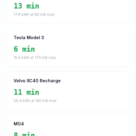
13 min
17.6
kWh at
80
kW max
Tesla Model 3
6 min
15.9
kWh at
170
kW max
Volvo XC40 Recharge
11 min
26.4
kWh at
150
kW max
MG4
8 min