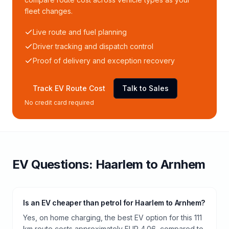
fleet changes.
Live route and fuel planning
Driver tracking and dispatch control
Proof of delivery and exception recovery
Track EV Route Cost
Talk to Sales
No credit card required
EV Questions:
Haarlem
to
Arnhem
Is an EV cheaper than petrol for Haarlem to Arnhem?
Yes, on home charging, the best EV option for this 111
km route costs approximately EUR 4.06, compared to