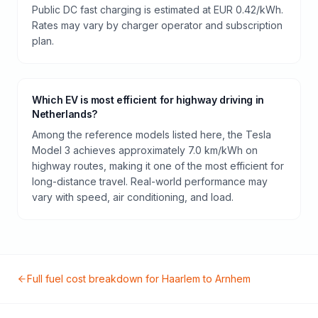
Public DC fast charging is estimated at EUR 0.42/kWh.
Rates may vary by charger operator and subscription
plan.
Which EV is most efficient for highway driving in
Netherlands?
Among the reference models listed here, the Tesla
Model 3 achieves approximately 7.0 km/kWh on
highway routes, making it one of the most efficient for
long-distance travel. Real-world performance may
vary with speed, air conditioning, and load.
Full fuel cost breakdown for
Haarlem
to
Arnhem