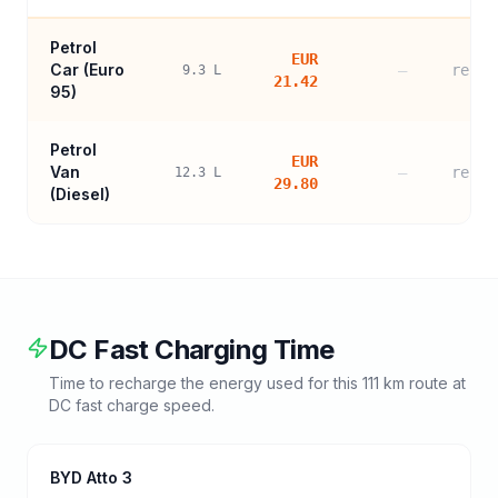
Petrol
EUR
Car (
Euro
—
refer
9.3
L
21.42
95
)
Petrol
EUR
Van
—
refer
12.3
L
29.80
(Diesel)
DC Fast Charging Time
Time to recharge the energy used for this
111
km route at
DC fast charge speed.
BYD Atto 3