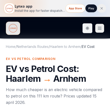
Lynxo app
App Store
Play
Install the app for faster dispatch tracking on mobile.
Toggle them
Lynxo
Home
/
Netherlands Routes
/
Haarlem
to
Arnhem
/
EV Cost
EV VS PETROL COMPARISON
EV vs Petrol Cost:
Haarlem
→
Arnhem
How much cheaper is an electric vehicle compared
to petrol on this
111
km route? Prices updated
15
april 2026
.