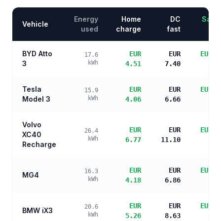
Energy
Home
DC
Savin
Vehicle
used
charge
fast
BYD Atto
EUR
EUR
EUR 1
17.6
3
kWh
4.51
7.40
s
Tesla
EUR
EUR
EUR 1
15.9
Model 3
kWh
4.06
6.66
s
Volvo
EUR
EUR
EUR 1
26.4
XC40
kWh
6.77
11.10
s
Recharge
EUR
EUR
EUR 1
16.3
MG4
kWh
4.18
6.86
s
EUR
EUR
EUR 1
20.6
BMW iX3
kWh
5.26
8.63
s