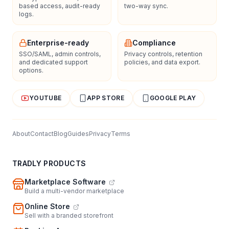
based access, audit-ready
two-way sync.
logs.
Enterprise-ready
Compliance
SSO/SAML, admin controls,
Privacy controls, retention
and dedicated support
policies, and data export.
options.
YOUTUBE
APP STORE
GOOGLE PLAY
About
Contact
Blog
Guides
Privacy
Terms
TRADLY PRODUCTS
Marketplace Software
Build a multi-vendor marketplace
Online Store
Sell with a branded storefront