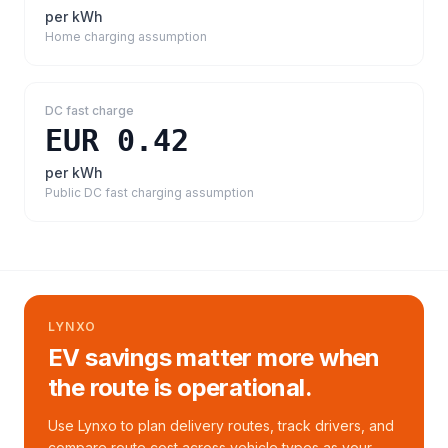
per kWh
Home charging assumption
DC fast charge
EUR 0.42
per kWh
Public DC fast charging assumption
LYNXO
EV savings matter more when
the route is operational.
Use Lynxo to plan delivery routes, track drivers, and
compare route cost across vehicle types as your