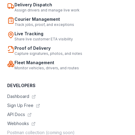
Delivery Dispatch
Assign drivers and manage live work
Courier Management
Track jobs, proof, and exceptions
Live Tracking
Share live customer ETA visibility
Proof of Delivery
Capture signatures, photos, and notes
Fleet Management
Monitor vehicles, drivers, and routes
DEVELOPERS
Dashboard
Sign Up Free
API Docs
Webhooks
Postman collection (coming soon)