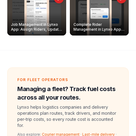
Job Management in Lynxo
Complete Rider
App: Assign Riders, Update
Management in Lynxo App |
& Delete Jobs
Create, Reset Password &
Archive Riders
FOR FLEET OPERATORS
Managing a fleet? Track fuel costs
across all your routes.
Lynxo helps logistics companies and delivery
operations plan routes, track drivers, and monitor
per-trip costs, so every route cost is accounted
for.
Also explore:
Courier management
·
Last-mile delivery
·