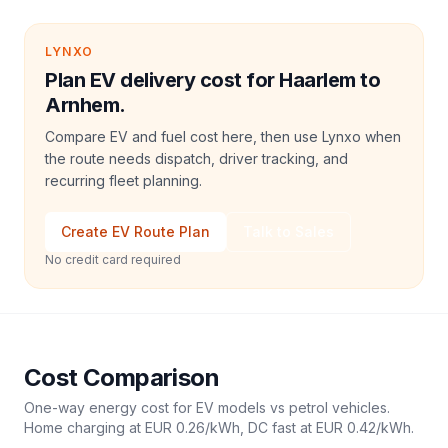
LYNXO
Plan EV delivery cost for Haarlem to
Arnhem.
Compare EV and fuel cost here, then use Lynxo when
the route needs dispatch, driver tracking, and
recurring fleet planning.
Create EV Route Plan
Talk to Sales
No credit card required
Cost Comparison
One-way energy cost for EV models vs petrol vehicles.
Home charging at
EUR 0.26
/kWh, DC fast at
EUR 0.42
/kWh.