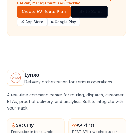
Delivery management
·
GPS tracking
Create EV Route Plan
Talk to Sales
🍎 App Store
▶ Google Play
Lynxo
Delivery orchestration for serious operations.
A real-time command center for routing, dispatch, customer
ETAs, proof of delivery, and analytics. Built to integrate with
your stack.
Security
API-first
Encryption in transit, role-
REST API + webhooks for