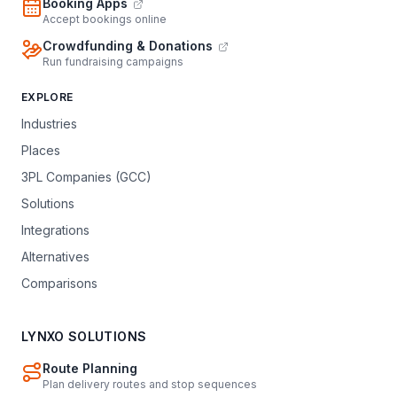
Booking Apps
Accept bookings online
Crowdfunding & Donations
Run fundraising campaigns
EXPLORE
Industries
Places
3PL Companies (GCC)
Solutions
Integrations
Alternatives
Comparisons
LYNXO SOLUTIONS
Route Planning
Plan delivery routes and stop sequences