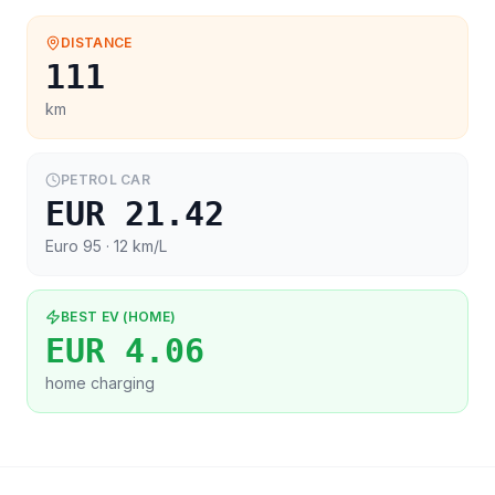
DISTANCE
111
km
PETROL CAR
EUR 21.42
Euro 95
· 12 km/L
BEST EV (HOME)
EUR 4.06
home charging