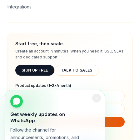
Integrations
Start free, then scale.
Create an account in minutes. When you need it: SSO, SLAs,
and dedicated support.
SIGN UP FREE
TALK TO SALES
Product updates (1–2x/month)
Get weekly updates on
WhatsApp
SUBSCRIBE
Follow the channel for
We will only send product updates (1–2x/month).
announcements, promotions, and