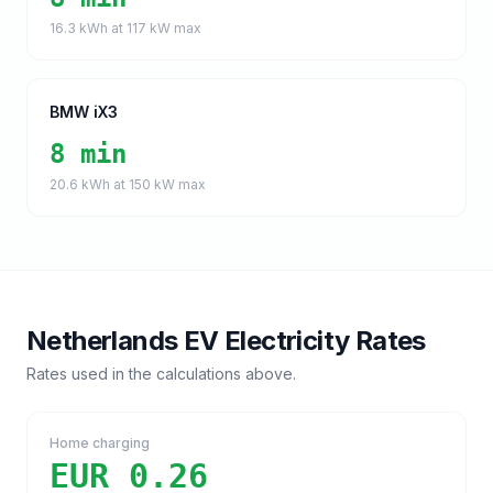
16.3
kWh at
117
kW max
BMW iX3
8 min
20.6
kWh at
150
kW max
Netherlands
EV Electricity Rates
Rates used in the calculations above.
Home charging
EUR 0.26