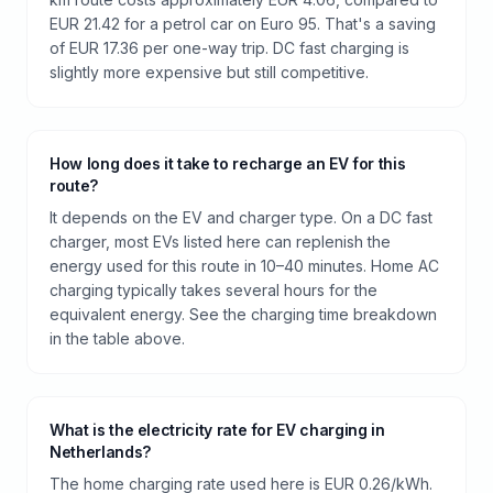
EUR 21.42 for a petrol car on Euro 95. That's a saving
of EUR 17.36 per one-way trip. DC fast charging is
slightly more expensive but still competitive.
How long does it take to recharge an EV for this
route?
It depends on the EV and charger type. On a DC fast
charger, most EVs listed here can replenish the
energy used for this route in 10–40 minutes. Home AC
charging typically takes several hours for the
equivalent energy. See the charging time breakdown
in the table above.
What is the electricity rate for EV charging in
Netherlands?
The home charging rate used here is EUR 0.26/kWh.