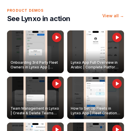
PRODUCT DEMOS
View all →
See Lynxo in action
Onboarding 3rd Party Fleet
Lynxo App Full Overview in
Owners in Lynxo App |
Arabic | Complete Platform
Create & Update Fleet
Walkthrough
Owners
Team Management in Lynxo
How to Set Up Fleets in
| Create & Delete Teams
Lynxo App | Fleet Creation &
Easily
Management Guide