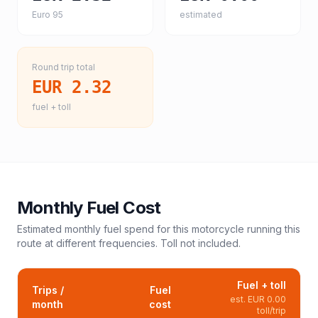
Euro 95
estimated
Round trip total
EUR 2.32
fuel + toll
Monthly Fuel Cost
Estimated monthly fuel spend for this
motorcycle
running this
route at different frequencies. Toll not included.
Fuel + toll
Trips /
Fuel
est.
EUR 0.00
month
cost
toll/trip