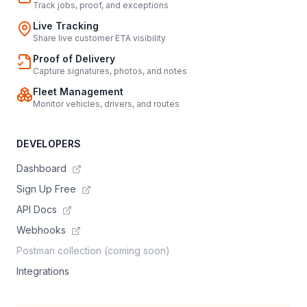
Track jobs, proof, and exceptions
Live Tracking
Share live customer ETA visibility
Proof of Delivery
Capture signatures, photos, and notes
Fleet Management
Monitor vehicles, drivers, and routes
DEVELOPERS
Dashboard
Sign Up Free
API Docs
Webhooks
Postman collection (coming soon)
Integrations