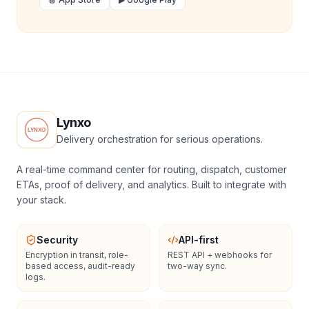
Lynxo
Delivery orchestration for serious operations.
A real-time command center for routing, dispatch, customer
ETAs, proof of delivery, and analytics. Built to integrate with
your stack.
Security
API-first
Encryption in transit, role-
REST API + webhooks for
based access, audit-ready
two-way sync.
logs.