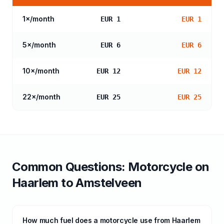
1
×/month
EUR 1
EUR 1
5
×/month
EUR 6
EUR 6
10
×/month
EUR 12
EUR 12
22
×/month
EUR 25
EUR 25
Common Questions:
Motorcycle
on
Haarlem
to
Amstelveen
How much fuel does a motorcycle use from Haarlem