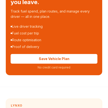
you leave.
Track fuel spend, plan routes, and manage every
driver — all in one place.
Live driver tracking
Fuel cost per trip
Route optimisation
Proof of delivery
Save Vehicle Plan
No credit card required
LYNXO