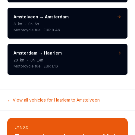
Amstelveen
→
Amsterdam
8
km ·
0h 6m
Motorcycle
fuel:
EUR 0.46
Amsterdam
→
Haarlem
20
km ·
0h 14m
Motorcycle
fuel:
EUR 1.16
← View all vehicles for
Haarlem
to
Amstelveen
LYNXO