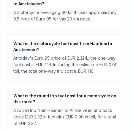
to Amstelveen?
A motorcycle averaging 40 km/L uses approximately
0.5 litres of Euro 95 for this 20 km route.
What is the motorcycle fuel cost from Haarlem to
Amstelveen?
At today's Euro 95 price of EUR 2.32/L, the one-way
fuel cost is EUR 1.16. Including the estimated EUR 0.00
toll, the total one-way trip cost is EUR 1.16.
What is the round trip fuel cost for a motorcycle on
this route?
A round trip from Haarlem to Amstelveen and back
costs EUR 2.32 in fuel plus EUR 0.00 in toll, for a total
of EUR 2.32.