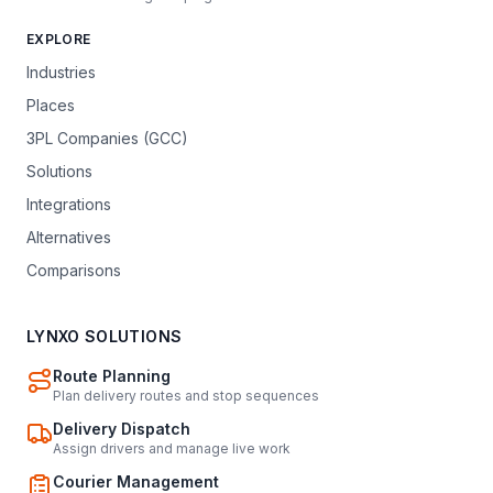
EXPLORE
Industries
Places
3PL Companies (GCC)
Solutions
Integrations
Alternatives
Comparisons
LYNXO SOLUTIONS
Route Planning
Plan delivery routes and stop sequences
Delivery Dispatch
Assign drivers and manage live work
Courier Management