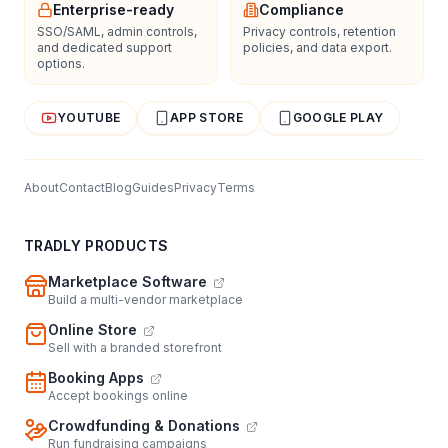
Enterprise-ready
Compliance
SSO/SAML, admin controls,
Privacy controls, retention
and dedicated support
policies, and data export.
options.
YOUTUBE
APP STORE
GOOGLE PLAY
About
Contact
Blog
Guides
Privacy
Terms
TRADLY PRODUCTS
Marketplace Software
Build a multi-vendor marketplace
Online Store
Sell with a branded storefront
Booking Apps
Accept bookings online
Crowdfunding & Donations
Run fundraising campaigns