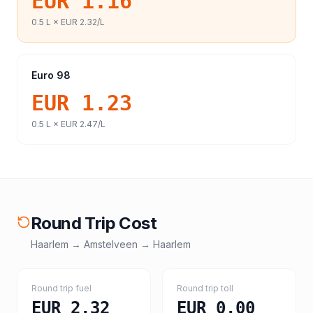
EUR 1.16
0.5
L ×
EUR 2.32
/L
Euro 98
EUR 1.23
0.5
L ×
EUR 2.47
/L
Round Trip Cost
Haarlem
→
Amstelveen
→
Haarlem
Round trip fuel
Round trip toll
EUR 2.32
EUR 0.00