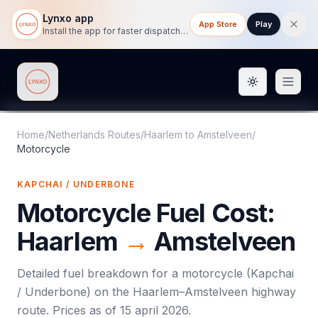
Lynxo app
App Store
Play
Install the app for faster dispatch tracking on mobile.
Toggle them
Lynxo
Home
/
Netherlands Routes
/
Haarlem
to
Amstelveen
/
Motorcycle
KAPCHAI / UNDERBONE
Motorcycle
Fuel Cost:
Haarlem
→
Amstelveen
Detailed fuel breakdown for a
motorcycle
(
Kapchai
/ Underbone
) on the
Haarlem
–
Amstelveen
highway
route. Prices as of
15 april 2026
.