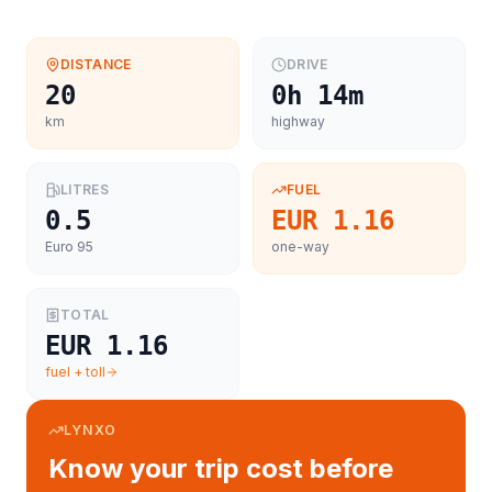
DISTANCE
DRIVE
20
0h 14m
km
highway
LITRES
FUEL
0.5
EUR 1.16
Euro 95
one-way
TOTAL
EUR 1.16
fuel + toll
LYNXO
Know your trip cost before