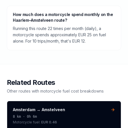
How much does a motorcycle spend monthly on the
Haarlem–Amstelveen route?
Running this route 22 times per month (daily), a
motorcycle spends approximately EUR 25 on fuel
alone. For 10 trips/month, that's EUR 12.
Related Routes
Other routes with
motorcycle
fuel cost breakdowns
Amsterdam
→
Amstelveen
8
km ·
0h 6m
Motorcycle
fuel:
EUR 0.46