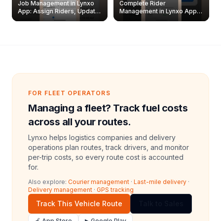
Job Management in Lynxo
Complete Rider
App: Assign Riders, Update
Management in Lynxo App |
& Delete Jobs
Create, Reset Password &
Archive Riders
FOR FLEET OPERATORS
Managing a fleet? Track fuel costs
across all your routes.
Lynxo helps logistics companies and delivery
operations plan routes, track drivers, and monitor
per-trip costs, so every route cost is accounted
for.
Also explore:
Courier management
·
Last-mile delivery
·
Delivery management
·
GPS tracking
Track This Vehicle Route
Talk to Sales
🍎 App Store
▶ Google Play