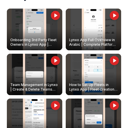
Onboarding 3rd Party Fleet
Lynxo App Full Overview in
Owners in Lynxo App |
Arabic | Complete Platform
Create & Update Fleet
Walkthrough
Owners
Team Management in Lynxo
How to Set Up Fleets in
| Create & Delete Teams
Lynxo App | Fleet Creation &
Easily
Management Guide