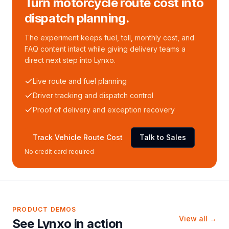
Turn motorcycle route cost into
dispatch planning.
The experiment keeps fuel, toll, monthly cost, and
FAQ content intact while giving delivery teams a
direct next step into Lynxo.
Live route and fuel planning
Driver tracking and dispatch control
Proof of delivery and exception recovery
Track Vehicle Route Cost
Talk to Sales
No credit card required
PRODUCT DEMOS
View all →
See Lynxo in action