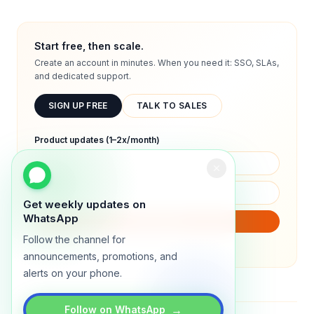
Start free, then scale.
Create an account in minutes. When you need it: SSO, SLAs,
and dedicated support.
SIGN UP FREE
TALK TO SALES
Product updates (1–2x/month)
Get weekly updates on
WhatsApp
SUBSCRIBE
Follow the channel for
We will only send product updates (1–2x/month).
announcements, promotions, and
alerts on your phone.
→
Follow on WhatsApp