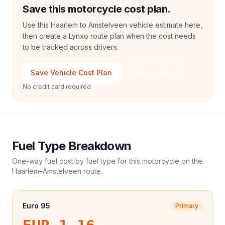
Save this motorcycle cost plan.
Use this Haarlem to Amstelveen vehicle estimate here,
then create a Lynxo route plan when the cost needs
to be tracked across drivers.
Save Vehicle Cost Plan
Talk to Sales
No credit card required
Fuel Type Breakdown
One-way fuel cost by fuel type for this
motorcycle
on the
Haarlem
–
Amstelveen
route.
Euro 95
Primary