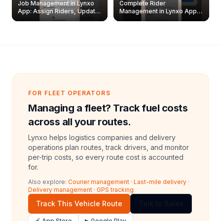
Job Management in Lynxo
Complete Rider
App: Assign Riders, Update
Management in Lynxo App |
& Delete Jobs
Create, Reset Password &
Archive Riders
FOR FLEET OPERATORS
Managing a fleet? Track fuel costs
across all your routes.
Lynxo helps logistics companies and delivery
operations plan routes, track drivers, and monitor
per-trip costs, so every route cost is accounted
for.
Also explore:
Courier management
·
Last-mile delivery
·
Delivery management
·
GPS tracking
Track This Vehicle Route
Talk to Sales
🍎 App Store
▶ Google Play