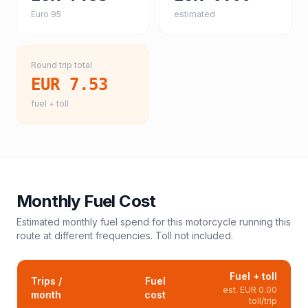
Euro 95
estimated
Round trip total
EUR 7.53
fuel + toll
Monthly Fuel Cost
Estimated monthly fuel spend for this
motorcycle
running this
route at different frequencies. Toll not included.
Fuel + toll
Trips /
Fuel
est.
EUR 0.00
month
cost
toll/trip