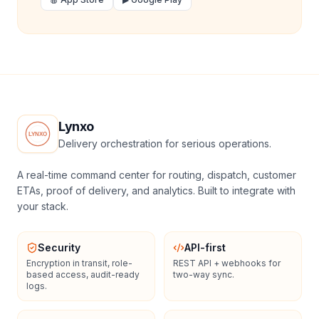
Lynxo
Delivery orchestration for serious operations.
A real-time command center for routing, dispatch, customer
ETAs, proof of delivery, and analytics. Built to integrate with
your stack.
Security
API-first
Encryption in transit, role-
REST API + webhooks for
based access, audit-ready
two-way sync.
logs.