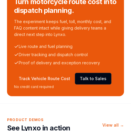
Turn motorcycle route cost into
dispatch planning.
The experiment keeps fuel, toll, monthly cost, and
FAQ content intact while giving delivery teams a
direct next step into Lynxo.
Live route and fuel planning
Driver tracking and dispatch control
Proof of delivery and exception recovery
Track Vehicle Route Cost
Talk to Sales
No credit card required
PRODUCT DEMOS
View all →
See Lynxo in action