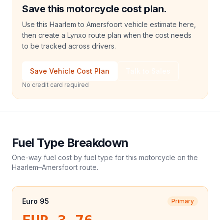
Save this motorcycle cost plan.
Use this Haarlem to Amersfoort vehicle estimate here,
then create a Lynxo route plan when the cost needs
to be tracked across drivers.
Save Vehicle Cost Plan
Talk to Sales
No credit card required
Fuel Type Breakdown
One-way fuel cost by fuel type for this
motorcycle
on the
Haarlem
–
Amersfoort
route.
Euro 95
Primary