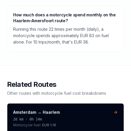
How much does a motorcycle spend monthly on the
Haarlem–Amersfoort route?
Running this route 22 times per month (daily), a
motorcycle spends approximately EUR 83 on fuel
alone. For 10 trips/month, that's EUR 38.
Related Routes
Other routes with
motorcycle
fuel cost breakdowns
Amsterdam
→
Haarlem
20
km ·
0h 14m
Motorcycle
fuel:
EUR 1.16