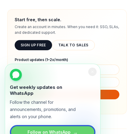
Start free, then scale.
Create an account in minutes. When you need it: SSO, SLAs,
and dedicated support.
SIGN UP FREE
TALK TO SALES
Product updates (1–2x/month)
Get weekly updates on
WhatsApp
SUBSCRIBE
Follow the channel for
We will only send product updates (1–2x/month).
announcements, promotions, and
alerts on your phone.
→
Follow on WhatsApp