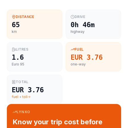
DISTANCE
DRIVE
65
0h 46m
km
highway
LITRES
FUEL
1.6
EUR 3.76
Euro 95
one-way
TOTAL
EUR 3.76
fuel + toll
LYNXO
Know your trip cost before