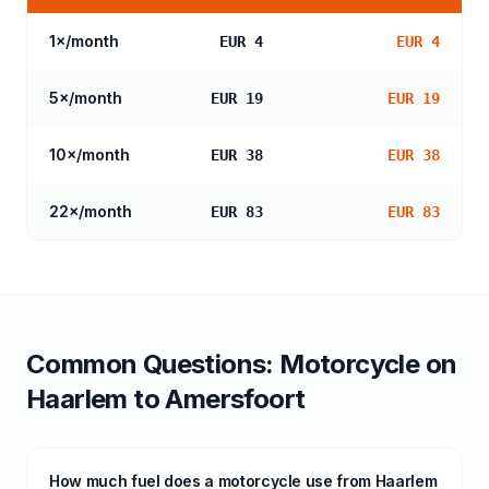
1
×/month
EUR 4
EUR 4
5
×/month
EUR 19
EUR 19
10
×/month
EUR 38
EUR 38
22
×/month
EUR 83
EUR 83
Common Questions:
Motorcycle
on
Haarlem
to
Amersfoort
How much fuel does a motorcycle use from Haarlem