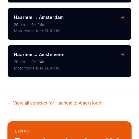
Haarlem
→
Amsterdam
20
km ·
0h 14m
Motorcycle
fuel:
EUR 1.16
Haarlem
→
Amstelveen
20
km ·
0h 14m
Motorcycle
fuel:
EUR 1.16
← View all vehicles for
Haarlem
to
Amersfoort
LYNXO