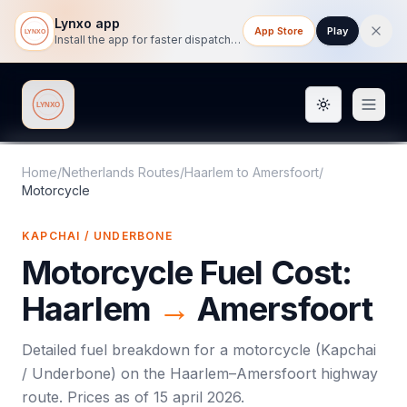
Lynxo app
App Store
Play
Install the app for faster dispatch tracking on mobile.
Toggle them
Lynxo
Home
/
Netherlands Routes
/
Haarlem
to
Amersfoort
/
Motorcycle
KAPCHAI / UNDERBONE
Motorcycle
Fuel Cost:
Haarlem
→
Amersfoort
Detailed fuel breakdown for a
motorcycle
(
Kapchai
/ Underbone
) on the
Haarlem
–
Amersfoort
highway
route. Prices as of
15 april 2026
.