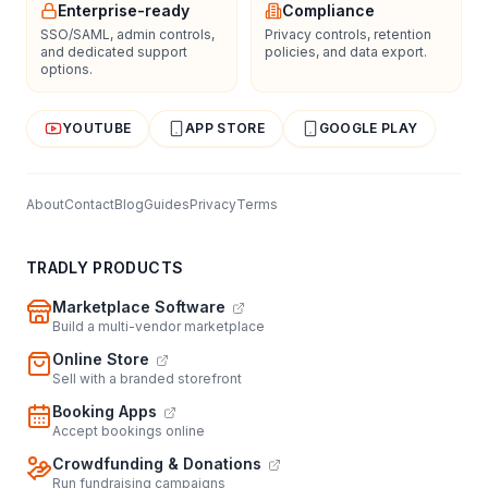
Enterprise-ready
Compliance
SSO/SAML, admin controls,
Privacy controls, retention
and dedicated support
policies, and data export.
options.
YOUTUBE
APP STORE
GOOGLE PLAY
About
Contact
Blog
Guides
Privacy
Terms
TRADLY PRODUCTS
Marketplace Software
Build a multi-vendor marketplace
Online Store
Sell with a branded storefront
Booking Apps
Accept bookings online
Crowdfunding & Donations
Run fundraising campaigns