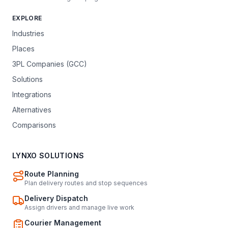
EXPLORE
Industries
Places
3PL Companies (GCC)
Solutions
Integrations
Alternatives
Comparisons
LYNXO SOLUTIONS
Route Planning
Plan delivery routes and stop sequences
Delivery Dispatch
Assign drivers and manage live work
Courier Management