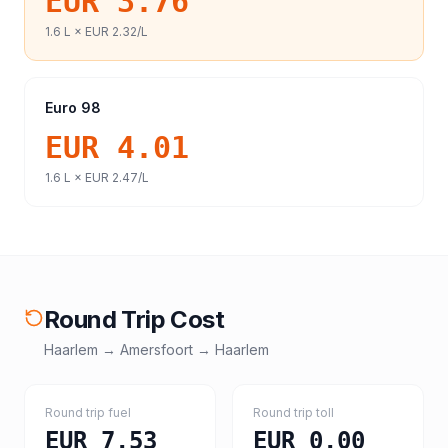
EUR 3.76
1.6
L ×
EUR 2.32
/L
Euro 98
EUR 4.01
1.6
L ×
EUR 2.47
/L
Round Trip Cost
Haarlem
→
Amersfoort
→
Haarlem
Round trip fuel
Round trip toll
EUR 7.53
EUR 0.00