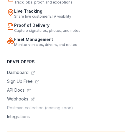
Track jobs, proof, and exceptions
Live Tracking
Share live customer ETA visibility
Proof of Delivery
Capture signatures, photos, and notes
Fleet Management
Monitor vehicles, drivers, and routes
DEVELOPERS
Dashboard
Sign Up Free
API Docs
Webhooks
Postman collection (coming soon)
Integrations