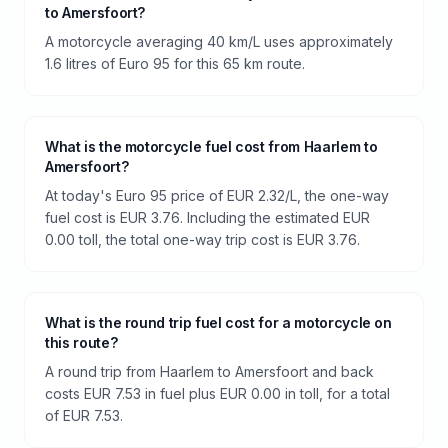
to Amersfoort?
A motorcycle averaging 40 km/L uses approximately
1.6 litres of Euro 95 for this 65 km route.
What is the motorcycle fuel cost from Haarlem to
Amersfoort?
At today's Euro 95 price of EUR 2.32/L, the one-way
fuel cost is EUR 3.76. Including the estimated EUR
0.00 toll, the total one-way trip cost is EUR 3.76.
What is the round trip fuel cost for a motorcycle on
this route?
A round trip from Haarlem to Amersfoort and back
costs EUR 7.53 in fuel plus EUR 0.00 in toll, for a total
of EUR 7.53.