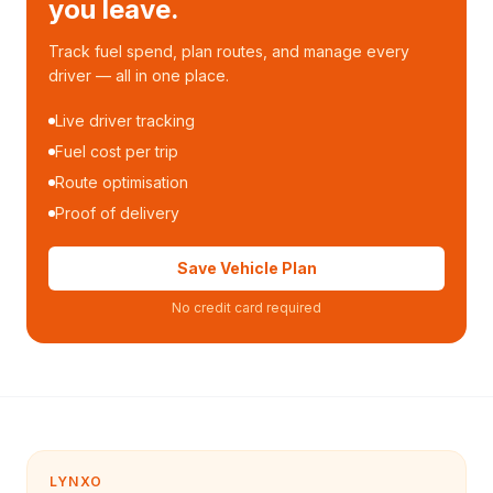
you leave.
Track fuel spend, plan routes, and manage every
driver — all in one place.
Live driver tracking
Fuel cost per trip
Route optimisation
Proof of delivery
Save Vehicle Plan
No credit card required
LYNXO