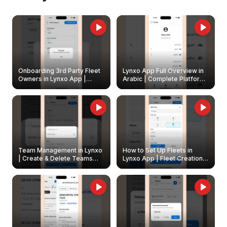
Onboarding 3rd Party Fleet
Lynxo App Full Overview in
Owners in Lynxo App |
Arabic | Complete Platform
Create & Update Fleet
Walkthrough
Owners
Team Management in Lynxo
How to Set Up Fleets in
| Create & Delete Teams
Lynxo App | Fleet Creation &
Easily
Management Guide