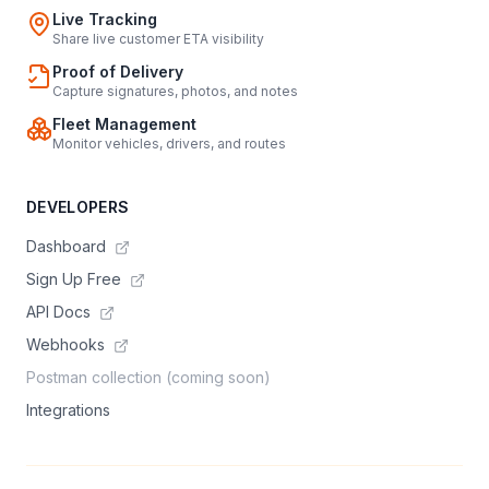
Live Tracking
Share live customer ETA visibility
Proof of Delivery
Capture signatures, photos, and notes
Fleet Management
Monitor vehicles, drivers, and routes
DEVELOPERS
Dashboard
Sign Up Free
API Docs
Webhooks
Postman collection (coming soon)
Integrations