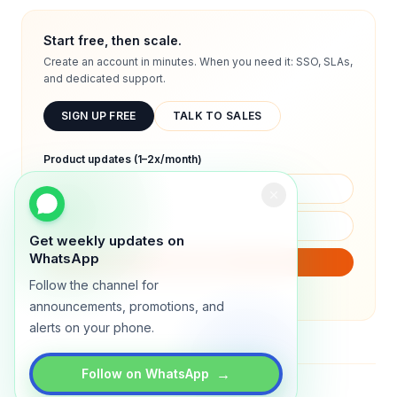
Start free, then scale.
Create an account in minutes. When you need it: SSO, SLAs,
and dedicated support.
SIGN UP FREE
TALK TO SALES
Product updates (1–2x/month)
Get weekly updates on
WhatsApp
SUBSCRIBE
Follow the channel for
We will only send product updates (1–2x/month).
announcements, promotions, and
alerts on your phone.
→
Follow on WhatsApp