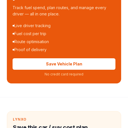
Track fuel spend, plan routes, and manage every
driver — all in one place.
Live driver tracking
Fuel cost per trip
Route optimisation
Proof of delivery
Save Vehicle Plan
No credit card required
LYNXO
Save this car / suv cost plan.