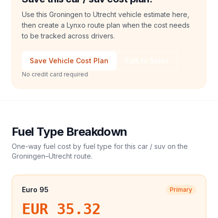
Use this Groningen to Utrecht vehicle estimate here,
then create a Lynxo route plan when the cost needs
to be tracked across drivers.
Save Vehicle Cost Plan
Talk to Sales
No credit card required
Fuel Type Breakdown
One-way fuel cost by fuel type for this
car / suv
on the
Groningen
–
Utrecht
route.
Euro 95
Primary
EUR 35.32