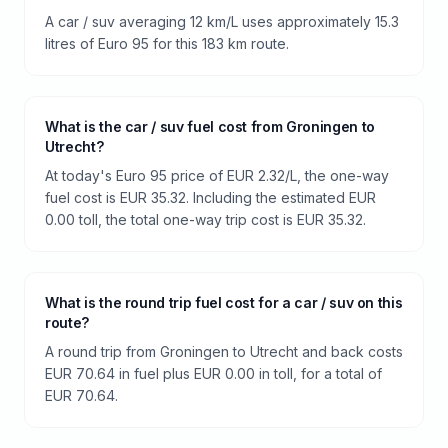
A car / suv averaging 12 km/L uses approximately 15.3
litres of Euro 95 for this 183 km route.
What is the car / suv fuel cost from Groningen to
Utrecht?
At today's Euro 95 price of EUR 2.32/L, the one-way
fuel cost is EUR 35.32. Including the estimated EUR
0.00 toll, the total one-way trip cost is EUR 35.32.
What is the round trip fuel cost for a car / suv on this
route?
A round trip from Groningen to Utrecht and back costs
EUR 70.64 in fuel plus EUR 0.00 in toll, for a total of
EUR 70.64.