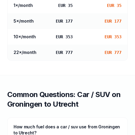
1
×/month
EUR 35
EUR 35
5
×/month
EUR 177
EUR 177
10
×/month
EUR 353
EUR 353
22
×/month
EUR 777
EUR 777
Common Questions:
Car / SUV
on
Groningen
to
Utrecht
How much fuel does a car / suv use from Groningen
to Utrecht?