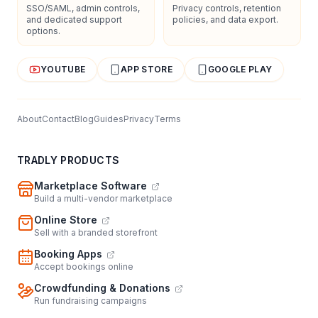
SSO/SAML, admin controls,
Privacy controls, retention
and dedicated support
policies, and data export.
options.
YOUTUBE
APP STORE
GOOGLE PLAY
About
Contact
Blog
Guides
Privacy
Terms
TRADLY PRODUCTS
Marketplace Software
Build a multi-vendor marketplace
Online Store
Sell with a branded storefront
Booking Apps
Accept bookings online
Crowdfunding & Donations
Run fundraising campaigns