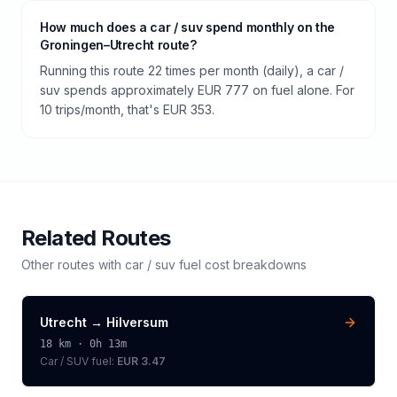
How much does a car / suv spend monthly on the
Groningen–Utrecht route?
Running this route 22 times per month (daily), a car /
suv spends approximately EUR 777 on fuel alone. For
10 trips/month, that's EUR 353.
Related Routes
Other routes with
car / suv
fuel cost breakdowns
Utrecht
→
Hilversum
18
km ·
0h 13m
Car / SUV
fuel:
EUR 3.47