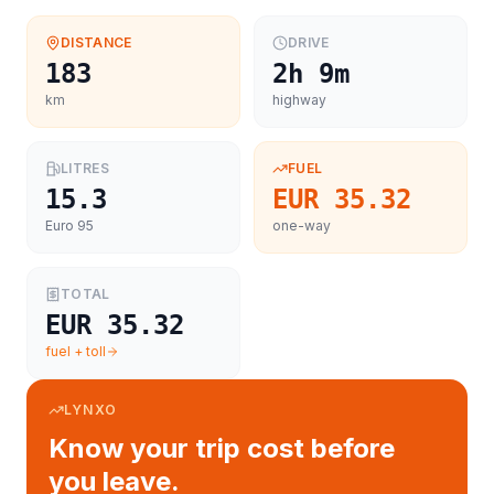
DISTANCE
DRIVE
183
2h 9m
km
highway
LITRES
FUEL
15.3
EUR 35.32
Euro 95
one-way
TOTAL
EUR 35.32
fuel + toll
LYNXO
Know your trip cost before
you leave.