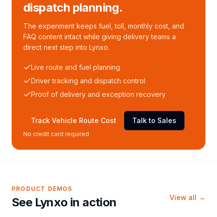
dispatch planning.
The experiment keeps fuel, toll, monthly cost, and
FAQ content intact while giving delivery teams a
direct next step into Lynxo.
Live route and fuel planning
Driver tracking and dispatch control
Proof of delivery and exception recovery
Track Vehicle Route Cost
Talk to Sales
No credit card required
PRODUCT DEMOS
View all →
See Lynxo in action