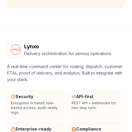
Lynxo
Delivery orchestration for serious operations.
A real-time command center for routing, dispatch, customer
ETAs, proof of delivery, and analytics. Built to integrate with
your stack.
Security
API-first
Encryption in transit, role-
REST API + webhooks for
based access, audit-ready
two-way sync.
logs.
Enterprise-ready
Compliance