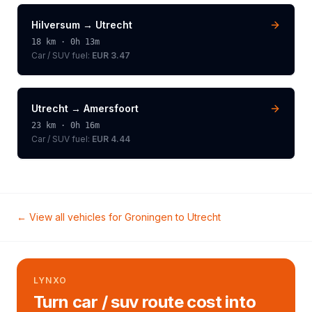
Hilversum
→
Utrecht
18
km ·
0h 13m
Car / SUV
fuel:
EUR 3.47
Utrecht
→
Amersfoort
23
km ·
0h 16m
Car / SUV
fuel:
EUR 4.44
← View all vehicles for
Groningen
to
Utrecht
LYNXO
Turn car / suv route cost into