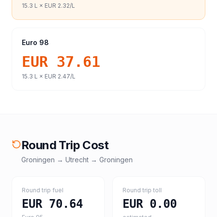
15.3
L ×
EUR 2.32
/L
Euro 98
EUR 37.61
15.3
L ×
EUR 2.47
/L
Round Trip Cost
Groningen
→
Utrecht
→
Groningen
Round trip fuel
Round trip toll
EUR 70.64
EUR 0.00