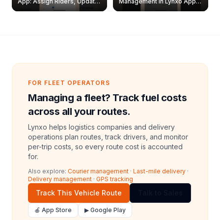
App: Assign Riders, Update
Management in Lynxo App |
& Delete Jobs
Create, Reset Password &
Archive Riders
FOR FLEET OPERATORS
Managing a fleet? Track fuel costs
across all your routes.
Lynxo helps logistics companies and delivery
operations plan routes, track drivers, and monitor
per-trip costs, so every route cost is accounted
for.
Also explore:
Courier management
·
Last-mile delivery
·
Delivery management
·
GPS tracking
Track This Vehicle Route
Talk to Sales
🍎 App Store
▶ Google Play