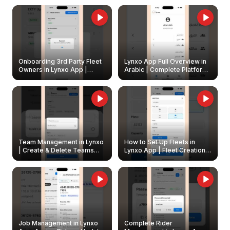
Onboarding 3rd Party Fleet
Lynxo App Full Overview in
Owners in Lynxo App |
Arabic | Complete Platform
Create & Update Fleet
Walkthrough
Owners
Team Management in Lynxo
How to Set Up Fleets in
| Create & Delete Teams
Lynxo App | Fleet Creation &
Easily
Management Guide
Job Management in Lynxo
Complete Rider