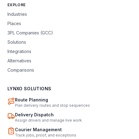
EXPLORE
Industries
Places
3PL Companies (GCC)
Solutions
Integrations
Alternatives
Comparisons
LYNXO SOLUTIONS
Route Planning
Plan delivery routes and stop sequences
Delivery Dispatch
Assign drivers and manage live work
Courier Management
Track jobs, proof, and exceptions