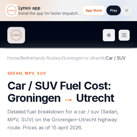
Lynxo app
App Store
Play
Install the app for faster dispatch tracking on mobile.
Toggle them
Lynxo
Home
/
Netherlands Routes
/
Groningen
to
Utrecht
/
Car / SUV
SEDAN, MPV, SUV
Car / SUV
Fuel Cost:
Groningen
→
Utrecht
Detailed fuel breakdown for a
car / suv
(
Sedan,
MPV, SUV
) on the
Groningen
–
Utrecht
highway
route. Prices as of
15 april 2026
.