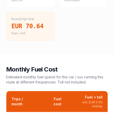
Euro 95
estimated
Round trip total
EUR 70.64
fuel + toll
Monthly Fuel Cost
Estimated monthly fuel spend for this
car / suv
running this
route at different frequencies. Toll not included.
Fuel + toll
Trips /
Fuel
est.
EUR 0.00
month
cost
toll/trip