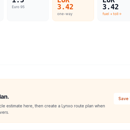
1.5
EUR
EUR
3.42
3.42
Euro 95
one-way
fuel + toll
lan.
Save 
le estimate here, then create a Lynxo route plan when
vers.