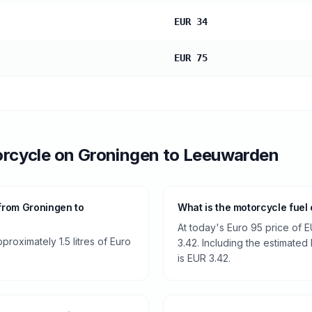
EUR 34
EUR 75
rcycle
on
Groningen
to
Leeuwarden
from Groningen to
What is the motorcycle fue
At today's Euro 95 price of E
roximately 1.5 litres of Euro
3.42. Including the estimated 
is EUR 3.42.