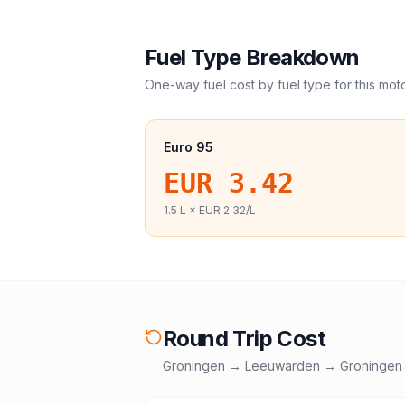
Fuel Type Breakdown
One-way fuel cost by fuel type for this
mot
Euro 95
EUR 3.42
1.5
L ×
EUR 2.32
/L
Round Trip Cost
Groningen
→
Leeuwarden
→
Groningen