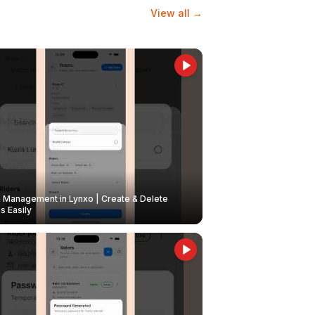
View all →
Management in Lynxo | Create & Delete
 Easily