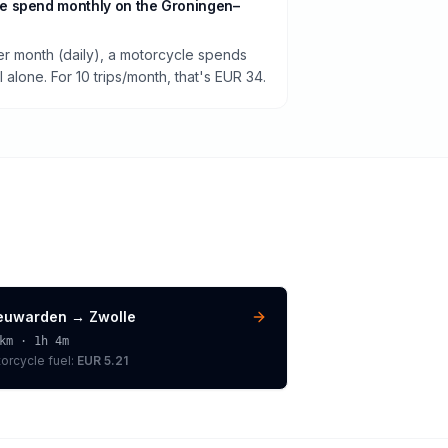
e spend monthly on the Groningen–
per month (daily), a motorcycle spends
alone. For 10 trips/month, that's EUR 34.
euwarden
→
Zwolle
km ·
1h 4m
orcycle
fuel:
EUR 5.21