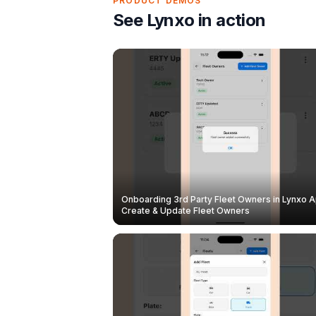
PRODUCT DEMOS
See Lynxo in action
Onboarding 3rd Party Fleet Owners in Lynxo A
Create & Update Fleet Owners