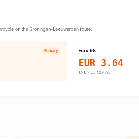
orcycle
on the
Groningen
–
Leeuwarden
route.
Euro 98
Primary
EUR 3.64
1.5
L ×
EUR 2.47
/L