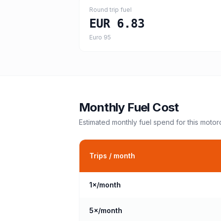
Round trip fuel
EUR 6.83
Euro 95
Monthly Fuel Cost
Estimated monthly fuel spend for this
motor
Trips / month
1
×/month
5
×/month