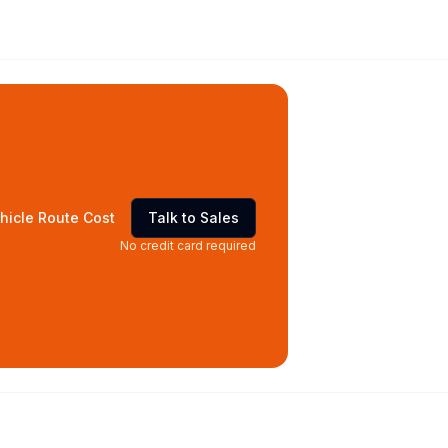
hicle Route Cost
Talk to Sales
No credit card required