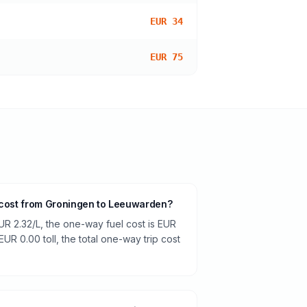
EUR 34
EUR 75
l cost from Groningen to Leeuwarden?
UR 2.32/L, the one-way fuel cost is EUR
EUR 0.00 toll, the total one-way trip cost