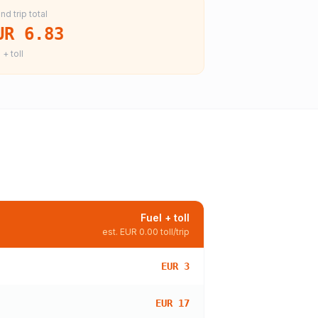
nd trip total
UR 6.83
 + toll
Fuel + toll
est.
EUR 0.00
toll/trip
EUR 3
EUR 17