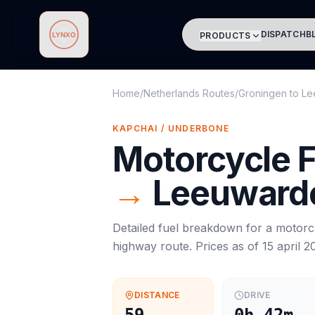
DISPATCH
B
PRODUCTS
Lynxo
Home
/
Netherlands Routes
/
Groningen
to
Le
KAPCHAI / UNDERBONE
Motorcycle
F
→
Leeuward
Detailed fuel breakdown for a
motorc
highway route. Prices as of
15 april 2
DISTANCE
DRIVE