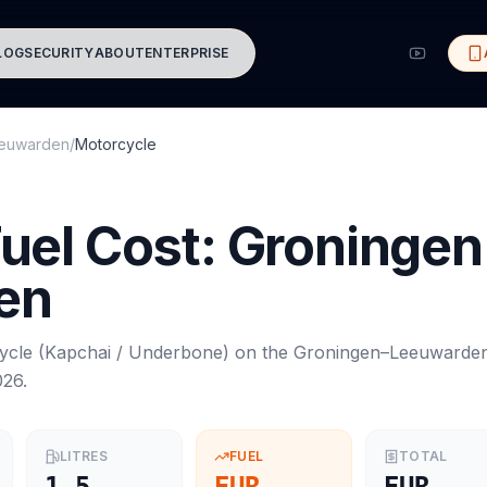
LOG
SECURITY
ABOUT
ENTERPRISE
euwarden
/
Motorcycle
uel Cost:
Groningen
en
ycle
(
Kapchai / Underbone
) on the
Groningen
–
Leeuwarde
026
.
LITRES
FUEL
TOTAL