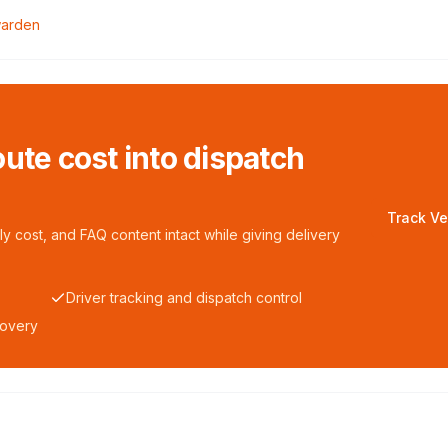
arden
ute cost into dispatch
Track Ve
y cost, and FAQ content intact while giving delivery
Driver tracking and dispatch control
covery