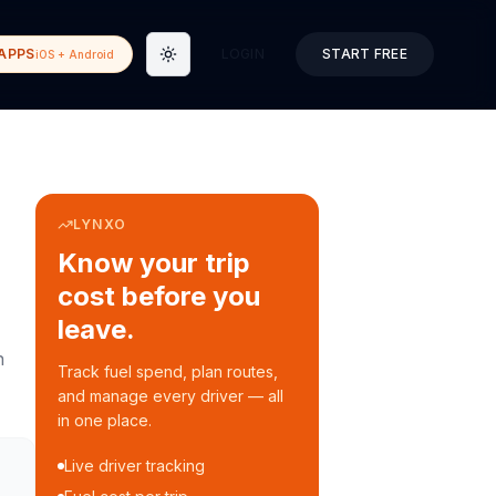
APPS
LOGIN
START FREE
iOS + Android
Toggle theme
LYNXO
Know your trip
cost before you
leave.
n
Track fuel spend, plan routes,
and manage every driver — all
in one place.
Live driver tracking