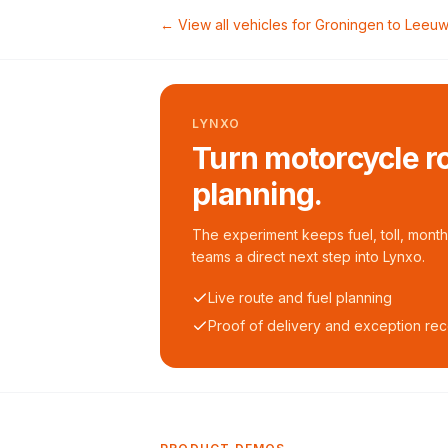
← View all vehicles for
Groningen
to
Leeuw
LYNXO
Turn motorcycle ro
planning.
The experiment keeps fuel, toll, monthl
teams a direct next step into Lynxo.
Live route and fuel planning
Proof of delivery and exception re