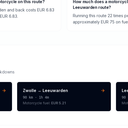
otorcycle on this route?
How much does a motorcycl
Leeuwarden route?
rden and back costs EUR 6.83
Running this route 22 times 
f EUR 6.83.
approximately EUR 75 on fuel 
akdowns
Zwolle
→
Leeuwarden
Le
90
km ·
1h 4m
90
Motorcycle
fuel:
EUR 5.21
Mot