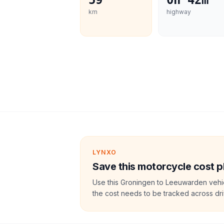
59
0h 42m
km
highway
LYNXO
Save this motorcycle cost p
Use this Groningen to Leeuwarden vehic
the cost needs to be tracked across dri