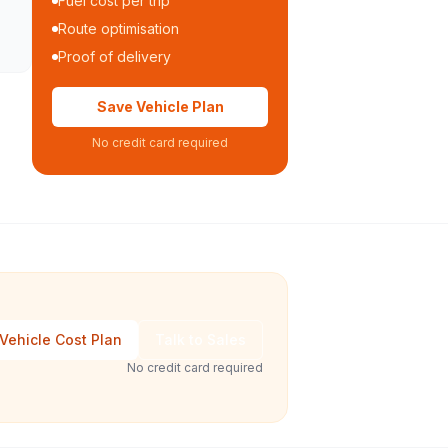
Fuel cost per trip
Route optimisation
Proof of delivery
Save Vehicle Plan
No credit card required
Vehicle Cost Plan
Talk to Sales
No credit card required