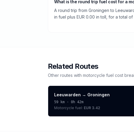
What is the round trip fuel cost for a m
A round trip from Groningen to Leeuwa
in fuel plus EUR 0.00 in toll, for a total o
Related Routes
Other routes with
motorcycle
fuel cost bre
Leeuwarden
→
Groningen
59
km ·
0h 42m
Motorcycle
fuel:
EUR 3.42