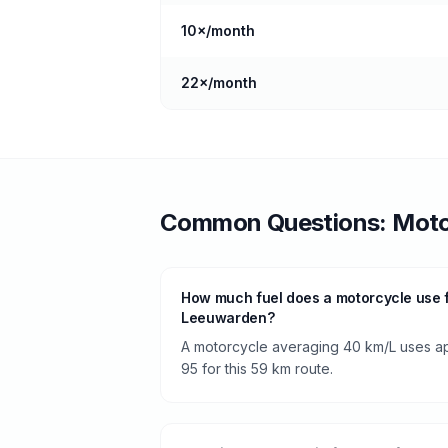
10
×/month
22
×/month
Common Questions:
Moto
How much fuel does a motorcycle use 
Leeuwarden?
A motorcycle averaging 40 km/L uses app
95 for this 59 km route.