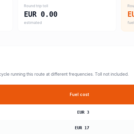
Round trip toll
Rou
EUR 0.00
E
estimated
fuel
cycle
running this route at different frequencies. Toll not included.
Fuel cost
EUR 3
EUR 17