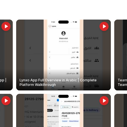
pp |
Lynxo App Full Overview in Arabic | Complete
Team 
Platform Walkthrough
Teams