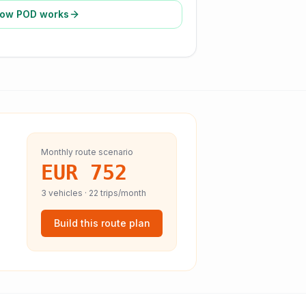
ow POD works
Monthly route scenario
EUR 752
3
vehicles ·
22
trips/month
Build this route plan