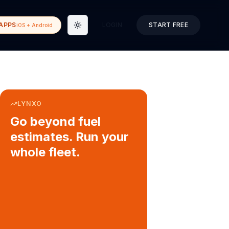
APPS
LOGIN
START FREE
iOS + Android
Toggle theme
LYNXO
Go beyond fuel
estimates. Run your
whole fleet.
COURIER & DELIVERY OPS
Auto dispatch to drivers
Customer ETA alerts
Multi-stop route planning
Digital waybills