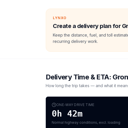
LYNXO
Create a delivery plan for 
Keep the distance, fuel, and toll estim
recurring delivery work.
Delivery Time & ETA:
Gron
How long the trip takes — and what it mean
ONE-WAY DRIVE TIME
0h 42m
Normal highway conditions, excl. loading