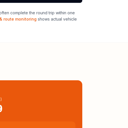
ften complete the round trip within one
& route monitoring
shows actual vehicle
l
)
9