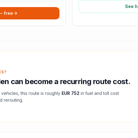
See h
 — free
ES?
den
can become a recurring route cost.
vehicles, this route is roughly
EUR 752
in fuel and
toll
cost
d rerouting.