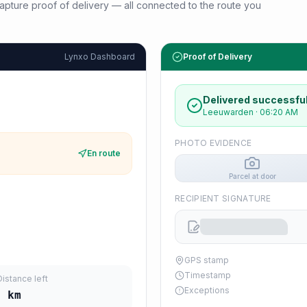
d capture proof of delivery — all connected to the route you
Lynxo Dashboard
Proof of Delivery
Delivered successful
Leeuwarden
·
06:20 AM
PHOTO EVIDENCE
En route
Parcel at door
RECIPIENT SIGNATURE
GPS stamp
Timestamp
Distance left
Exceptions
2
km