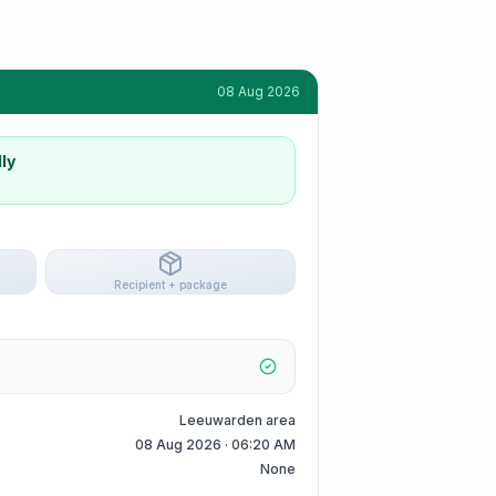
08 Aug 2026
ly
Recipient + package
Leeuwarden area
08 Aug 2026 · 06:20 AM
None