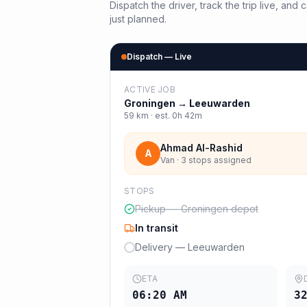
Dispatch the driver, track the trip live, an
just planned.
Dispatch — Live
ACTIVE JOB
Groningen
→
Leeuwarden
59
km · est.
0h 42m
Ahmad Al-Rashid
A
Van · 3 stops assigned
STOPS
Pickup — Groningen depot
In transit
Delivery — Leeuwarden
ETA
06:20 AM
3