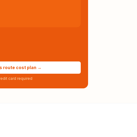
s route cost plan →
edit card required