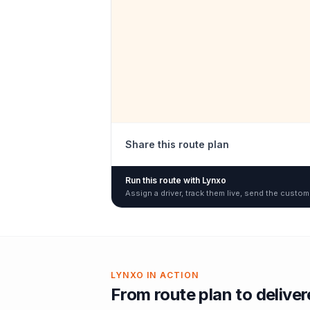
Share this route plan
Run this route with Lynxo
Assign a driver, track them live, send the custom
LYNXO IN ACTION
From route plan to delive