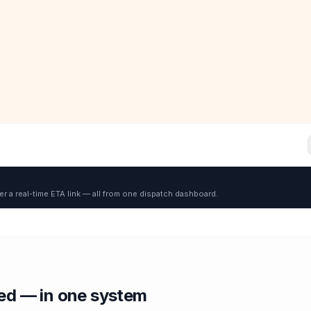
er a real-time ETA link — all from one dispatch dashboard.
red — in one system