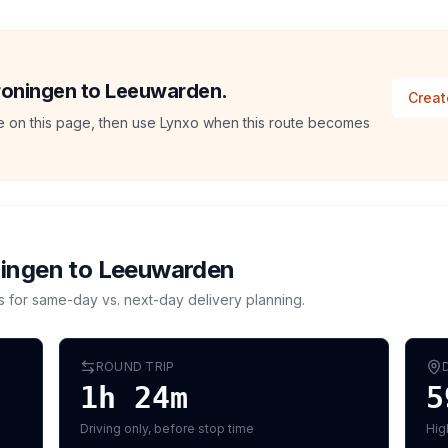
Groningen to Leeuwarden.
Creat
ate on this page, then use Lynxo when this route becomes
ingen
to
Leeuwarden
s for same-day vs. next-day delivery planning.
ROUND TRIP
1h 24m
5
Driving only, before stop time
Hig