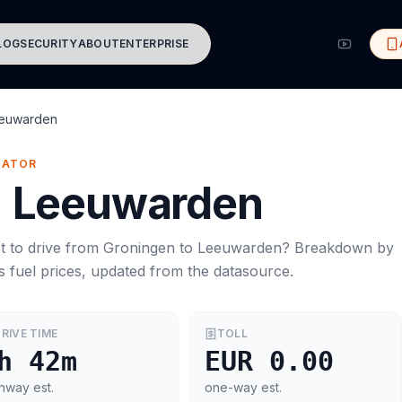
LOG
SECURITY
ABOUT
ENTERPRISE
euwarden
MATOR
→
Leeuwarden
t to drive from
Groningen
to
Leeuwarden
? Breakdown by
s
fuel prices, updated from the datasource.
RIVE TIME
TOLL
h 42m
EUR 0.00
hway est.
one-way est.