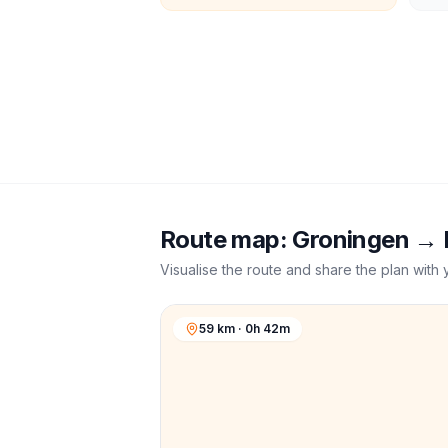
Route map:
Groningen
→
Visualise the route and share the plan with 
59 km · 0h 42m