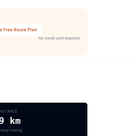
e Free Route Plan
Talk to Sales
No credit card required
DISTANCE
9
km
hway routing