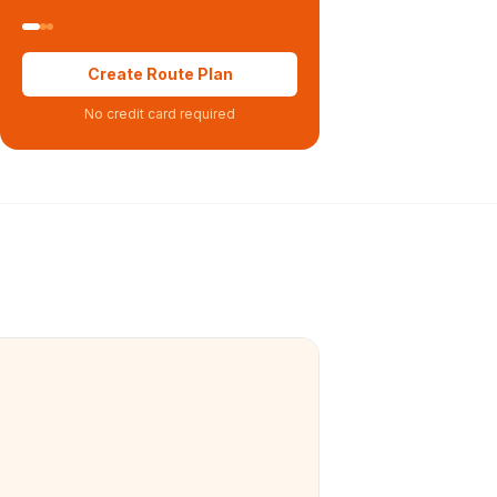
Create Route Plan
No credit card required