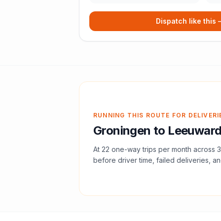
Dispatch like this
RUNNING THIS ROUTE FOR DELIVERI
Groningen
to
Leeuwar
At
22
one-way trips per month across
3
before driver time, failed deliveries, an