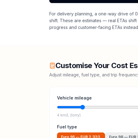
For delivery planning,
a one-way drive of 0
shift
. These are estimates — real ETAs shift 
progress and customer-facing ETAs instead 
Customise Your Cost Es
Adjust mileage, fuel type, and trip frequen
Vehicle mileage
4 km/L (lorry)
Fuel type
Euro 95
—
EUR 2.32
/L
Euro 98
—
EUR 