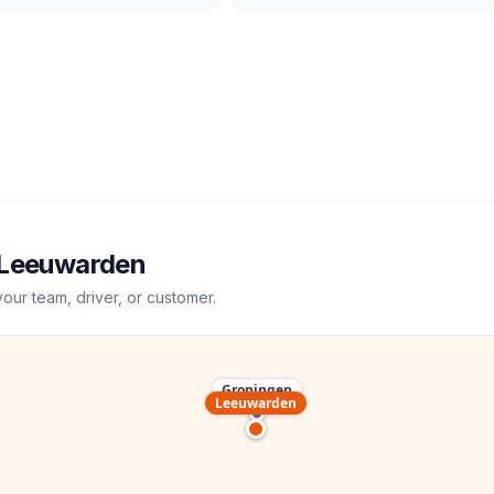
Leeuwarden
your team, driver, or customer.
Groningen
Leeuwarden