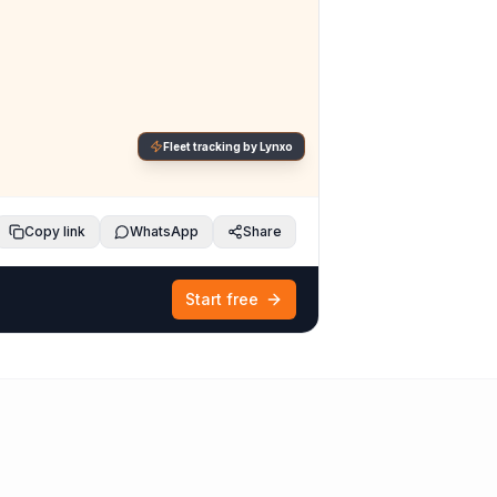
Fleet tracking by Lynxo
Copy link
WhatsApp
Share
Start free