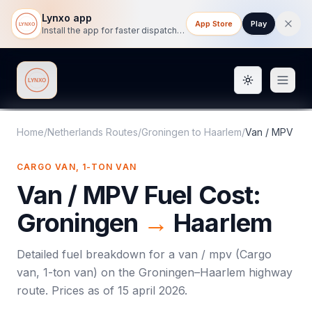
Lynxo app
App Store
Play
Install the app for faster dispatch tracking on mobile.
Toggle them
Lynxo
Home
/
Netherlands Routes
/
Groningen
to
Haarlem
/
Van / MPV
CARGO VAN, 1-TON VAN
Van / MPV
Fuel Cost:
Groningen
→
Haarlem
Detailed fuel breakdown for a
van / mpv
(
Cargo
van, 1-ton van
) on the
Groningen
–
Haarlem
highway
route. Prices as of
15 april 2026
.