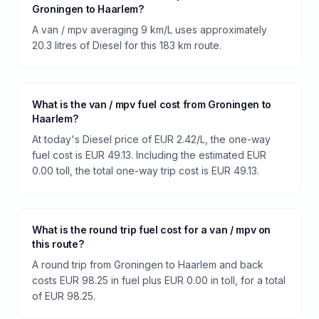
Groningen to Haarlem?
A van / mpv averaging 9 km/L uses approximately
20.3 litres of Diesel for this 183 km route.
What is the van / mpv fuel cost from Groningen to
Haarlem?
At today's Diesel price of EUR 2.42/L, the one-way
fuel cost is EUR 49.13. Including the estimated EUR
0.00 toll, the total one-way trip cost is EUR 49.13.
What is the round trip fuel cost for a van / mpv on
this route?
A round trip from Groningen to Haarlem and back
costs EUR 98.25 in fuel plus EUR 0.00 in toll, for a total
of EUR 98.25.