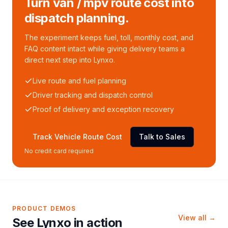
Turn van / mpv route cost into
dispatch planning.
The experiment keeps fuel, toll, monthly cost, and
FAQ content intact while giving delivery teams a
direct next step into Lynxo.
Live route and fuel planning
Driver tracking and dispatch control
Proof of delivery and exception recovery
Track Vehicle Route Cost
Talk to Sales
No credit card required
PRODUCT DEMOS
View all →
See Lynxo in action