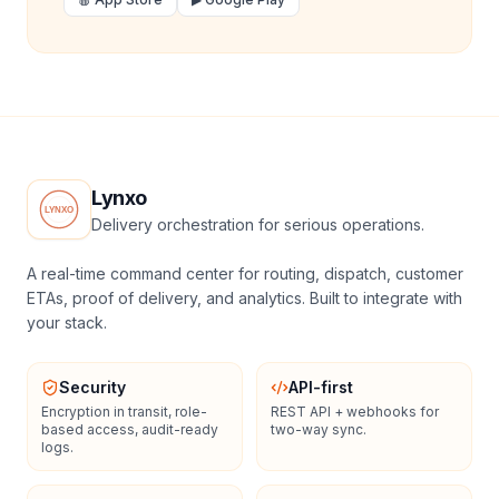
Lynxo
Delivery orchestration for serious operations.
A real-time command center for routing, dispatch, customer
ETAs, proof of delivery, and analytics. Built to integrate with
your stack.
Security
API-first
Encryption in transit, role-
REST API + webhooks for
based access, audit-ready
two-way sync.
logs.