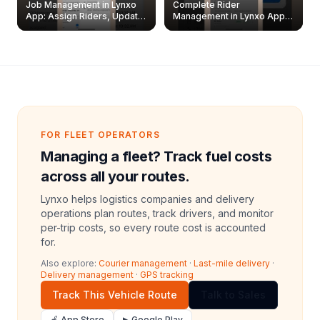
Job Management in Lynxo
Complete Rider
App: Assign Riders, Update
Management in Lynxo App |
& Delete Jobs
Create, Reset Password &
Archive Riders
FOR FLEET OPERATORS
Managing a fleet? Track fuel costs
across all your routes.
Lynxo helps logistics companies and delivery
operations plan routes, track drivers, and monitor
per-trip costs, so every route cost is accounted
for.
Also explore:
Courier management
·
Last-mile delivery
·
Delivery management
·
GPS tracking
Track This Vehicle Route
Talk to Sales
🍎 App Store
▶ Google Play