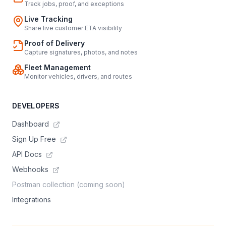
Track jobs, proof, and exceptions
Live Tracking
Share live customer ETA visibility
Proof of Delivery
Capture signatures, photos, and notes
Fleet Management
Monitor vehicles, drivers, and routes
DEVELOPERS
Dashboard
Sign Up Free
API Docs
Webhooks
Postman collection (coming soon)
Integrations