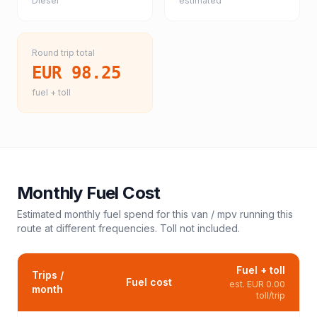
Diesel
estimated
Round trip total
EUR 98.25
fuel + toll
Monthly Fuel Cost
Estimated monthly fuel spend for this
van / mpv
running this
route at different frequencies. Toll not included.
Fuel + toll
Trips /
Fuel cost
est.
EUR 0.00
month
toll/trip