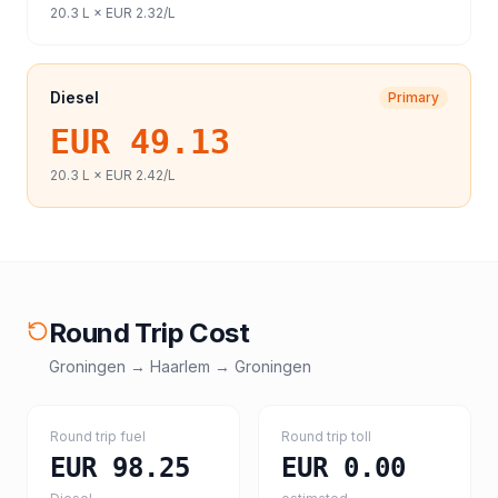
20.3
L ×
EUR 2.32
/L
Diesel
Primary
EUR 49.13
20.3
L ×
EUR 2.42
/L
Round Trip Cost
Groningen
→
Haarlem
→
Groningen
Round trip fuel
Round trip toll
EUR 98.25
EUR 0.00