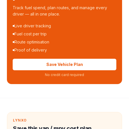
Track fuel spend, plan routes, and manage every
driver — all in one place.
Live driver tracking
Fuel cost per trip
Route optimisation
Proof of delivery
Save Vehicle Plan
No credit card required
LYNXO
Save this van / mpv cost plan.