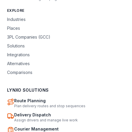
EXPLORE
Industries
Places
3PL Companies (GCC)
Solutions
Integrations
Alternatives
Comparisons
LYNXO SOLUTIONS
Route Planning
Plan delivery routes and stop sequences
Delivery Dispatch
Assign drivers and manage live work
Courier Management