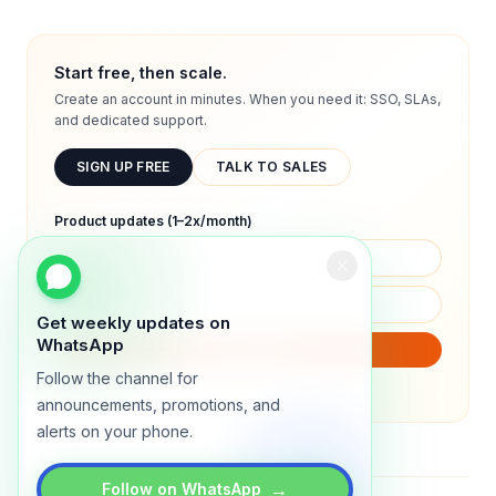
Start free, then scale.
Create an account in minutes. When you need it: SSO, SLAs,
and dedicated support.
SIGN UP FREE
TALK TO SALES
Product updates (1–2x/month)
Get weekly updates on
WhatsApp
SUBSCRIBE
Follow the channel for
We will only send product updates (1–2x/month).
announcements, promotions, and
alerts on your phone.
→
Follow on WhatsApp