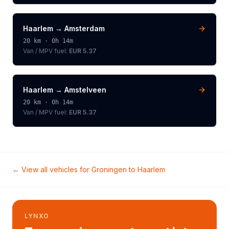
Haarlem
→
Amsterdam
20
km ·
0h 14m
Van / MPV
fuel:
EUR 5.37
Haarlem
→
Amstelveen
20
km ·
0h 14m
Van / MPV
fuel:
EUR 5.37
← View all vehicles for
Groningen
to
Haarlem
LYNXO