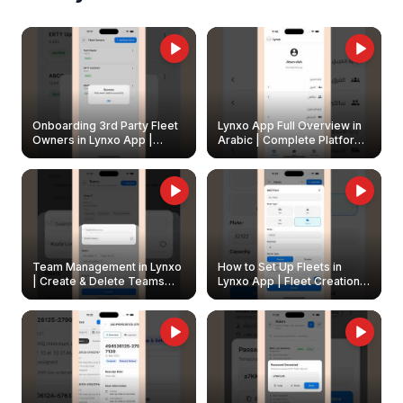
Onboarding 3rd Party Fleet
Lynxo App Full Overview in
Owners in Lynxo App |
Arabic | Complete Platform
Create & Update Fleet
Walkthrough
Owners
Team Management in Lynxo
How to Set Up Fleets in
| Create & Delete Teams
Lynxo App | Fleet Creation &
Easily
Management Guide