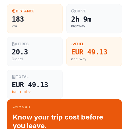
DISTANCE
DRIVE
183
2h 9m
km
highway
LITRES
FUEL
20.3
EUR 49.13
Diesel
one-way
TOTAL
EUR 49.13
fuel + toll
LYNXO
Know your trip cost before
you leave.