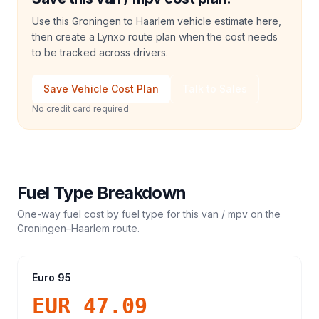
Use this Groningen to Haarlem vehicle estimate here,
then create a Lynxo route plan when the cost needs
to be tracked across drivers.
Save Vehicle Cost Plan
Talk to Sales
No credit card required
Fuel Type Breakdown
One-way fuel cost by fuel type for this
van / mpv
on the
Groningen
–
Haarlem
route.
Euro 95
EUR 47.09