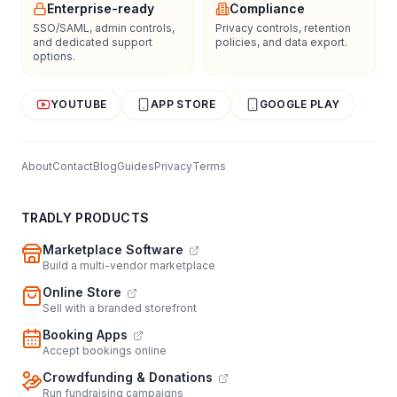
Enterprise-ready
Compliance
SSO/SAML, admin controls,
Privacy controls, retention
and dedicated support
policies, and data export.
options.
YOUTUBE
APP STORE
GOOGLE PLAY
About
Contact
Blog
Guides
Privacy
Terms
TRADLY PRODUCTS
Marketplace Software
Build a multi-vendor marketplace
Online Store
Sell with a branded storefront
Booking Apps
Accept bookings online
Crowdfunding & Donations
Run fundraising campaigns