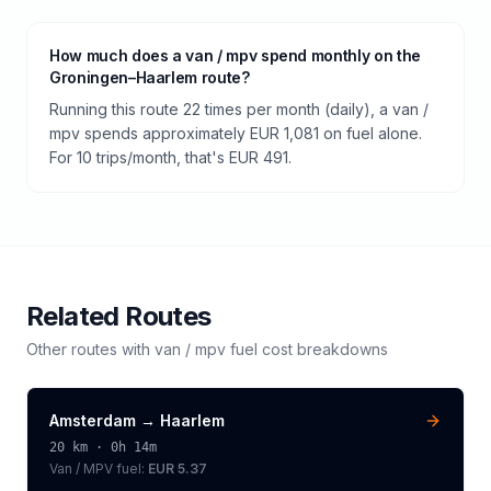
How much does a van / mpv spend monthly on the
Groningen–Haarlem route?
Running this route 22 times per month (daily), a van /
mpv spends approximately EUR 1,081 on fuel alone.
For 10 trips/month, that's EUR 491.
Related Routes
Other routes with
van / mpv
fuel cost breakdowns
Amsterdam
→
Haarlem
20
km ·
0h 14m
Van / MPV
fuel:
EUR 5.37