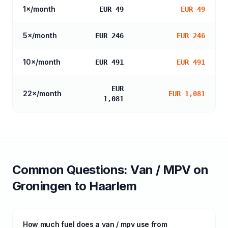
1
×/month
EUR 49
EUR 49
5
×/month
EUR 246
EUR 246
10
×/month
EUR 491
EUR 491
EUR
22
×/month
EUR 1,081
1,081
Common Questions:
Van / MPV
on
Groningen
to
Haarlem
How much fuel does a van / mpv use from