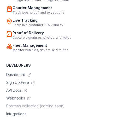
Courier Management
Track jobs, proof, and exceptions
Live Tracking
Share live customer ETA visibility
Proof of Delivery
Capture signatures, photos, and notes
Fleet Management
Monitor vehicles, drivers, and routes
DEVELOPERS
Dashboard
Sign Up Free
API Docs
Webhooks
Postman collection (coming soon)
Integrations