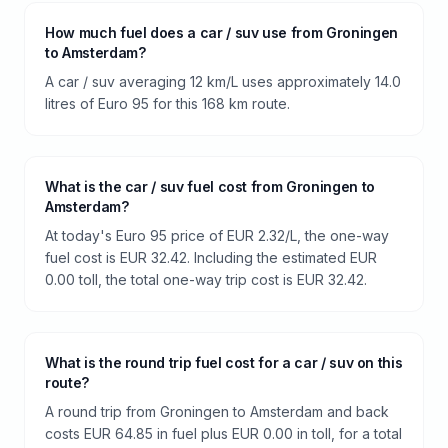
How much fuel does a car / suv use from Groningen
to Amsterdam?
A car / suv averaging 12 km/L uses approximately 14.0
litres of Euro 95 for this 168 km route.
What is the car / suv fuel cost from Groningen to
Amsterdam?
At today's Euro 95 price of EUR 2.32/L, the one-way
fuel cost is EUR 32.42. Including the estimated EUR
0.00 toll, the total one-way trip cost is EUR 32.42.
What is the round trip fuel cost for a car / suv on this
route?
A round trip from Groningen to Amsterdam and back
costs EUR 64.85 in fuel plus EUR 0.00 in toll, for a total