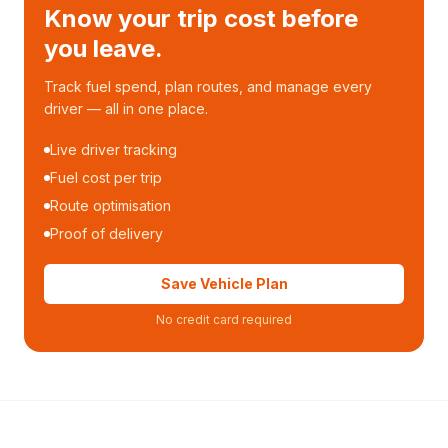
Know your trip cost before
you leave.
Track fuel spend, plan routes, and manage every
driver — all in one place.
Live driver tracking
Fuel cost per trip
Route optimisation
Proof of delivery
Save Vehicle Plan
No credit card required