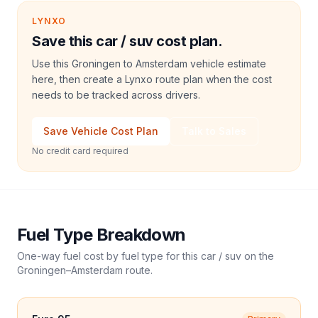
LYNXO
Save this car / suv cost plan.
Use this Groningen to Amsterdam vehicle estimate
here, then create a Lynxo route plan when the cost
needs to be tracked across drivers.
Save Vehicle Cost Plan
Talk to Sales
No credit card required
Fuel Type Breakdown
One-way fuel cost by fuel type for this
car / suv
on the
Groningen
–
Amsterdam
route.