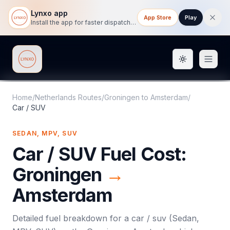
Lynxo app
App Store
Play
Install the app for faster dispatch tracking on mobile.
Toggle them
Lynxo
Home
/
Netherlands Routes
/
Groningen
to
Amsterdam
/
Car / SUV
SEDAN, MPV, SUV
Car / SUV
Fuel Cost:
Groningen
→
Amsterdam
Detailed fuel breakdown for a
car / suv
(
Sedan,