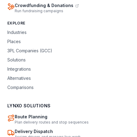
Crowdfunding & Donations
Run fundraising campaigns
EXPLORE
Industries
Places
3PL Companies (GCC)
Solutions
Integrations
Alternatives
Comparisons
LYNXO SOLUTIONS
Route Planning
Plan delivery routes and stop sequences
Delivery Dispatch
Assign drivers and manage live work