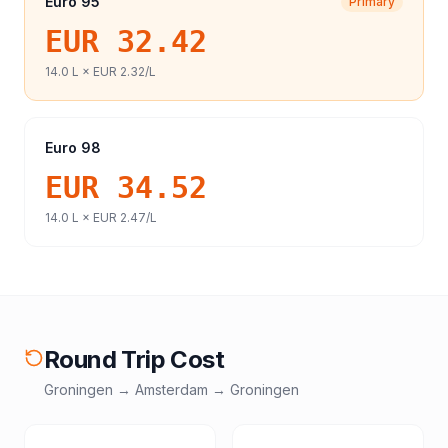
Euro 95
Primary
EUR 32.42
14.0
L ×
EUR 2.32
/L
Euro 98
EUR 34.52
14.0
L ×
EUR 2.47
/L
Round Trip Cost
Groningen
→
Amsterdam
→
Groningen