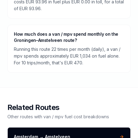
costs EUR 93.96 in fuel plus EUR 0.00 in toll, for a total
of EUR 93.96.
How much does a van / mpv spend monthly on the
Groningen–Amstelveen route?
Running this route 22 times per month (daily), a van /
mpv spends approximately EUR 1,034 on fuel alone.
For 10 trips/month, that's EUR 470.
Related Routes
Other routes with
van / mpv
fuel cost breakdowns
Amsterdam
→
Amstelveen