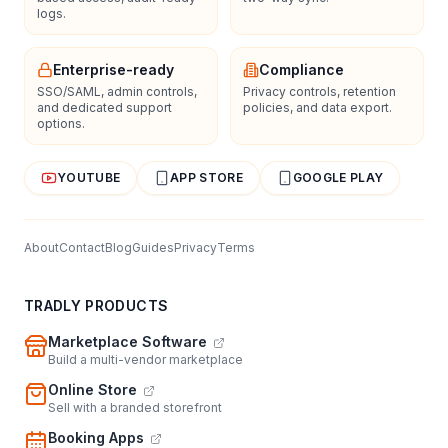
logs.
Enterprise-ready
Compliance
SSO/SAML, admin controls,
Privacy controls, retention
and dedicated support
policies, and data export.
options.
YOUTUBE
APP STORE
GOOGLE PLAY
About
Contact
Blog
Guides
Privacy
Terms
TRADLY PRODUCTS
Marketplace Software
Build a multi-vendor marketplace
Online Store
Sell with a branded storefront
Booking Apps