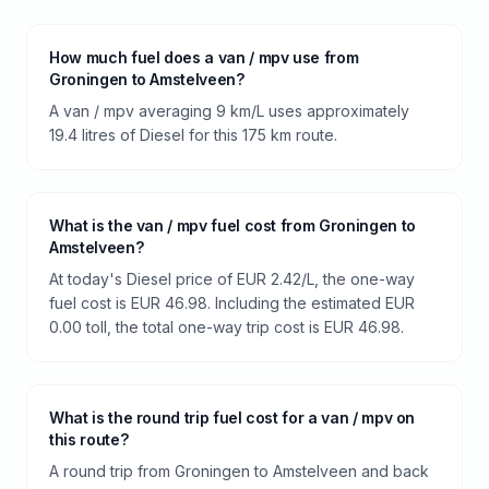
How much fuel does a van / mpv use from
Groningen to Amstelveen?
A van / mpv averaging 9 km/L uses approximately
19.4 litres of Diesel for this 175 km route.
What is the van / mpv fuel cost from Groningen to
Amstelveen?
At today's Diesel price of EUR 2.42/L, the one-way
fuel cost is EUR 46.98. Including the estimated EUR
0.00 toll, the total one-way trip cost is EUR 46.98.
What is the round trip fuel cost for a van / mpv on
this route?
A round trip from Groningen to Amstelveen and back