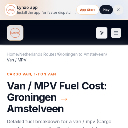
Lynxo app
App Store
Play
Install the app for faster dispatch tracking on mobile.
Toggle them
Lynxo
Home
/
Netherlands Routes
/
Groningen
to
Amstelveen
/
Van / MPV
CARGO VAN, 1-TON VAN
Van / MPV
Fuel Cost:
Groningen
→
Amstelveen
Detailed fuel breakdown for a
van / mpv
(
Cargo