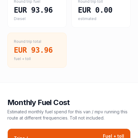
Round trip fuel
Round trip toll
EUR 93.96
EUR 0.00
Diesel
estimated
Round trip total
EUR 93.96
fuel + toll
Monthly Fuel Cost
Estimated monthly fuel spend for this
van / mpv
running this
route at different frequencies. Toll not included.
Fuel + toll