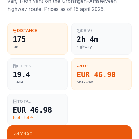
van, 1-ton van
) on the
Groningen
–
Amstelveen
highway route. Prices as of
15 april 2026
.
DISTANCE
DRIVE
175
2h 4m
km
highway
LITRES
FUEL
19.4
EUR 46.98
Diesel
one-way
TOTAL
EUR 46.98
fuel + toll
LYNXO