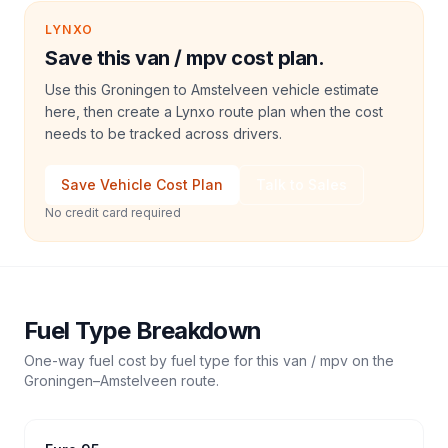
LYNXO
Save this van / mpv cost plan.
Use this Groningen to Amstelveen vehicle estimate
here, then create a Lynxo route plan when the cost
needs to be tracked across drivers.
Save Vehicle Cost Plan
Talk to Sales
No credit card required
Fuel Type Breakdown
One-way fuel cost by fuel type for this
van / mpv
on the
Groningen
–
Amstelveen
route.