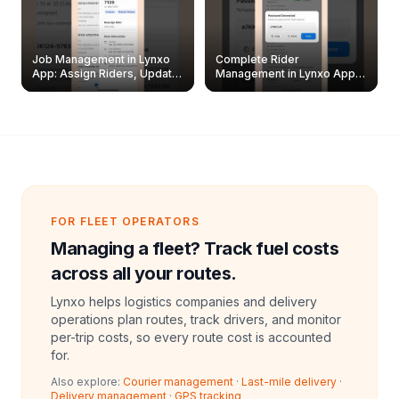
Job Management in Lynxo
Complete Rider
App: Assign Riders, Update
Management in Lynxo App |
& Delete Jobs
Create, Reset Password &
Archive Riders
FOR FLEET OPERATORS
Managing a fleet? Track fuel costs
across all your routes.
Lynxo helps logistics companies and delivery
operations plan routes, track drivers, and monitor
per-trip costs, so every route cost is accounted
for.
Also explore:
Courier management
·
Last-mile delivery
·
Delivery management
·
GPS tracking