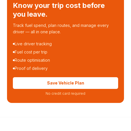
Know your trip cost before
you leave.
Track fuel spend, plan routes, and manage every
driver — all in one place.
Live driver tracking
Fuel cost per trip
Route optimisation
Proof of delivery
Save Vehicle Plan
No credit card required