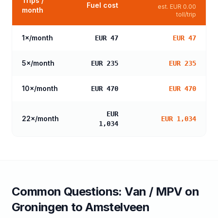
Trips /
Fuel cost
est.
EUR 0.00
month
toll/trip
1
×/month
EUR 47
EUR 47
5
×/month
EUR 235
EUR 235
10
×/month
EUR 470
EUR 470
EUR
22
×/month
EUR 1,034
1,034
Common Questions:
Van / MPV
on
Groningen
to
Amstelveen