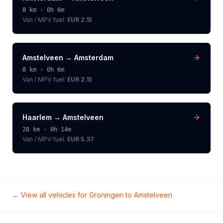
8
km ·
0h 6m
Van / MPV
fuel:
EUR 2.15
Amstelveen
→
Amsterdam
8
km ·
0h 6m
Van / MPV
fuel:
EUR 2.15
Haarlem
→
Amstelveen
20
km ·
0h 14m
Van / MPV
fuel:
EUR 5.37
← View all vehicles for
Groningen
to
Amstelveen