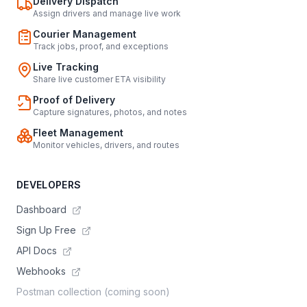
Delivery Dispatch
Assign drivers and manage live work
Courier Management
Track jobs, proof, and exceptions
Live Tracking
Share live customer ETA visibility
Proof of Delivery
Capture signatures, photos, and notes
Fleet Management
Monitor vehicles, drivers, and routes
DEVELOPERS
Dashboard
Sign Up Free
API Docs
Webhooks
Postman collection (coming soon)