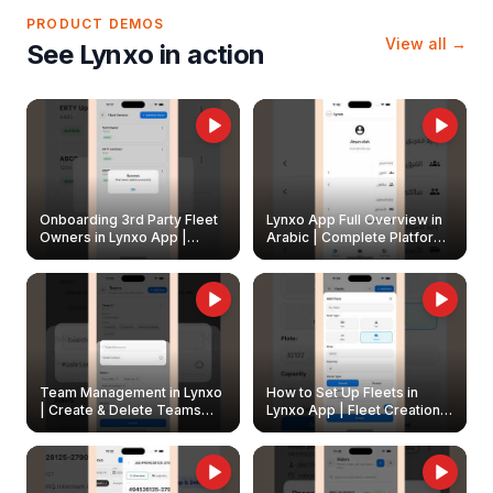
PRODUCT DEMOS
View all →
See Lynxo in action
Onboarding 3rd Party Fleet
Lynxo App Full Overview in
Owners in Lynxo App |
Arabic | Complete Platform
Create & Update Fleet
Walkthrough
Owners
Team Management in Lynxo
How to Set Up Fleets in
| Create & Delete Teams
Lynxo App | Fleet Creation &
Easily
Management Guide