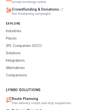
Accept bookings online
Crowdfunding & Donations
Run fundraising campaigns
EXPLORE
Industries
Places
3PL Companies (GCC)
Solutions
Integrations
Alternatives
Comparisons
LYNXO SOLUTIONS
Route Planning
Plan delivery routes and stop sequences