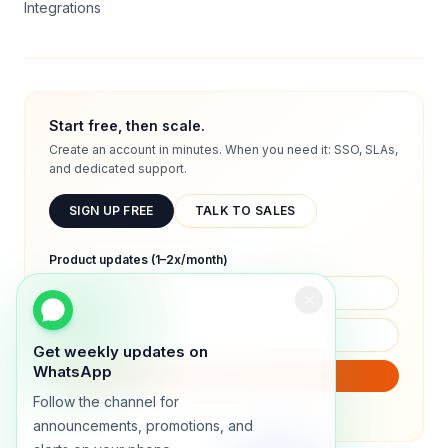
Integrations
Start free, then scale.
Create an account in minutes. When you need it: SSO, SLAs,
and dedicated support.
SIGN UP FREE
TALK TO SALES
Product updates (1–2x/month)
Get weekly updates on
WhatsApp
SUBSCRIBE
Follow the channel for
We will only send product updates (1–2x/month).
announcements, promotions, and