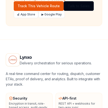
Track This Vehicle Route
Talk to Sales
🍎 App Store
▶ Google Play
Lynxo
Delivery orchestration for serious operations.
A real-time command center for routing, dispatch, customer
ETAs, proof of delivery, and analytics. Built to integrate with
your stack.
Security
API-first
Encryption in transit, role-
REST API + webhooks for
based access, audit-ready
two-way sync.