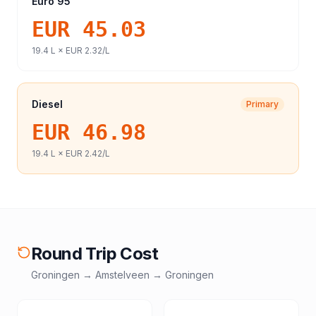
Euro 95
EUR 45.03
19.4
L ×
EUR 2.32
/L
Diesel
Primary
EUR 46.98
19.4
L ×
EUR 2.42
/L
Round Trip Cost
Groningen
→
Amstelveen
→
Groningen