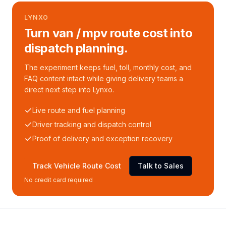
LYNXO
Turn van / mpv route cost into
dispatch planning.
The experiment keeps fuel, toll, monthly cost, and
FAQ content intact while giving delivery teams a
direct next step into Lynxo.
Live route and fuel planning
Driver tracking and dispatch control
Proof of delivery and exception recovery
Track Vehicle Route Cost
Talk to Sales
No credit card required