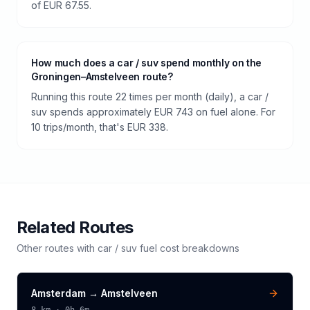
of EUR 67.55.
How much does a car / suv spend monthly on the
Groningen–Amstelveen route?
Running this route 22 times per month (daily), a car /
suv spends approximately EUR 743 on fuel alone. For
10 trips/month, that's EUR 338.
Related Routes
Other routes with
car / suv
fuel cost breakdowns
Amsterdam
→
Amstelveen