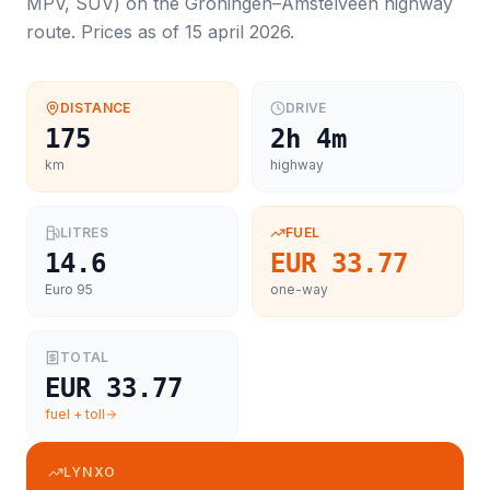
MPV, SUV
) on the
Groningen
–
Amstelveen
highway
route. Prices as of
15 april 2026
.
DISTANCE
DRIVE
175
2h 4m
km
highway
LITRES
FUEL
14.6
EUR 33.77
Euro 95
one-way
TOTAL
EUR 33.77
fuel + toll
LYNXO