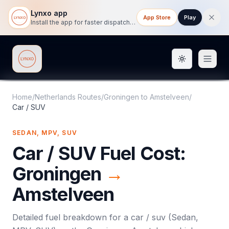
Lynxo app
App Store
Play
Install the app for faster dispatch tracking on mobile.
Toggle them
Lynxo
Home
/
Netherlands Routes
/
Groningen
to
Amstelveen
/
Car / SUV
SEDAN, MPV, SUV
Car / SUV
Fuel Cost:
Groningen
→
Amstelveen
Detailed fuel breakdown for a
car / suv
(
Sedan,