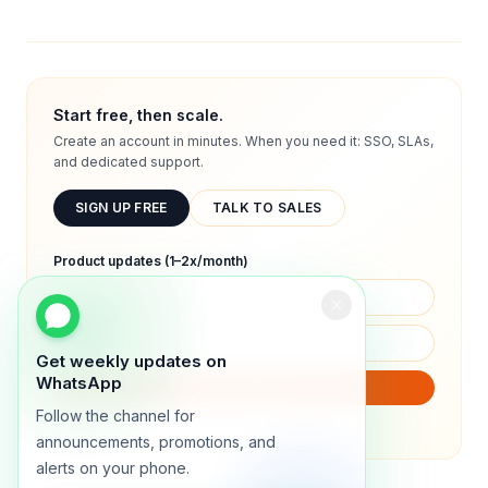
Start free, then scale.
Create an account in minutes. When you need it: SSO, SLAs,
and dedicated support.
SIGN UP FREE
TALK TO SALES
Product updates (1–2x/month)
Get weekly updates on
WhatsApp
SUBSCRIBE
Follow the channel for
We will only send product updates (1–2x/month).
announcements, promotions, and
alerts on your phone.