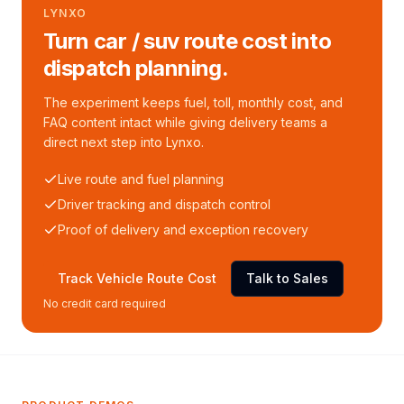
LYNXO
Turn car / suv route cost into
dispatch planning.
The experiment keeps fuel, toll, monthly cost, and
FAQ content intact while giving delivery teams a
direct next step into Lynxo.
Live route and fuel planning
Driver tracking and dispatch control
Proof of delivery and exception recovery
Track Vehicle Route Cost
Talk to Sales
No credit card required