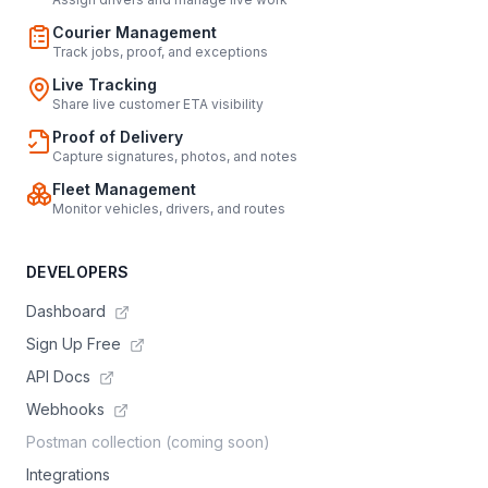
Courier Management
Track jobs, proof, and exceptions
Live Tracking
Share live customer ETA visibility
Proof of Delivery
Capture signatures, photos, and notes
Fleet Management
Monitor vehicles, drivers, and routes
DEVELOPERS
Dashboard
Sign Up Free
API Docs
Webhooks
Postman collection (coming soon)
Integrations