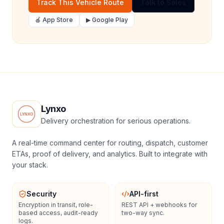
Track This Vehicle Route
Talk to Sales
🍎 App Store
▶ Google Play
Lynxo
Delivery orchestration for serious operations.
A real-time command center for routing, dispatch, customer
ETAs, proof of delivery, and analytics. Built to integrate with
your stack.
Security
API-first
Encryption in transit, role-
REST API + webhooks for
based access, audit-ready
two-way sync.
logs.