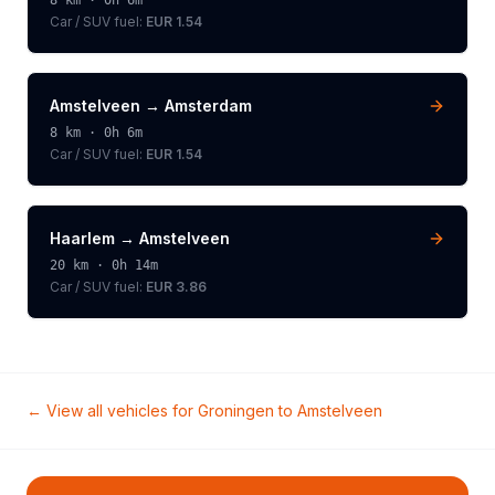
8
km ·
0h 6m
Car / SUV
fuel:
EUR 1.54
Amstelveen
→
Amsterdam
8
km ·
0h 6m
Car / SUV
fuel:
EUR 1.54
Haarlem
→
Amstelveen
20
km ·
0h 14m
Car / SUV
fuel:
EUR 3.86
← View all vehicles for
Groningen
to
Amstelveen