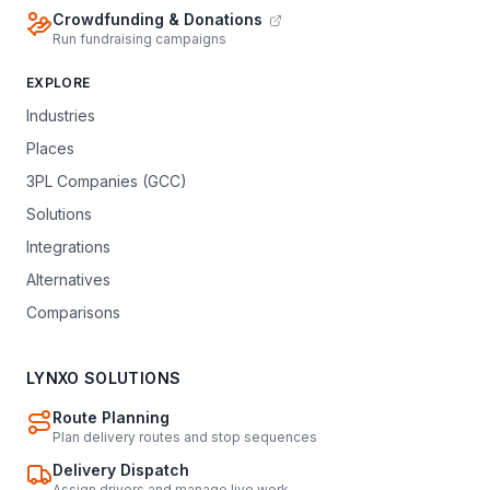
Crowdfunding & Donations
Run fundraising campaigns
EXPLORE
Industries
Places
3PL Companies (GCC)
Solutions
Integrations
Alternatives
Comparisons
LYNXO SOLUTIONS
Route Planning
Plan delivery routes and stop sequences
Delivery Dispatch
Assign drivers and manage live work