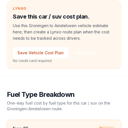
LYNXO
Save this car / suv cost plan.
Use this Groningen to Amstelveen vehicle estimate
here, then create a Lynxo route plan when the cost
needs to be tracked across drivers.
Save Vehicle Cost Plan
Talk to Sales
No credit card required
Fuel Type Breakdown
One-way fuel cost by fuel type for this
car / suv
on the
Groningen
–
Amstelveen
route.