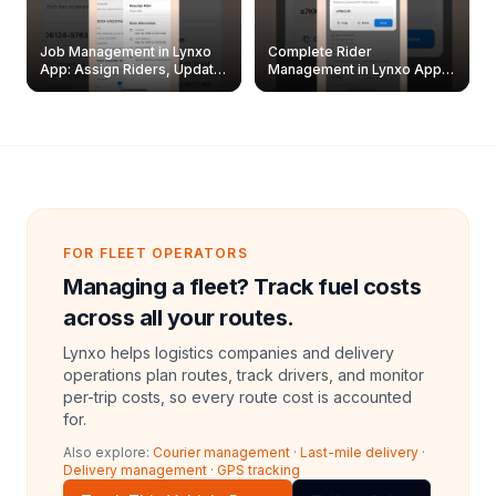
Job Management in Lynxo
Complete Rider
App: Assign Riders, Update
Management in Lynxo App |
& Delete Jobs
Create, Reset Password &
Archive Riders
FOR FLEET OPERATORS
Managing a fleet? Track fuel costs
across all your routes.
Lynxo helps logistics companies and delivery
operations plan routes, track drivers, and monitor
per-trip costs, so every route cost is accounted
for.
Also explore:
Courier management
·
Last-mile delivery
·
Delivery management
·
GPS tracking