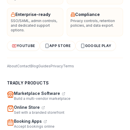
Enterprise-ready
Compliance
SSO/SAML, admin controls,
Privacy controls, retention
and dedicated support
policies, and data export.
options.
YOUTUBE
APP STORE
GOOGLE PLAY
About
Contact
Blog
Guides
Privacy
Terms
TRADLY PRODUCTS
Marketplace Software
Build a multi-vendor marketplace
Online Store
Sell with a branded storefront
Booking Apps
Accept bookings online