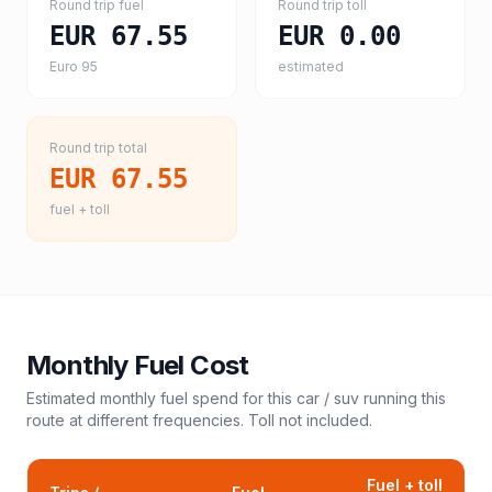
Round trip fuel
Round trip toll
EUR 67.55
EUR 0.00
Euro 95
estimated
Round trip total
EUR 67.55
fuel + toll
Monthly Fuel Cost
Estimated monthly fuel spend for this
car / suv
running this
route at different frequencies. Toll not included.
Fuel + toll