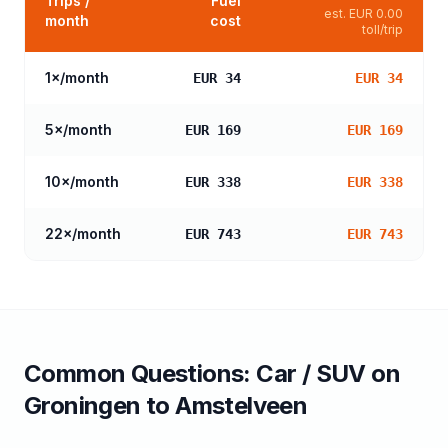
Trips /
Fuel
est.
EUR 0.00
month
cost
toll/trip
1
×/month
EUR 34
EUR 34
5
×/month
EUR 169
EUR 169
10
×/month
EUR 338
EUR 338
22
×/month
EUR 743
EUR 743
Common Questions:
Car / SUV
on
Groningen
to
Amstelveen