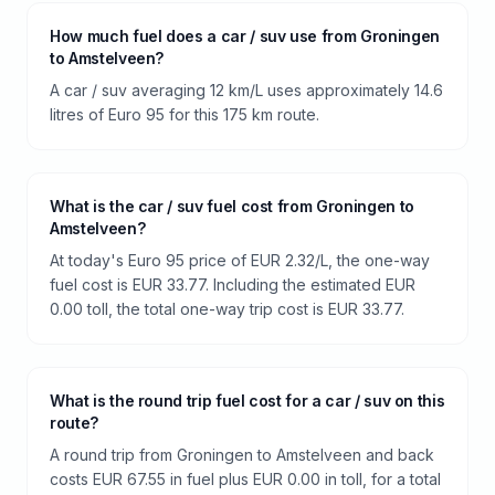
How much fuel does a car / suv use from Groningen
to Amstelveen?
A car / suv averaging 12 km/L uses approximately 14.6
litres of Euro 95 for this 175 km route.
What is the car / suv fuel cost from Groningen to
Amstelveen?
At today's Euro 95 price of EUR 2.32/L, the one-way
fuel cost is EUR 33.77. Including the estimated EUR
0.00 toll, the total one-way trip cost is EUR 33.77.
What is the round trip fuel cost for a car / suv on this
route?
A round trip from Groningen to Amstelveen and back
costs EUR 67.55 in fuel plus EUR 0.00 in toll, for a total