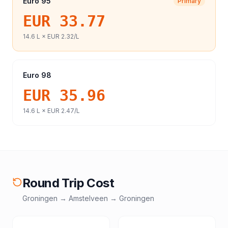
Euro 95
Primary
EUR 33.77
14.6
L ×
EUR 2.32
/L
Euro 98
EUR 35.96
14.6
L ×
EUR 2.47
/L
Round Trip Cost
Groningen
→
Amstelveen
→
Groningen