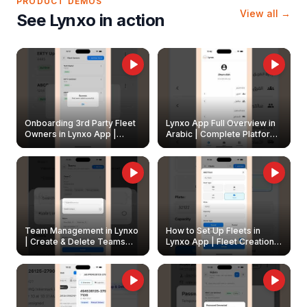
PRODUCT DEMOS
View all →
See Lynxo in action
Onboarding 3rd Party Fleet
Lynxo App Full Overview in
Owners in Lynxo App |
Arabic | Complete Platform
Create & Update Fleet
Walkthrough
Owners
Team Management in Lynxo
How to Set Up Fleets in
| Create & Delete Teams
Lynxo App | Fleet Creation &
Easily
Management Guide