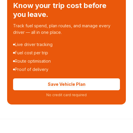
Know your trip cost before
you leave.
Track fuel spend, plan routes, and manage every
driver — all in one place.
Live driver tracking
Fuel cost per trip
Route optimisation
Proof of delivery
Save Vehicle Plan
No credit card required