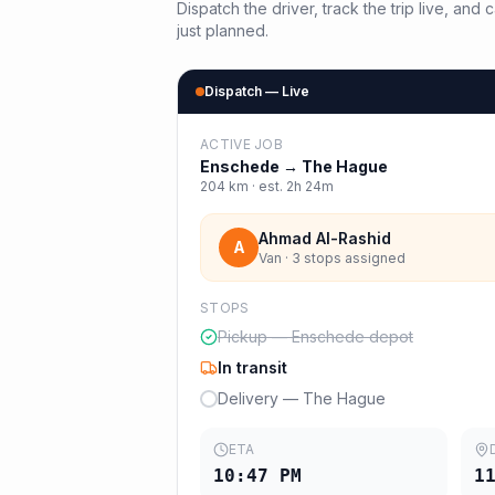
Dispatch the driver, track the trip live, an
just planned.
Dispatch — Live
ACTIVE JOB
Enschede
→
The Hague
204
km · est.
2h 24m
Ahmad Al-Rashid
A
Van · 3 stops assigned
STOPS
Pickup — Enschede depot
In transit
Delivery — The Hague
ETA
10:47 PM
1