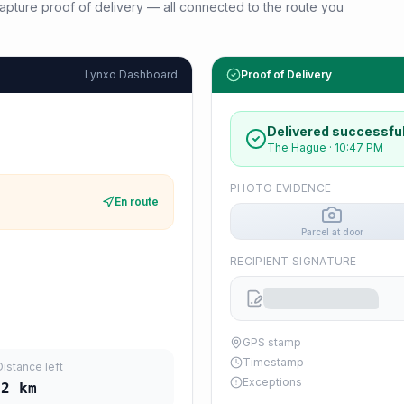
d capture proof of delivery — all connected to the route you
Lynxo Dashboard
Proof of Delivery
Delivered successful
The Hague
·
10:47 PM
PHOTO EVIDENCE
En route
Parcel at door
RECIPIENT SIGNATURE
GPS stamp
Timestamp
Distance left
Exceptions
12
km