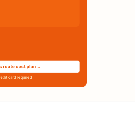
s route cost plan →
edit card required