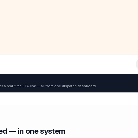
er a real-time ETA link — all from one dispatch dashboard.
red — in one system