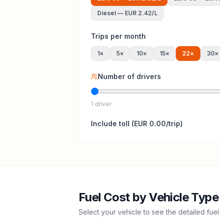
Diesel
—
EUR 2.42
/L
Trips per month
1
×
5
×
10
×
15
×
22
×
30
×
Number of drivers
1 driver
Include
toll
(
EUR 0.00
/trip)
Fuel Cost by Vehicle Type
Select your vehicle to see the detailed fuel