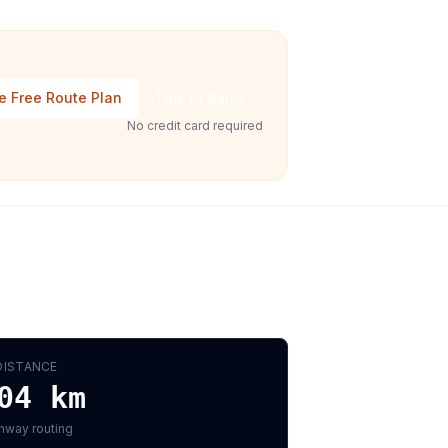
e Free Route Plan
Talk to Sales
No credit card required
DISTANCE
04
km
hway routing