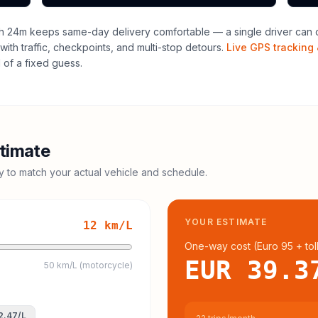
h 24m keeps same-day delivery comfortable — a single driver can o
with traffic, checkpoints, and multi-stop detours.
Live GPS tracking 
of a fixed guess.
timate
cy to match your actual vehicle and schedule.
YOUR ESTIMATE
12
km/L
One-way cost (
Euro 95
+ tol
EUR 39.3
50 km/L (motorcycle)
2.47
/L