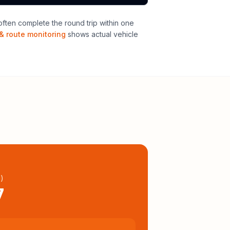
ften complete the round trip within one
& route monitoring
shows actual vehicle
l
)
7