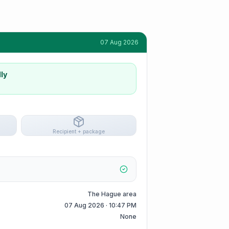
07 Aug 2026
ly
Recipient + package
The Hague area
07 Aug 2026 · 10:47 PM
None