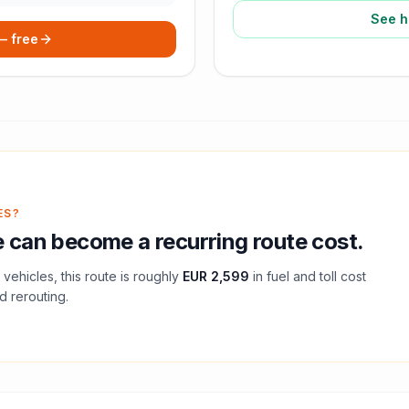
See h
 — free
ES?
e
can become a recurring route cost.
vehicles, this route is roughly
EUR 2,599
in fuel and
toll
cost
d rerouting.