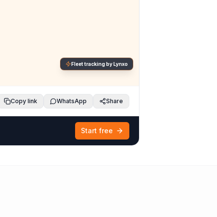
Fleet tracking by Lynxo
Copy link
WhatsApp
Share
Start free