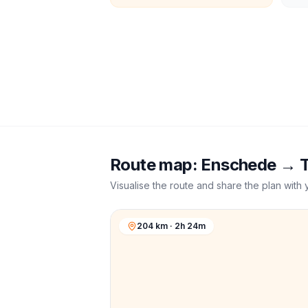
Route map:
Enschede
→
Visualise the route and share the plan with 
204 km · 2h 24m