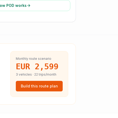
ow POD works
Monthly route scenario
EUR 2,599
3
vehicles ·
22
trips/month
Build this route plan