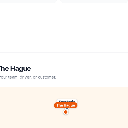
The Hague
your team, driver, or customer.
Enschede
The Hague