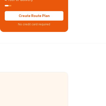
Create Route Plan
No credit card required