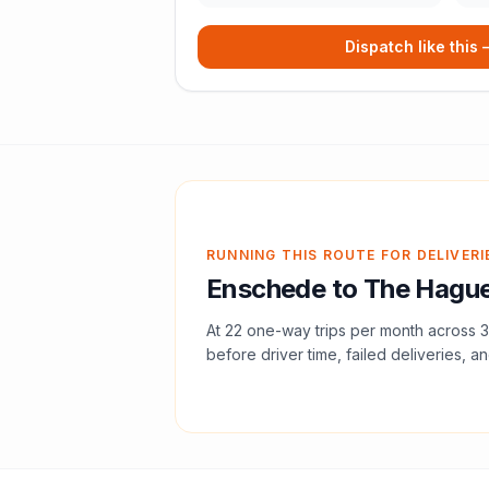
Dispatch like this
RUNNING THIS ROUTE FOR DELIVERI
Enschede
to
The Hagu
At
22
one-way trips per month across
3
before driver time, failed deliveries, an