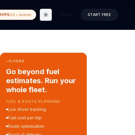
APPS
LOGIN
START FREE
iOS + Android
Toggle theme
LYNXO
Go beyond fuel
estimates. Run your
whole fleet.
COURIER & DELIVERY OPS
Auto dispatch to drivers
Customer ETA alerts
Multi-stop route planning
Digital waybills