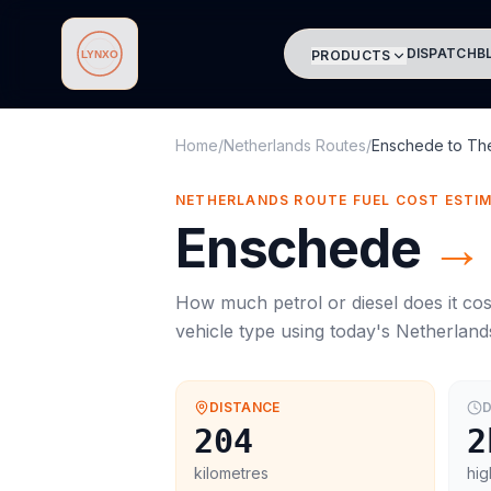
DISPATCH
B
PRODUCTS
Lynxo
Home
/
Netherlands Routes
/
Enschede
to
Th
NETHERLANDS ROUTE FUEL COST ESTI
Enschede
→
How much petrol or diesel does it cos
vehicle type using today's
Netherland
DISTANCE
D
204
2
kilometres
hig