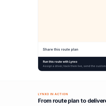
Share this route plan
Run this route with Lynxo
Assign a driver, track them live, send the custom
LYNXO IN ACTION
From route plan to delive