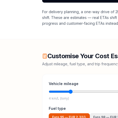
For delivery planning,
a one-way drive of 2
shift
. These are estimates — real ETAs shift 
progress and customer-facing ETAs instead 
Customise Your Cost Es
Adjust mileage, fuel type, and trip frequen
Vehicle mileage
4 km/L (lorry)
Fuel type
Euro 95
—
EUR 2.32
/L
Euro 98
—
EUR 