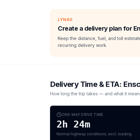
LYNXO
Create a delivery plan for 
Keep the distance, fuel, and toll estim
recurring delivery work.
Delivery Time & ETA:
Ens
How long the trip takes — and what it mean
ONE-WAY DRIVE TIME
2h 24m
Normal highway conditions, excl. loading