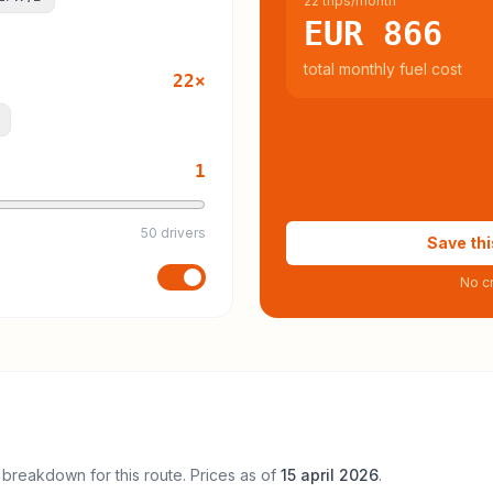
22 trips/month
EUR 866
total monthly fuel cost
22
×
1
50 drivers
Save thi
No cr
 breakdown for this route. Prices as of
15 april 2026
.