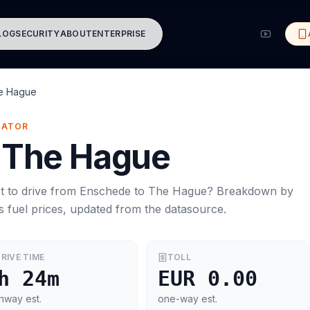
LOG
SECURITY
ABOUT
ENTERPRISE
e Hague
MATOR
The Hague
t to drive from
Enschede
to
The Hague
? Breakdown by
s
fuel prices, updated from the datasource.
RIVE TIME
TOLL
h 24m
EUR 0.00
hway est.
one-way est.