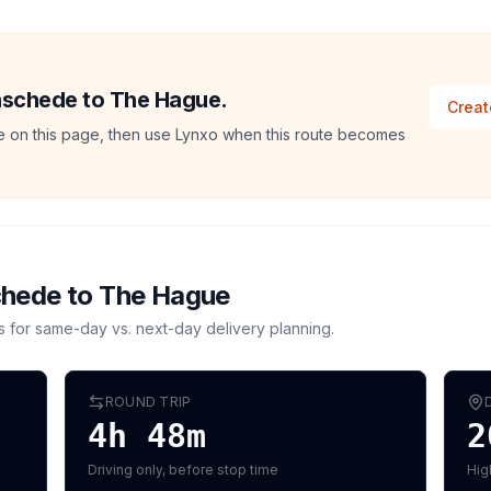
Enschede to The Hague.
Creat
ate on this page, then use Lynxo when this route becomes
chede
to
The Hague
s for same-day vs. next-day delivery planning.
ROUND TRIP
4h 48m
2
Driving only, before stop time
Hig