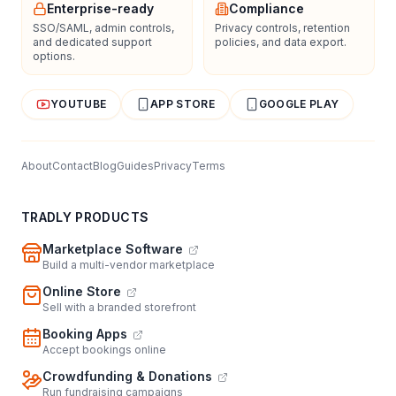
Enterprise-ready
Compliance
SSO/SAML, admin controls,
Privacy controls, retention
and dedicated support
policies, and data export.
options.
YOUTUBE
APP STORE
GOOGLE PLAY
About
Contact
Blog
Guides
Privacy
Terms
TRADLY PRODUCTS
Marketplace Software
Build a multi-vendor marketplace
Online Store
Sell with a branded storefront
Booking Apps
Accept bookings online
Crowdfunding & Donations
Run fundraising campaigns