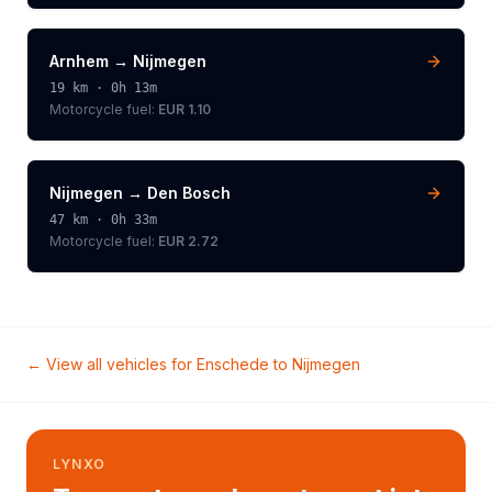
Arnhem
→
Nijmegen
19
km ·
0h 13m
Motorcycle
fuel:
EUR 1.10
Nijmegen
→
Den Bosch
47
km ·
0h 33m
Motorcycle
fuel:
EUR 2.72
← View all vehicles for
Enschede
to
Nijmegen
LYNXO