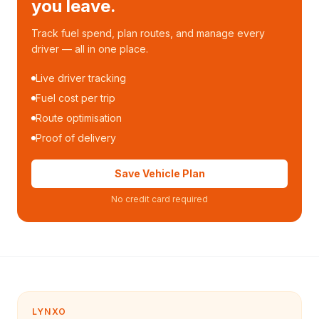
you leave.
Track fuel spend, plan routes, and manage every
driver — all in one place.
Live driver tracking
Fuel cost per trip
Route optimisation
Proof of delivery
Save Vehicle Plan
No credit card required
LYNXO