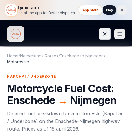
Lynxo app
App Store
Play
Install the app for faster dispatch tracking on mobile.
Toggle them
Lynxo
Home
/
Netherlands Routes
/
Enschede
to
Nijmegen
/
Motorcycle
KAPCHAI / UNDERBONE
Motorcycle
Fuel Cost:
Enschede
→
Nijmegen
Detailed fuel breakdown for a
motorcycle
(
Kapchai
/ Underbone
) on the
Enschede
–
Nijmegen
highway
route. Prices as of
15 april 2026
.