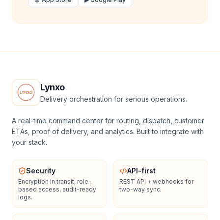
Lynxo
Delivery orchestration for serious operations.
A real-time command center for routing, dispatch, customer
ETAs, proof of delivery, and analytics. Built to integrate with
your stack.
Security
API-first
Encryption in transit, role-
REST API + webhooks for
based access, audit-ready
two-way sync.
logs.