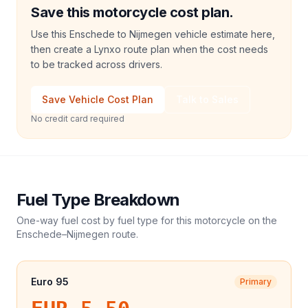
Save this motorcycle cost plan.
Use this Enschede to Nijmegen vehicle estimate here,
then create a Lynxo route plan when the cost needs
to be tracked across drivers.
Save Vehicle Cost Plan
Talk to Sales
No credit card required
Fuel Type Breakdown
One-way fuel cost by fuel type for this
motorcycle
on the
Enschede
–
Nijmegen
route.
Euro 95
Primary