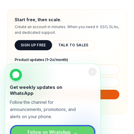
Start free, then scale.
Create an account in minutes. When you need it: SSO, SLAs,
and dedicated support.
SIGN UP FREE
TALK TO SALES
Product updates (1–2x/month)
Get weekly updates on
WhatsApp
SUBSCRIBE
Follow the channel for
We will only send product updates (1–2x/month).
announcements, promotions, and
alerts on your phone.
→
Follow on WhatsApp