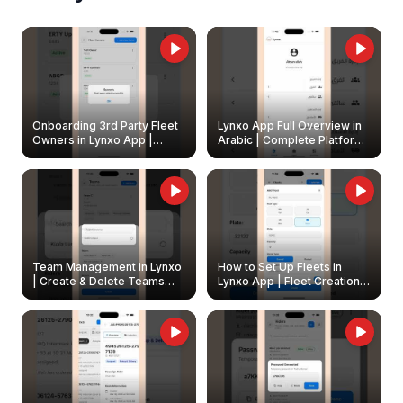
Onboarding 3rd Party Fleet
Lynxo App Full Overview in
Owners in Lynxo App |
Arabic | Complete Platform
Create & Update Fleet
Walkthrough
Owners
Team Management in Lynxo
How to Set Up Fleets in
| Create & Delete Teams
Lynxo App | Fleet Creation &
Easily
Management Guide