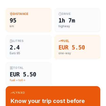
DISTANCE
DRIVE
95
1h 7m
km
highway
LITRES
FUEL
2.4
EUR 5.50
Euro 95
one-way
TOTAL
EUR 5.50
fuel + toll
LYNXO
Know your trip cost before