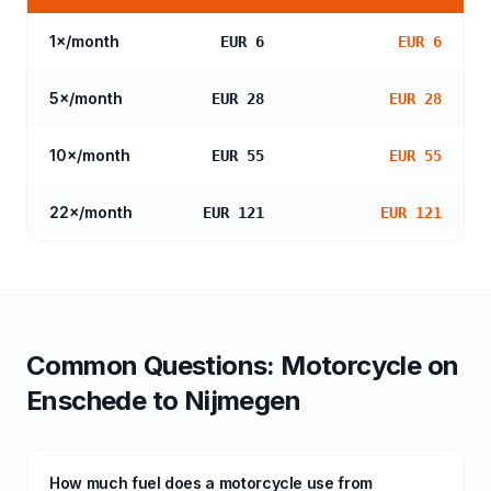
1
×/month
EUR 6
EUR 6
5
×/month
EUR 28
EUR 28
10
×/month
EUR 55
EUR 55
22
×/month
EUR 121
EUR 121
Common Questions:
Motorcycle
on
Enschede
to
Nijmegen
How much fuel does a motorcycle use from