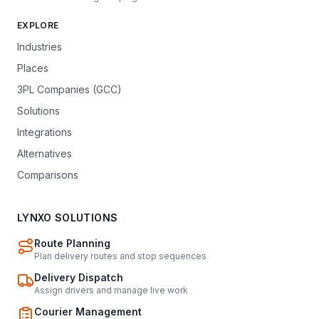
EXPLORE
Industries
Places
3PL Companies (GCC)
Solutions
Integrations
Alternatives
Comparisons
LYNXO SOLUTIONS
Route Planning
Plan delivery routes and stop sequences
Delivery Dispatch
Assign drivers and manage live work
Courier Management