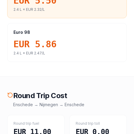
EUR 5.50
2.4
L ×
EUR 2.32
/L
Euro 98
EUR 5.86
2.4
L ×
EUR 2.47
/L
Round Trip Cost
Enschede
→
Nijmegen
→
Enschede
Round trip fuel
Round trip toll
EUR 11.00
EUR 0.00