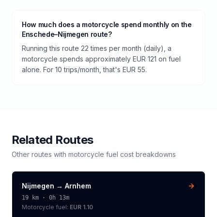
How much does a motorcycle spend monthly on the
Enschede–Nijmegen route?
Running this route 22 times per month (daily), a
motorcycle spends approximately EUR 121 on fuel
alone. For 10 trips/month, that's EUR 55.
Related Routes
Other routes with
motorcycle
fuel cost breakdowns
Nijmegen
→
Arnhem
19
km ·
0h 13m
Motorcycle
fuel:
EUR 1.10