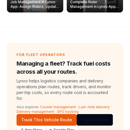
Job Management in Lynxo
Complete Rider
App: Assign Riders, Update
Management in Lynxo App |
& Delete Jobs
Create, Reset Password &
Archive Riders
FOR FLEET OPERATORS
Managing a fleet? Track fuel costs
across all your routes.
Lynxo helps logistics companies and delivery
operations plan routes, track drivers, and monitor
per-trip costs, so every route cost is accounted
for.
Also explore:
Courier management
·
Last-mile delivery
·
Delivery management
·
GPS tracking
Track This Vehicle Route
Talk to Sales
🍎 App Store
▶ Google Play