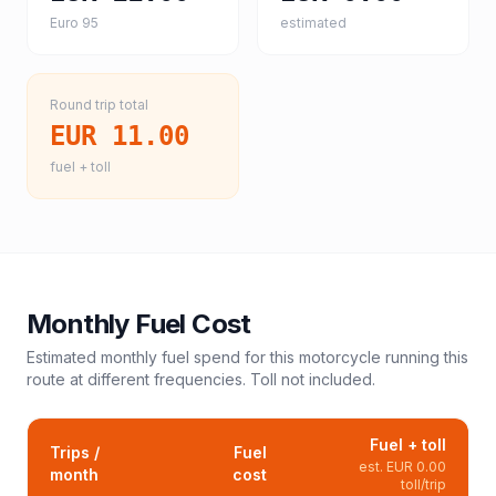
Euro 95
estimated
Round trip total
EUR 11.00
fuel + toll
Monthly Fuel Cost
Estimated monthly fuel spend for this
motorcycle
running this
route at different frequencies. Toll not included.
Fuel + toll
Trips /
Fuel
est.
EUR 0.00
month
cost
toll/trip