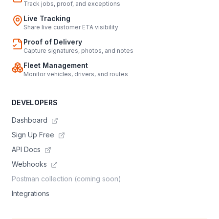
Track jobs, proof, and exceptions
Live Tracking
Share live customer ETA visibility
Proof of Delivery
Capture signatures, photos, and notes
Fleet Management
Monitor vehicles, drivers, and routes
DEVELOPERS
Dashboard
Sign Up Free
API Docs
Webhooks
Postman collection (coming soon)
Integrations