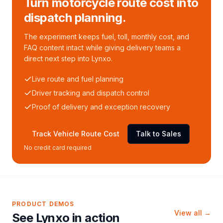
Turn motorcycle route cost into
dispatch planning.
The experiment keeps fuel, toll, monthly cost, and
FAQ content intact while giving delivery teams a
direct next step into Lynxo.
Live route and fuel planning
Driver tracking and dispatch control
Proof of delivery and exception recovery
Track Vehicle Route Cost
Talk to Sales
No credit card required
PRODUCT DEMOS
View all →
See Lynxo in action