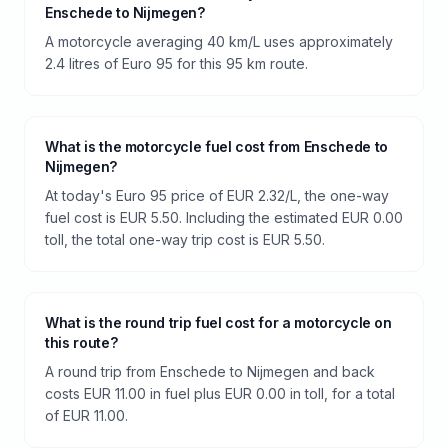
Enschede to Nijmegen?
A motorcycle averaging 40 km/L uses approximately
2.4 litres of Euro 95 for this 95 km route.
What is the motorcycle fuel cost from Enschede to
Nijmegen?
At today's Euro 95 price of EUR 2.32/L, the one-way
fuel cost is EUR 5.50. Including the estimated EUR 0.00
toll, the total one-way trip cost is EUR 5.50.
What is the round trip fuel cost for a motorcycle on
this route?
A round trip from Enschede to Nijmegen and back
costs EUR 11.00 in fuel plus EUR 0.00 in toll, for a total
of EUR 11.00.