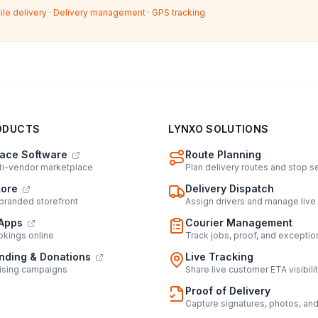
ile delivery
·
Delivery management
·
GPS tracking
ODUCTS
LYNXO SOLUTIONS
ace Software
Route Planning
lti-vendor marketplace
Plan delivery routes and stop 
tore
Delivery Dispatch
 branded storefront
Assign drivers and manage live
Apps
Courier Management
kings online
Track jobs, proof, and exceptio
ding & Donations
Live Tracking
ising campaigns
Share live customer ETA visibili
Proof of Delivery
Capture signatures, photos, an