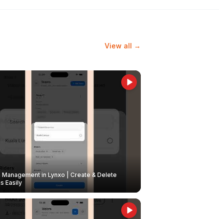
View all →
Management in Lynxo | Create & Delete
 Easily