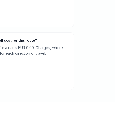
oll cost for this route?
 for a car is EUR 0.00. Charges, where
or each direction of travel.