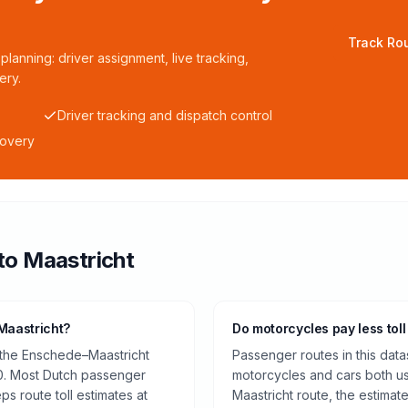
Track Rou
planning: driver assignment, live tracking,
ery.
Driver tracking and dispatch control
covery
to
Maastricht
Maastricht?
Do motorcycles pay less toll
 the Enschede–Maastricht
Passenger routes in this data
0. Most Dutch passenger
motorcycles and cars both us
ps route toll estimates at
Maastricht route, the estimat