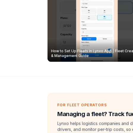
How to Set Up Fleets in Lynxo App | Fleet Crea
& Management Guide
FOR FLEET OPERATORS
Managing a fleet? Track fue
Lynxo helps logistics companies and de
drivers, and monitor per-trip costs, so