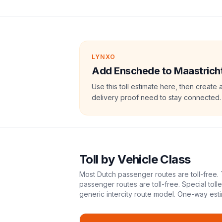
LYNXO
Add Enschede to Maastricht 
Use this toll estimate here, then create 
delivery proof need to stay connected.
Toll
by Vehicle Class
Most Dutch passenger routes are toll-free. 
passenger routes are toll-free. Special tol
generic intercity route model.
One-way esti