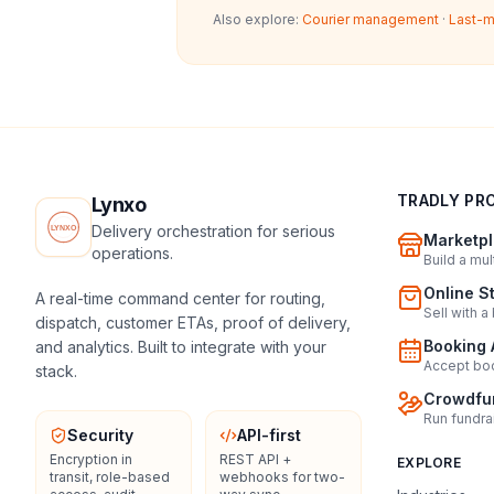
Also explore:
Courier management
·
Last-m
TRADLY PR
Lynxo
Delivery orchestration for serious
Marketpl
operations.
Build a mu
Online S
A real-time command center for routing,
Sell with a
dispatch, customer ETAs, proof of delivery,
Booking 
and analytics. Built to integrate with your
Accept boo
stack.
Crowdfun
Run fundra
Security
API-first
Encryption in
REST API +
EXPLORE
transit, role-based
webhooks for two-