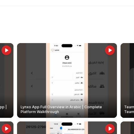
pp |
Lynxo App Full Overview in Arabic | Complete
Team 
Platform Walkthrough
Teams