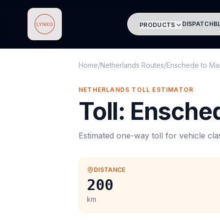
DISPATCH
B
PRODUCTS
Lynxo
Home
/
Netherlands Routes
/
Enschede
to
Maa
NETHERLANDS
TOLL
ESTIMATOR
Toll
:
Ensche
Estimated one-way
toll
for vehicle cl
DISTANCE
200
km