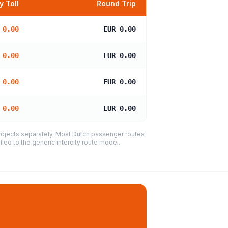
 Toll
Round Trip
 0.00
EUR 0.00
 0.00
EUR 0.00
 0.00
EUR 0.00
 0.00
EUR 0.00
projects separately. Most Dutch passenger routes
ied to the generic intercity route model.