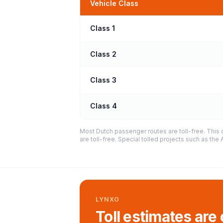
Vehicle Class
Class 1
Class 2
Class 3
Class 4
Most Dutch passenger routes are toll-free. This 
are toll-free. Special tolled projects such as th
LYNXO
Toll estimates are