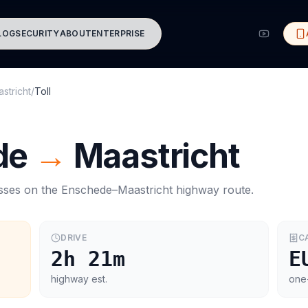
LOG
SECURITY
ABOUT
ENTERPRISE
stricht
/
Toll
de
→
Maastricht
asses on the
Enschede
–
Maastricht
highway route.
DRIVE
C
2h 21m
E
highway est.
one