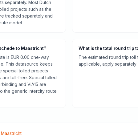
cts separately. Most Dutch
olled projects such as the
re tracked separately and
route model.
nschede to Maastricht?
What is the total round trip t
oute is EUR 0.00 one-way.
The estimated round trip toll
ee. This datasource keeps
applicable, apply separately f
e special tolled projects
are toll-free. Special tolled
rbinding and ViA15 are
o the generic intercity route
o
Maastricht