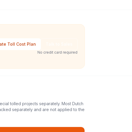
ate Toll Cost Plan
Talk to Sales
No credit card required
ecial tolled projects separately. Most Dutch
acked separately and are not applied to the