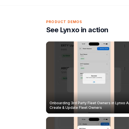
PRODUCT DEMOS
See Lynxo in action
Onboarding 3rd Party Fleet Owners in Lynxo A
Create & Update Fleet Owners