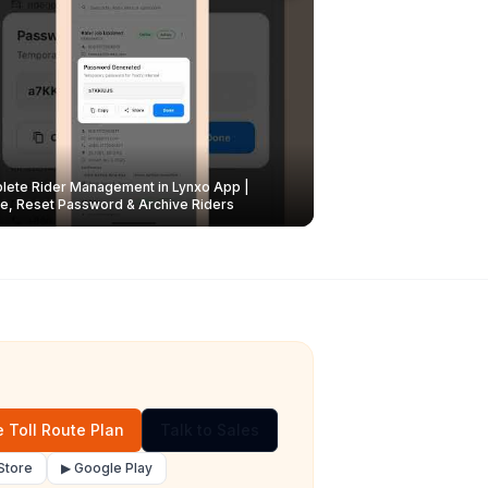
ete Rider Management in Lynxo App |
e, Reset Password & Archive Riders
 Toll Route Plan
Talk to Sales
Store
▶ Google Play