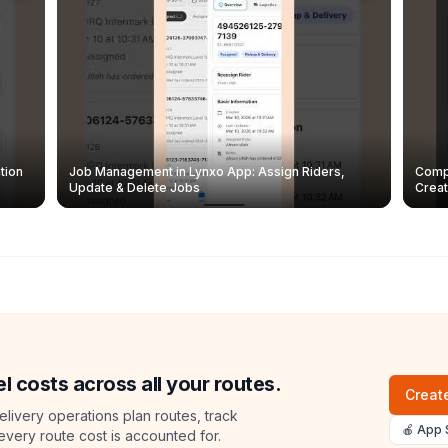
tion
Job Management in Lynxo App: Assign Riders,
Compl
Update & Delete Jobs
Creat
l costs across all your routes.
Create
livery operations plan routes, track
🍎 App 
 every route cost is accounted for.