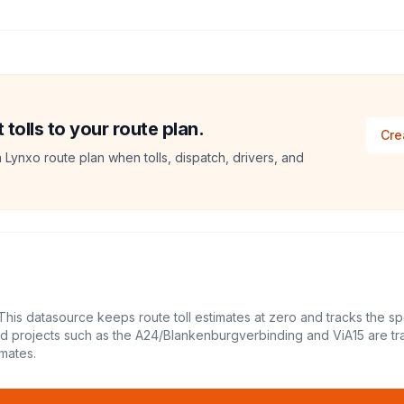
tolls to your route plan.
Cre
a Lynxo route plan when tolls, dispatch, drivers, and
This datasource keeps route toll estimates at zero and tracks the sp
led projects such as the A24/Blankenburgverbinding and ViA15 are tr
mates.