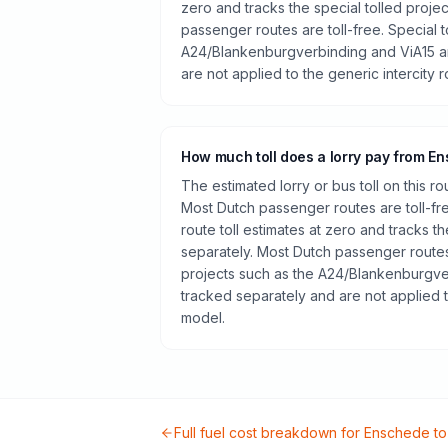
zero and tracks the special tolled proje
passenger routes are toll-free. Special t
A24/Blankenburgverbinding and ViA15 a
are not applied to the generic intercity 
How much toll does a lorry pay from E
The estimated lorry or bus toll on this r
Most Dutch passenger routes are toll-fr
route toll estimates at zero and tracks th
separately. Most Dutch passenger routes 
projects such as the A24/Blankenburgve
tracked separately and are not applied t
model.
Full fuel cost breakdown for
Enschede
t