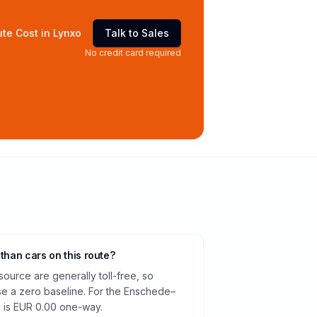
te Cost in Lynxo
Talk to Sales
No credit card required
 than cars on this route?
source are generally toll-free, so
e a zero baseline. For the Enschede–
e is EUR 0.00 one-way.