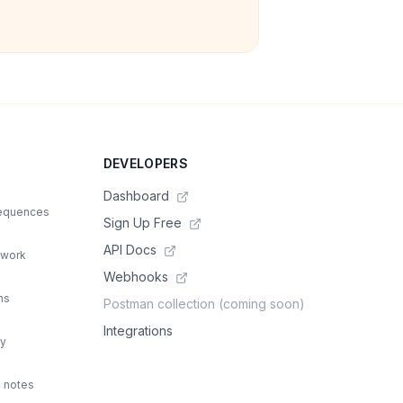
DEVELOPERS
Dashboard
sequences
Sign Up Free
API Docs
 work
Webhooks
ns
Postman collection (coming soon)
Integrations
ty
d notes