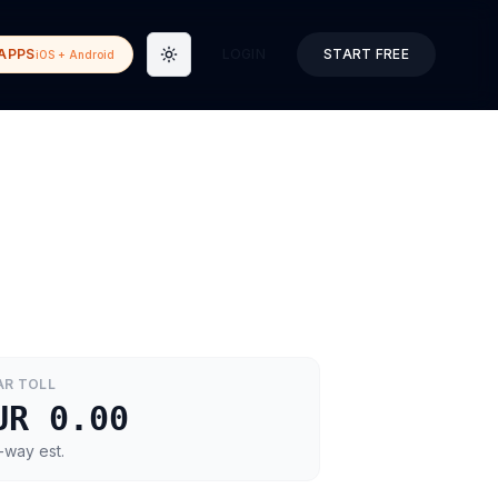
APPS
LOGIN
START FREE
iOS + Android
Toggle theme
AR
TOLL
UR 0.00
-way est.