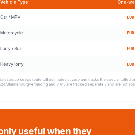
Vehicle Type
One-way
Car / MPV
EUR
Motorcycle
EUR
Lorry / Bus
EUR
Heavy lorry
EUR
datasource keeps route toll estimates at zero and tracks the special tolled 
e A24/Blankenburgverbinding and ViA15 are tracked separately and are not appl
 only useful when they