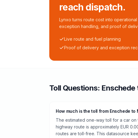
reach dispatch.
Lynxo turns route cost into operational 
exception handling, and proof of deliv
Live route and fuel planning
Proof of delivery and exception re
Toll
Questions:
Enschede
How much is the toll from Enschede to 
The estimated one-way toll for a car on
highway route is approximately EUR 0.0
routes are toll-free. This datasource kee