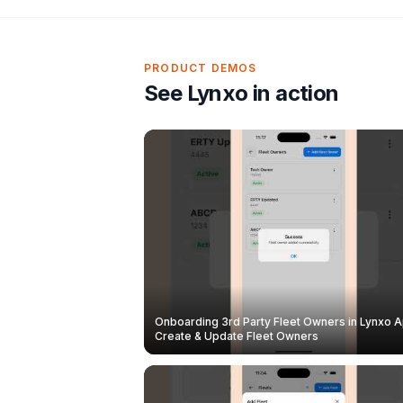
PRODUCT DEMOS
See Lynxo in action
Onboarding 3rd Party Fleet Owners in Lynxo A
Create & Update Fleet Owners