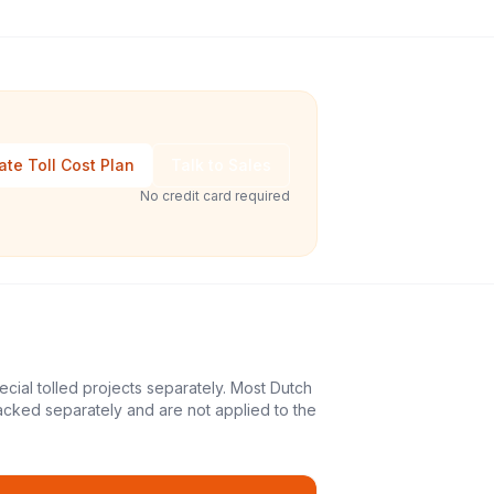
ate Toll Cost Plan
Talk to Sales
No credit card required
ecial tolled projects separately. Most Dutch
acked separately and are not applied to the