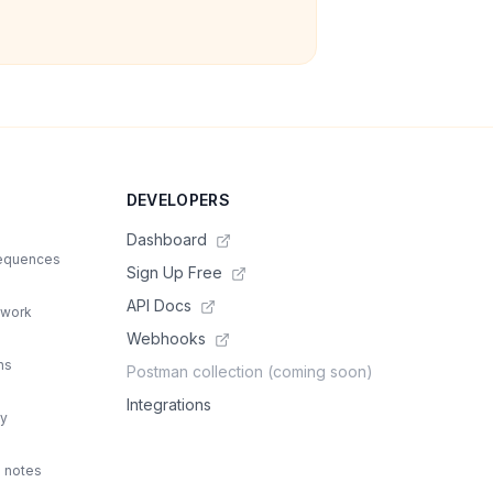
DEVELOPERS
Dashboard
sequences
Sign Up Free
API Docs
 work
Webhooks
ns
Postman collection (coming soon)
Integrations
ty
d notes