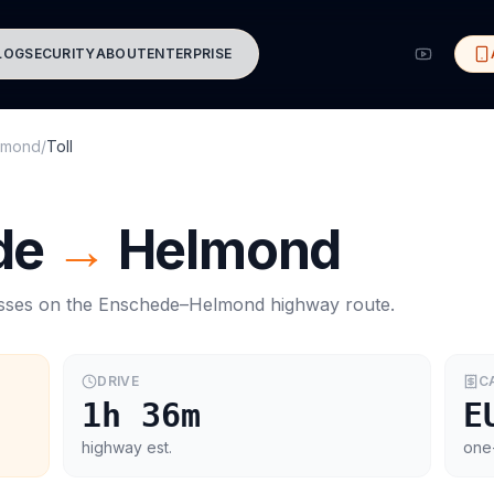
LOG
SECURITY
ABOUT
ENTERPRISE
lmond
/
Toll
de
→
Helmond
asses on the
Enschede
–
Helmond
highway route.
DRIVE
C
1h 36m
E
highway est.
one