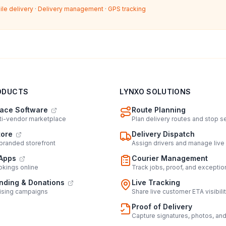
ile delivery
·
Delivery management
·
GPS tracking
ODUCTS
LYNXO SOLUTIONS
ace Software
Route Planning
lti-vendor marketplace
Plan delivery routes and stop 
tore
Delivery Dispatch
 branded storefront
Assign drivers and manage live
Apps
Courier Management
kings online
Track jobs, proof, and exceptio
ding & Donations
Live Tracking
ising campaigns
Share live customer ETA visibili
Proof of Delivery
Capture signatures, photos, an