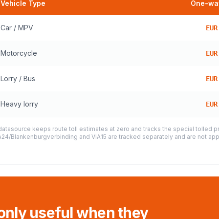
Vehicle Type
One-way
Car / MPV
EUR
Motorcycle
EUR
Lorry / Bus
EUR
Heavy lorry
EUR
datasource keeps route toll estimates at zero and tracks the special tolled 
e A24/Blankenburgverbinding and ViA15 are tracked separately and are not appl
 only useful when they