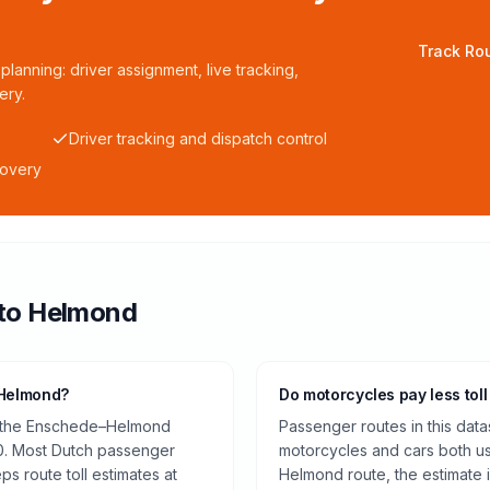
Track Rou
planning: driver assignment, live tracking,
ery.
Driver tracking and dispatch control
covery
to
Helmond
 Helmond?
Do motorcycles pay less toll
on the Enschede–Helmond
Passenger routes in this data
0. Most Dutch passenger
motorcycles and cars both us
ps route toll estimates at
Helmond route, the estimate 