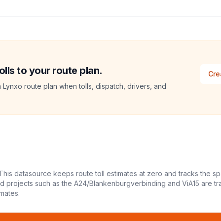
ls to your route plan.
Cre
a Lynxo route plan when tolls, dispatch, drivers, and
This datasource keeps route toll estimates at zero and tracks the sp
led projects such as the A24/Blankenburgverbinding and ViA15 are tr
mates.