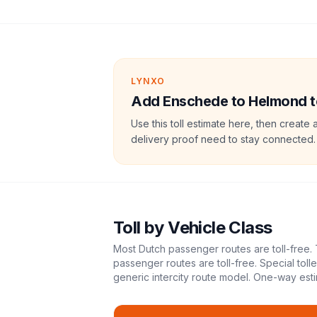
LYNXO
Add Enschede to Helmond tol
Use this toll estimate here, then create 
delivery proof need to stay connected.
Toll
by Vehicle Class
Most Dutch passenger routes are toll-free. 
passenger routes are toll-free. Special tol
generic intercity route model.
One-way esti