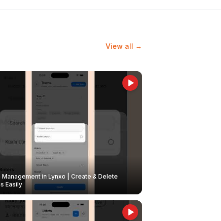
View all →
Management in Lynxo | Create & Delete
 Easily