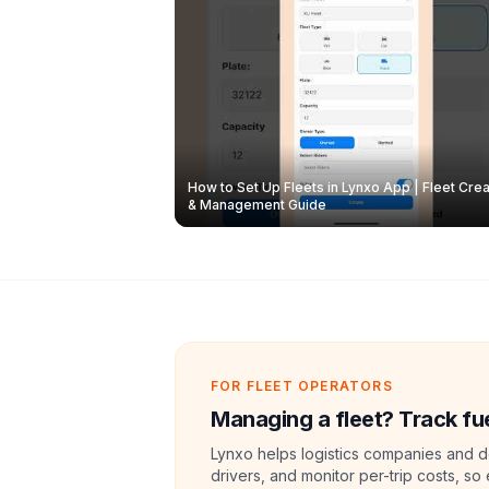
How to Set Up Fleets in Lynxo App | Fleet Crea
& Management Guide
FOR FLEET OPERATORS
Managing a fleet? Track fue
Lynxo helps logistics companies and de
drivers, and monitor per-trip costs, so