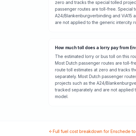
zero and tracks the special tolled proje
passenger routes are toll-free. Special t
A24/Blankenburgverbinding and ViA15 a
are not applied to the generic intercity 
How much toll does a lorry pay from E
The estimated lorry or bus toll on this r
Most Dutch passenger routes are toll-fr
route toll estimates at zero and tracks th
separately. Most Dutch passenger routes 
projects such as the A24/Blankenburgve
tracked separately and are not applied t
model.
Full fuel cost breakdown for
Enschede
t