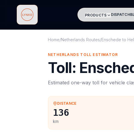
DISPATCH
B
PRODUCTS
Lynxo
Home
/
Netherlands Routes
/
Enschede
to
He
NETHERLANDS
TOLL
ESTIMATOR
Toll
:
Ensche
Estimated one-way
toll
for vehicle cl
DISTANCE
136
km