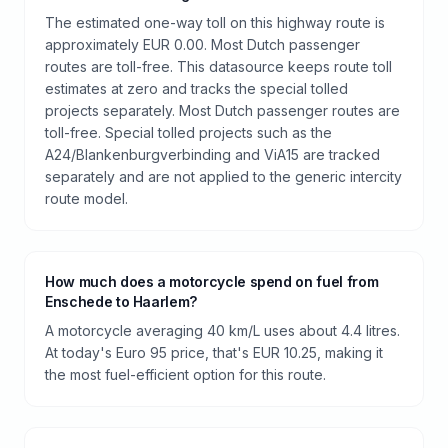
The estimated one-way toll on this highway route is
approximately EUR 0.00. Most Dutch passenger
routes are toll-free. This datasource keeps route toll
estimates at zero and tracks the special tolled
projects separately. Most Dutch passenger routes are
toll-free. Special tolled projects such as the
A24/Blankenburgverbinding and ViA15 are tracked
separately and are not applied to the generic intercity
route model.
How much does a motorcycle spend on fuel from
Enschede to Haarlem?
A motorcycle averaging 40 km/L uses about 4.4 litres.
At today's Euro 95 price, that's EUR 10.25, making it
the most fuel-efficient option for this route.