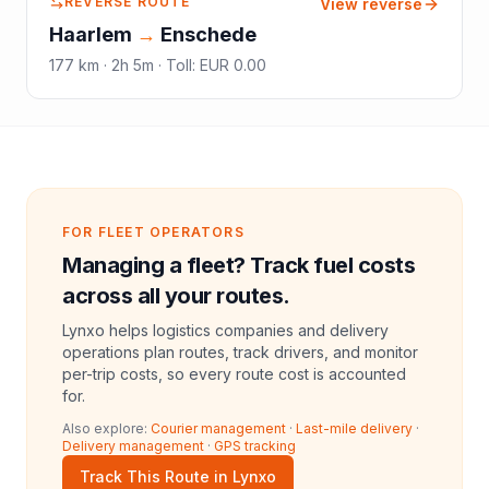
REVERSE ROUTE
View reverse
Haarlem
→
Enschede
177
km ·
2h 5m
·
Toll
:
EUR 0.00
FOR FLEET OPERATORS
Managing a fleet? Track fuel costs
across all your routes.
Lynxo helps logistics companies and delivery
operations plan routes, track drivers, and monitor
per-trip costs, so every route cost is accounted
for.
Also explore:
Courier management
·
Last-mile delivery
·
Delivery management
·
GPS tracking
Track This Route in Lynxo