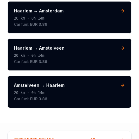
Haarlem
→
Amsterdam
20
km ·
0h 14m
Car fuel:
EUR 3.86
Haarlem
→
Amstelveen
20
km ·
0h 14m
Car fuel:
EUR 3.86
Amstelveen
→
Haarlem
20
km ·
0h 14m
Car fuel:
EUR 3.86