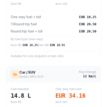
Euro 95
excl. toll
One-way fuel + toll
EUR 10.25
Round trip fuel
EUR 20.50
Round trip fuel + toll
EUR 20.50
By fuel type (one-way)
Euro 95
:
Euro 98
:
EUR 10.25
EUR 10.91
Suitable for solo dispatch or last-mile
Avg mileage
Car / SUV
12
km/L
Sedan, MPV, SUV
Fuel needed
One-way fuel cost
14.8
L
EUR 34.16
Euro 95
excl. toll