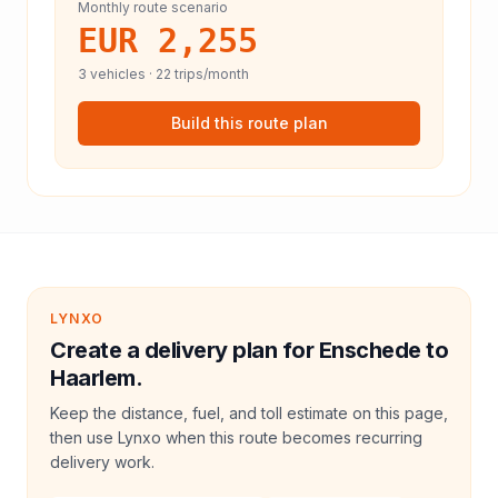
Monthly route scenario
EUR 2,255
3
vehicles ·
22
trips/month
Build this route plan
LYNXO
Create a delivery plan for Enschede to
Haarlem.
Keep the distance, fuel, and toll estimate on this page,
then use Lynxo when this route becomes recurring
delivery work.