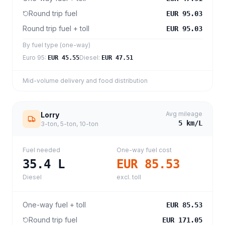
Round trip fuel
EUR 95.03
Round trip fuel + toll
EUR 95.03
By fuel type (one-way)
Euro 95
:
Diesel
:
EUR 45.55
EUR 47.51
Mid-volume delivery and food distribution
Avg mileage
Lorry
5
km/L
3-ton, 5-ton, 10-ton
Fuel needed
One-way fuel cost
35.4
L
EUR 85.53
Diesel
excl. toll
One-way fuel + toll
EUR 85.53
Round trip fuel
EUR 171.05