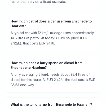
rather than rely on a fixed estimate.
How much petrol does a car use from Enschede to
Haarlem?
A typical car with 12 km/L mileage uses approximately
14.8 litres of petrol. At today's Euro 95 price (EUR
2.32/L), that costs EUR 34.16.
How much does a lorry spend on diesel from
Enschede to Haarlem?
A lorry averaging 5 km/L needs about 35.4 litres of
diesel for this route. At EUR 2.42/L, the fuel cost is EUR
85.53 one-way.
What is the toll charge from Enschede to Haarlem?