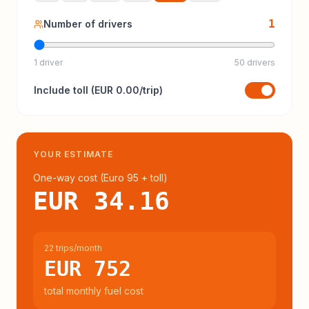
1
Number of drivers
1 driver
50 drivers
Include
toll
(
EUR 0.00
/trip)
YOUR ESTIMATE
One-way cost (
Euro 95
+ toll
)
EUR 34.16
22 trips/month
EUR 752
total monthly fuel cost