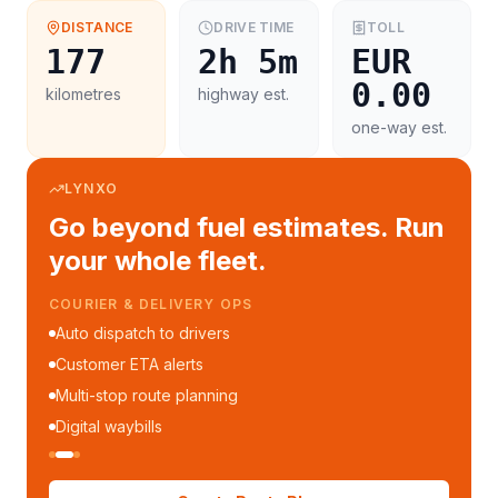
DISTANCE
DRIVE TIME
TOLL
177
2h 5m
EUR
0.00
kilometres
highway est.
one-way est.
LYNXO
Go beyond fuel estimates. Run
your whole fleet.
COURIER & DELIVERY OPS
Auto dispatch to drivers
Customer ETA alerts
Multi-stop route planning
Digital waybills