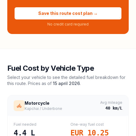
Save this route cost plan →
No credit card required
Fuel Cost by Vehicle Type
Select your vehicle to see the detailed fuel breakdown for
this route. Prices as of
15 april 2026
.
Avg mileage
Motorcycle
40
km/L
Kapchai / Underbone
Fuel needed
One-way fuel cost
4.4
L
EUR 10.25