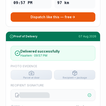
09:57 PM
97
km
Dispatch like this — free
Proof of Delivery
07 Aug 2026
Delivered successfully
Haarlem
·
09:57 PM
PHOTO EVIDENCE
Parcel at door
Recipient + package
RECIPIENT SIGNATURE