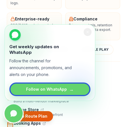
logs.
Enterprise-ready
Compliance
SSO/SAML, admin controls,
Privacy controls, retention
and dedicated support
policies, and data export.
options.
Get weekly updates on
YOUTUBE
APP STORE
GOOGLE PLAY
WhatsApp
Follow the channel for
announcements, promotions, and
About
Contact
Blog
Guides
Privacy
Terms
alerts on your phone.
TRADLY PRODUCTS
→
Follow on WhatsApp
Marketplace Software
Build a multi-vendor marketplace
Online Store
Sell with a branded storefront
Create Route Plan
Booking Apps