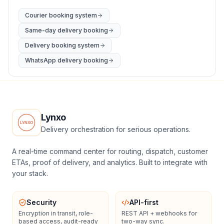
Courier booking system
Same-day delivery booking
Delivery booking system
WhatsApp delivery booking
Lynxo
Delivery orchestration for serious operations.
A real-time command center for routing, dispatch, customer
ETAs, proof of delivery, and analytics. Built to integrate with
your stack.
Security
API-first
Encryption in transit, role-
REST API + webhooks for
based access, audit-ready
two-way sync.