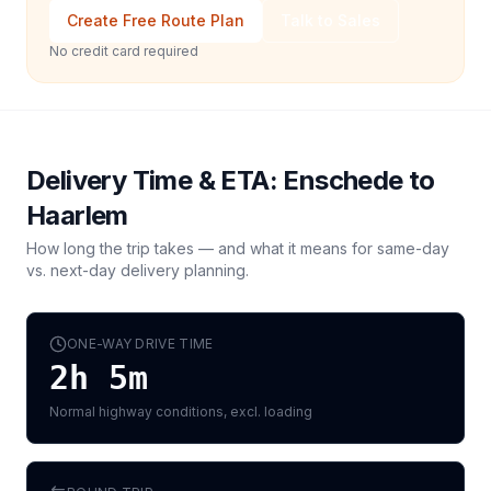
Create Free Route Plan
Talk to Sales
No credit card required
Delivery Time & ETA:
Enschede
to
Haarlem
How long the trip takes — and what it means for same-day
vs. next-day delivery planning.
ONE-WAY DRIVE TIME
2h 5m
Normal highway conditions, excl. loading