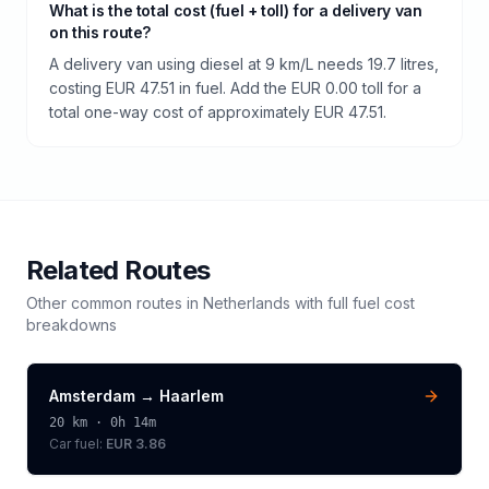
What is the total cost (fuel + toll) for a delivery van
on this route?
A delivery van using diesel at 9 km/L needs 19.7 litres,
costing EUR 47.51 in fuel. Add the EUR 0.00 toll for a
total one-way cost of approximately EUR 47.51.
Related Routes
Other common routes in
Netherlands
with full fuel cost
breakdowns
Amsterdam
→
Haarlem
20
km ·
0h 14m
Car fuel:
EUR 3.86