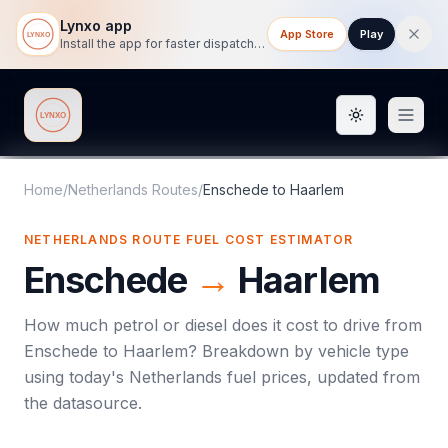
Lynxo app
App Store
Play
Install the app for faster dispatch tracking on mobile.
Toggle them
Lynxo
Home
/
Netherlands Routes
/
Enschede
to
Haarlem
NETHERLANDS ROUTE FUEL COST ESTIMATOR
Enschede
→
Haarlem
How much petrol or diesel does it cost to drive from
Enschede
to
Haarlem
? Breakdown by vehicle type
using today's
Netherlands
fuel prices, updated from
the datasource.