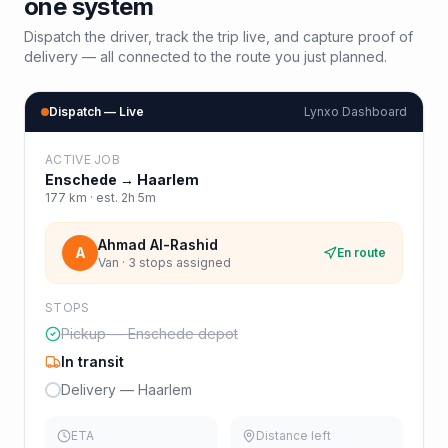
one system
Dispatch the driver, track the trip live, and capture proof of
delivery — all connected to the route you just planned.
Dispatch — Live
Lynxo Dashboard
ACTIVE JOB
Enschede
→
Haarlem
177
km · est.
2h 5m
Ahmad Al-Rashid
A
En route
Van · 3 stops assigned
STOPS
Pickup — Enschede depot
In transit
Delivery — Haarlem
ETA
Distance left