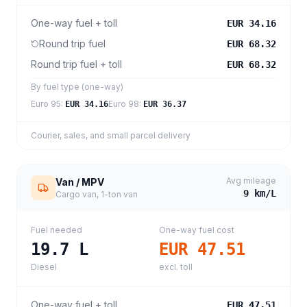
One-way fuel + toll
EUR 34.16
Round trip fuel
EUR 68.32
Round trip fuel + toll
EUR 68.32
By fuel type (one-way)
Euro 95
:
Euro 98
:
EUR 34.16
EUR 36.37
Courier, sales, and small parcel delivery
Avg mileage
Van / MPV
9
km/L
Cargo van, 1-ton van
Fuel needed
One-way fuel cost
19.7
L
EUR 47.51
Diesel
excl. toll
One-way fuel + toll
EUR 47.51