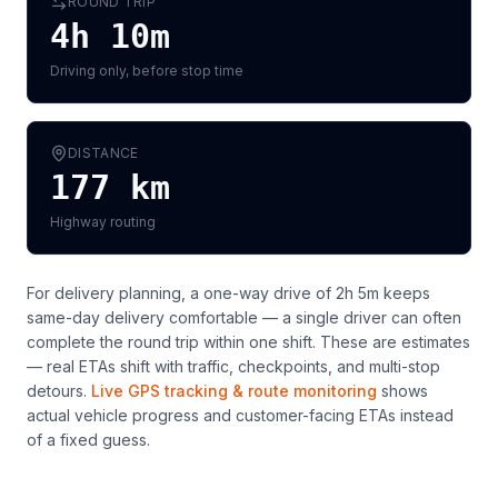
ROUND TRIP
4h 10m
Driving only, before stop time
DISTANCE
177
km
Highway routing
For delivery planning,
a one-way drive of 2h 5m keeps
same-day delivery comfortable — a single driver can often
complete the round trip within one shift
. These are estimates
— real ETAs shift with traffic, checkpoints, and multi-stop
detours.
Live GPS tracking & route monitoring
shows
actual vehicle progress and customer-facing ETAs instead
of a fixed guess.