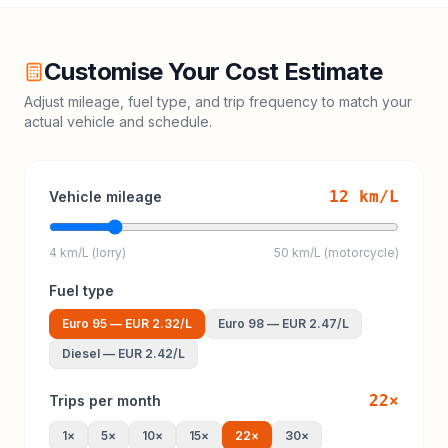
Customise Your Cost Estimate
Adjust mileage, fuel type, and trip frequency to match your
actual vehicle and schedule.
12
km/L
Vehicle mileage
4 km/L (lorry)
50 km/L (motorcycle)
Fuel type
Euro 95
—
EUR 2.32
/L
Euro 98
—
EUR 2.47
/L
Diesel
—
EUR 2.42
/L
22
×
Trips per month
1
×
5
×
10
×
15
×
22
×
30
×