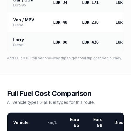
EUR 34
EUR 171
EUR 34
Euro 95
Van / MPV
EUR 48
EUR 238
EUR 47
Diesel
Lorry
EUR 86
EUR 428
EUR 85
Diesel
Add
EUR 0.00
toll
per one-way trip to get total trip cost per journey.
Full Fuel Cost Comparison
All vehicle types × all fuel types for this route.
Euro
Euro
Vehicle
km/L
Diesel
95
98