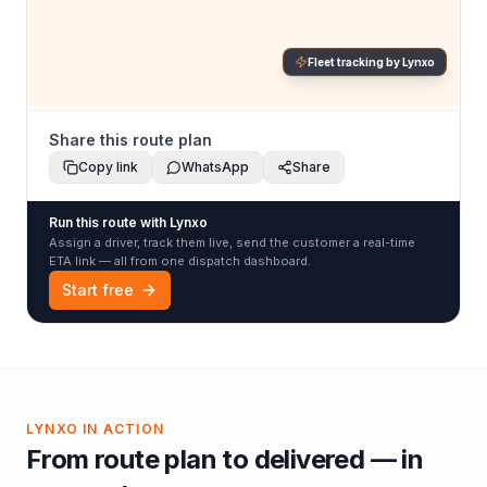
Fleet tracking by Lynxo
Share this route plan
Copy link
WhatsApp
Share
Run this route with Lynxo
Assign a driver, track them live, send the customer a real-time
ETA link — all from one dispatch dashboard.
Start free
LYNXO IN ACTION
From route plan to delivered — in