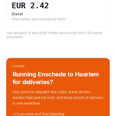
EUR 2.42
Diesel
Vans, lorries, and commercial fleets
Last updated:
15 april 2026
. Prices are sourced from
CBS pump
price table
.
LYNXO
Running Enschede to Haarlem
for deliveries?
Use Lynxo to dispatch the route, track drivers,
monitor fuel and toll cost, and keep proof of delivery
in one workflow.
Live route and fuel planning