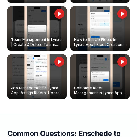
Create & Update Fleet
Walkthrough
Owners
Team Management in Lynxo
How to Set Up Fleets in
| Create & Delete Teams
Lynxo App | Fleet Creation &
Easily
Management Guide
Job Management in Lynxo
Complete Rider
App: Assign Riders, Update
Management in Lynxo App |
& Delete Jobs
Create, Reset Password &
Archive Riders
Common Questions:
Enschede
to