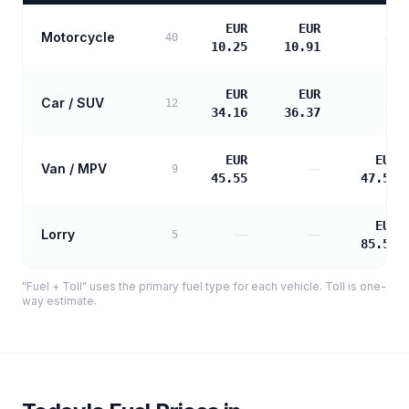
EUR
EUR
Motorcycle
—
40
10.25
10.91
EUR
EUR
Car / SUV
—
12
34.16
36.37
EUR
EUR
Van / MPV
—
9
45.55
47.51
EUR
Lorry
—
—
5
85.53
"Fuel + Toll" uses the primary fuel type for each vehicle. Toll is one-
way estimate.