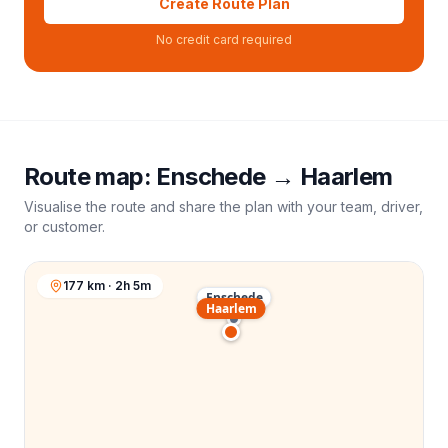
Create Route Plan
No credit card required
Route map:
Enschede
→
Haarlem
Visualise the route and share the plan with your team, driver,
or customer.
177 km · 2h 5m
Enschede
Haarlem