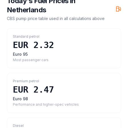
Today's Fuel Prices in
Netherlands
CBS pump price table
used in all calculations above
Standard petrol
EUR 2.32
Euro 95
Most passenger cars
Premium petrol
EUR 2.47
Euro 98
Performance and higher-spec vehicles
Diesel