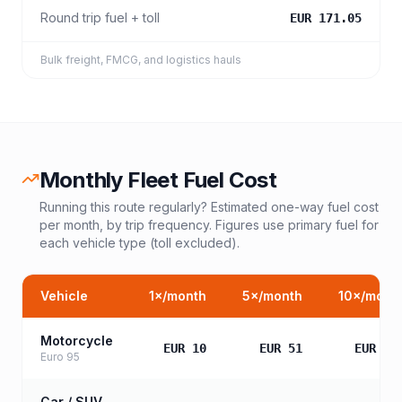
Round trip fuel + toll
EUR 171.05
Bulk freight, FMCG, and logistics hauls
Monthly Fleet Fuel Cost
Running this route regularly? Estimated one-way fuel cost
per month, by trip frequency. Figures use primary fuel for
each vehicle type (toll excluded).
Vehicle
1
×/month
5
×/month
10
×/mont
Motorcycle
EUR 10
EUR 51
EUR 10
Euro 95
Car / SUV