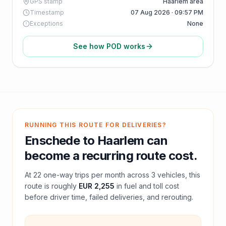
GPS stamp
Haarlem area
Timestamp
07 Aug 2026 · 09:57 PM
Exceptions
None
See how POD works
RUNNING THIS ROUTE FOR DELIVERIES?
Enschede
to
Haarlem
can
become a recurring route cost.
At
22
one-way trips per month across
3
vehicles, this
route is roughly
EUR 2,255
in fuel and
toll
cost
before driver time, failed deliveries, and rerouting.