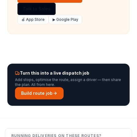
Talk to Sales
🍎 App Store
▶ Google Play
Turn this into a live dispatch job
Add stops, optimise the route, assign a driver — then share
the plan. All from here.
Build route job
RUNNING DELIVERIES ON THESE ROUTES?