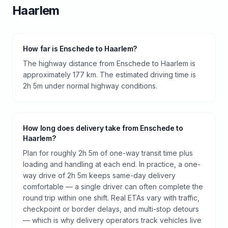
Haarlem
How far is Enschede to Haarlem?
The highway distance from Enschede to Haarlem is
approximately 177 km. The estimated driving time is
2h 5m under normal highway conditions.
How long does delivery take from Enschede to
Haarlem?
Plan for roughly 2h 5m of one-way transit time plus
loading and handling at each end. In practice, a one-
way drive of 2h 5m keeps same-day delivery
comfortable — a single driver can often complete the
round trip within one shift. Real ETAs vary with traffic,
checkpoint or border delays, and multi-stop detours
— which is why delivery operators track vehicles live