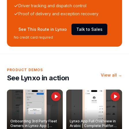
Driver tracking and dispatch control
Proof of delivery and exception recovery
See This Route in Lynxo
Talk to Sales
No credit card required
PRODUCT DEMOS
View all →
See Lynxo in action
Onboarding 3rd Party Fleet
Lynxo App Full Overview in
Owners in Lynxo App |
Arabic | Complete Platform