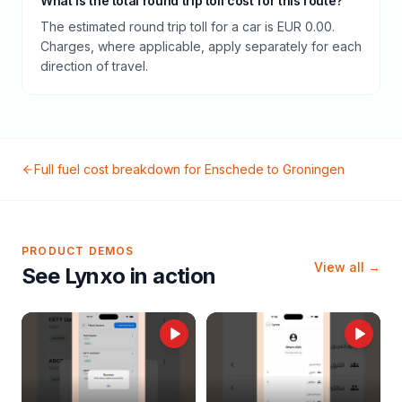
What is the total round trip toll cost for this route?
The estimated round trip toll for a car is EUR 0.00.
Charges, where applicable, apply separately for each
direction of travel.
Full fuel cost breakdown for
Enschede
to
Groningen
PRODUCT DEMOS
View all →
See Lynxo in action