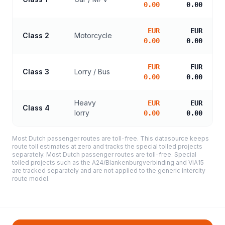
0.00
0.00
EUR
EUR
Class 2
Motorcycle
0.00
0.00
EUR
EUR
Class 3
Lorry / Bus
0.00
0.00
Heavy
EUR
EUR
Class 4
lorry
0.00
0.00
Most Dutch passenger routes are toll-free. This datasource keeps
route toll estimates at zero and tracks the special tolled projects
separately. Most Dutch passenger routes are toll-free. Special
tolled projects such as the A24/Blankenburgverbinding and ViA15
are tracked separately and are not applied to the generic intercity
route model.