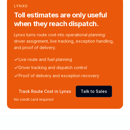
LYNXO
Toll estimates are only useful
when they reach dispatch.
Lynxo turns route cost into operational planning:
driver assignment, live tracking, exception handling,
and proof of delivery.
Live route and fuel planning
Driver tracking and dispatch control
Proof of delivery and exception recovery
Track Route Cost in Lynxo
Talk to Sales
No credit card required