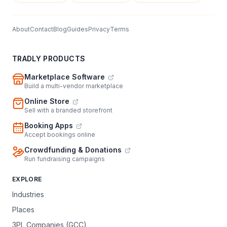
About
Contact
Blog
Guides
Privacy
Terms
TRADLY PRODUCTS
Marketplace Software
Build a multi-vendor marketplace
Online Store
Sell with a branded storefront
Booking Apps
Accept bookings online
Crowdfunding & Donations
Run fundraising campaigns
EXPLORE
Industries
Places
3PL Companies (GCC)