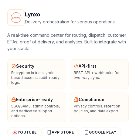
Lynxo
Delivery orchestration for serious operations.
A real-time command center for routing, dispatch, customer
ETAs, proof of delivery, and analytics. Built to integrate with
your stack.
Security
API-first
Encryption in transit, role-
REST API + webhooks for
based access, audit-ready
two-way sync.
logs.
Enterprise-ready
Compliance
SSO/SAML, admin controls,
Privacy controls, retention
and dedicated support
policies, and data export.
options.
YOUTUBE
APP STORE
GOOGLE PLAY