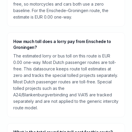
free, so motorcycles and cars both use a zero
baseline. For the Enschede–Groningen route, the
estimate is EUR 0.00 one-way.
How much toll does a lorry pay from Enschede to
Groningen?
The estimated lorry or bus toll on this route is EUR
0.00 one-way. Most Dutch passenger routes are toll-
free. This datasource keeps route toll estimates at
zero and tracks the special tolled projects separately.
Most Dutch passenger routes are toll-free. Special
tolled projects such as the
A24/Blankenburgverbinding and ViA15 are tracked
separately and are not applied to the generic intercity
route model.