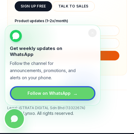
SIGN UP FREE
TALK TO SALES
Product updates (1–2x/month)
Get weekly updates on
WhatsApp
SUBSCRIBE
Follow the channel for
We will only send product updates (1–2x/month).
announcements, promotions, and
alerts on your phone.
→
Follow on WhatsApp
Status
All systems operational
Legal: iSTRATA DIGITAL Sdn Bhd (1332267A)
© 2026 Lynxo. All rights reserved.