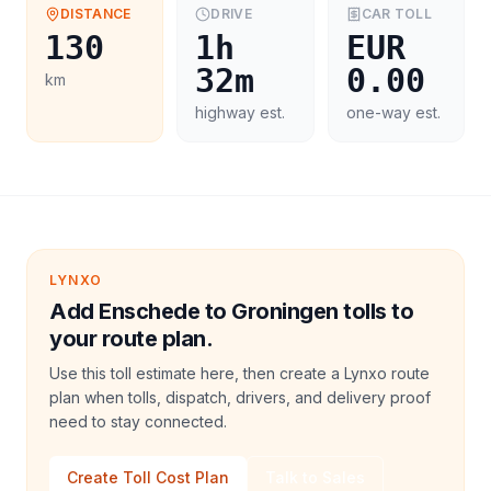
DISTANCE
DRIVE
CAR
TOLL
130
1h
EUR
32m
0.00
km
highway est.
one-way est.
LYNXO
Add Enschede to Groningen tolls to
your route plan.
Use this toll estimate here, then create a Lynxo route
plan when tolls, dispatch, drivers, and delivery proof
need to stay connected.
Create Toll Cost Plan
Talk to Sales