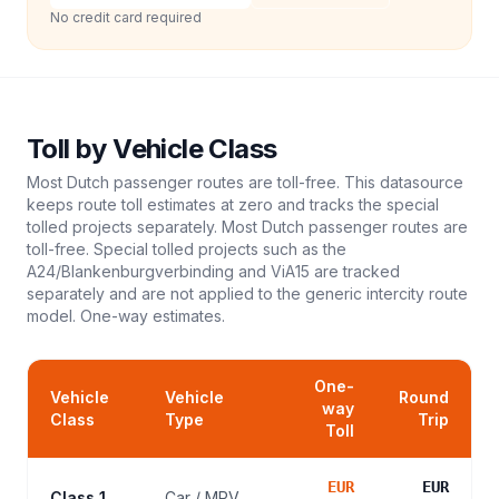
No credit card required
Toll
by Vehicle Class
Most Dutch passenger routes are toll-free. This datasource
keeps route toll estimates at zero and tracks the special
tolled projects separately. Most Dutch passenger routes are
toll-free. Special tolled projects such as the
A24/Blankenburgverbinding and ViA15 are tracked
separately and are not applied to the generic intercity route
model.
One-way estimates.
One-
Vehicle
Vehicle
Round
way
Class
Type
Trip
Toll
EUR
EUR
Class 1
Car / MPV