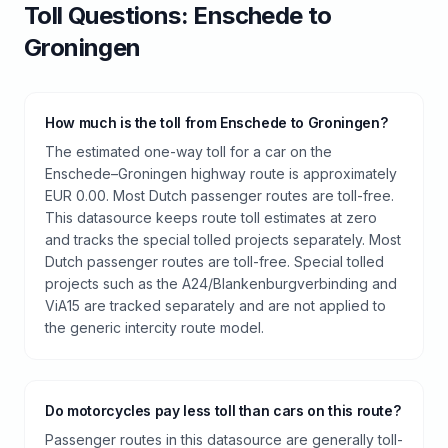
Toll
Questions:
Enschede
to
Groningen
How much is the toll from Enschede to Groningen?
The estimated one-way toll for a car on the
Enschede–Groningen highway route is approximately
EUR 0.00. Most Dutch passenger routes are toll-free.
This datasource keeps route toll estimates at zero
and tracks the special tolled projects separately. Most
Dutch passenger routes are toll-free. Special tolled
projects such as the A24/Blankenburgverbinding and
ViA15 are tracked separately and are not applied to
the generic intercity route model.
Do motorcycles pay less toll than cars on this route?
Passenger routes in this datasource are generally toll-