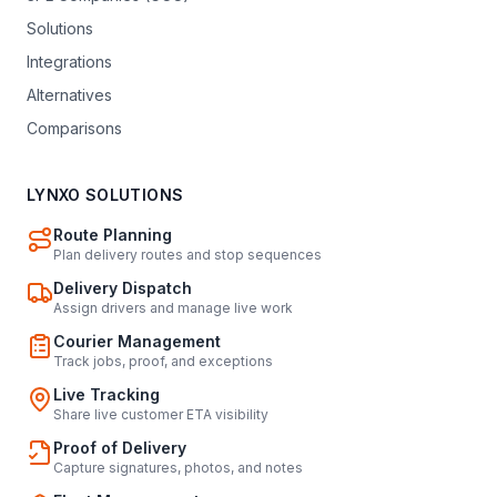
Solutions
Integrations
Alternatives
Comparisons
LYNXO SOLUTIONS
Route Planning
Plan delivery routes and stop sequences
Delivery Dispatch
Assign drivers and manage live work
Courier Management
Track jobs, proof, and exceptions
Live Tracking
Share live customer ETA visibility
Proof of Delivery
Capture signatures, photos, and notes