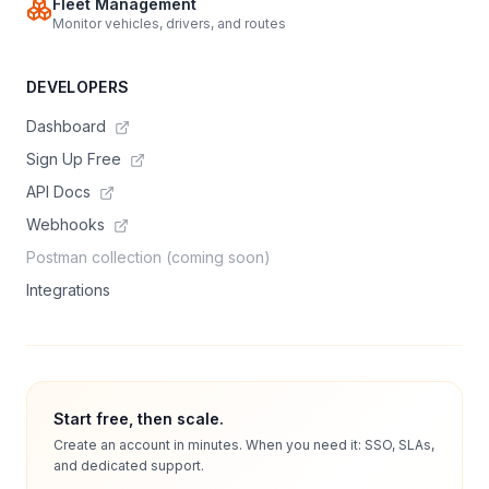
Fleet Management
Monitor vehicles, drivers, and routes
DEVELOPERS
Dashboard
Sign Up Free
API Docs
Webhooks
Postman collection (coming soon)
Integrations
Start free, then scale.
Create an account in minutes. When you need it: SSO, SLAs,
and dedicated support.