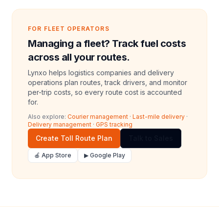
FOR FLEET OPERATORS
Managing a fleet? Track fuel costs
across all your routes.
Lynxo helps logistics companies and delivery
operations plan routes, track drivers, and monitor
per-trip costs, so every route cost is accounted
for.
Also explore:
Courier management
·
Last-mile delivery
·
Delivery management
·
GPS tracking
Create Toll Route Plan
Talk to Sales
🍎 App Store
▶ Google Play