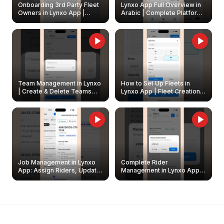
Onboarding 3rd Party Fleet
Lynxo App Full Overview in
Owners in Lynxo App |
Arabic | Complete Platform
Create & Update Fleet
Walkthrough
Owners
Team Management in Lynxo
How to Set Up Fleets in
| Create & Delete Teams
Lynxo App | Fleet Creation &
Easily
Management Guide
Job Management in Lynxo
Complete Rider
App: Assign Riders, Update
Management in Lynxo App |
& Delete Jobs
Create, Reset Password &
Archive Riders