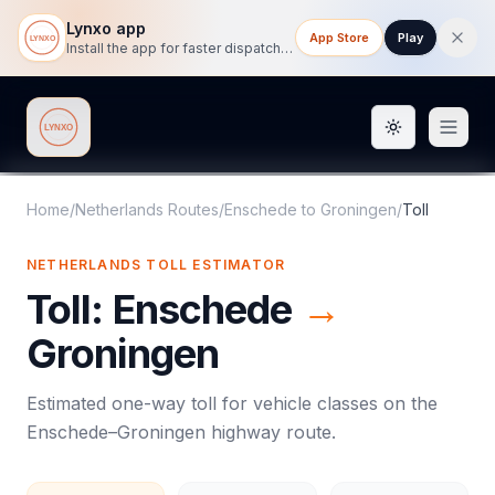
Lynxo app
App Store
Play
Install the app for faster dispatch tracking on mobile.
Toggle them
Lynxo
Home
/
Netherlands Routes
/
Enschede
to
Groningen
/
Toll
NETHERLANDS
TOLL
ESTIMATOR
Toll
:
Enschede
→
Groningen
Estimated one-way
toll
for vehicle classes on the
Enschede
–
Groningen
highway route.