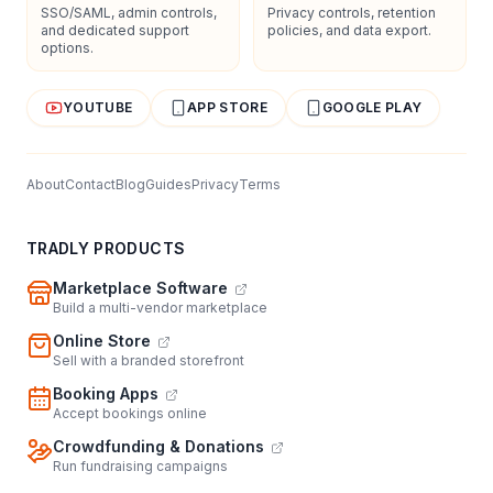
SSO/SAML, admin controls,
Privacy controls, retention
and dedicated support
policies, and data export.
options.
YOUTUBE
APP STORE
GOOGLE PLAY
About
Contact
Blog
Guides
Privacy
Terms
TRADLY PRODUCTS
Marketplace Software
Build a multi-vendor marketplace
Online Store
Sell with a branded storefront
Booking Apps
Accept bookings online
Crowdfunding & Donations
Run fundraising campaigns