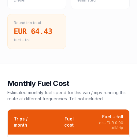
Diesel
estimated
Round trip total
EUR 64.43
fuel + toll
Monthly Fuel Cost
Estimated monthly fuel spend for this
van / mpv
running this
route at different frequencies. Toll not included.
Fuel + toll
Trips /
Fuel
est.
EUR 0.00
month
cost
toll/trip