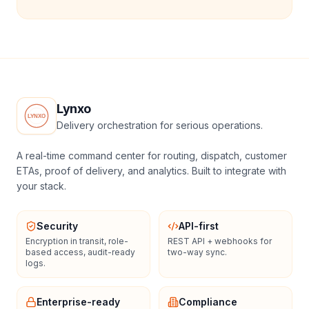
Lynxo
Delivery orchestration for serious operations.
A real-time command center for routing, dispatch, customer
ETAs, proof of delivery, and analytics. Built to integrate with
your stack.
Security
API-first
Encryption in transit, role-
REST API + webhooks for
based access, audit-ready
two-way sync.
logs.
Enterprise-ready
Compliance