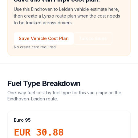
Use this Eindhoven to Leiden vehicle estimate here,
then create a Lynxo route plan when the cost needs
to be tracked across drivers.
Save Vehicle Cost Plan
Talk to Sales
No credit card required
Fuel Type Breakdown
One-way fuel cost by fuel type for this
van / mpv
on the
Eindhoven
–
Leiden
route.
Euro 95
EUR 30.88