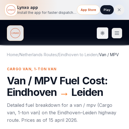
Lynxo app
App Store
Play
Install the app for faster dispatch tracking on mobile.
Toggle them
Lynxo
Home
/
Netherlands Routes
/
Eindhoven
to
Leiden
/
Van / MPV
CARGO VAN, 1-TON VAN
Van / MPV
Fuel Cost:
Eindhoven
→
Leiden
Detailed fuel breakdown for a
van / mpv
(
Cargo
van, 1-ton van
) on the
Eindhoven
–
Leiden
highway
route. Prices as of
15 april 2026
.