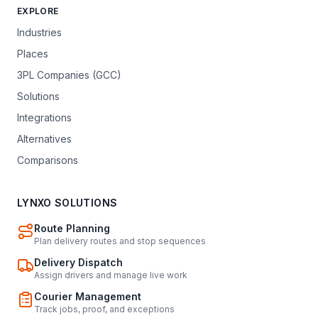
EXPLORE
Industries
Places
3PL Companies (GCC)
Solutions
Integrations
Alternatives
Comparisons
LYNXO SOLUTIONS
Route Planning
Plan delivery routes and stop sequences
Delivery Dispatch
Assign drivers and manage live work
Courier Management
Track jobs, proof, and exceptions