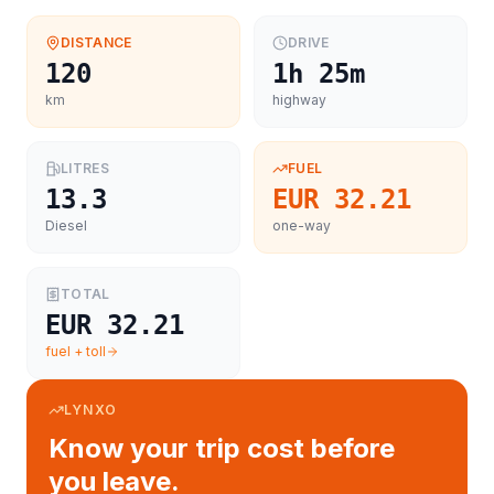
DISTANCE
DRIVE
120
1h 25m
km
highway
LITRES
FUEL
13.3
EUR 32.21
Diesel
one-way
TOTAL
EUR 32.21
fuel + toll
LYNXO
Know your trip cost before
you leave.