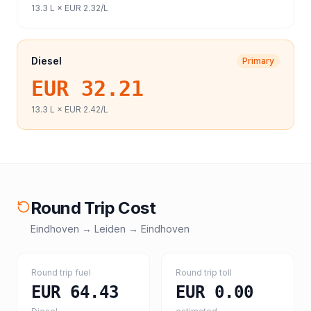
13.3
L ×
EUR 2.32
/L
Diesel
Primary
EUR 32.21
13.3
L ×
EUR 2.42
/L
Round Trip Cost
Eindhoven
→
Leiden
→
Eindhoven
Round trip fuel
Round trip toll
EUR 64.43
EUR 0.00