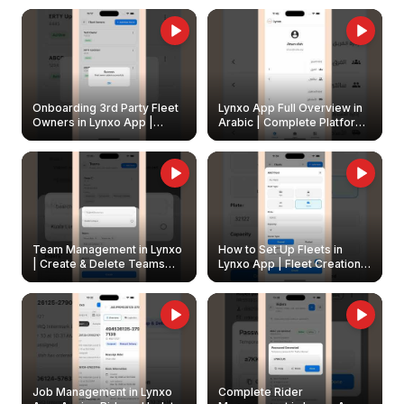
Onboarding 3rd Party Fleet
Lynxo App Full Overview in
Owners in Lynxo App |
Arabic | Complete Platform
Create & Update Fleet
Walkthrough
Owners
Team Management in Lynxo
How to Set Up Fleets in
| Create & Delete Teams
Lynxo App | Fleet Creation &
Easily
Management Guide
Job Management in Lynxo
Complete Rider