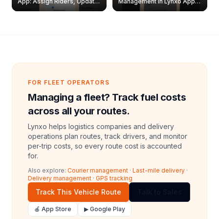
App: Assign Riders, Update
Management in Lynxo App |
& Delete Jobs
Create, Reset Password &
Archive Riders
FOR FLEET OPERATORS
Managing a fleet? Track fuel costs
across all your routes.
Lynxo helps logistics companies and delivery
operations plan routes, track drivers, and monitor
per-trip costs, so every route cost is accounted
for.
Also explore:
Courier management
·
Last-mile delivery
·
Delivery management
·
GPS tracking
Track This Vehicle Route
Talk to Sales
🍎 App Store
▶ Google Play