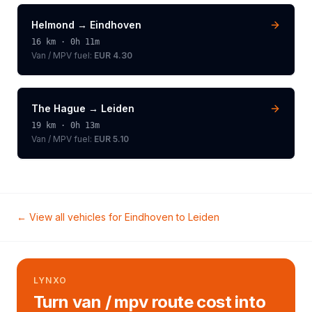
Helmond
→
Eindhoven
16
km ·
0h 11m
Van / MPV
fuel:
EUR 4.30
The Hague
→
Leiden
19
km ·
0h 13m
Van / MPV
fuel:
EUR 5.10
← View all vehicles for
Eindhoven
to
Leiden
LYNXO
Turn van / mpv route cost into