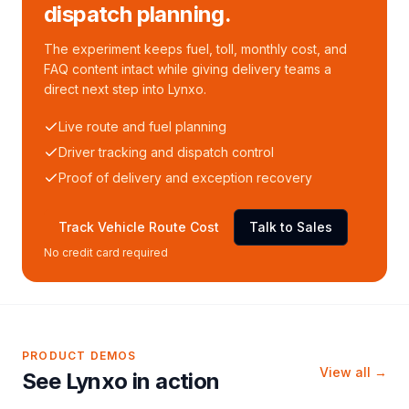
dispatch planning.
The experiment keeps fuel, toll, monthly cost, and
FAQ content intact while giving delivery teams a
direct next step into Lynxo.
Live route and fuel planning
Driver tracking and dispatch control
Proof of delivery and exception recovery
Track Vehicle Route Cost
Talk to Sales
No credit card required
PRODUCT DEMOS
View all →
See Lynxo in action