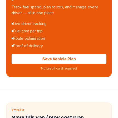
Track fuel spend, plan routes, and manage every
driver — all in one place.
Live driver tracking
Fuel cost per trip
Route optimisation
Proof of delivery
Save Vehicle Plan
No credit card required
LYNXO
Save this van / mpv cost plan.