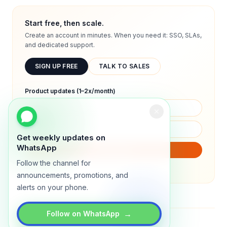
Start free, then scale.
Create an account in minutes. When you need it: SSO, SLAs,
and dedicated support.
SIGN UP FREE
TALK TO SALES
Product updates (1–2x/month)
Get weekly updates on
WhatsApp
SUBSCRIBE
Follow the channel for
We will only send product updates (1–2x/month).
announcements, promotions, and
alerts on your phone.
→
Follow on WhatsApp