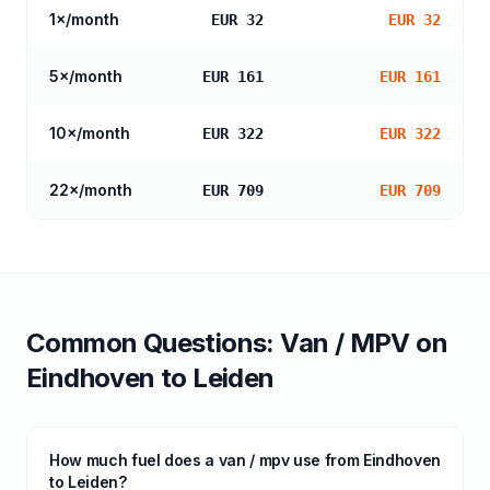
1
×/month
EUR 32
EUR 32
5
×/month
EUR 161
EUR 161
10
×/month
EUR 322
EUR 322
22
×/month
EUR 709
EUR 709
Common Questions:
Van / MPV
on
Eindhoven
to
Leiden
How much fuel does a van / mpv use from Eindhoven
to Leiden?