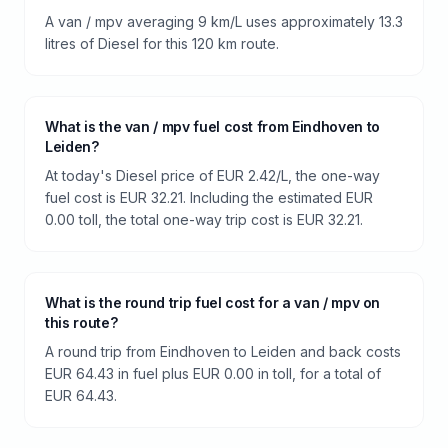
A van / mpv averaging 9 km/L uses approximately 13.3
litres of Diesel for this 120 km route.
What is the van / mpv fuel cost from Eindhoven to
Leiden?
At today's Diesel price of EUR 2.42/L, the one-way
fuel cost is EUR 32.21. Including the estimated EUR
0.00 toll, the total one-way trip cost is EUR 32.21.
What is the round trip fuel cost for a van / mpv on
this route?
A round trip from Eindhoven to Leiden and back costs
EUR 64.43 in fuel plus EUR 0.00 in toll, for a total of
EUR 64.43.