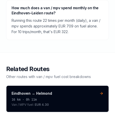
How much does a van / mpv spend monthly on the
Eindhoven–Leiden route?
Running this route 22 times per month (daily), a van /
mpv spends approximately EUR 709 on fuel alone.
For 10 trips/month, that's EUR 322.
Related Routes
Other routes with
van / mpv
fuel cost breakdowns
Eindhoven
→
Helmond
16
km ·
0h 11m
Van / MPV
fuel:
EUR 4.30