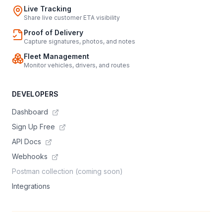
Live Tracking
Share live customer ETA visibility
Proof of Delivery
Capture signatures, photos, and notes
Fleet Management
Monitor vehicles, drivers, and routes
DEVELOPERS
Dashboard
Sign Up Free
API Docs
Webhooks
Postman collection (coming soon)
Integrations