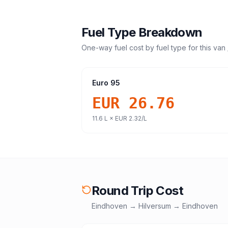
Fuel Type Breakdown
One-way fuel cost by fuel type for this
van 
Euro 95
EUR 26.76
11.6
L ×
EUR 2.32
/L
Round Trip Cost
Eindhoven
→
Hilversum
→
Eindhoven