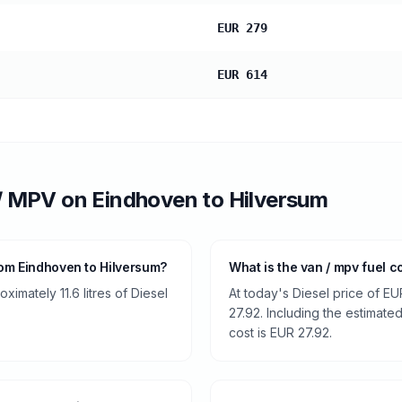
EUR 279
EUR 614
/ MPV
on
Eindhoven
to
Hilversum
om Eindhoven to Hilversum?
What is the van / mpv fuel c
imately 11.6 litres of Diesel
At today's Diesel price of EU
27.92. Including the estimated
cost is EUR 27.92.