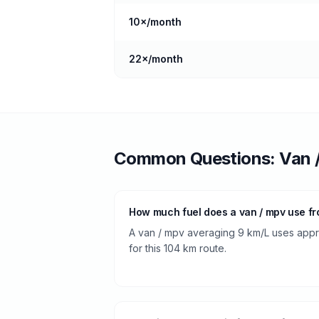
10
×/month
22
×/month
Common Questions:
Van 
How much fuel does a van / mpv use fr
A van / mpv averaging 9 km/L uses approx
for this 104 km route.