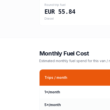
Round trip fuel
EUR 55.84
Diesel
Monthly Fuel Cost
Estimated monthly fuel spend for this
van /
Trips / month
1
×/month
5
×/month