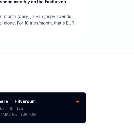
spend monthly on the Eindhoven–
er month (daily), a van / mpv spends
 alone. For 10 trips/month, that's EUR
mere
→
Hilversum
km ·
0h 12m
 / MPV
fuel:
EUR 4.56