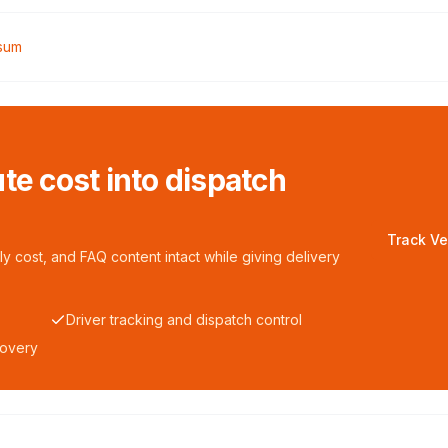
rsum
te cost into dispatch
Track Ve
y cost, and FAQ content intact while giving delivery
Driver tracking and dispatch control
covery