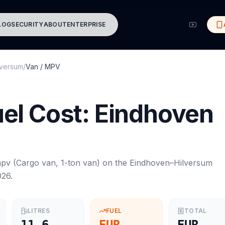
LOG
SECURITY
ABOUT
ENTERPRISE
lversum
/
Van / MPV
el Cost:
Eindhoven
mpv
(
Cargo van, 1-ton van
) on the
Eindhoven
–
Hilversum
026
.
LITRES
FUEL
TOTAL