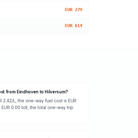
EUR 279
EUR 614
ost from Eindhoven to Hilversum?
R 2.42/L, the one-way fuel cost is EUR
 EUR 0.00 toll, the total one-way trip