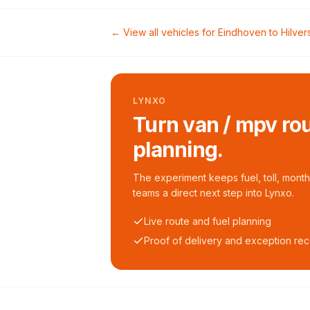
← View all vehicles for
Eindhoven
to
Hilve
LYNXO
Turn van / mpv rou
planning.
The experiment keeps fuel, toll, monthl
teams a direct next step into Lynxo.
Live route and fuel planning
Proof of delivery and exception re