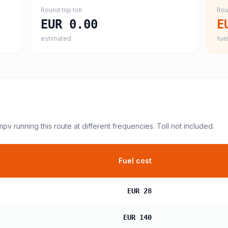
Round trip toll
Rou
EUR 0.00
E
estimated
fuel
 mpv
running this route at different frequencies. Toll not included.
Fuel cost
EUR 28
EUR 140