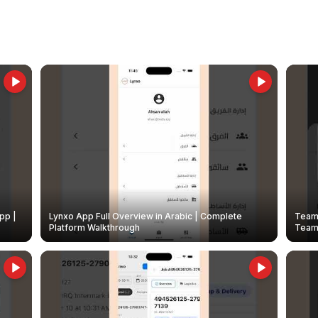
pp |
Lynxo App Full Overview in Arabic | Complete
Team 
Platform Walkthrough
Teams