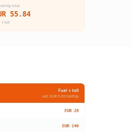
nd trip total
UR 55.84
 + toll
Fuel + toll
est.
EUR 0.00
toll/trip
EUR 28
EUR 140