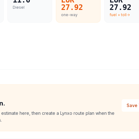
11.6
EUR
EUR
27.92
27.92
Diesel
one-way
fuel + toll
n.
Save 
 estimate here, then create a Lynxo route plan when the
.