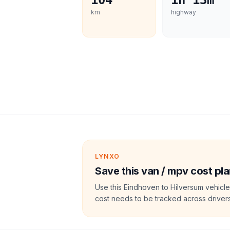
104
1h 13m
km
highway
LYNXO
Save this van / mpv cost pla
Use this Eindhoven to Hilversum vehicle
cost needs to be tracked across drivers