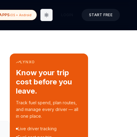
APPS
LOGIN
START FREE
iOS + Android
Toggle theme
LYNXO
Know your trip
cost before you
leave.
Track fuel spend, plan routes,
and manage every driver — all
in one place.
Live driver tracking