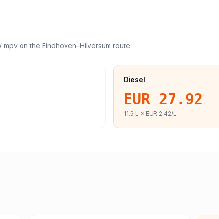
/ mpv
on the
Eindhoven
–
Hilversum
route.
Diesel
EUR 27.92
11.6
L ×
EUR 2.42
/L