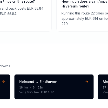
an / mpv on this route?
How much does a van / mpv 
Hilversum route?
um and back costs EUR 55.84
Running this route 22 times p
f EUR 55.84.
approximately EUR 614 on fuel
279.
kdowns
Helmond
→
Eindhoven
Al
16
km ·
0h 11m
17
Van / MPV
fuel:
EUR 4.30
Van