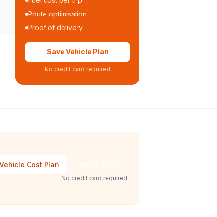
Fuel cost per trip
Route optimisation
Proof of delivery
Save Vehicle Plan
No credit card required
Vehicle Cost Plan
Talk to Sales
No credit card required