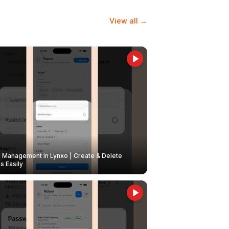
View all →
Management in Lynxo | Create & Delete
 Easily