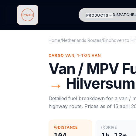
DISPATCH
B
PRODUCTS
Lynxo
Home
/
Netherlands Routes
/
Eindhoven
to
Hi
CARGO VAN, 1-TON VAN
Van / MPV
Fu
→
Hilversum
Detailed fuel breakdown for a
van / 
highway route. Prices as of
15 april 2
DISTANCE
DRIVE