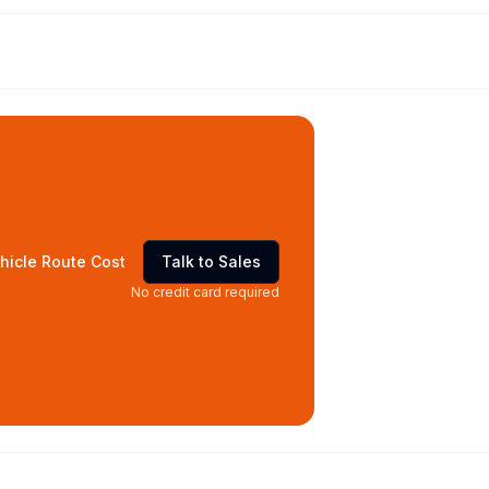
hicle Route Cost
Talk to Sales
No credit card required