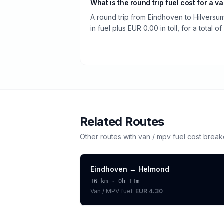
What is the round trip fuel cost for a v
A round trip from Eindhoven to Hilvers
in fuel plus EUR 0.00 in toll, for a total o
Related Routes
Other routes with
van / mpv
fuel cost brea
Eindhoven
→
Helmond
16
km ·
0h 11m
Van / MPV
fuel:
EUR 4.30