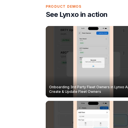
PRODUCT DEMOS
See Lynxo in action
Onboarding 3rd Party Fleet Owners in Lynxo A
Create & Update Fleet Owners