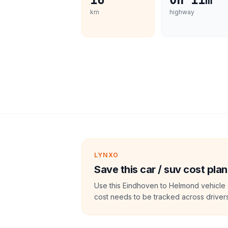
16
0h 11m
km
highway
LYNXO
Save this car / suv cost plan
Use this Eindhoven to Helmond vehicle 
cost needs to be tracked across drivers