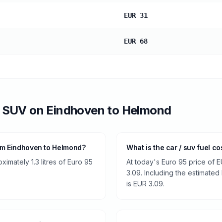
EUR 31
EUR 68
/ SUV
on
Eindhoven
to
Helmond
om Eindhoven to Helmond?
What is the car / suv fuel c
imately 1.3 litres of Euro 95
At today's Euro 95 price of E
3.09. Including the estimated 
is EUR 3.09.