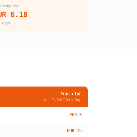
nd trip total
UR 6.18
 + toll
Fuel + toll
est.
EUR 0.00
toll/trip
EUR 3
EUR 15