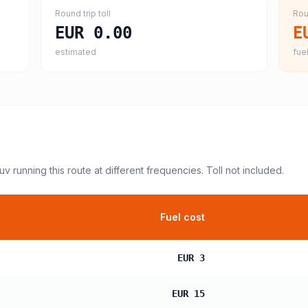
Round trip toll
Rou
EUR 0.00
E
estimated
fuel
suv
running this route at different frequencies. Toll not included.
Fuel cost
EUR 3
EUR 15