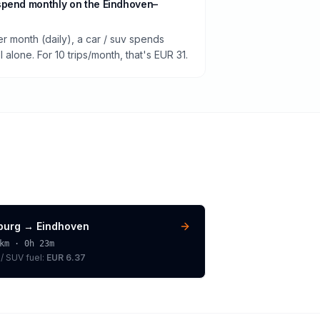
spend monthly on the Eindhoven–
er month (daily), a car / suv spends
alone. For 10 trips/month, that's EUR 31.
lburg
→
Eindhoven
km ·
0h 23m
 / SUV
fuel:
EUR 6.37