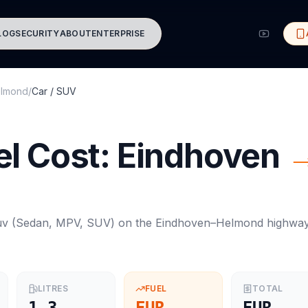
LOG
SECURITY
ABOUT
ENTERPRISE
lmond
/
Car / SUV
l Cost:
Eindhoven
uv
(
Sedan, MPV, SUV
) on the
Eindhoven
–
Helmond
highwa
LITRES
FUEL
TOTAL