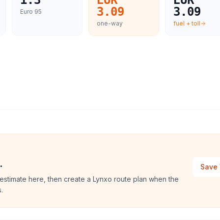
1.3
EUR
EUR
3.09
3.09
Euro 95
one-way
fuel + toll
.
Save 
estimate here, then create a Lynxo route plan when the
.