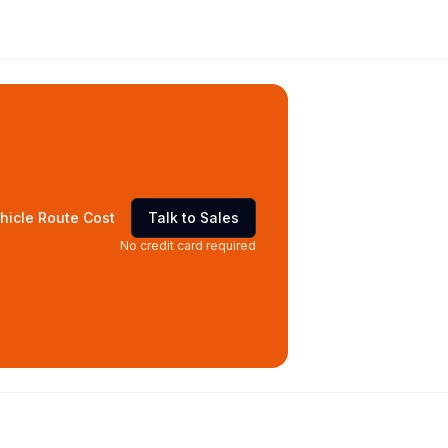
hicle Route Cost
Talk to Sales
No credit card required