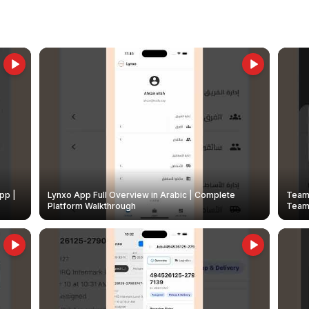
pp |
Lynxo App Full Overview in Arabic | Complete
Team 
Platform Walkthrough
Teams