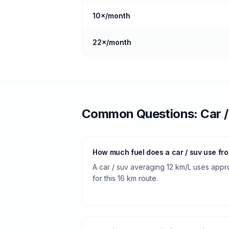
10
×/month
22
×/month
Common Questions:
Car 
How much fuel does a car / suv use fr
A car / suv averaging 12 km/L uses approx
for this 16 km route.