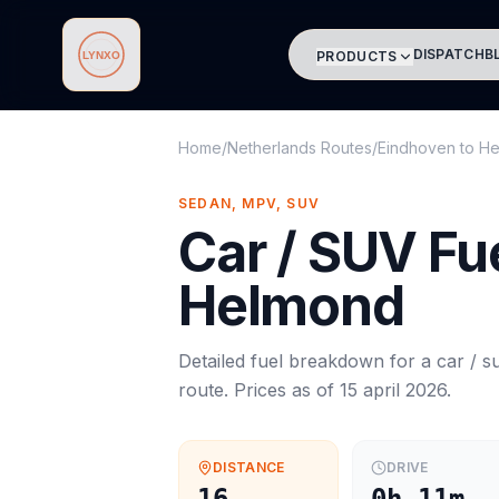
DISPATCH
B
PRODUCTS
Lynxo
Home
/
Netherlands Routes
/
Eindhoven
to
He
SEDAN, MPV, SUV
Car / SUV
Fue
Helmond
Detailed fuel breakdown for a
car / s
route. Prices as of
15 april 2026
.
DISTANCE
DRIVE