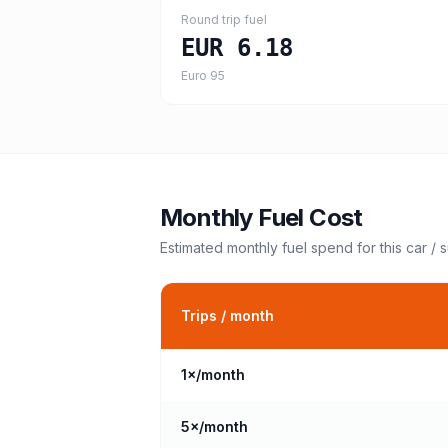
Round trip fuel
EUR 6.18
Euro 95
Monthly Fuel Cost
Estimated monthly fuel spend for this
car / 
Trips / month
1
×/month
5
×/month