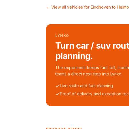
← View all vehicles for
Eindhoven
to
Helm
LYNXO
Turn car / suv rou
planning.
The experiment keeps fuel, toll, monthl
teams a direct next step into Lynxo.
Live route and fuel planning
Proof of delivery and exception re