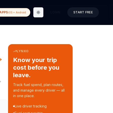
APPS
LOGIN
START FREE
iOS + Android
Toggle theme
LYNXO
→
Know your trip
cost before you
leave.
y
Track fuel spend, plan routes,
and manage every driver — all
in one place.
Live driver tracking