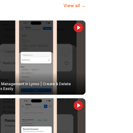
View all →
Management in Lynxo | Create & Delete
 Easily