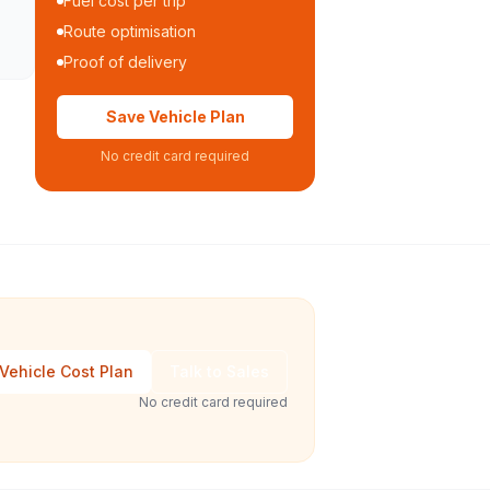
Fuel cost per trip
Route optimisation
Proof of delivery
Save Vehicle Plan
No credit card required
Vehicle Cost Plan
Talk to Sales
No credit card required