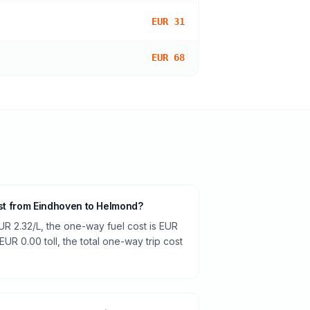
EUR 31
EUR 68
ost from Eindhoven to Helmond?
UR 2.32/L, the one-way fuel cost is EUR
EUR 0.00 toll, the total one-way trip cost