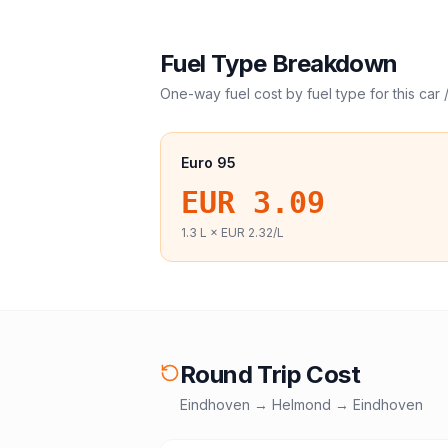
Fuel Type Breakdown
One-way fuel cost by fuel type for this
car 
Euro 95
EUR 3.09
1.3
L ×
EUR 2.32
/L
Round Trip Cost
Eindhoven
→
Helmond
→
Eindhoven