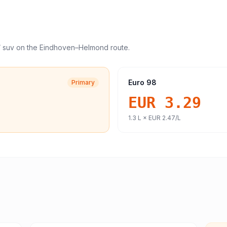
/ suv
on the
Eindhoven
–
Helmond
route.
Euro 98
Primary
EUR 3.29
1.3
L ×
EUR 2.47
/L