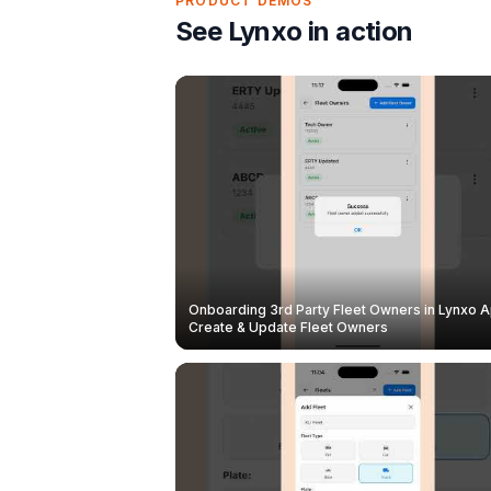
PRODUCT DEMOS
See Lynxo in action
Onboarding 3rd Party Fleet Owners in Lynxo A
Create & Update Fleet Owners