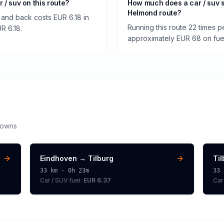
r / suv on this route?
How much does a car / suv 
Helmond route?
and back costs EUR 6.18 in
Running this route 22 times p
UR 6.18.
approximately EUR 68 on fuel 
downs
Eindhoven
→
Tilburg
Ti
33
km ·
0h 23m
33
Car / SUV
fuel:
EUR 6.37
Car