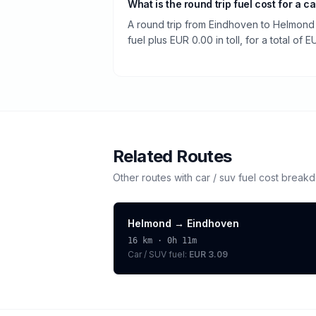
What is the round trip fuel cost for a ca
A round trip from Eindhoven to Helmond 
fuel plus EUR 0.00 in toll, for a total of E
Related Routes
Other routes with
car / suv
fuel cost break
Helmond
→
Eindhoven
16
km ·
0h 11m
Car / SUV
fuel:
EUR 3.09