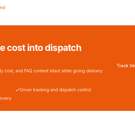
ond
te cost into dispatch
Track Ve
y cost, and FAQ content intact while giving delivery
Driver tracking and dispatch control
covery