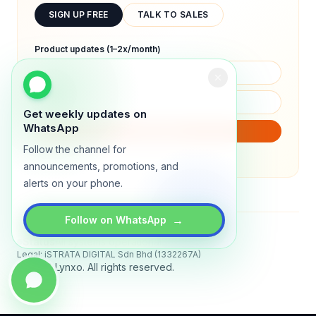
SIGN UP FREE
TALK TO SALES
Product updates (1–2x/month)
Get weekly updates on
WhatsApp
SUBSCRIBE
Follow the channel for
We will only send product updates (1–2x/month).
announcements, promotions, and
alerts on your phone.
→
Follow on WhatsApp
Status
All systems operational
Legal: iSTRATA DIGITAL Sdn Bhd (1332267A)
© 2026 Lynxo. All rights reserved.