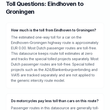
Toll
Questions:
Eindhoven
to
Groningen
How much is the toll from Eindhoven to Groningen?
The estimated one-way toll for a car on the
Eindhoven–Groningen highway route is approximately
EUR 0.00. Most Dutch passenger routes are toll-free.
This datasource keeps route toll estimates at zero
and tracks the special tolled projects separately. Most
Dutch passenger routes are toll-free. Special tolled
projects such as the A24/Blankenburgverbinding and
ViA15 are tracked separately and are not applied to
the generic intercity route model.
Do motorcycles pay less toll than cars on this route?
Passenger routes in this datasource are generally toll-