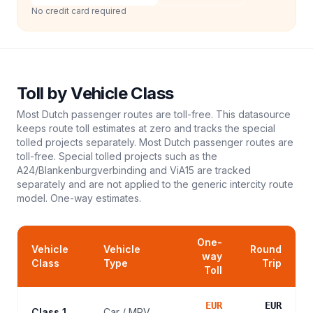
No credit card required
Toll
by Vehicle Class
Most Dutch passenger routes are toll-free. This datasource
keeps route toll estimates at zero and tracks the special
tolled projects separately. Most Dutch passenger routes are
toll-free. Special tolled projects such as the
A24/Blankenburgverbinding and ViA15 are tracked
separately and are not applied to the generic intercity route
model.
One-way estimates.
One-
Vehicle
Vehicle
Round
way
Class
Type
Trip
Toll
EUR
EUR
Class 1
Car / MPV