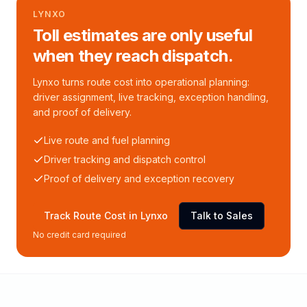
LYNXO
Toll estimates are only useful
when they reach dispatch.
Lynxo turns route cost into operational planning:
driver assignment, live tracking, exception handling,
and proof of delivery.
Live route and fuel planning
Driver tracking and dispatch control
Proof of delivery and exception recovery
Track Route Cost in Lynxo
Talk to Sales
No credit card required