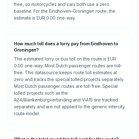
free, so motorcycles and cars both use a zero
baseline. For the Eindhoven–Groningen route, the
estimate is EUR 0.00 one-way.
How much toll does a lorry pay from Eindhoven to
Groningen?
The estimated lorry or bus toll on this route is EUR
0.00 one-way. Most Dutch passenger routes are toll-
free. This datasource keeps route toll estimates at
zero and tracks the special tolled projects separately.
Most Dutch passenger routes are toll-free. Special
tolled projects such as the
A24/Blankenburgverbinding and ViA15 are tracked
separately and are not applied to the generic intercity
route model.