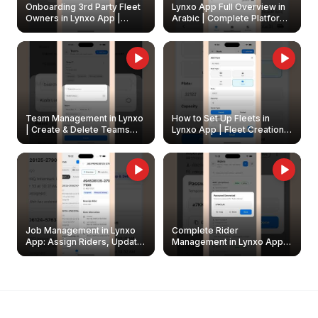
Onboarding 3rd Party Fleet
Lynxo App Full Overview in
Owners in Lynxo App |
Arabic | Complete Platform
Create & Update Fleet
Walkthrough
Owners
Team Management in Lynxo
How to Set Up Fleets in
| Create & Delete Teams
Lynxo App | Fleet Creation &
Easily
Management Guide
Job Management in Lynxo
Complete Rider
App: Assign Riders, Update
Management in Lynxo App |
& Delete Jobs
Create, Reset Password &
Archive Riders