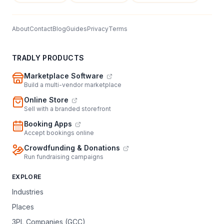
About
Contact
Blog
Guides
Privacy
Terms
TRADLY PRODUCTS
Marketplace Software
Build a multi-vendor marketplace
Online Store
Sell with a branded storefront
Booking Apps
Accept bookings online
Crowdfunding & Donations
Run fundraising campaigns
EXPLORE
Industries
Places
3PL Companies (GCC)