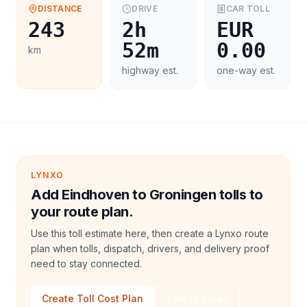
DISTANCE
DRIVE
CAR
TOLL
243
2h
EUR
52m
0.00
km
highway est.
one-way est.
LYNXO
Add Eindhoven to Groningen tolls to
your route plan.
Use this toll estimate here, then create a Lynxo route
plan when tolls, dispatch, drivers, and delivery proof
need to stay connected.
Create Toll Cost Plan
Talk to Sales