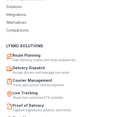
Solutions
Integrations
Alternatives
Comparisons
LYNXO SOLUTIONS
Route Planning
Plan delivery routes and stop sequences
Delivery Dispatch
Assign drivers and manage live work
Courier Management
Track jobs, proof, and exceptions
Live Tracking
Share live customer ETA visibility
Proof of Delivery
Capture signatures, photos, and notes