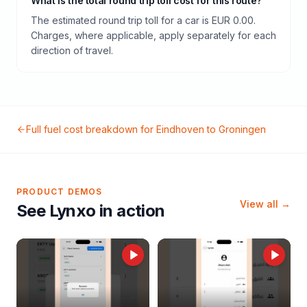
What is the total round trip toll cost for this route?
The estimated round trip toll for a car is EUR 0.00.
Charges, where applicable, apply separately for each
direction of travel.
Full fuel cost breakdown for
Eindhoven
to
Groningen
PRODUCT DEMOS
View all →
See Lynxo in action