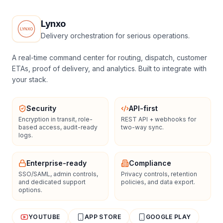
Lynxo
Delivery orchestration for serious operations.
A real-time command center for routing, dispatch, customer
ETAs, proof of delivery, and analytics. Built to integrate with
your stack.
Security
API-first
Encryption in transit, role-
REST API + webhooks for
based access, audit-ready
two-way sync.
logs.
Enterprise-ready
Compliance
SSO/SAML, admin controls,
Privacy controls, retention
and dedicated support
policies, and data export.
options.
YOUTUBE
APP STORE
GOOGLE PLAY