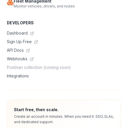
Fleet Management
Monitor vehicles, drivers, and routes
DEVELOPERS
Dashboard
Sign Up Free
API Docs
Webhooks
Postman collection (coming soon)
Integrations
Start free, then scale.
Create an account in minutes. When you need it: SSO, SLAs,
and dedicated support.