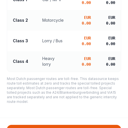
0.00
0.00
EUR
EUR
Class 2
Motorcycle
0.00
0.00
EUR
EUR
Class 3
Lorry / Bus
0.00
0.00
Heavy
EUR
EUR
Class 4
lorry
0.00
0.00
Most Dutch passenger routes are toll-free. This datasource keeps
route toll estimates at zero and tracks the special tolled projects
separately. Most Dutch passenger routes are toll-free. Special
tolled projects such as the A24/Blankenburgverbinding and ViA15
are tracked separately and are not applied to the generic intercity
route model.