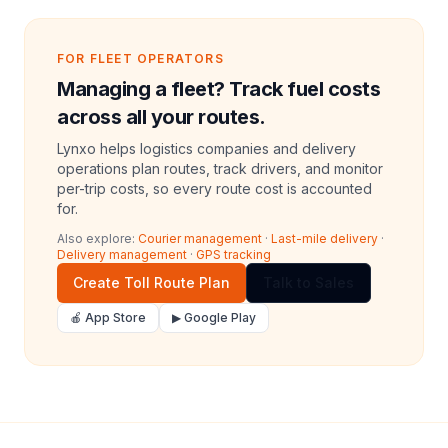
FOR FLEET OPERATORS
Managing a fleet? Track fuel costs
across all your routes.
Lynxo helps logistics companies and delivery
operations plan routes, track drivers, and monitor
per-trip costs, so every route cost is accounted
for.
Also explore:
Courier management
·
Last-mile delivery
·
Delivery management
·
GPS tracking
Create Toll Route Plan
Talk to Sales
🍎 App Store
▶ Google Play