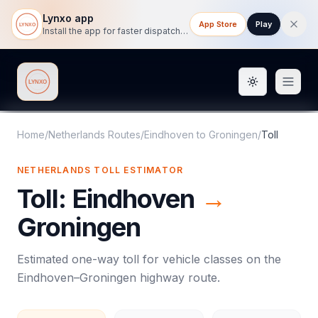
Lynxo app
App Store
Play
Install the app for faster dispatch tracking on mobile.
Toggle them
Lynxo
Home
/
Netherlands Routes
/
Eindhoven
to
Groningen
/
Toll
NETHERLANDS
TOLL
ESTIMATOR
Toll
:
Eindhoven
→
Groningen
Estimated one-way
toll
for vehicle classes on the
Eindhoven
–
Groningen
highway route.