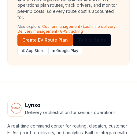
operations plan routes, track drivers, and monitor
per-trip costs, so every route cost is accounted
for.
Also explore:
Courier management
·
Last-mile delivery
·
Delivery management
·
GPS tracking
Create EV Route Plan
Talk to Sales
🍎 App Store
▶ Google Play
Lynxo
Delivery orchestration for serious operations.
A real-time command center for routing, dispatch, customer
ETAs, proof of delivery, and analytics. Built to integrate with