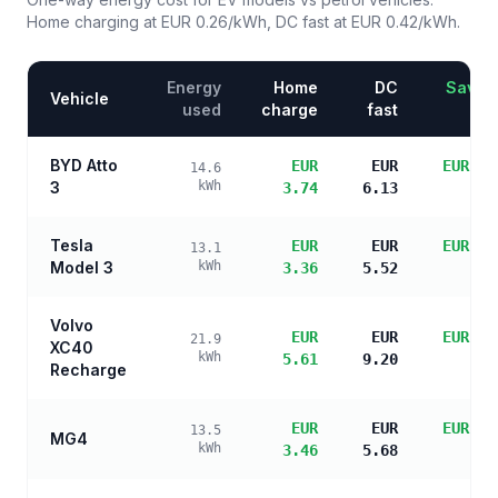
Home charging at
EUR 0.26
/kWh, DC fast at
EUR 0.42
/kWh.
Energy
Home
DC
Saving
Vehicle
used
charge
fast
BYD Atto
EUR
EUR
EUR 14
14.6
3
kWh
3.74
6.13
sa
Tesla
EUR
EUR
EUR 14
13.1
Model 3
kWh
3.36
5.52
sa
Volvo
EUR
EUR
EUR 12
21.9
XC40
kWh
5.61
9.20
sa
Recharge
EUR
EUR
EUR 14
13.5
MG4
kWh
3.46
5.68
sa