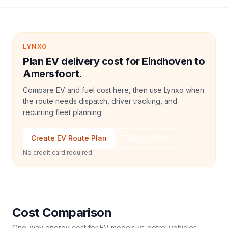
LYNXO
Plan EV delivery cost for Eindhoven to
Amersfoort.
Compare EV and fuel cost here, then use Lynxo when
the route needs dispatch, driver tracking, and
recurring fleet planning.
Create EV Route Plan
Talk to Sales
No credit card required
Cost Comparison
One-way energy cost for EV models vs petrol vehicles.