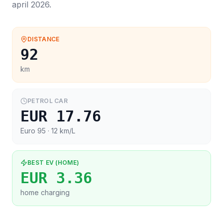
april 2026
.
DISTANCE
92
km
PETROL CAR
EUR 17.76
Euro 95
· 12 km/L
BEST EV (HOME)
EUR 3.36
home charging