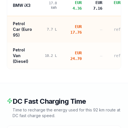
EUR
EUR
EUR 13
17.0
BMW iX3
kWh
4.36
7.16
sa
Petrol
EUR
Car (
Euro
—
refere
7.7
L
17.76
95
)
Petrol
EUR
Van
—
refere
10.2
L
24.70
(Diesel)
DC Fast Charging Time
Time to recharge the energy used for this
92
km route at
DC fast charge speed.