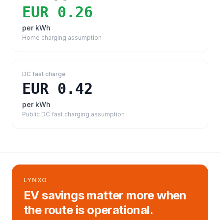
EUR 0.26
per kWh
Home charging assumption
DC fast charge
EUR 0.42
per kWh
Public DC fast charging assumption
LYNXO
EV savings matter more when
the route is operational.