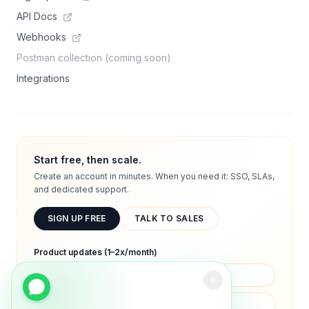
API Docs
Webhooks
Postman collection (coming soon)
Integrations
Start free, then scale.
Create an account in minutes. When you need it: SSO, SLAs,
and dedicated support.
SIGN UP FREE
TALK TO SALES
Product updates (1–2x/month)