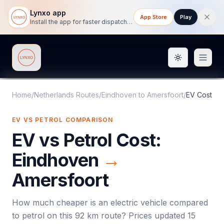
Lynxo app
App Store
Play
Install the app for faster dispatch tracking on mobile.
Toggle them
Lynxo
Home
/
Netherlands Routes
/
Eindhoven
to
Amersfoort
/
EV Cost
EV VS PETROL COMPARISON
EV vs Petrol Cost:
Eindhoven
→
Amersfoort
How much cheaper is an electric vehicle compared
to petrol on this
92
km route? Prices updated
15