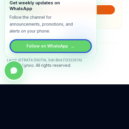
Get weekly updates on
WhatsApp
SUBSCRIBE
Follow the channel for
We will only send product updates (1–2x/month).
announcements, promotions, and
alerts on your phone.
→
Follow on WhatsApp
Status
All systems operational
Legal: iSTRATA DIGITAL Sdn Bhd (1332267A)
© 2026 Lynxo. All rights reserved.