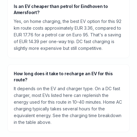
Is an EV cheaper than petrol for Eindhoven to
Amersfoort?
Yes, on home charging, the best EV option for this 92
km route costs approximately EUR 3.36, compared to
EUR 17.76 for a petrol car on Euro 95. That's a saving
of EUR 14.39 per one-way trip. DC fast charging is
slightly more expensive but still competitive.
How long does it take to recharge an EV for this
route?
It depends on the EV and charger type. On a DC fast
charger, most EVs listed here can replenish the
energy used for this route in 10–40 minutes. Home AC
charging typically takes several hours for the
equivalent energy. See the charging time breakdown
in the table above.