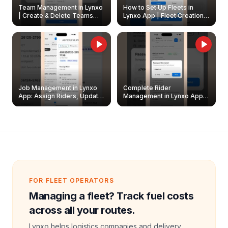
Team Management in Lynxo
How to Set Up Fleets in
| Create & Delete Teams
Lynxo App | Fleet Creation &
Easily
Management Guide
Job Management in Lynxo
Complete Rider
App: Assign Riders, Update
Management in Lynxo App |
& Delete Jobs
Create, Reset Password &
Archive Riders
FOR FLEET OPERATORS
Managing a fleet? Track fuel costs
across all your routes.
Lynxo helps logistics companies and delivery