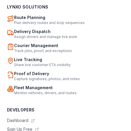
LYNXO SOLUTIONS
Route Planning
Plan delivery routes and stop sequences
Delivery Dispatch
Assign drivers and manage live work
Courier Management
Track jobs, proof, and exceptions
Live Tracking
Share live customer ETA visibility
Proof of Delivery
Capture signatures, photos, and notes
Fleet Management
Monitor vehicles, drivers, and routes
DEVELOPERS
Dashboard
Sign Up Free