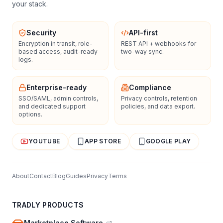
your stack.
Security
API-first
Encryption in transit, role-
REST API + webhooks for
based access, audit-ready
two-way sync.
logs.
Enterprise-ready
Compliance
SSO/SAML, admin controls,
Privacy controls, retention
and dedicated support
policies, and data export.
options.
YOUTUBE
APP STORE
GOOGLE PLAY
About
Contact
Blog
Guides
Privacy
Terms
TRADLY PRODUCTS
Marketplace Software