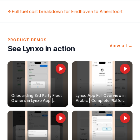
Full fuel cost breakdown for
Eindhoven
to
Amersfoort
PRODUCT DEMOS
View all →
See Lynxo in action
Onboarding 3rd Party Fleet
Lynxo App Full Overview in
Owners in Lynxo App |
Arabic | Complete Platform
Create & Update Fleet
Walkthrough
Owners