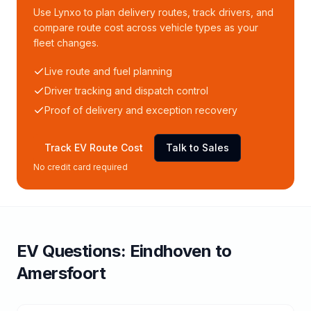
Use Lynxo to plan delivery routes, track drivers, and
compare route cost across vehicle types as your
fleet changes.
Live route and fuel planning
Driver tracking and dispatch control
Proof of delivery and exception recovery
Track EV Route Cost
Talk to Sales
No credit card required
EV Questions:
Eindhoven
to
Amersfoort