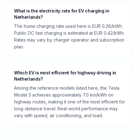
What is the electricity rate for EV charging in
Netherlands?
The home charging rate used here is EUR 0.26/kWh.
Public DC fast charging is estimated at EUR 0.42/kWh.
Rates may vary by charger operator and subscription
plan.
Which EV is most efficient for highway driving in
Netherlands?
Among the reference models listed here, the Tesla
Model 3 achieves approximately 7.0 km/kWh on
highway routes, making it one of the most efficient for
long-distance travel. Real-world performance may
vary with speed, air conditioning, and load.