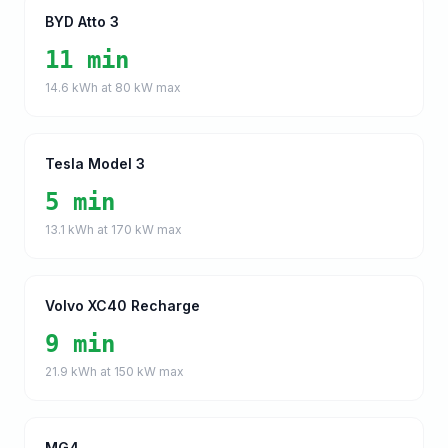
BYD Atto 3
11 min
14.6
kWh at
80
kW max
Tesla Model 3
5 min
13.1
kWh at
170
kW max
Volvo XC40 Recharge
9 min
21.9
kWh at
150
kW max
MG4