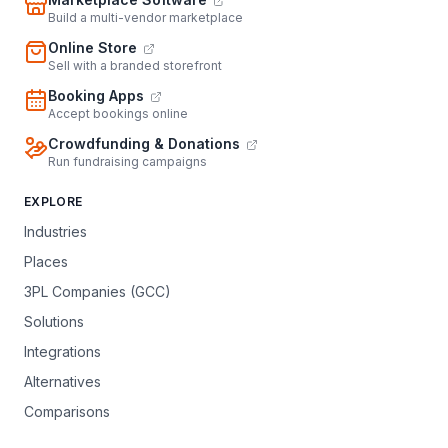
Build a multi-vendor marketplace
Online Store
Sell with a branded storefront
Booking Apps
Accept bookings online
Crowdfunding & Donations
Run fundraising campaigns
EXPLORE
Industries
Places
3PL Companies (GCC)
Solutions
Integrations
Alternatives
Comparisons