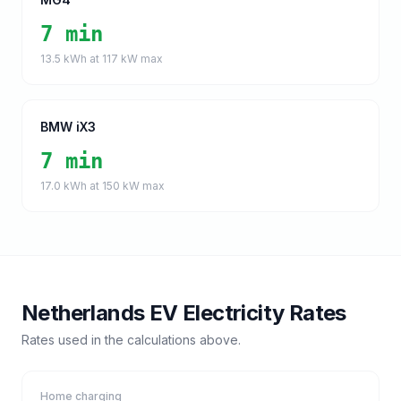
7 min
13.5
kWh at
117
kW max
BMW iX3
7 min
17.0
kWh at
150
kW max
Netherlands
EV Electricity Rates
Rates used in the calculations above.
Home charging