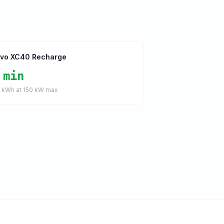
lvo XC40 Recharge
 min
5
kWh at
150
kW max