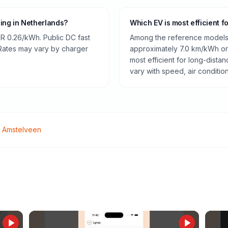
ging in Netherlands?
Which EV is most efficient f
R 0.26/kWh. Public DC fast
Among the reference models 
 Rates may vary by charger
approximately 7.0 km/kWh on 
most efficient for long-dist
vary with speed, air conditio
o
Amstelveen