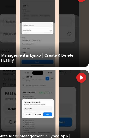
Management in Lynxo | Create & Delete
 Easily
ete Rider Management in Lynxo App |