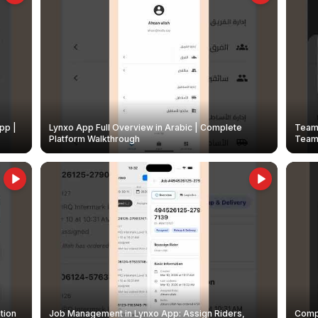
pp |
Lynxo App Full Overview in Arabic | Complete
Team 
Platform Walkthrough
Teams
tion
Job Management in Lynxo App: Assign Riders,
Compl