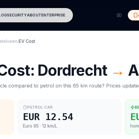
LOG
SECURITY
ABOUT
ENTERPRISE
stelveen
/
EV Cost
 Cost:
Dordrecht
→
A
cle compared to petrol on this
65
km route? Prices updat
PETROL CAR
B
EUR 12.54
E
Euro 95
· 12 km/L
hom