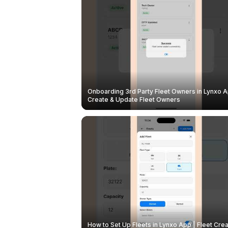
Onboarding 3rd Party Fleet Owners in Lynxo A
Create & Update Fleet Owners
How to Set Up Fleets in Lynxo App | Fleet Crea