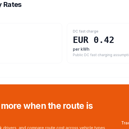
y Rates
DC fast charge
EUR 0.42
per kWh
Public DC fast charging assumpt
 more when the route is
Tra
ck drivers, and compare route cost across vehicle types