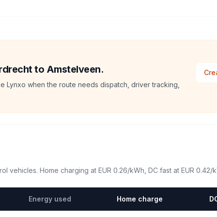
ordrecht to Amstelveen.
Cre
e Lynxo when the route needs dispatch, driver tracking,
ol vehicles. Home charging at
EUR 0.26
/kWh, DC fast at
EUR 0.42
/
Energy used
Home charge
DC