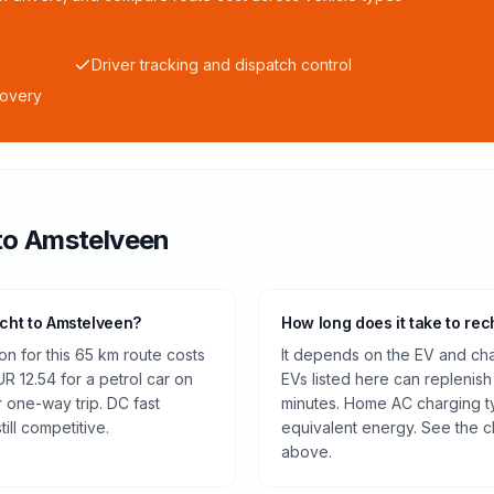
Driver tracking and dispatch control
covery
to
Amstelveen
echt to Amstelveen?
How long does it take to rec
n for this 65 km route costs
It depends on the EV and cha
 12.54 for a petrol car on
EVs listed here can replenish
r one-way trip. DC fast
minutes. Home AC charging ty
ill competitive.
equivalent energy. See the c
above.