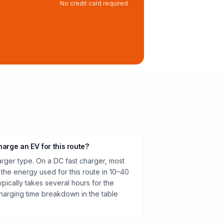
No credit card required
harge an EV for this route?
rger type. On a DC fast charger, most
 the energy used for this route in 10–40
pically takes several hours for the
harging time breakdown in the table