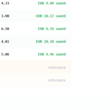
 4.33
EUR 9.90 saved
 3.90
EUR 10.17 saved
 6.50
EUR 8.58 saved
 4.01
EUR 10.10 saved
 5.06
EUR 9.46 saved
—
reference
—
reference