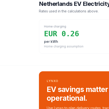
Netherlands
EV Electricit
Rates used in the calculations above.
Home charging
EUR 0.26
per kWh
Home charging assumption
LYNXO
EV savings matter
operational.
Use Lynxo to plan delivery routes, tra