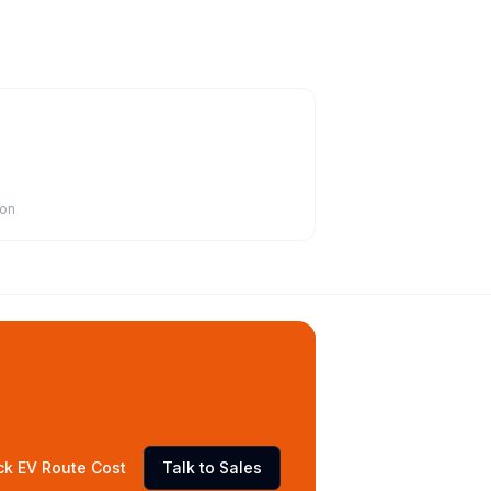
ion
ck EV Route Cost
Talk to Sales