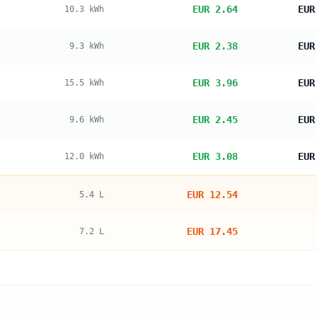
EUR 2.64
EUR
10.3
kWh
EUR 2.38
EUR
9.3
kWh
EUR 3.96
EUR
15.5
kWh
EUR 2.45
EUR
9.6
kWh
EUR 3.08
EUR
12.0
kWh
EUR 12.54
5.4
L
EUR 17.45
7.2
L