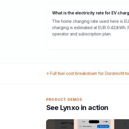
What is the electricity rate for EV char
The home charging rate used here is EU
charging is estimated at EUR 0.42/kWh.
operator and subscription plan.
Full fuel cost breakdown for
Dordrecht
t
PRODUCT DEMOS
See Lynxo in action