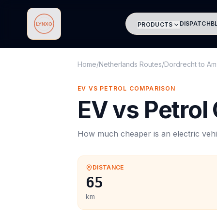
DISPATCH
B
PRODUCTS
Lynxo
Home
/
Netherlands Routes
/
Dordrecht
to
Am
EV VS PETROL COMPARISON
EV vs Petrol
How much cheaper is an electric vehi
DISTANCE
65
km