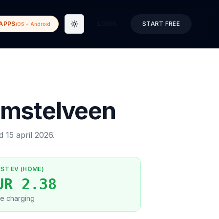
APPS
LOGIN
START FREE
iOS + Android
Toggle theme
mstelveen
ed
15 april 2026
.
EST EV (HOME)
UR 2.38
e charging