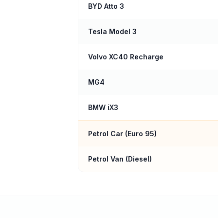
BYD Atto 3
Tesla Model 3
Volvo XC40 Recharge
MG4
BMW iX3
Petrol Car (
Euro 95
)
Petrol Van (Diesel)