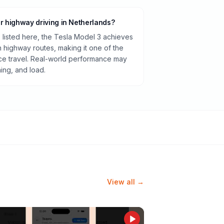
or highway driving in Netherlands?
listed here, the Tesla Model 3 achieves
highway routes, making it one of the
ance travel. Real-world performance may
ning, and load.
View all →