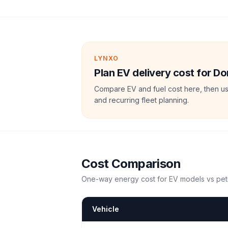
LYNXO
Plan EV delivery cost for D
Compare EV and fuel cost here, then us
and recurring fleet planning.
Cost Comparison
One-way energy cost for EV models vs petr
Vehicle