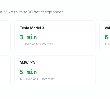
his
65
km route at DC fast charge speed.
Tesla Model 3
Vo
3 min
6
9.3
kWh at
170
kW max
15.
BMW iX3
5 min
12.0
kWh at
150
kW max