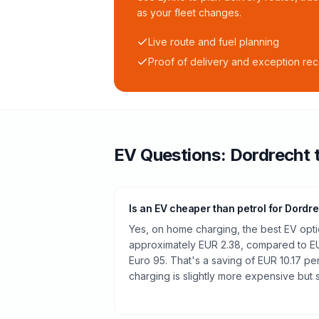
as your fleet changes.
Live route and fuel planning
Proof of delivery and exception re
EV Questions:
Dordrecht
Is an EV cheaper than petrol for Dordr
Yes, on home charging, the best EV optio
approximately EUR 2.38, compared to EUR
Euro 95. That's a saving of EUR 10.17 pe
charging is slightly more expensive but st