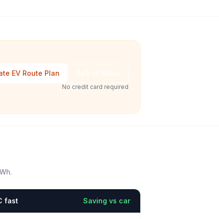
ate EV Route Plan
Talk to Sales
No credit card required
kWh.
 fast
Saving vs car