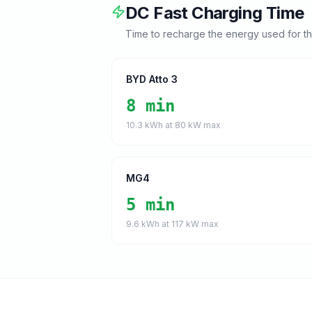
DC Fast Charging Time
Time to recharge the energy used for t
BYD Atto 3
8 min
10.3
kWh at
80
kW max
MG4
5 min
9.6
kWh at
117
kW max