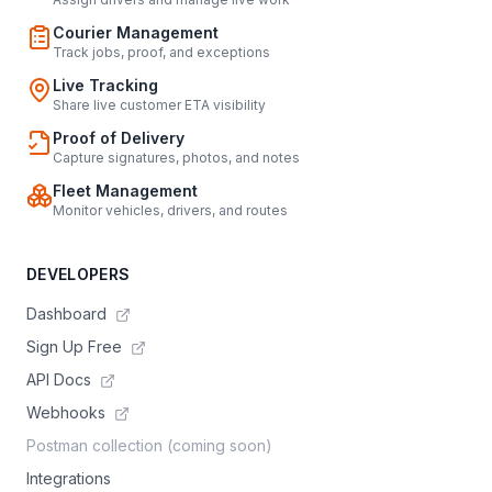
Courier Management
Track jobs, proof, and exceptions
Live Tracking
Share live customer ETA visibility
Proof of Delivery
Capture signatures, photos, and notes
Fleet Management
Monitor vehicles, drivers, and routes
DEVELOPERS
Dashboard
Sign Up Free
API Docs
Webhooks
Postman collection (coming soon)
Integrations