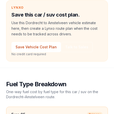
LYNXO
Save this car / suv cost plan.
Use this Dordrecht to Amstelveen vehicle estimate
here, then create a Lynxo route plan when the cost
needs to be tracked across drivers.
Save Vehicle Cost Plan
Talk to Sales
No credit card required
Fuel Type Breakdown
One-way fuel cost by fuel type for this
car / suv
on the
Dordrecht
–
Amstelveen
route.