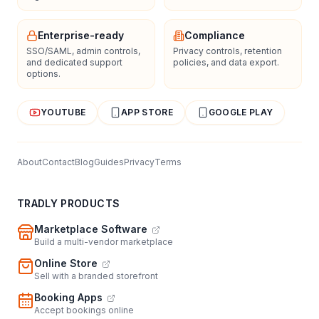
Enterprise-ready
Compliance
SSO/SAML, admin controls,
Privacy controls, retention
and dedicated support
policies, and data export.
options.
YOUTUBE
APP STORE
GOOGLE PLAY
About
Contact
Blog
Guides
Privacy
Terms
TRADLY PRODUCTS
Marketplace Software
Build a multi-vendor marketplace
Online Store
Sell with a branded storefront
Booking Apps
Accept bookings online