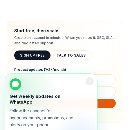
Start free, then scale.
Create an account in minutes. When you need it: SSO, SLAs,
and dedicated support.
SIGN UP FREE
TALK TO SALES
Product updates (1–2x/month)
Get weekly updates on
WhatsApp
SUBSCRIBE
Follow the channel for
We will only send product updates (1–2x/month).
announcements, promotions, and
alerts on your phone.