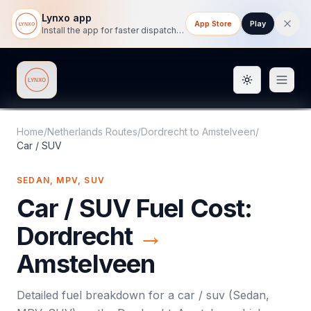
Lynxo app
App Store
Play
Install the app for faster dispatch tracking on mobile.
Toggle them
Lynxo
Home
/
Netherlands Routes
/
Dordrecht
to
Amstelveen
/
Car / SUV
SEDAN, MPV, SUV
Car / SUV
Fuel Cost:
Dordrecht
→
Amstelveen
Detailed fuel breakdown for a
car / suv
(
Sedan,