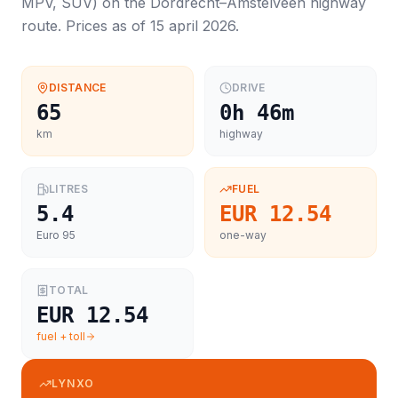
MPV, SUV
) on the
Dordrecht
–
Amstelveen
highway
route. Prices as of
15 april 2026
.
DISTANCE
DRIVE
65
0h 46m
km
highway
LITRES
FUEL
5.4
EUR 12.54
Euro 95
one-way
TOTAL
EUR 12.54
fuel + toll
LYNXO