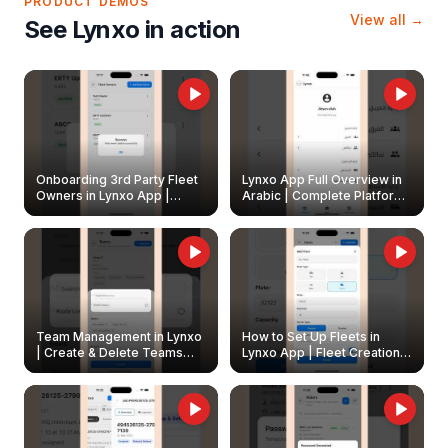
PRODUCT DEMOS
View all →
See Lynxo in action
Onboarding 3rd Party Fleet
Lynxo App Full Overview in
Owners in Lynxo App |
Arabic | Complete Platform
Create & Update Fleet
Walkthrough
Owners
Team Management in Lynxo
How to Set Up Fleets in
| Create & Delete Teams
Lynxo App | Fleet Creation &
Easily
Management Guide