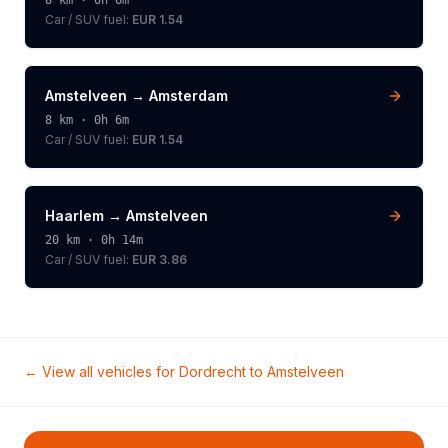
8
km ·
0h 6m
Car / SUV
fuel:
EUR 1.54
Amstelveen
→
Amsterdam
8
km ·
0h 6m
Car / SUV
fuel:
EUR 1.54
Haarlem
→
Amstelveen
20
km ·
0h 14m
Car / SUV
fuel:
EUR 3.86
← View all vehicles for
Dordrecht
to
Amstelveen