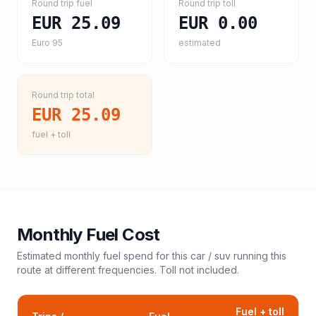
Round trip fuel
Round trip toll
EUR 25.09
EUR 0.00
Euro 95
estimated
Round trip total
EUR 25.09
fuel + toll
Monthly Fuel Cost
Estimated monthly fuel spend for this
car / suv
running this
route at different frequencies. Toll not included.
Fuel + toll