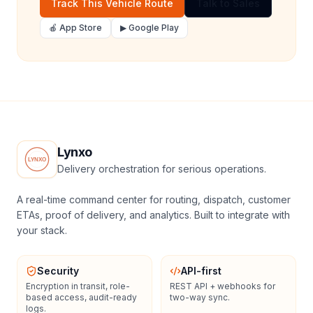
Track This Vehicle Route
Talk to Sales
🍎 App Store
▶ Google Play
Lynxo
Delivery orchestration for serious operations.
A real-time command center for routing, dispatch, customer
ETAs, proof of delivery, and analytics. Built to integrate with
your stack.
Security
API-first
Encryption in transit, role-
REST API + webhooks for
based access, audit-ready
two-way sync.
logs.