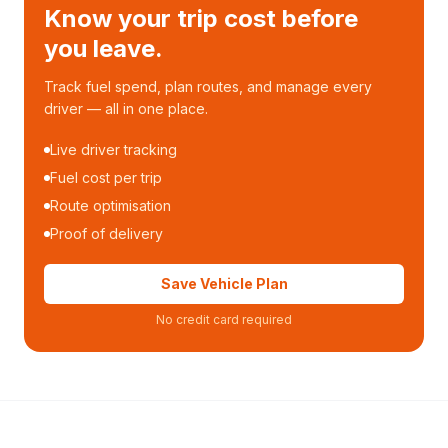
Know your trip cost before
you leave.
Track fuel spend, plan routes, and manage every
driver — all in one place.
Live driver tracking
Fuel cost per trip
Route optimisation
Proof of delivery
Save Vehicle Plan
No credit card required