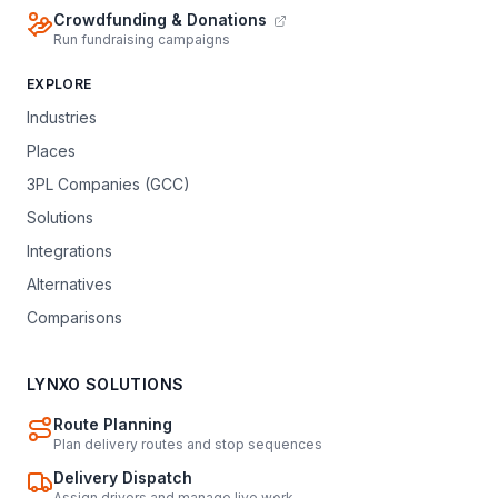
Crowdfunding & Donations
Run fundraising campaigns
EXPLORE
Industries
Places
3PL Companies (GCC)
Solutions
Integrations
Alternatives
Comparisons
LYNXO SOLUTIONS
Route Planning
Plan delivery routes and stop sequences
Delivery Dispatch
Assign drivers and manage live work