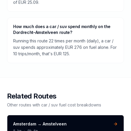
of EUR 25.09.
How much does a car / suv spend monthly on the
Dordrecht–Amstelveen route?
Running this route 22 times per month (daily), a car /
suv spends approximately EUR 276 on fuel alone. For
10 trips/month, that's EUR 125.
Related Routes
Other routes with
car / suv
fuel cost breakdowns
Amsterdam
→
Amstelveen