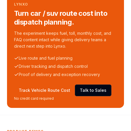
LYNXO
Turn car / suv route cost into
dispatch planning.
The experiment keeps fuel, toll, monthly cost, and
FAQ content intact while giving delivery teams a
direct next step into Lynxo.
Live route and fuel planning
Driver tracking and dispatch control
Proof of delivery and exception recovery
Track Vehicle Route Cost
Talk to Sales
No credit card required