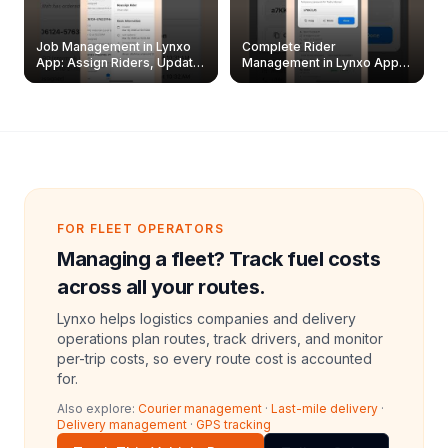
Job Management in Lynxo
Complete Rider
App: Assign Riders, Update
Management in Lynxo App |
& Delete Jobs
Create, Reset Password &
Archive Riders
FOR FLEET OPERATORS
Managing a fleet? Track fuel costs
across all your routes.
Lynxo helps logistics companies and delivery
operations plan routes, track drivers, and monitor
per-trip costs, so every route cost is accounted
for.
Also explore:
Courier management
·
Last-mile delivery
·
Delivery management
·
GPS tracking