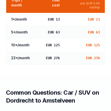
Trips /
Fuel
est.
EUR 0.00
month
cost
toll/trip
1
×/month
EUR 13
EUR 13
5
×/month
EUR 63
EUR 63
10
×/month
EUR 125
EUR 125
22
×/month
EUR 276
EUR 276
Common Questions:
Car / SUV
on
Dordrecht
to
Amstelveen