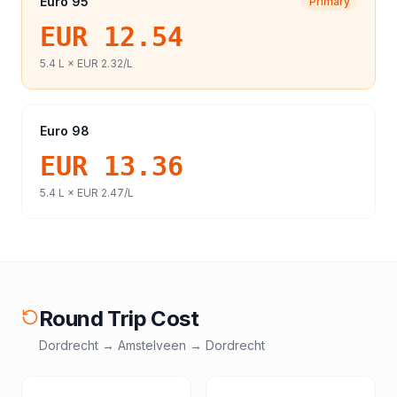
Euro 95
Primary
EUR 12.54
5.4
L ×
EUR 2.32
/L
Euro 98
EUR 13.36
5.4
L ×
EUR 2.47
/L
Round Trip Cost
Dordrecht
→
Amstelveen
→
Dordrecht