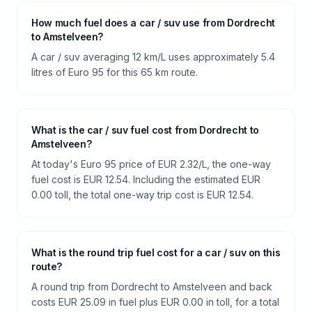
How much fuel does a car / suv use from Dordrecht
to Amstelveen?
A car / suv averaging 12 km/L uses approximately 5.4
litres of Euro 95 for this 65 km route.
What is the car / suv fuel cost from Dordrecht to
Amstelveen?
At today's Euro 95 price of EUR 2.32/L, the one-way
fuel cost is EUR 12.54. Including the estimated EUR
0.00 toll, the total one-way trip cost is EUR 12.54.
What is the round trip fuel cost for a car / suv on this
route?
A round trip from Dordrecht to Amstelveen and back
costs EUR 25.09 in fuel plus EUR 0.00 in toll, for a total