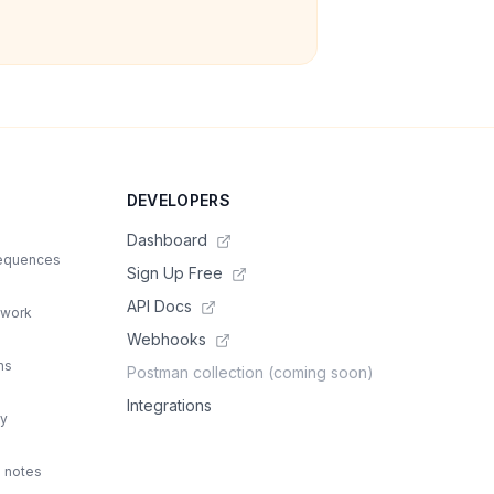
DEVELOPERS
Dashboard
sequences
Sign Up Free
API Docs
 work
Webhooks
ns
Postman collection (coming soon)
Integrations
ty
d notes