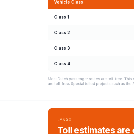
Vehicle Class
Class 1
Class 2
Class 3
Class 4
Most Dutch passenger routes are toll-free. This 
are toll-free. Special tolled projects such as th
LYNXO
Toll estimates are