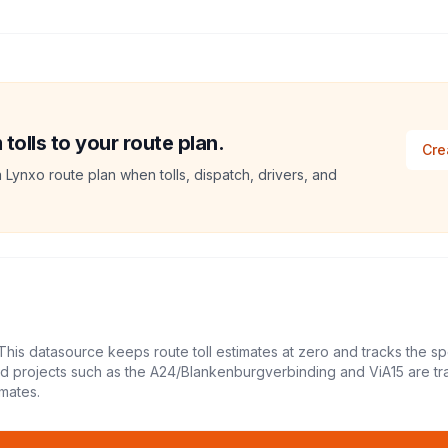
olls to your route plan.
Cre
a Lynxo route plan when tolls, dispatch, drivers, and
This datasource keeps route toll estimates at zero and tracks the sp
led projects such as the A24/Blankenburgverbinding and ViA15 are tr
mates.