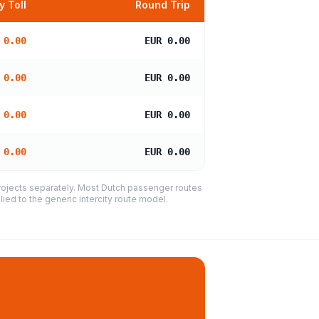
 Toll
Round Trip
 0.00
EUR 0.00
 0.00
EUR 0.00
 0.00
EUR 0.00
 0.00
EUR 0.00
projects separately. Most Dutch passenger routes
ied to the generic intercity route model.