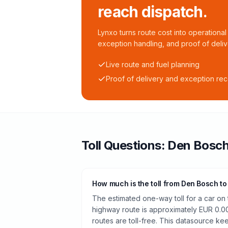
reach dispatch.
Lynxo turns route cost into operational 
exception handling, and proof of deliv
Live route and fuel planning
Proof of delivery and exception re
Toll
Questions:
Den Bosc
How much is the toll from Den Bosch to
The estimated one-way toll for a car o
highway route is approximately EUR 0.0
routes are toll-free. This datasource kee