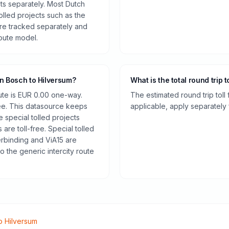
cts separately. Most Dutch
olled projects such as the
re tracked separately and
route model.
en Bosch to Hilversum?
What is the total round trip t
oute is EUR 0.00 one-way.
The estimated round trip toll
ee. This datasource keeps
applicable, apply separately f
e special tolled projects
are toll-free. Special tolled
rbinding and ViA15 are
o the generic intercity route
o
Hilversum