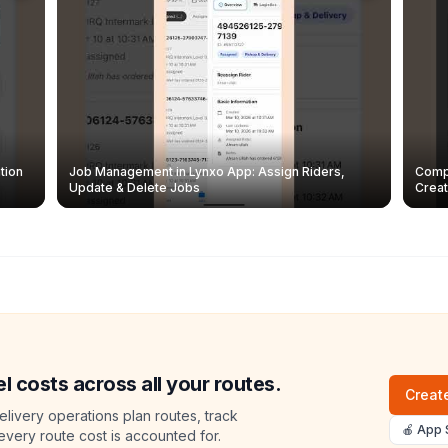
tion
Job Management in Lynxo App: Assign Riders,
Compl
Update & Delete Jobs
Creat
l costs across all your routes.
Create
livery operations plan routes, track
🍎 App 
 every route cost is accounted for.