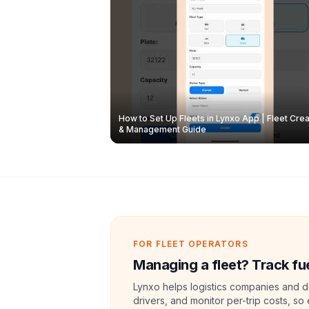
How to Set Up Fleets in Lynxo App | Fleet Crea
& Management Guide
FOR FLEET OPERATORS
Managing a fleet? Track fue
Lynxo helps logistics companies and de
drivers, and monitor per-trip costs, so