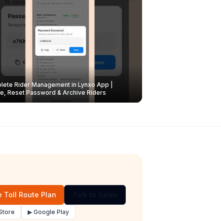
ete Rider Management in Lynxo App |
e, Reset Password & Archive Riders
 Toll Route Plan
Talk to Sales
Store
▶ Google Play