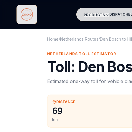
DISPATCH
B
PRODUCTS
Lynxo
Home
/
Netherlands Routes
/
Den Bosch
to
Hi
NETHERLANDS
TOLL
ESTIMATOR
Toll
:
Den Bo
Estimated one-way
toll
for vehicle cl
DISTANCE
69
km