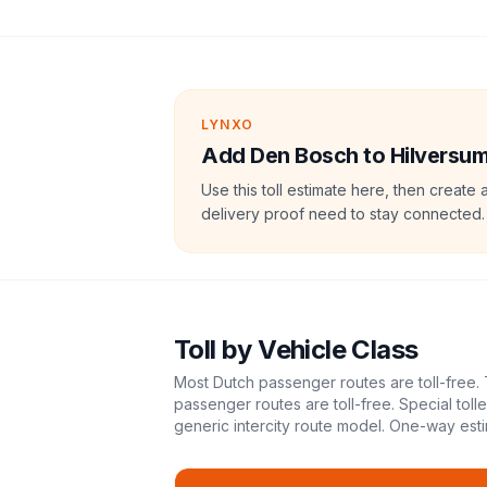
LYNXO
Add Den Bosch to Hilversum t
Use this toll estimate here, then create 
delivery proof need to stay connected.
Toll
by Vehicle Class
Most Dutch passenger routes are toll-free. 
passenger routes are toll-free. Special tol
generic intercity route model.
One-way esti