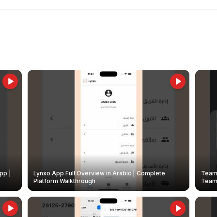
pp |
Lynxo App Full Overview in Arabic | Complete
Team 
Platform Walkthrough
Teams