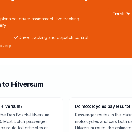
Track Rou
planning: driver assignment, live tracking,
ery.
Driver tracking and dispatch control
covery
h
to
Hilversum
 Hilversum?
Do motorcycles pay less toll
n the Den Bosch–Hilversum
Passenger routes in this data
0. Most Dutch passenger
motorcycles and cars both us
ps route toll estimates at
Hilversum route, the estimat