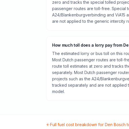
zero and tracks the special tolled proje
passenger routes are toll-free. Special t
A24/Blankenburgverbinding and ViA15 a
are not applied to the generic intercity 
How much toll does a lorry pay from D
The estimated lorry or bus toll on this r
Most Dutch passenger routes are toll-fr
route toll estimates at zero and tracks th
separately. Most Dutch passenger routes 
projects such as the A24/Blankenburgve
tracked separately and are not applied t
model.
Full fuel cost breakdown for
Den Bosch
t