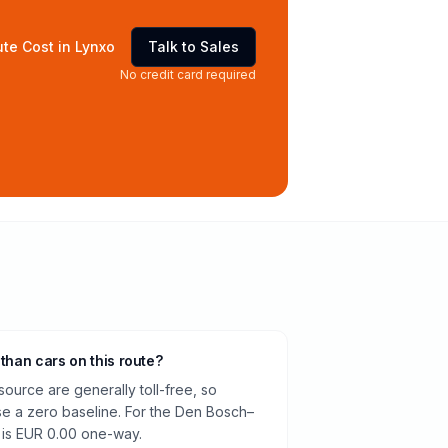
te Cost in Lynxo
Talk to Sales
No credit card required
 than cars on this route?
source are generally toll-free, so
e a zero baseline. For the Den Bosch–
e is EUR 0.00 one-way.