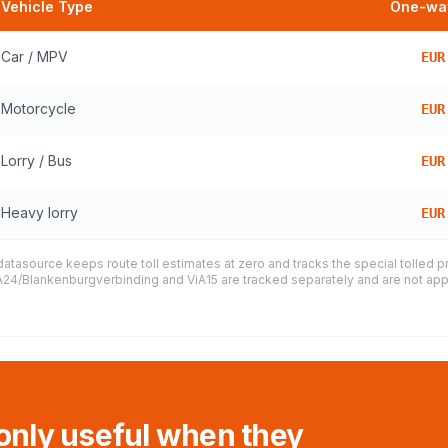
Vehicle Type
One-way
Car / MPV
EUR
Motorcycle
EUR
Lorry / Bus
EUR
Heavy lorry
EUR
datasource keeps route toll estimates at zero and tracks the special tolled 
e A24/Blankenburgverbinding and ViA15 are tracked separately and are not appl
 only useful when they