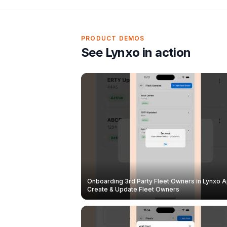
PRODUCT DEMOS
See Lynxo in action
Onboarding 3rd Party Fleet Owners in Lynxo A
Create & Update Fleet Owners