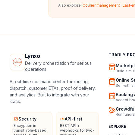
Also explore:
Courier management
·
Last-m
TRADLY PR
Lynxo
Delivery orchestration for serious
Marketpl
operations.
Build a mu
Online S
A real-time command center for routing,
Sell with a
dispatch, customer ETAs, proof of delivery,
Booking 
and analytics. Built to integrate with your
Accept boo
stack.
Crowdfun
Run fundra
Security
API-first
Encryption in
REST API +
EXPLORE
transit, role-based
webhooks for two-