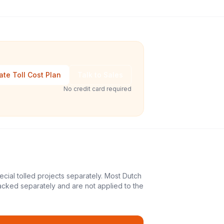
ate Toll Cost Plan
Talk to Sales
No credit card required
ecial tolled projects separately. Most Dutch
acked separately and are not applied to the