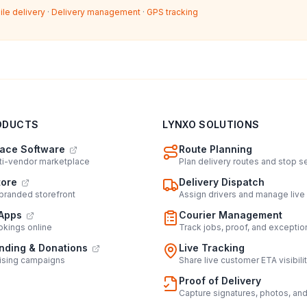
ile delivery
·
Delivery management
·
GPS tracking
ODUCTS
LYNXO SOLUTIONS
ace Software
Route Planning
lti-vendor marketplace
Plan delivery routes and stop 
tore
Delivery Dispatch
 branded storefront
Assign drivers and manage live
Apps
Courier Management
kings online
Track jobs, proof, and exceptio
ding & Donations
Live Tracking
ising campaigns
Share live customer ETA visibili
Proof of Delivery
Capture signatures, photos, an