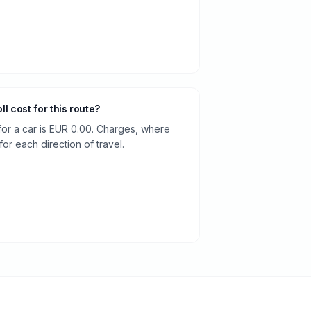
oll cost for this route?
 for a car is EUR 0.00. Charges, where
or each direction of travel.