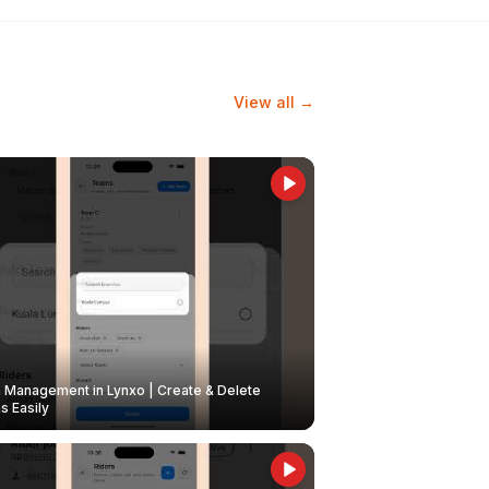
View all →
Management in Lynxo | Create & Delete
 Easily