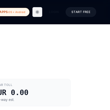
APPS
LOGIN
START FREE
iOS + Android
Toggle theme
AR
TOLL
UR 0.00
-way est.