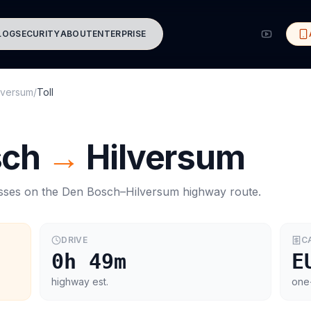
LOG
SECURITY
ABOUT
ENTERPRISE
lversum
/
Toll
sch
→
Hilversum
asses on the
Den Bosch
–
Hilversum
highway route.
DRIVE
C
0h 49m
E
highway est.
one