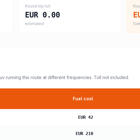
Round trip toll
Rou
EUR 0.00
E
estimated
fuel
suv
running this route at different frequencies. Toll not included.
Fuel cost
EUR 42
EUR 210