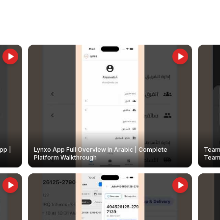
pp |
Lynxo App Full Overview in Arabic | Complete
Team 
Platform Walkthrough
Teams