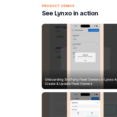
PRODUCT DEMOS
See Lynxo in action
Onboarding 3rd Party Fleet Owners in Lynxo A
Create & Update Fleet Owners