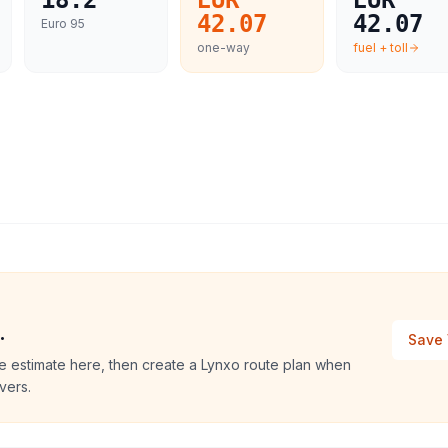
18.2
EUR
EUR
42.07
42.07
Euro 95
one-way
fuel + toll
.
Save 
e estimate here, then create a Lynxo route plan when
vers.