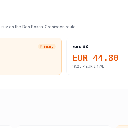
/ suv
on the
Den Bosch
–
Groningen
route.
Euro 98
Primary
EUR 44.80
18.2
L ×
EUR 2.47
/L