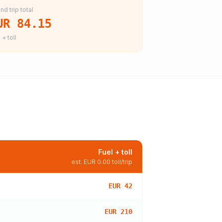
nd trip total
UR 84.15
 + toll
Fuel + toll
est.
EUR 0.00
toll/trip
EUR 42
EUR 210