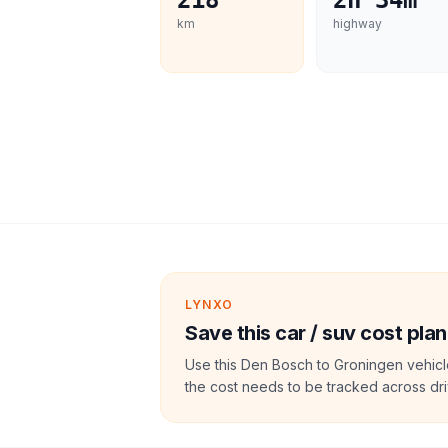
218
2h 34m
km
highway
LYNXO
Save this car / suv cost plan
Use this Den Bosch to Groningen vehicl
the cost needs to be tracked across dri