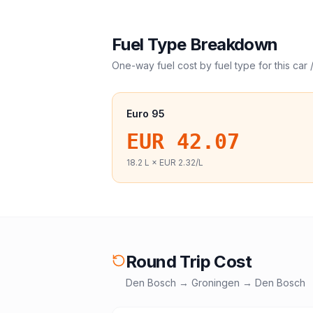
Fuel Type Breakdown
One-way fuel cost by fuel type for this
car 
Euro 95
EUR 42.07
18.2
L ×
EUR 2.32
/L
Round Trip Cost
Den Bosch
→
Groningen
→
Den Bosch