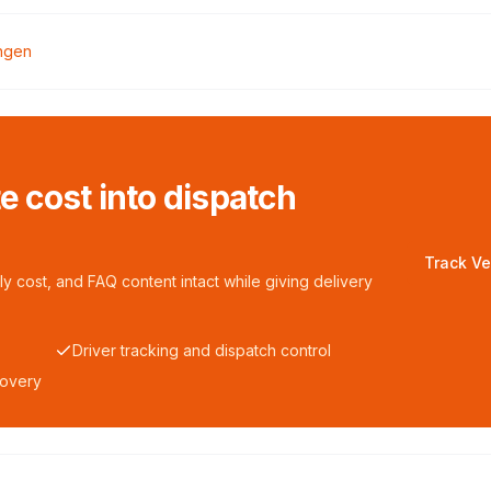
ngen
te cost into dispatch
Track Ve
y cost, and FAQ content intact while giving delivery
Driver tracking and dispatch control
covery