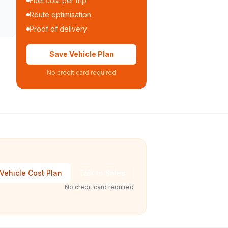
Fuel cost per trip
Route optimisation
Proof of delivery
Save Vehicle Plan
No credit card required
Vehicle Cost Plan
Talk to Sales
No credit card required