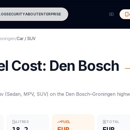
LOG
SECURITY
ABOUT
ENTERPRISE
oningen
/
Car / SUV
l Cost:
Den Bosch
uv
(
Sedan, MPV, SUV
) on the
Den Bosch
–
Groningen
highw
LITRES
FUEL
TOTAL