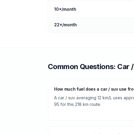
10
×/month
22
×/month
Common Questions:
Car 
How much fuel does a car / suv use fr
A car / suv averaging 12 km/L uses approx
95 for this 218 km route.