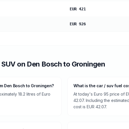
EUR 421
EUR 926
/ SUV
on
Den Bosch
to
Groningen
om Den Bosch to Groningen?
What is the car / suv fuel 
imately 18.2 litres of Euro
At today's Euro 95 price of E
42.07. Including the estimated
cost is EUR 42.07.