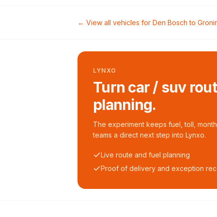
← View all vehicles for
Den Bosch
to
Groni
LYNXO
Turn car / suv rou
planning.
The experiment keeps fuel, toll, monthl
teams a direct next step into Lynxo.
Live route and fuel planning
Proof of delivery and exception re