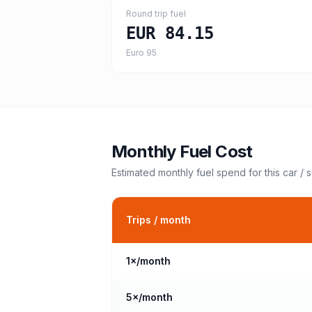
Round trip fuel
EUR 84.15
Euro 95
Monthly Fuel Cost
Estimated monthly fuel spend for this
car / 
Trips / month
1
×/month
5
×/month