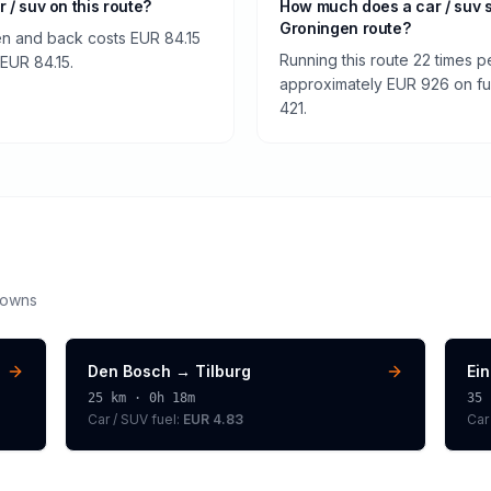
r / suv on this route?
How much does a car / suv 
Groningen route?
en and back costs EUR 84.15
Running this route 22 times p
f EUR 84.15.
approximately EUR 926 on fuel
421.
downs
Den Bosch
→
Tilburg
Ei
25
km ·
0h 18m
35
Car / SUV
fuel:
EUR 4.83
Car