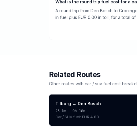
What is the round trip fuel cost for a ca
A round trip from Den Bosch to Groning
in fuel plus EUR 0.00 in toll, for a total o
Related Routes
Other routes with
car / suv
fuel cost break
Tilburg
→
Den Bosch
25
km ·
0h 18m
Car / SUV
fuel:
EUR 4.83