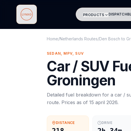
DISPATCH
B
PRODUCTS
Lynxo
Home
/
Netherlands Routes
/
Den Bosch
to
Gr
SEDAN, MPV, SUV
Car / SUV
Fue
Groningen
Detailed fuel breakdown for a
car / s
route. Prices as of
15 april 2026
.
DISTANCE
DRIVE