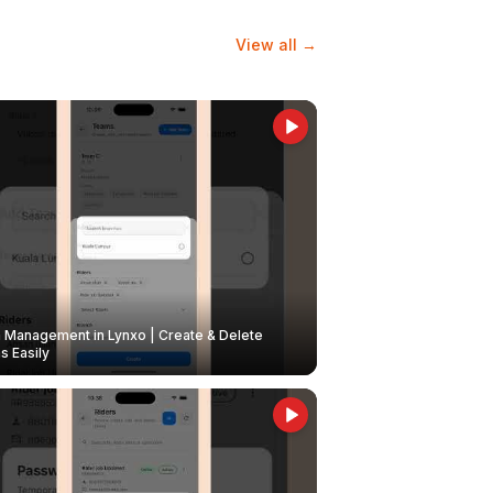
View all →
Management in Lynxo | Create & Delete
 Easily