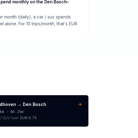
spend monthly on the Den Bosch–
er month (daily), a car / suv spends
 alone. For 10 trips/month, that's EUR
ndhoven
→
Den Bosch
km ·
0h 25m
 / SUV
fuel:
EUR 6.75