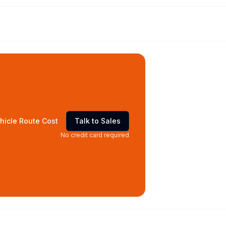
hicle Route Cost
Talk to Sales
No credit card required