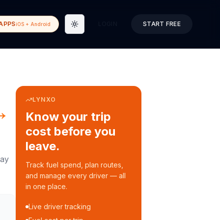
APPS
LOGIN
START FREE
iOS + Android
Toggle theme
LYNXO
→
Know your trip
cost before you
leave.
ay
Track fuel spend, plan routes,
and manage every driver — all
in one place.
Live driver tracking