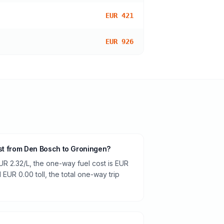
EUR 421
EUR 926
cost from Den Bosch to Groningen?
UR 2.32/L, the one-way fuel cost is EUR
 EUR 0.00 toll, the total one-way trip