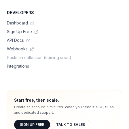
DEVELOPERS
Dashboard
Sign Up Free
API Docs
Webhooks
Postman collection (coming soon)
Integrations
Start free, then scale.
Create an account in minutes. When you need it: SSO, SLAs,
and dedicated support.
SIGN UP FREE
TALK TO SALES