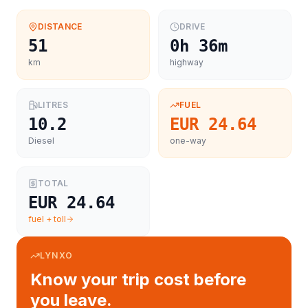
DISTANCE
DRIVE
51
0h 36m
km
highway
LITRES
FUEL
10.2
EUR 24.64
Diesel
one-way
TOTAL
EUR 24.64
fuel + toll
LYNXO
Know your trip cost before
you leave.