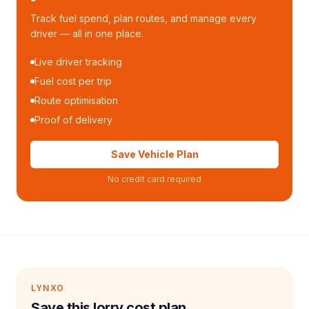
Track fuel spend, plan routes, and manage every
driver — all in one place.
Live driver tracking
Fuel cost per trip
Route optimisation
Proof of delivery
Save Vehicle Plan
No credit card required
LYNXO
Save this lorry cost plan.