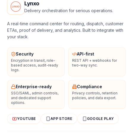
Lynxo
Delivery orchestration for serious operations.
A real-time command center for routing, dispatch, customer
ETAs, proof of delivery, and analytics. Built to integrate with
your stack.
Security
API-first
Encryption in transit, role-
REST API + webhooks for
based access, audit-ready
two-way sync.
logs.
Enterprise-ready
Compliance
SSO/SAML, admin controls,
Privacy controls, retention
and dedicated support
policies, and data export.
options.
YOUTUBE
APP STORE
GOOGLE PLAY