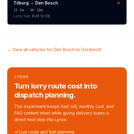
Tilburg
→
Den Bosch
25
km ·
0h 18m
Lorry
fuel:
EUR 12.08
← View all vehicles for
Den Bosch
to
Dordrecht
LYNXO
Turn lorry route cost into
dispatch planning.
The experiment keeps fuel, toll, monthly cost, and
FAQ content intact while giving delivery teams a
direct next step into Lynxo.
Live route and fuel planning