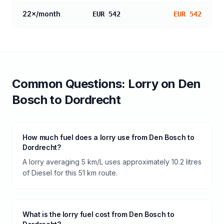
22
×/month
EUR 542
EUR 542
Common Questions:
Lorry
on
Den
Bosch
to
Dordrecht
How much fuel does a lorry use from Den Bosch to
Dordrecht?
A lorry averaging 5 km/L uses approximately 10.2 litres
of Diesel for this 51 km route.
What is the lorry fuel cost from Den Bosch to