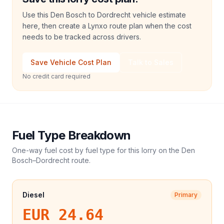
Use this Den Bosch to Dordrecht vehicle estimate
here, then create a Lynxo route plan when the cost
needs to be tracked across drivers.
Save Vehicle Cost Plan
Talk to Sales
No credit card required
Fuel Type Breakdown
One-way fuel cost by fuel type for this
lorry
on the
Den
Bosch
–
Dordrecht
route.
Diesel
Primary
EUR 24.64