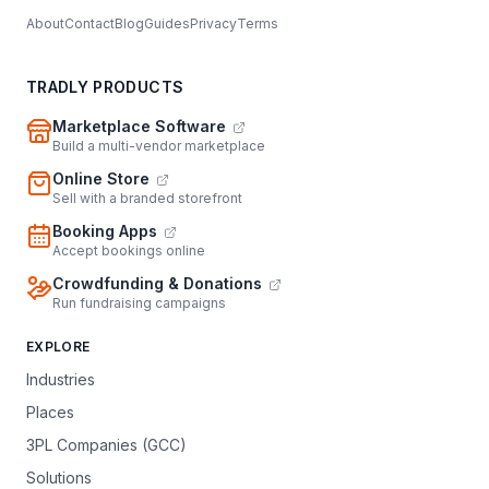
About
Contact
Blog
Guides
Privacy
Terms
TRADLY PRODUCTS
Marketplace Software
Build a multi-vendor marketplace
Online Store
Sell with a branded storefront
Booking Apps
Accept bookings online
Crowdfunding & Donations
Run fundraising campaigns
EXPLORE
Industries
Places
3PL Companies (GCC)
Solutions