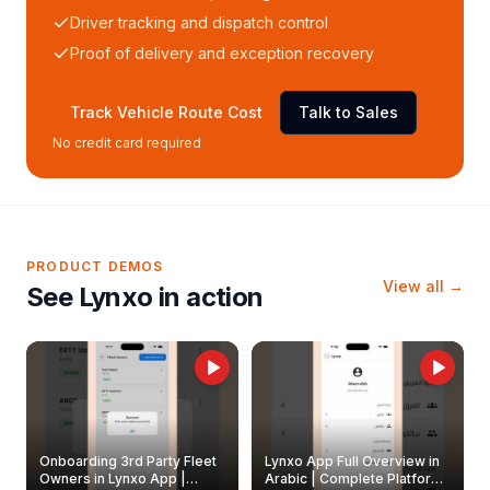
Driver tracking and dispatch control
Proof of delivery and exception recovery
Track Vehicle Route Cost
Talk to Sales
No credit card required
PRODUCT DEMOS
View all →
See Lynxo in action
Onboarding 3rd Party Fleet
Lynxo App Full Overview in
Owners in Lynxo App |
Arabic | Complete Platform