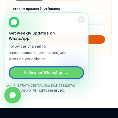
Product updates (1–2x/month)
Get weekly updates on
WhatsApp
SUBSCRIBE
Follow the channel for
We will only send product updates (1–2x/month).
announcements, promotions, and
alerts on your phone.
→
Follow on WhatsApp
Status
All systems operational
Legal: iSTRATA DIGITAL Sdn Bhd (1332267A)
© 2026 Lynxo. All rights reserved.