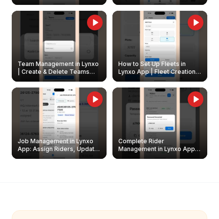
Create & Update Fleet
Walkthrough
Owners
Team Management in Lynxo
How to Set Up Fleets in
| Create & Delete Teams
Lynxo App | Fleet Creation &
Easily
Management Guide
Job Management in Lynxo
Complete Rider
App: Assign Riders, Update
Management in Lynxo App |
& Delete Jobs
Create, Reset Password &
Archive Riders