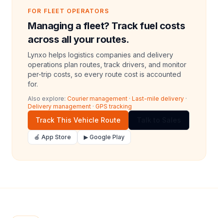
FOR FLEET OPERATORS
Managing a fleet? Track fuel costs
across all your routes.
Lynxo helps logistics companies and delivery
operations plan routes, track drivers, and monitor
per-trip costs, so every route cost is accounted
for.
Also explore:
Courier management
·
Last-mile delivery
·
Delivery management
·
GPS tracking
Track This Vehicle Route
Talk to Sales
🍎 App Store
▶ Google Play