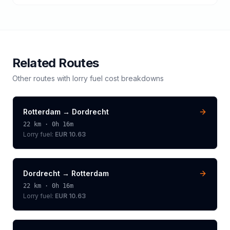
Related Routes
Other routes with
lorry
fuel cost breakdowns
Rotterdam
→
Dordrecht
22
km ·
0h 16m
Lorry
fuel:
EUR 10.63
Dordrecht
→
Rotterdam
22
km ·
0h 16m
Lorry
fuel:
EUR 10.63