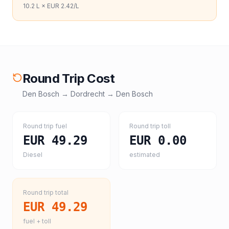
10.2
L ×
EUR 2.42
/L
Round Trip Cost
Den Bosch
→
Dordrecht
→
Den Bosch
Round trip fuel
Round trip toll
EUR 49.29
EUR 0.00
Diesel
estimated
Round trip total
EUR 49.29
fuel + toll