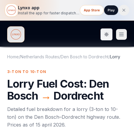
Lynxo app
App Store
Play
Install the app for faster dispatch tracking on mobile.
Toggle them
Lynxo
Home
/
Netherlands Routes
/
Den Bosch
to
Dordrecht
/
Lorry
3-TON TO 10-TON
Lorry
Fuel Cost:
Den
Bosch
→
Dordrecht
Detailed fuel breakdown for a
lorry
(
3-ton to 10-
ton
) on the
Den Bosch
–
Dordrecht
highway route.
Prices as of
15 april 2026
.