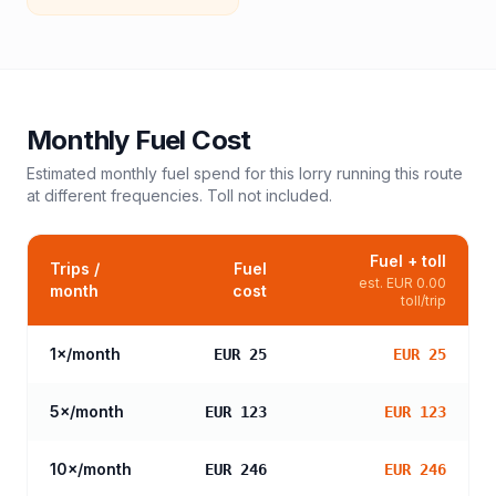
Monthly Fuel Cost
Estimated monthly fuel spend for this
lorry
running this route
at different frequencies. Toll not included.
Fuel + toll
Trips /
Fuel
est.
EUR 0.00
month
cost
toll/trip
1
×/month
EUR 25
EUR 25
5
×/month
EUR 123
EUR 123
10
×/month
EUR 246
EUR 246