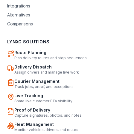
Integrations
Alternatives
Comparisons
LYNXO SOLUTIONS
Route Planning
Plan delivery routes and stop sequences
Delivery Dispatch
Assign drivers and manage live work
Courier Management
Track jobs, proof, and exceptions
Live Tracking
Share live customer ETA visibility
Proof of Delivery
Capture signatures, photos, and notes
Fleet Management
Monitor vehicles, drivers, and routes