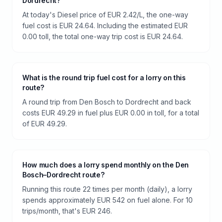
Dordrecht?
At today's Diesel price of EUR 2.42/L, the one-way
fuel cost is EUR 24.64. Including the estimated EUR
0.00 toll, the total one-way trip cost is EUR 24.64.
What is the round trip fuel cost for a lorry on this
route?
A round trip from Den Bosch to Dordrecht and back
costs EUR 49.29 in fuel plus EUR 0.00 in toll, for a total
of EUR 49.29.
How much does a lorry spend monthly on the Den
Bosch–Dordrecht route?
Running this route 22 times per month (daily), a lorry
spends approximately EUR 542 on fuel alone. For 10
trips/month, that's EUR 246.