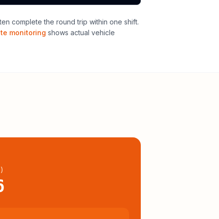
n complete the round trip within one shift
.
ute monitoring
shows actual vehicle
l
)
6