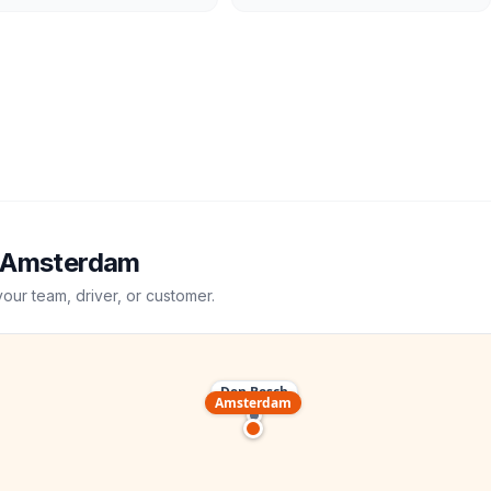
Amsterdam
your team, driver, or customer.
Den Bosch
Amsterdam