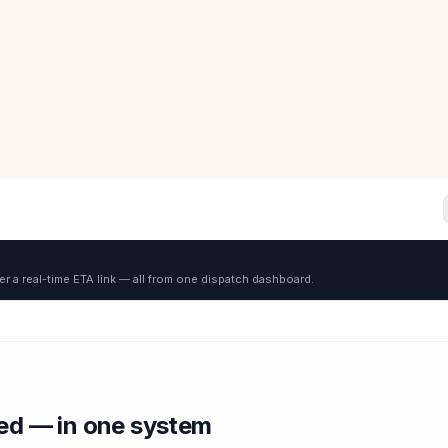
er a real-time ETA link — all from one dispatch dashboard.
red — in one system