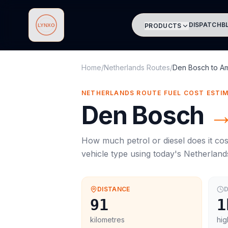
DISPATCH
B
PRODUCTS
Lynxo
Home
/
Netherlands Routes
/
Den Bosch
to
A
NETHERLANDS ROUTE FUEL COST ESTI
Den Bosch
How much petrol or diesel does it cos
vehicle type using today's
Netherland
DISTANCE
D
91
1
kilometres
hig