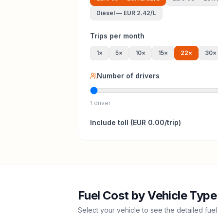
Diesel
—
EUR 2.42
/L
Trips per month
1
×
5
×
10
×
15
×
22
×
30
×
Number of drivers
1 driver
Include
toll
(
EUR 0.00
/trip)
Fuel Cost by Vehicle Type
Select your vehicle to see the detailed fuel