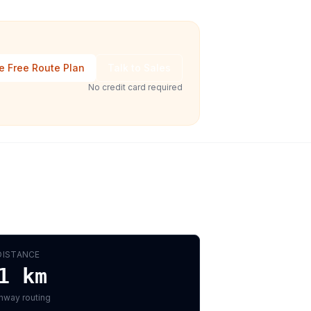
e Free Route Plan
Talk to Sales
No credit card required
DISTANCE
1
km
hway routing