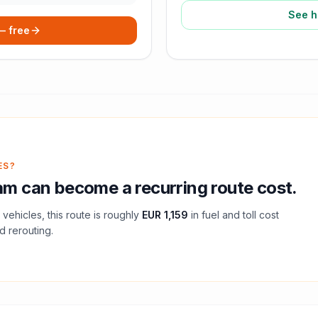
See h
 — free
ES?
am
can become a recurring route cost.
vehicles, this route is roughly
EUR 1,159
in fuel and
toll
cost
d rerouting.