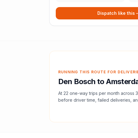
Dispatch like this
RUNNING THIS ROUTE FOR DELIVERI
Den Bosch
to
Amsterd
At
22
one-way trips per month across
3
before driver time, failed deliveries, an