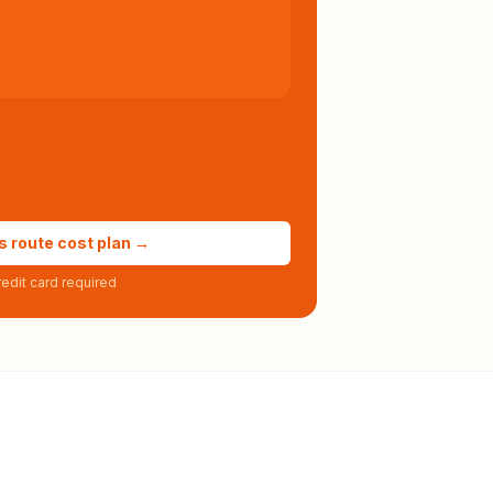
s route cost plan →
edit card required