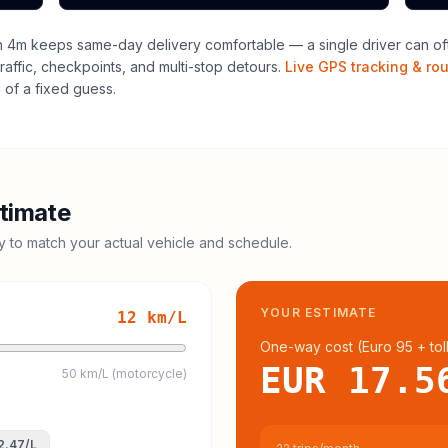
h 4m keeps same-day delivery comfortable — a single driver can ofte
raffic, checkpoints, and multi-stop detours.
Live GPS tracking & ro
of a fixed guess.
timate
cy to match your actual vehicle and schedule.
YOUR ESTIMATE
12
km/L
One-way cost (
Euro 95
+ tol
EUR 17.5
50 km/L (motorcycle)
2.47
/L