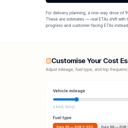
For delivery planning,
a one-way drive of 1
These are estimates — real ETAs shift with t
progress and customer-facing ETAs instead 
Customise Your Cost Es
Adjust mileage, fuel type, and trip frequen
Vehicle mileage
4 km/L (lorry)
Fuel type
Euro 95
—
EUR 2.32
/L
Euro 98
—
EUR 