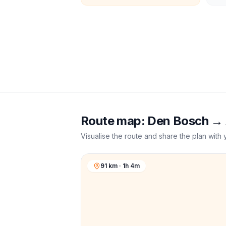
Route map:
Den Bosch
→
Visualise the route and share the plan with 
91 km · 1h 4m