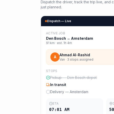
Dispatch the driver, track the trip live, an
just planned.
Dispatch — Live
ACTIVE JOB
Den Bosch
→
Amsterdam
91
km · est.
1h 4m
Ahmad Al-Rashid
A
Van · 3 stops assigned
STOPS
Pickup — Den Bosch depot
In transit
Delivery — Amsterdam
ETA
07:01 AM
5