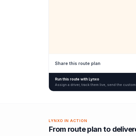
Share this route plan
Run this route with Lynxo
Assign a driver, track them live, send the custom
LYNXO IN ACTION
From route plan to delive