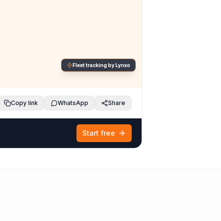
Fleet tracking by Lynxo
Copy link
WhatsApp
Share
Start free