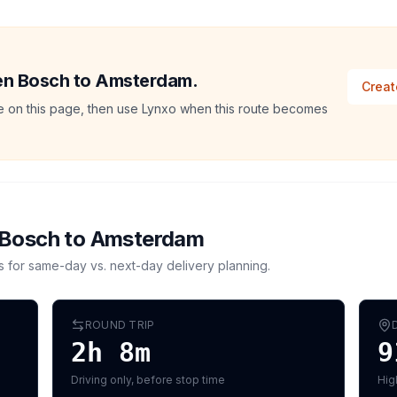
Den Bosch to Amsterdam.
Creat
ate on this page, then use Lynxo when this route becomes
 Bosch
to
Amsterdam
s for same-day vs. next-day delivery planning.
ROUND TRIP
2h 8m
9
Driving only, before stop time
Hig