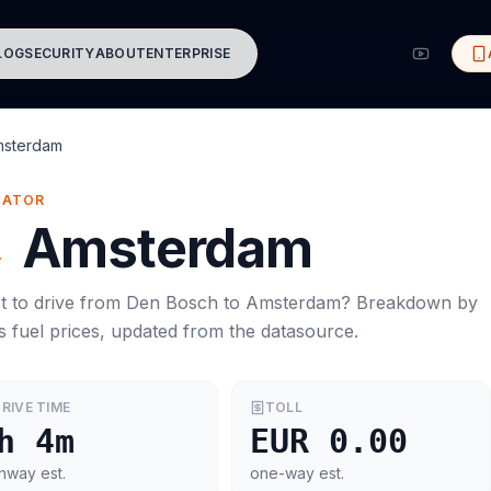
LOG
SECURITY
ABOUT
ENTERPRISE
msterdam
MATOR
→
Amsterdam
t to drive from
Den Bosch
to
Amsterdam
? Breakdown by
s
fuel prices, updated from the datasource.
RIVE TIME
TOLL
h 4m
EUR 0.00
hway est.
one-way est.