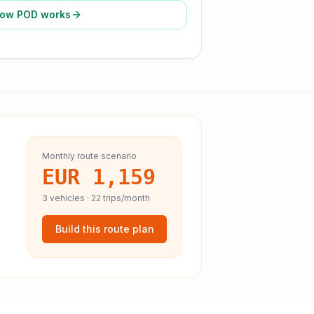
ow POD works
Monthly route scenario
EUR 1,159
3
vehicles ·
22
trips/month
Build this route plan