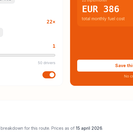
22 trips/month
EUR 386
total monthly fuel cost
22
×
1
50 drivers
Save thi
No cr
 breakdown for this route. Prices as of
15 april 2026
.