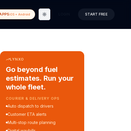
APPS
LOGIN
START FREE
iOS + Android
Toggle theme
LYNXO
Go beyond fuel
estimates. Run your
whole fleet.
COURIER & DELIVERY OPS
Auto dispatch to drivers
Customer ETA alerts
Multi-stop route planning
Digital waybills