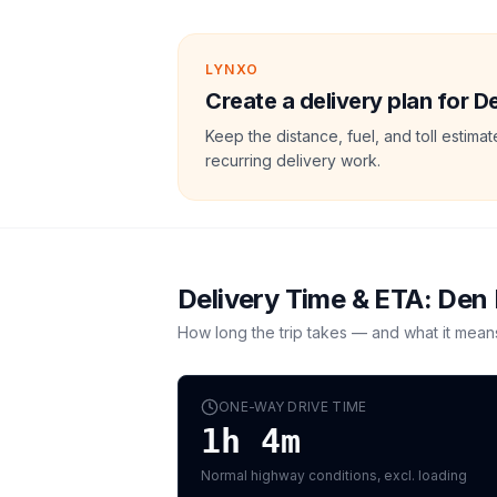
LYNXO
Create a delivery plan for 
Keep the distance, fuel, and toll estim
recurring delivery work.
Delivery Time & ETA:
Den
How long the trip takes — and what it mean
ONE-WAY DRIVE TIME
1h 4m
Normal highway conditions, excl. loading