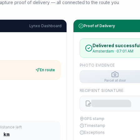
d capture proof of delivery — all connected to the route you
Lynxo Dashboard
Proof of Delivery
Delivered successful
Amsterdam
·
07:01 AM
PHOTO EVIDENCE
En route
Parcel at door
RECIPIENT SIGNATURE
GPS stamp
Timestamp
Distance left
Exceptions
0
km