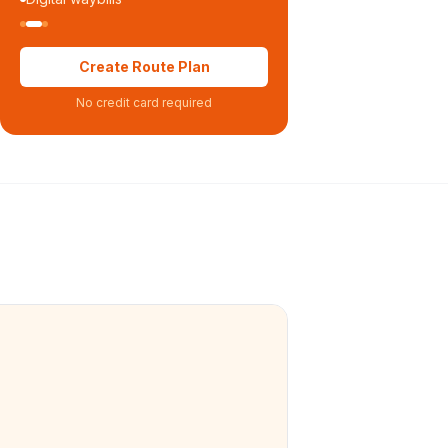
Create Route Plan
No credit card required