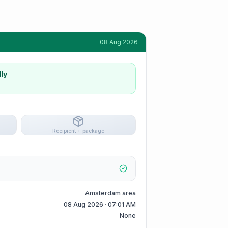
08 Aug 2026
ly
Recipient + package
Amsterdam area
08 Aug 2026 · 07:01 AM
None