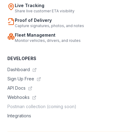
Live Tracking
Share live customer ETA visibility
Proof of Delivery
Capture signatures, photos, and notes
Fleet Management
Monitor vehicles, drivers, and routes
DEVELOPERS
Dashboard
Sign Up Free
API Docs
Webhooks
Postman collection (coming soon)
Integrations