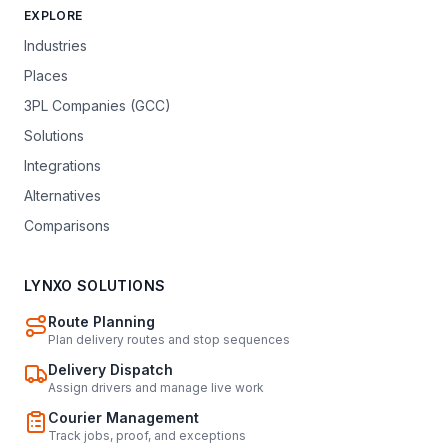
EXPLORE
Industries
Places
3PL Companies (GCC)
Solutions
Integrations
Alternatives
Comparisons
LYNXO SOLUTIONS
Route Planning
Plan delivery routes and stop sequences
Delivery Dispatch
Assign drivers and manage live work
Courier Management
Track jobs, proof, and exceptions