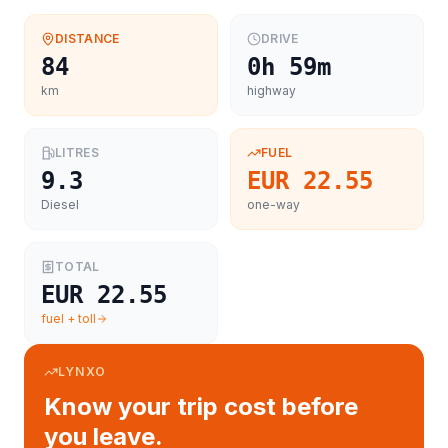
DISTANCE
DRIVE
84
0h 59m
km
highway
LITRES
FUEL
9.3
EUR 22.55
Diesel
one-way
TOTAL
EUR 22.55
fuel + toll
LYNXO
Know your trip cost before
you leave.