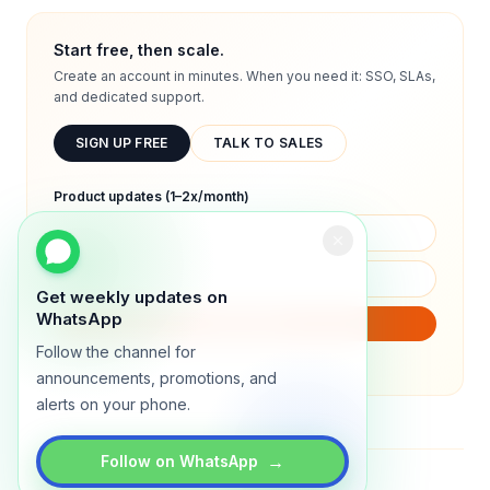
Start free, then scale.
Create an account in minutes. When you need it: SSO, SLAs,
and dedicated support.
SIGN UP FREE
TALK TO SALES
Product updates (1–2x/month)
Get weekly updates on
WhatsApp
SUBSCRIBE
Follow the channel for
We will only send product updates (1–2x/month).
announcements, promotions, and
alerts on your phone.
→
Follow on WhatsApp