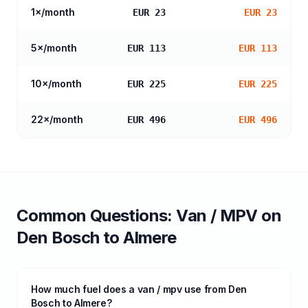
1
×/month
EUR 23
EUR 23
5
×/month
EUR 113
EUR 113
10
×/month
EUR 225
EUR 225
22
×/month
EUR 496
EUR 496
Common Questions:
Van / MPV
on
Den Bosch
to
Almere
How much fuel does a van / mpv use from Den
Bosch to Almere?