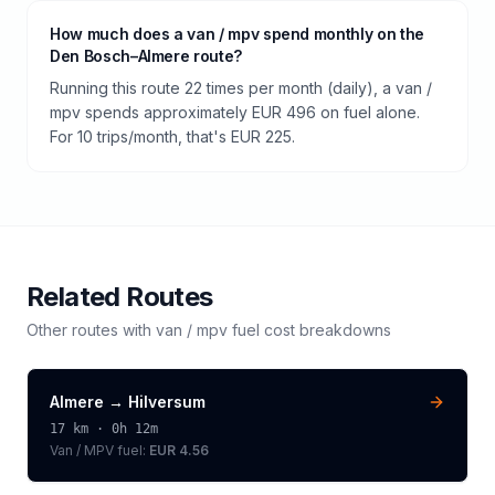
How much does a van / mpv spend monthly on the
Den Bosch–Almere route?
Running this route 22 times per month (daily), a van /
mpv spends approximately EUR 496 on fuel alone.
For 10 trips/month, that's EUR 225.
Related Routes
Other routes with
van / mpv
fuel cost breakdowns
Almere
→
Hilversum
17
km ·
0h 12m
Van / MPV
fuel:
EUR 4.56