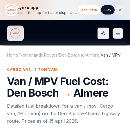
Lynxo app
App Store
Play
Install the app for faster dispatch tracking on mobile.
Toggle them
Lynxo
Home
/
Netherlands Routes
/
Den Bosch
to
Almere
/
Van / MPV
CARGO VAN, 1-TON VAN
Van / MPV
Fuel Cost:
Den Bosch
→
Almere
Detailed fuel breakdown for a
van / mpv
(
Cargo
van, 1-ton van
) on the
Den Bosch
–
Almere
highway
route. Prices as of
15 april 2026
.