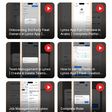
Onboarding 3rd Party Fleet
Lynxo App Full Overview in
Owners in Lynxo App |
Arabic | Complete Platform
Create & Update Fleet
Walkthrough
Owners
Team Management in Lynxo
How to Set Up Fleets in
| Create & Delete Teams
Lynxo App | Fleet Creation &
Easily
Management Guide
Job Management in Lynxo
Complete Rider