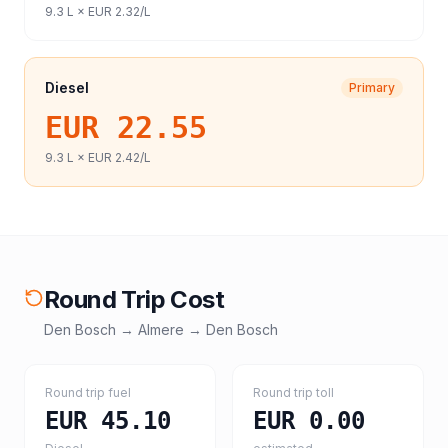
9.3
L ×
EUR 2.32
/L
Diesel
Primary
EUR 22.55
9.3
L ×
EUR 2.42
/L
Round Trip Cost
Den Bosch
→
Almere
→
Den Bosch
Round trip fuel
Round trip toll
EUR 45.10
EUR 0.00