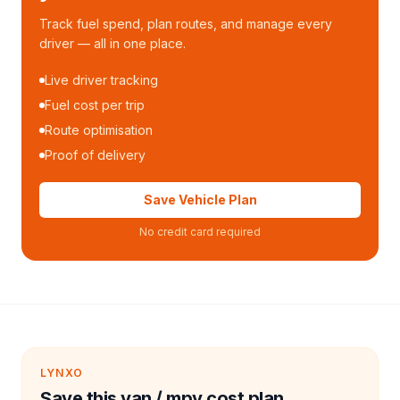
Track fuel spend, plan routes, and manage every
driver — all in one place.
Live driver tracking
Fuel cost per trip
Route optimisation
Proof of delivery
Save Vehicle Plan
No credit card required
LYNXO
Save this van / mpv cost plan.