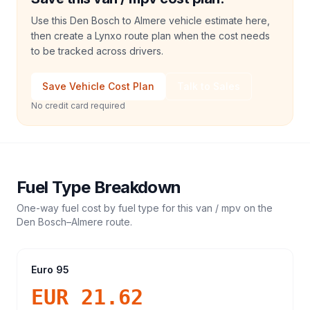
Use this Den Bosch to Almere vehicle estimate here,
then create a Lynxo route plan when the cost needs
to be tracked across drivers.
Save Vehicle Cost Plan
Talk to Sales
No credit card required
Fuel Type Breakdown
One-way fuel cost by fuel type for this
van / mpv
on the
Den Bosch
–
Almere
route.
Euro 95
EUR 21.62