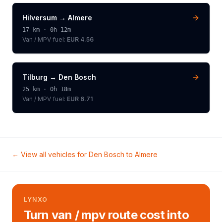
Hilversum
→
Almere
17
km ·
0h 12m
Van / MPV
fuel:
EUR 4.56
Tilburg
→
Den Bosch
25
km ·
0h 18m
Van / MPV
fuel:
EUR 6.71
← View all vehicles for
Den Bosch
to
Almere
LYNXO
Turn van / mpv route cost into