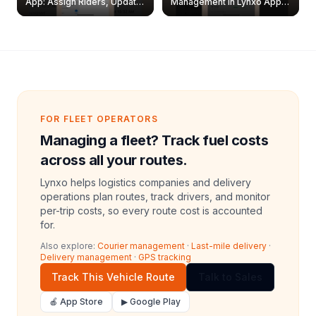
App: Assign Riders, Update
Management in Lynxo App |
& Delete Jobs
Create, Reset Password &
Archive Riders
FOR FLEET OPERATORS
Managing a fleet? Track fuel costs
across all your routes.
Lynxo helps logistics companies and delivery
operations plan routes, track drivers, and monitor
per-trip costs, so every route cost is accounted
for.
Also explore:
Courier management
·
Last-mile delivery
·
Delivery management
·
GPS tracking
Track This Vehicle Route
Talk to Sales
🍎 App Store
▶ Google Play