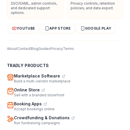
SSO/SAML, admin controls,
Privacy controls, retention
and dedicated support
policies, and data export.
options.
YOUTUBE
APP STORE
GOOGLE PLAY
About
Contact
Blog
Guides
Privacy
Terms
TRADLY PRODUCTS
Marketplace Software
Build a multi-vendor marketplace
Online Store
Sell with a branded storefront
Booking Apps
Accept bookings online
Crowdfunding & Donations
Run fundraising campaigns