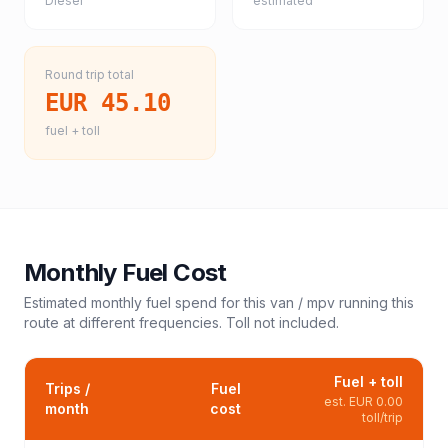
Diesel
estimated
Round trip total
EUR 45.10
fuel + toll
Monthly Fuel Cost
Estimated monthly fuel spend for this
van / mpv
running this
route at different frequencies. Toll not included.
Fuel + toll
Trips /
Fuel
est.
EUR 0.00
month
cost
toll/trip