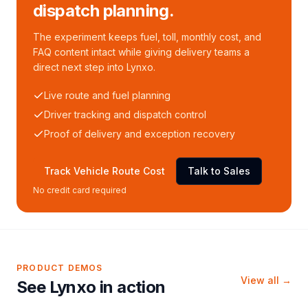
dispatch planning.
The experiment keeps fuel, toll, monthly cost, and
FAQ content intact while giving delivery teams a
direct next step into Lynxo.
Live route and fuel planning
Driver tracking and dispatch control
Proof of delivery and exception recovery
Track Vehicle Route Cost
Talk to Sales
No credit card required
PRODUCT DEMOS
View all →
See Lynxo in action