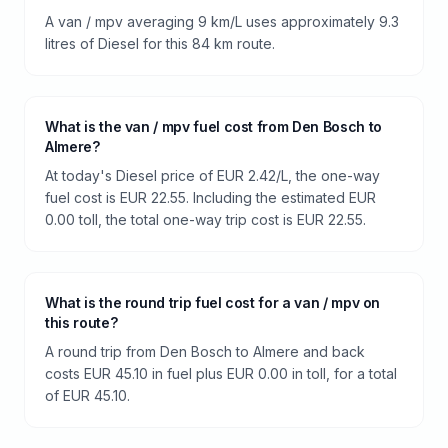
A van / mpv averaging 9 km/L uses approximately 9.3
litres of Diesel for this 84 km route.
What is the van / mpv fuel cost from Den Bosch to
Almere?
At today's Diesel price of EUR 2.42/L, the one-way
fuel cost is EUR 22.55. Including the estimated EUR
0.00 toll, the total one-way trip cost is EUR 22.55.
What is the round trip fuel cost for a van / mpv on
this route?
A round trip from Den Bosch to Almere and back
costs EUR 45.10 in fuel plus EUR 0.00 in toll, for a total
of EUR 45.10.