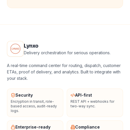
Lynxo
Delivery orchestration for serious operations.
A real-time command center for routing, dispatch, customer
ETAs, proof of delivery, and analytics. Built to integrate with
your stack.
Security
API-first
Encryption in transit, role-
REST API + webhooks for
based access, audit-ready
two-way sync.
logs.
Enterprise-ready
Compliance