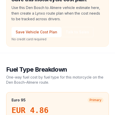
Use this Den Bosch to Almere vehicle estimate here,
then create a Lynxo route plan when the cost needs
to be tracked across drivers.
Save Vehicle Cost Plan
Talk to Sales
No credit card required
Fuel Type Breakdown
One-way fuel cost by fuel type for this
motorcycle
on the
Den Bosch
–
Almere
route.
Euro 95
Primary
EUR 4.86