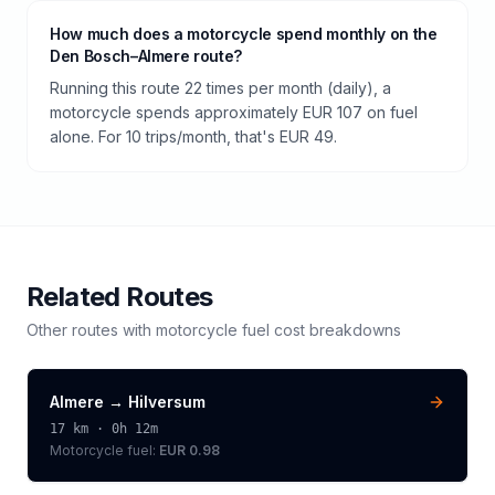
How much does a motorcycle spend monthly on the
Den Bosch–Almere route?
Running this route 22 times per month (daily), a
motorcycle spends approximately EUR 107 on fuel
alone. For 10 trips/month, that's EUR 49.
Related Routes
Other routes with
motorcycle
fuel cost breakdowns
Almere
→
Hilversum
17
km ·
0h 12m
Motorcycle
fuel:
EUR 0.98