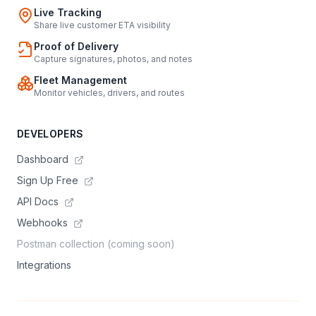
Live Tracking
Share live customer ETA visibility
Proof of Delivery
Capture signatures, photos, and notes
Fleet Management
Monitor vehicles, drivers, and routes
DEVELOPERS
Dashboard
Sign Up Free
API Docs
Webhooks
Postman collection (coming soon)
Integrations