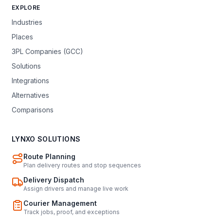
EXPLORE
Industries
Places
3PL Companies (GCC)
Solutions
Integrations
Alternatives
Comparisons
LYNXO SOLUTIONS
Route Planning
Plan delivery routes and stop sequences
Delivery Dispatch
Assign drivers and manage live work
Courier Management
Track jobs, proof, and exceptions