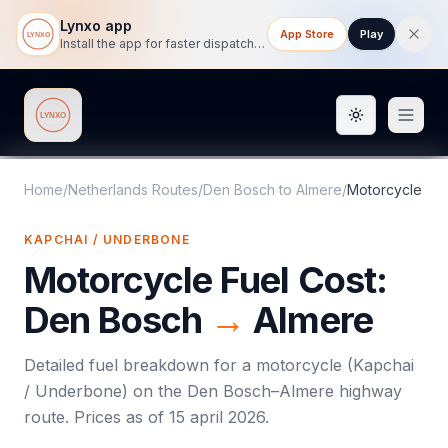
Lynxo app
App Store
Play
Install the app for faster dispatch tracking on mobile.
Toggle them
Lynxo
Home
/
Netherlands Routes
/
Den Bosch
to
Almere
/
Motorcycle
KAPCHAI / UNDERBONE
Motorcycle
Fuel Cost:
Den Bosch
→
Almere
Detailed fuel breakdown for a
motorcycle
(
Kapchai
/ Underbone
) on the
Den Bosch
–
Almere
highway
route. Prices as of
15 april 2026
.