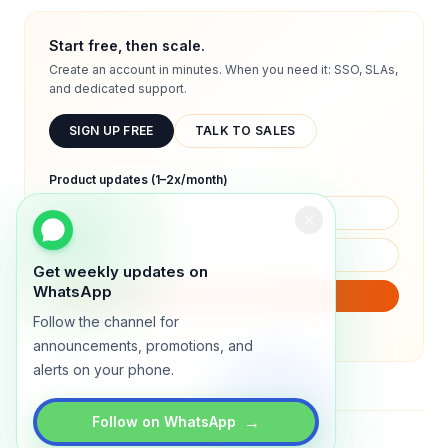
Start free, then scale.
Create an account in minutes. When you need it: SSO, SLAs,
and dedicated support.
SIGN UP FREE
TALK TO SALES
Product updates (1–2x/month)
Get weekly updates on
WhatsApp
SUBSCRIBE
Follow the channel for
We will only send product updates (1–2x/month).
announcements, promotions, and
alerts on your phone.
→
Follow on WhatsApp