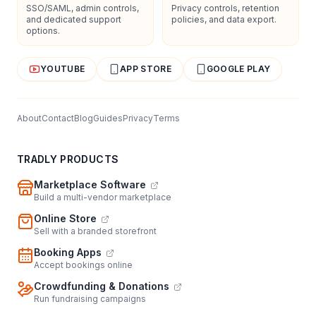
SSO/SAML, admin controls,
Privacy controls, retention
and dedicated support
policies, and data export.
options.
YOUTUBE
APP STORE
GOOGLE PLAY
About
Contact
Blog
Guides
Privacy
Terms
TRADLY PRODUCTS
Marketplace Software
Build a multi-vendor marketplace
Online Store
Sell with a branded storefront
Booking Apps
Accept bookings online
Crowdfunding & Donations
Run fundraising campaigns