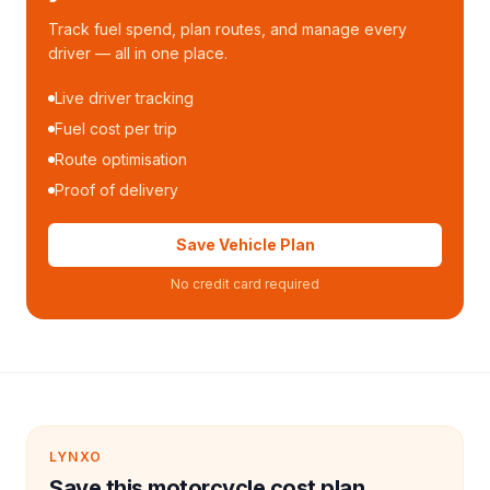
Track fuel spend, plan routes, and manage every
driver — all in one place.
Live driver tracking
Fuel cost per trip
Route optimisation
Proof of delivery
Save Vehicle Plan
No credit card required
LYNXO
Save this motorcycle cost plan.