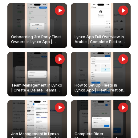
Onboarding 3rd Party Fleet
Lynxo App Full Overview in
Owners in Lynxo App |
Arabic | Complete Platform
Create & Update Fleet
Walkthrough
Owners
Team Management in Lynxo
How to Set Up Fleets in
| Create & Delete Teams
Lynxo App | Fleet Creation &
Easily
Management Guide
Job Management in Lynxo
Complete Rider