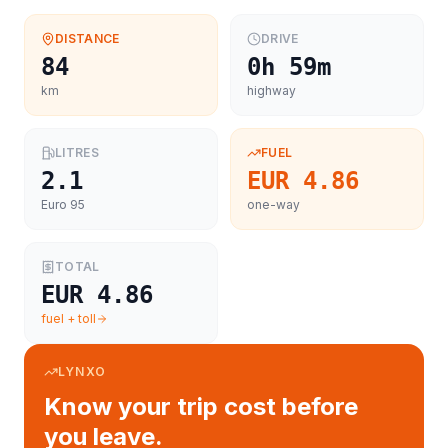
DISTANCE
DRIVE
84
0h 59m
km
highway
LITRES
FUEL
2.1
EUR 4.86
Euro 95
one-way
TOTAL
EUR 4.86
fuel + toll
LYNXO
Know your trip cost before
you leave.