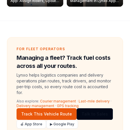
App: Assign Riders, Update
Management in Lynxo App |
& Delete Jobs
Create, Reset Password &
Archive Riders
FOR FLEET OPERATORS
Managing a fleet? Track fuel costs
across all your routes.
Lynxo helps logistics companies and delivery
operations plan routes, track drivers, and monitor
per-trip costs, so every route cost is accounted
for.
Also explore:
Courier management
·
Last-mile delivery
·
Delivery management
·
GPS tracking
Track This Vehicle Route
Talk to Sales
🍎 App Store
▶ Google Play