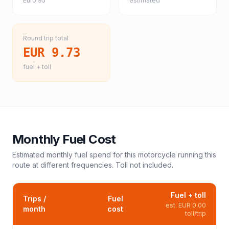
Euro 95
estimated
Round trip total
EUR 9.73
fuel + toll
Monthly Fuel Cost
Estimated monthly fuel spend for this
motorcycle
running this
route at different frequencies. Toll not included.
Fuel + toll
Trips /
Fuel
est.
EUR 0.00
month
cost
toll/trip