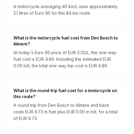
A motorcycle averaging 40 km/L uses approximately
2.1 litres of Euro 95 for this 84 km route.
What is the motorcycle fuel cost from Den Bosch to
Almere?
At today's Euro 95 price of EUR 2.32/L, the one-way
fuel cost is EUR 4.86. Including the estimated EUR
0.00 toll, the total one-way trip cost is EUR 4.86.
What is the round trip fuel cost for a motorcycle on
this route?
A round trip from Den Bosch to Almere and back
costs EUR 9.73 in fuel plus EUR 0.00 in toll, for a total
of EUR 9.73.