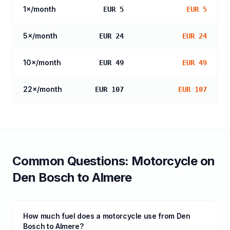
1
×/month
EUR 5
EUR 5
5
×/month
EUR 24
EUR 24
10
×/month
EUR 49
EUR 49
22
×/month
EUR 107
EUR 107
Common Questions:
Motorcycle
on
Den Bosch
to
Almere
How much fuel does a motorcycle use from Den
Bosch to Almere?