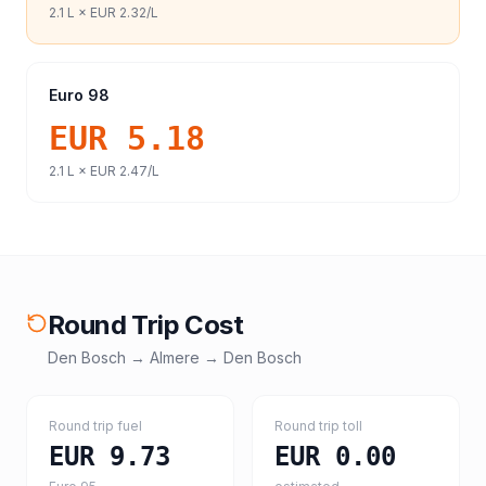
2.1
L ×
EUR 2.32
/L
Euro 98
EUR 5.18
2.1
L ×
EUR 2.47
/L
Round Trip Cost
Den Bosch
→
Almere
→
Den Bosch
Round trip fuel
Round trip toll
EUR 9.73
EUR 0.00