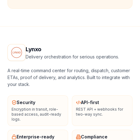
Lynxo
Delivery orchestration for serious operations.
A real-time command center for routing, dispatch, customer
ETAs, proof of delivery, and analytics. Built to integrate with
your stack.
Security
API-first
Encryption in transit, role-
REST API + webhooks for
based access, audit-ready
two-way sync.
logs.
Enterprise-ready
Compliance