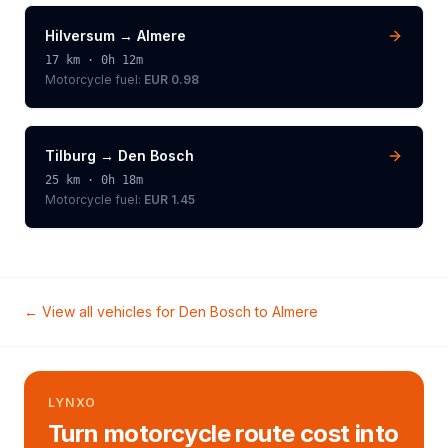
Hilversum
→
Almere
17
km ·
0h 12m
Motorcycle
fuel:
EUR 0.98
Tilburg
→
Den Bosch
25
km ·
0h 18m
Motorcycle
fuel:
EUR 1.45
← View all vehicles for
Den Bosch
to
Almere
LYNXO
Turn motorcycle route cost into