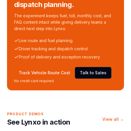
dispatch planning.
The experiment keeps fuel, toll, monthly cost, and
FAQ content intact while giving delivery teams a
direct next step into Lynxo.
Live route and fuel planning
Driver tracking and dispatch control
Proof of delivery and exception recovery
Track Vehicle Route Cost
Talk to Sales
No credit card required
PRODUCT DEMOS
View all →
See Lynxo in action