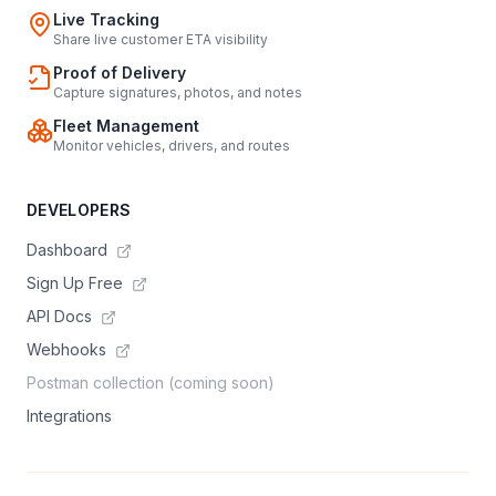
Live Tracking
Share live customer ETA visibility
Proof of Delivery
Capture signatures, photos, and notes
Fleet Management
Monitor vehicles, drivers, and routes
DEVELOPERS
Dashboard
Sign Up Free
API Docs
Webhooks
Postman collection (coming soon)
Integrations