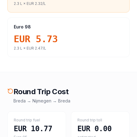
2.3
L ×
EUR 2.32
/L
Euro 98
EUR 5.73
2.3
L ×
EUR 2.47
/L
Round Trip Cost
Breda
→
Nijmegen
→
Breda
Round trip fuel
Round trip toll
EUR 10.77
EUR 0.00