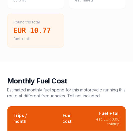
Euro 95
estimated
Round trip total
EUR 10.77
fuel + toll
Monthly Fuel Cost
Estimated monthly fuel spend for this
motorcycle
running this
route at different frequencies. Toll not included.
Fuel + toll
Trips /
Fuel
est.
EUR 0.00
month
cost
toll/trip