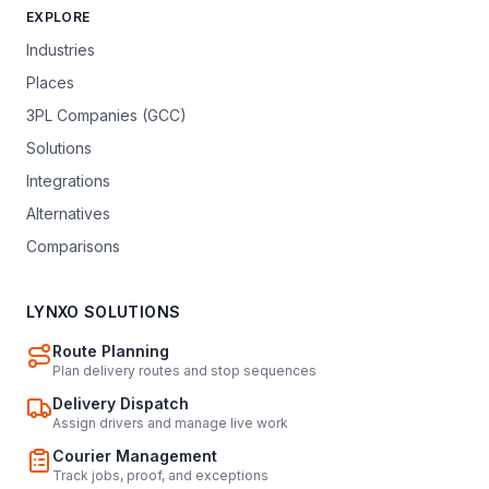
EXPLORE
Industries
Places
3PL Companies (GCC)
Solutions
Integrations
Alternatives
Comparisons
LYNXO SOLUTIONS
Route Planning
Plan delivery routes and stop sequences
Delivery Dispatch
Assign drivers and manage live work
Courier Management
Track jobs, proof, and exceptions