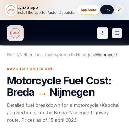
Lynxo app
App Store
Play
Install the app for faster dispatch tracking on mobile.
Toggle them
Lynxo
Home
/
Netherlands Routes
/
Breda
to
Nijmegen
/
Motorcycle
KAPCHAI / UNDERBONE
Motorcycle
Fuel Cost:
Breda
→
Nijmegen
Detailed fuel breakdown for a
motorcycle
(
Kapchai
/ Underbone
) on the
Breda
–
Nijmegen
highway
route. Prices as of
15 april 2026
.