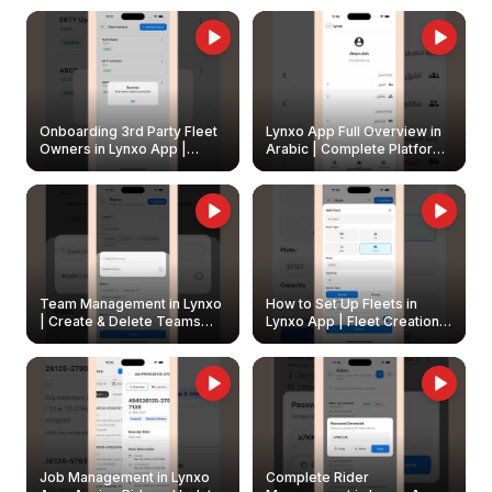
Onboarding 3rd Party Fleet
Lynxo App Full Overview in
Owners in Lynxo App |
Arabic | Complete Platform
Create & Update Fleet
Walkthrough
Owners
Team Management in Lynxo
How to Set Up Fleets in
| Create & Delete Teams
Lynxo App | Fleet Creation &
Easily
Management Guide
Job Management in Lynxo
Complete Rider