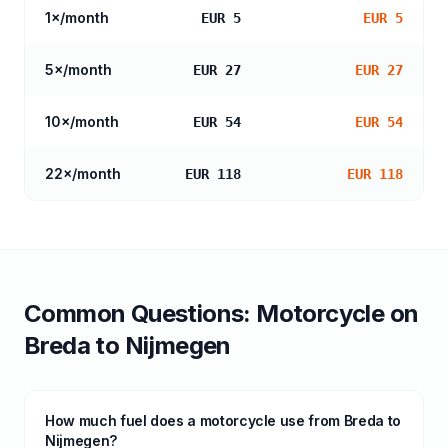
1
×/month
EUR 5
EUR 5
5
×/month
EUR 27
EUR 27
10
×/month
EUR 54
EUR 54
22
×/month
EUR 118
EUR 118
Common Questions:
Motorcycle
on
Breda
to
Nijmegen
How much fuel does a motorcycle use from Breda to
Nijmegen?