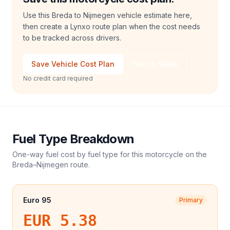
Use this Breda to Nijmegen vehicle estimate here,
then create a Lynxo route plan when the cost needs
to be tracked across drivers.
Save Vehicle Cost Plan
Talk to Sales
No credit card required
Fuel Type Breakdown
One-way fuel cost by fuel type for this
motorcycle
on the
Breda
–
Nijmegen
route.
Euro 95
Primary
EUR 5.38