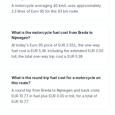
A motorcycle averaging 40 km/L uses approximately
2.3 litres of Euro 95 for this 93 km route.
What is the motorcycle fuel cost from Breda to
Nijmegen?
At today's Euro 95 price of EUR 2.32/L, the one-way
fuel cost is EUR 5.38. Including the estimated EUR 0.00
toll, the total one-way trip cost is EUR 5.38.
What is the round trip fuel cost for a motorcycle on
this route?
A round trip from Breda to Nijmegen and back costs
EUR 10.77 in fuel plus EUR 0.00 in toll, for a total of
EUR 10.77.