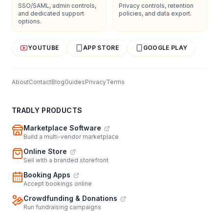
SSO/SAML, admin controls,
Privacy controls, retention
and dedicated support
policies, and data export.
options.
YOUTUBE
APP STORE
GOOGLE PLAY
About
Contact
Blog
Guides
Privacy
Terms
TRADLY PRODUCTS
Marketplace Software
Build a multi-vendor marketplace
Online Store
Sell with a branded storefront
Booking Apps
Accept bookings online
Crowdfunding & Donations
Run fundraising campaigns