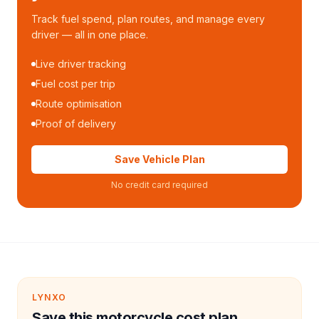
Track fuel spend, plan routes, and manage every
driver — all in one place.
Live driver tracking
Fuel cost per trip
Route optimisation
Proof of delivery
Save Vehicle Plan
No credit card required
LYNXO
Save this motorcycle cost plan.