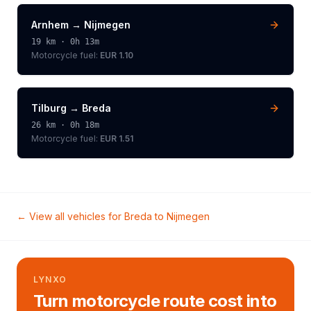
Arnhem
→
Nijmegen
19
km ·
0h 13m
Motorcycle
fuel:
EUR 1.10
Tilburg
→
Breda
26
km ·
0h 18m
Motorcycle
fuel:
EUR 1.51
← View all vehicles for
Breda
to
Nijmegen
LYNXO
Turn motorcycle route cost into