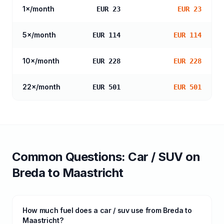
1
×/month
EUR 23
EUR 23
5
×/month
EUR 114
EUR 114
10
×/month
EUR 228
EUR 228
22
×/month
EUR 501
EUR 501
Common Questions:
Car / SUV
on
Breda
to
Maastricht
How much fuel does a car / suv use from Breda to
Maastricht?