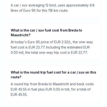
A car / suv averaging 12 km/L uses approximately 9.8
litres of Euro 95 for this 118 km route.
What is the car / suv fuel cost from Breda to
Maastricht?
At today's Euro 95 price of EUR 2.32/L, the one-way
fuel cost is EUR 22.77. Including the estimated EUR
0.00 toll, the total one-way trip cost is EUR 22.77.
What is the round trip fuel cost for a car / suv on this
route?
A round trip from Breda to Maastricht and back costs
EUR 45.55 in fuel plus EUR 0.00 in toll, for a total of
EUR 45.55.