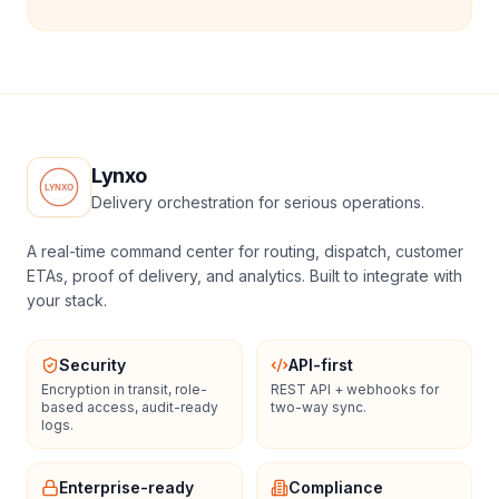
Lynxo
Delivery orchestration for serious operations.
A real-time command center for routing, dispatch, customer
ETAs, proof of delivery, and analytics. Built to integrate with
your stack.
Security
API-first
Encryption in transit, role-
REST API + webhooks for
based access, audit-ready
two-way sync.
logs.
Enterprise-ready
Compliance