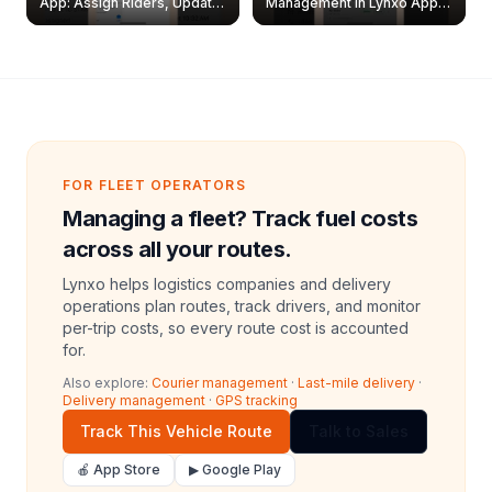
App: Assign Riders, Update
Management in Lynxo App |
& Delete Jobs
Create, Reset Password &
Archive Riders
FOR FLEET OPERATORS
Managing a fleet? Track fuel costs
across all your routes.
Lynxo helps logistics companies and delivery
operations plan routes, track drivers, and monitor
per-trip costs, so every route cost is accounted
for.
Also explore:
Courier management
·
Last-mile delivery
·
Delivery management
·
GPS tracking
Track This Vehicle Route
Talk to Sales
🍎 App Store
▶ Google Play