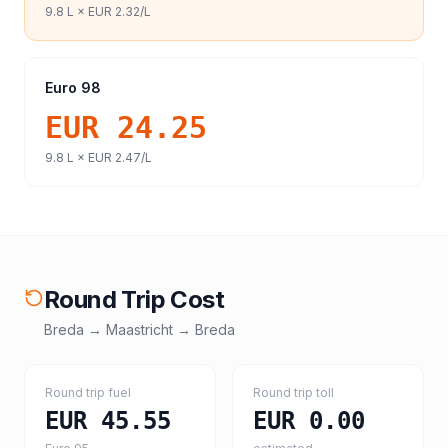
9.8
L ×
EUR 2.32
/L
Euro 98
EUR 24.25
9.8
L ×
EUR 2.47
/L
Round Trip Cost
Breda
→
Maastricht
→
Breda
Round trip fuel
Round trip toll
EUR 45.55
EUR 0.00