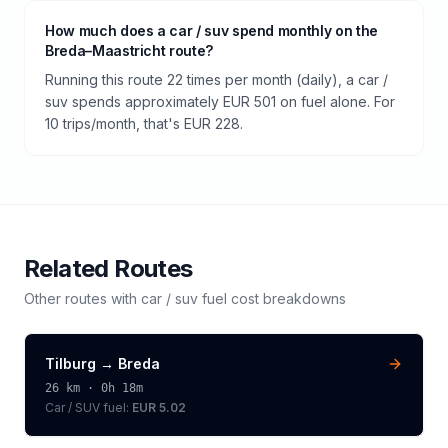
How much does a car / suv spend monthly on the
Breda–Maastricht route?
Running this route 22 times per month (daily), a car /
suv spends approximately EUR 501 on fuel alone. For
10 trips/month, that's EUR 228.
Related Routes
Other routes with
car / suv
fuel cost breakdowns
Tilburg
→
Breda
26
km ·
0h 18m
Car / SUV
fuel:
EUR 5.02