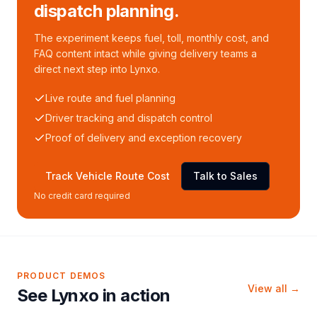
dispatch planning.
The experiment keeps fuel, toll, monthly cost, and
FAQ content intact while giving delivery teams a
direct next step into Lynxo.
Live route and fuel planning
Driver tracking and dispatch control
Proof of delivery and exception recovery
Track Vehicle Route Cost
Talk to Sales
No credit card required
PRODUCT DEMOS
View all →
See Lynxo in action