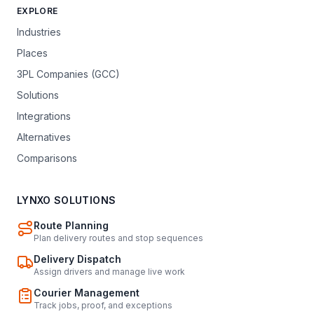
EXPLORE
Industries
Places
3PL Companies (GCC)
Solutions
Integrations
Alternatives
Comparisons
LYNXO SOLUTIONS
Route Planning
Plan delivery routes and stop sequences
Delivery Dispatch
Assign drivers and manage live work
Courier Management
Track jobs, proof, and exceptions