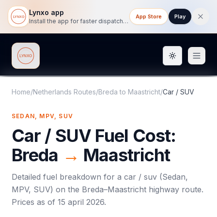
Lynxo app
App Store
Play
Install the app for faster dispatch tracking on mobile.
Toggle them
Lynxo
Home
/
Netherlands Routes
/
Breda
to
Maastricht
/
Car / SUV
SEDAN, MPV, SUV
Car / SUV
Fuel Cost:
Breda
→
Maastricht
Detailed fuel breakdown for a
car / suv
(
Sedan,
MPV, SUV
) on the
Breda
–
Maastricht
highway route.
Prices as of
15 april 2026
.