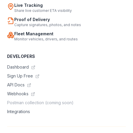
Live Tracking
Share live customer ETA visibility
Proof of Delivery
Capture signatures, photos, and notes
Fleet Management
Monitor vehicles, drivers, and routes
DEVELOPERS
Dashboard
Sign Up Free
API Docs
Webhooks
Postman collection (coming soon)
Integrations