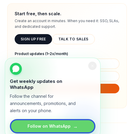
Start free, then scale.
Create an account in minutes. When you need it: SSO, SLAs,
and dedicated support.
SIGN UP FREE
TALK TO SALES
Product updates (1–2x/month)
Get weekly updates on
WhatsApp
SUBSCRIBE
Follow the channel for
We will only send product updates (1–2x/month).
announcements, promotions, and
alerts on your phone.
→
Follow on WhatsApp