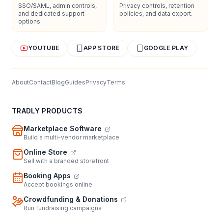
SSO/SAML, admin controls,
Privacy controls, retention
and dedicated support
policies, and data export.
options.
YOUTUBE
APP STORE
GOOGLE PLAY
About
Contact
Blog
Guides
Privacy
Terms
TRADLY PRODUCTS
Marketplace Software
Build a multi-vendor marketplace
Online Store
Sell with a branded storefront
Booking Apps
Accept bookings online
Crowdfunding & Donations
Run fundraising campaigns