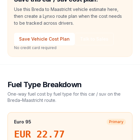
Use this Breda to Maastricht vehicle estimate here,
then create a Lynxo route plan when the cost needs
to be tracked across drivers.
Save Vehicle Cost Plan
Talk to Sales
No credit card required
Fuel Type Breakdown
One-way fuel cost by fuel type for this
car / suv
on the
Breda
–
Maastricht
route.
Euro 95
Primary
EUR 22.77