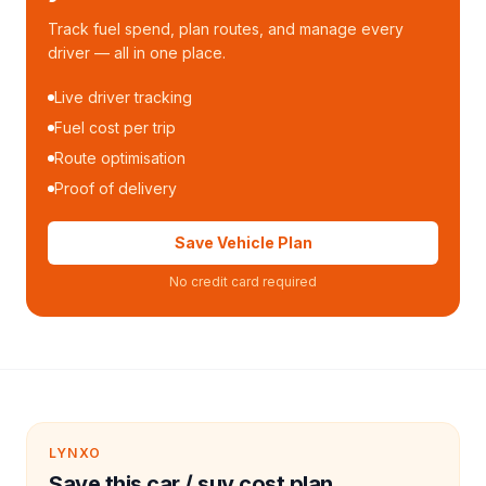
Track fuel spend, plan routes, and manage every
driver — all in one place.
Live driver tracking
Fuel cost per trip
Route optimisation
Proof of delivery
Save Vehicle Plan
No credit card required
LYNXO
Save this car / suv cost plan.