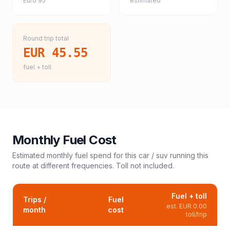
Euro 95
estimated
Round trip total
EUR 45.55
fuel + toll
Monthly Fuel Cost
Estimated monthly fuel spend for this
car / suv
running this
route at different frequencies. Toll not included.
Fuel + toll
Trips /
Fuel
est.
EUR 0.00
month
cost
toll/trip