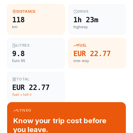
DISTANCE
DRIVE
118
1h 23m
km
highway
LITRES
FUEL
9.8
EUR 22.77
Euro 95
one-way
TOTAL
EUR 22.77
fuel + toll
LYNXO
Know your trip cost before
you leave.