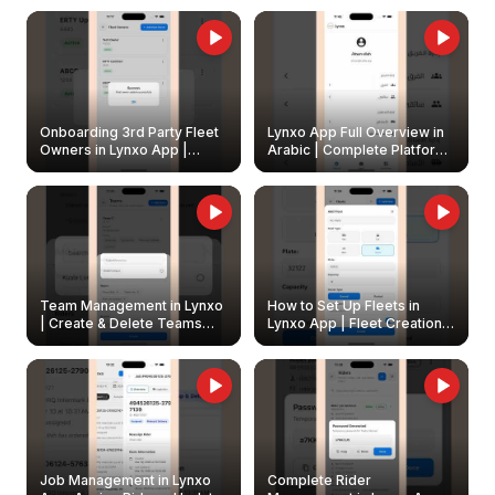
Onboarding 3rd Party Fleet
Lynxo App Full Overview in
Owners in Lynxo App |
Arabic | Complete Platform
Create & Update Fleet
Walkthrough
Owners
Team Management in Lynxo
How to Set Up Fleets in
| Create & Delete Teams
Lynxo App | Fleet Creation &
Easily
Management Guide
Job Management in Lynxo
Complete Rider