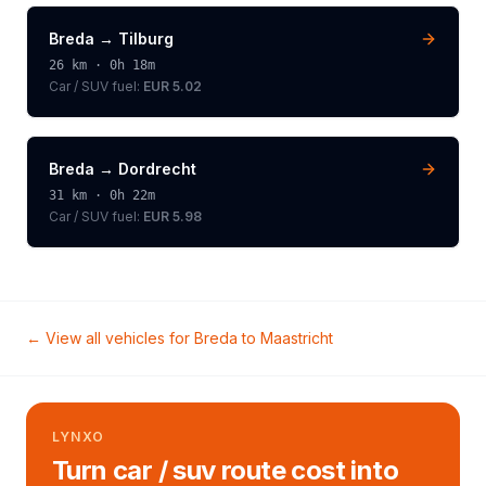
Breda
→
Tilburg
26
km ·
0h 18m
Car / SUV
fuel:
EUR 5.02
Breda
→
Dordrecht
31
km ·
0h 22m
Car / SUV
fuel:
EUR 5.98
← View all vehicles for
Breda
to
Maastricht
LYNXO
Turn car / suv route cost into