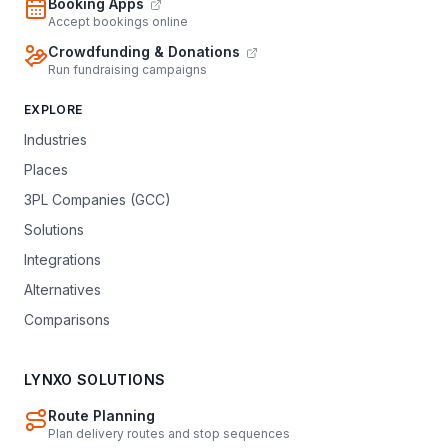
Booking Apps
Accept bookings online
Crowdfunding & Donations
Run fundraising campaigns
EXPLORE
Industries
Places
3PL Companies (GCC)
Solutions
Integrations
Alternatives
Comparisons
LYNXO SOLUTIONS
Route Planning
Plan delivery routes and stop sequences