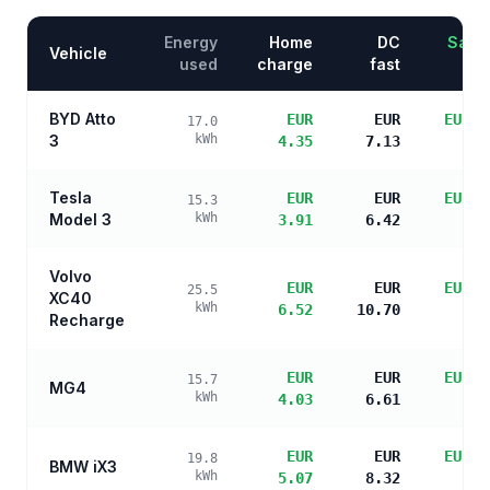
Energy
Home
DC
Savin
Vehicle
used
charge
fast
BYD Atto
EUR
EUR
EUR 1
17.0
3
kWh
4.35
7.13
s
Tesla
EUR
EUR
EUR 1
15.3
Model 3
kWh
3.91
6.42
s
Volvo
EUR
EUR
EUR 1
25.5
XC40
kWh
6.52
10.70
s
Recharge
EUR
EUR
EUR 1
15.7
MG4
kWh
4.03
6.61
s
EUR
EUR
EUR 1
19.8
BMW iX3
kWh
5.07
8.32
s