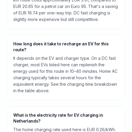
EUR 20.65 for a petrol car on Euro 95. That's a saving
of EUR 16.74 per one-way trip. DC fast charging is
slightly more expensive but still competitive.
How long does it take to recharge an EV for this
route?
It depends on the EV and charger type. On a DC fast
charger, most EVs listed here can replenish the
energy used for this route in 10–40 minutes. Home AC
charging typically takes several hours for the
equivalent energy. See the charging time breakdown
in the table above.
What is the electricity rate for EV charging in
Netherlands?
The home charging rate used here is EUR 0.26/kWh.