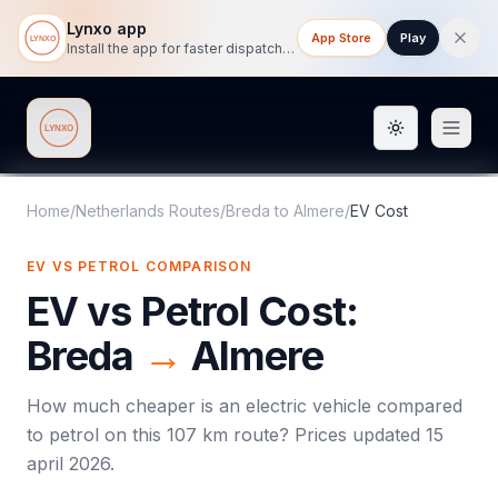
Lynxo app
App Store
Play
Install the app for faster dispatch tracking on mobile.
Toggle them
Lynxo
Home
/
Netherlands Routes
/
Breda
to
Almere
/
EV Cost
EV VS PETROL COMPARISON
EV vs Petrol Cost:
Breda
→
Almere
How much cheaper is an electric vehicle compared
to petrol on this
107
km route? Prices updated
15
april 2026
.