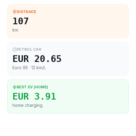
DISTANCE
107
km
PETROL CAR
EUR 20.65
Euro 95
· 12 km/L
BEST EV (HOME)
EUR 3.91
home charging