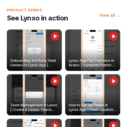
PRODUCT DEMOS
View all →
See Lynxo in action
Onboarding 3rd Party Fleet
Lynxo App Full Overview in
Owners in Lynxo App |
Arabic | Complete Platform
Create & Update Fleet
Walkthrough
Owners
Team Management in Lynxo
How to Set Up Fleets in
| Create & Delete Teams
Lynxo App | Fleet Creation &
Easily
Management Guide