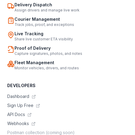
Delivery Dispatch
Assign drivers and manage live work
Courier Management
Track jobs, proof, and exceptions
Live Tracking
Share live customer ETA visibility
Proof of Delivery
Capture signatures, photos, and notes
Fleet Management
Monitor vehicles, drivers, and routes
DEVELOPERS
Dashboard
Sign Up Free
API Docs
Webhooks
Postman collection (coming soon)