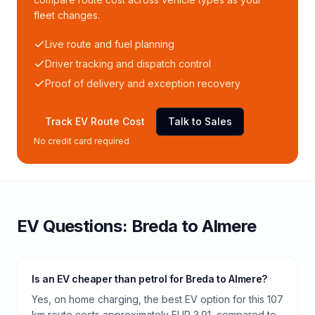
fleet changes.
Live route and fuel planning
Driver tracking and dispatch control
Proof of delivery and exception recovery
Track EV Route Cost
Talk to Sales
No credit card required
EV Questions:
Breda
to
Almere
Is an EV cheaper than petrol for Breda to Almere?
Yes, on home charging, the best EV option for this 107
km route costs approximately EUR 3.91, compared to