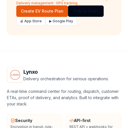
Delivery management
·
GPS tracking
Create EV Route Plan
Talk to Sales
🍎 App Store
▶ Google Play
Lynxo
Delivery orchestration for serious operations.
A real-time command center for routing, dispatch, customer
ETAs, proof of delivery, and analytics. Built to integrate with
your stack.
Security
API-first
Encryption in transit, role-
REST API + webhooks for