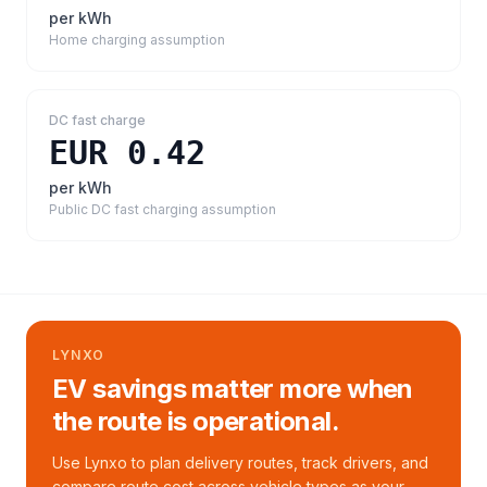
per kWh
Home charging assumption
DC fast charge
EUR 0.42
per kWh
Public DC fast charging assumption
LYNXO
EV savings matter more when
the route is operational.
Use Lynxo to plan delivery routes, track drivers, and
compare route cost across vehicle types as your