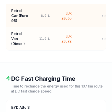
Petrol
EUR
Car (
Euro
—
refer
8.9
L
20.65
95
)
Petrol
EUR
Van
—
refer
11.9
L
28.72
(Diesel)
DC Fast Charging Time
Time to recharge the energy used for this
107
km route
at DC fast charge speed.
BYD Atto 3