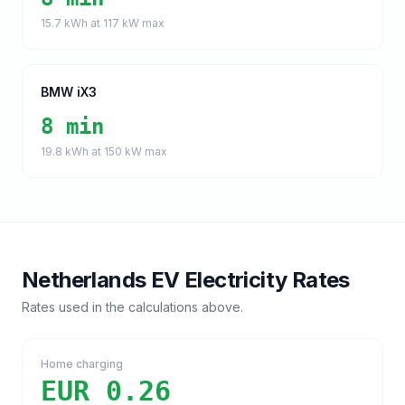
15.7
kWh at
117
kW max
BMW iX3
8 min
19.8
kWh at
150
kW max
Netherlands
EV Electricity Rates
Rates used in the calculations above.
Home charging
EUR 0.26