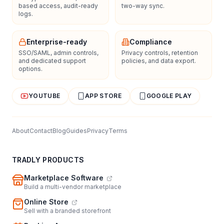
based access, audit-ready
two-way sync.
logs.
Enterprise-ready
Compliance
SSO/SAML, admin controls,
Privacy controls, retention
and dedicated support
policies, and data export.
options.
YOUTUBE
APP STORE
GOOGLE PLAY
About
Contact
Blog
Guides
Privacy
Terms
TRADLY PRODUCTS
Marketplace Software
Build a multi-vendor marketplace
Online Store
Sell with a branded storefront