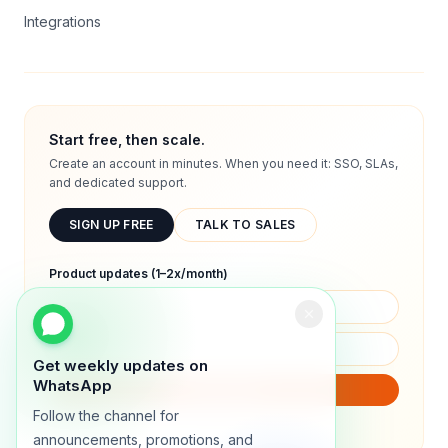
Integrations
Start free, then scale.
Create an account in minutes. When you need it: SSO, SLAs,
and dedicated support.
SIGN UP FREE
TALK TO SALES
Product updates (1–2x/month)
Get weekly updates on
WhatsApp
SUBSCRIBE
Follow the channel for
We will only send product updates (1–2x/month).
announcements, promotions, and