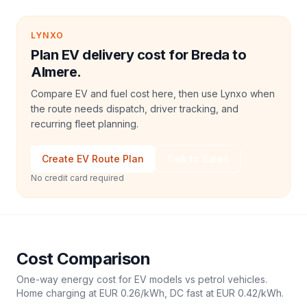
LYNXO
Plan EV delivery cost for Breda to
Almere.
Compare EV and fuel cost here, then use Lynxo when
the route needs dispatch, driver tracking, and
recurring fleet planning.
Create EV Route Plan
Talk to Sales
No credit card required
Cost Comparison
One-way energy cost for EV models vs petrol vehicles.
Home charging at
EUR 0.26
/kWh, DC fast at
EUR 0.42
/kWh.