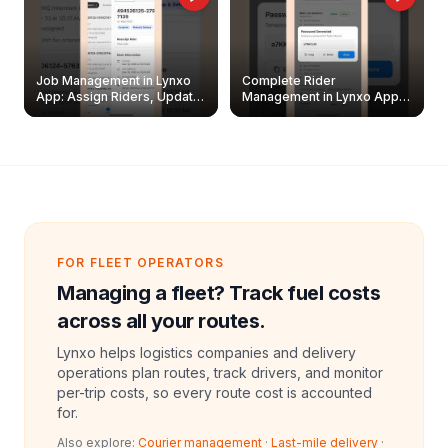
Job Management in Lynxo
Complete Rider
App: Assign Riders, Update
Management in Lynxo App |
& Delete Jobs
Create, Reset Password &
Archive Riders
FOR FLEET OPERATORS
Managing a fleet? Track fuel costs
across all your routes.
Lynxo helps logistics companies and delivery
operations plan routes, track drivers, and monitor
per-trip costs, so every route cost is accounted
for.
Also explore:
Courier management
·
Last-mile delivery
·