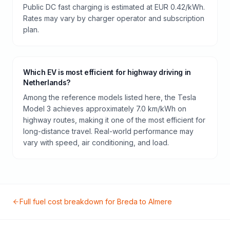
Public DC fast charging is estimated at EUR 0.42/kWh.
Rates may vary by charger operator and subscription
plan.
Which EV is most efficient for highway driving in
Netherlands?
Among the reference models listed here, the Tesla
Model 3 achieves approximately 7.0 km/kWh on
highway routes, making it one of the most efficient for
long-distance travel. Real-world performance may
vary with speed, air conditioning, and load.
Full fuel cost breakdown for
Breda
to
Almere