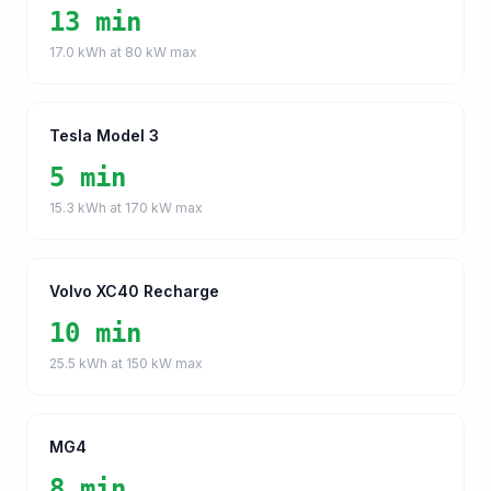
13 min
17.0
kWh at
80
kW max
Tesla Model 3
5 min
15.3
kWh at
170
kW max
Volvo XC40 Recharge
10 min
25.5
kWh at
150
kW max
MG4
8 min