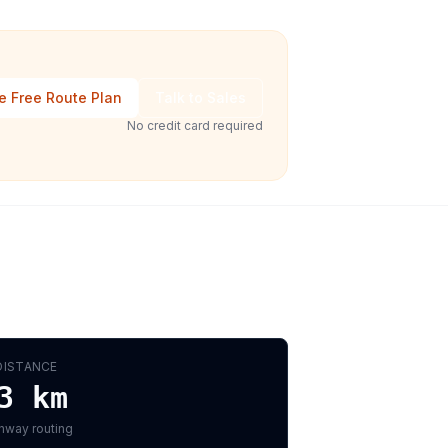
e Free Route Plan
Talk to Sales
No credit card required
DISTANCE
3
km
hway routing