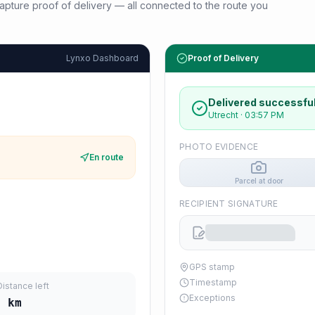
d capture proof of delivery — all connected to the route you
Lynxo Dashboard
Proof of Delivery
Delivered successful
Utrecht
·
03:57 PM
PHOTO EVIDENCE
En route
Parcel at door
RECIPIENT SIGNATURE
GPS stamp
Timestamp
Distance left
Exceptions
5
km