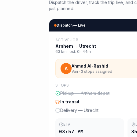
Dispatch the driver, track the trip live, an
just planned.
Dispatch — Live
ACTIVE JOB
Arnhem
→
Utrecht
63
km · est.
0h 44m
Ahmad Al-Rashid
A
Van · 3 stops assigned
STOPS
Pickup — Arnhem depot
In transit
Delivery — Utrecht
ETA
03:57 PM
3