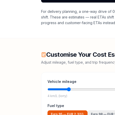
For delivery planning,
a one-way drive of 0
shift
. These are estimates — real ETAs shift 
progress and customer-facing ETAs instead 
Customise Your Cost Es
Adjust mileage, fuel type, and trip frequen
Vehicle mileage
4 km/L (lorry)
Fuel type
Euro 95
—
EUR 2.32
/L
Euro 98
—
EUR 