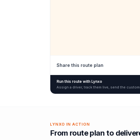
Share this route plan
Run this route with Lynxo
Assign a driver, track them live, send the custom
LYNXO IN ACTION
From route plan to delive