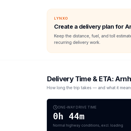
LYNXO
Create a delivery plan for A
Keep the distance, fuel, and toll estim
recurring delivery work.
Delivery Time & ETA:
Arn
How long the trip takes — and what it mean
ONE-WAY DRIVE TIME
0h 44m
Normal highway conditions, excl. loading