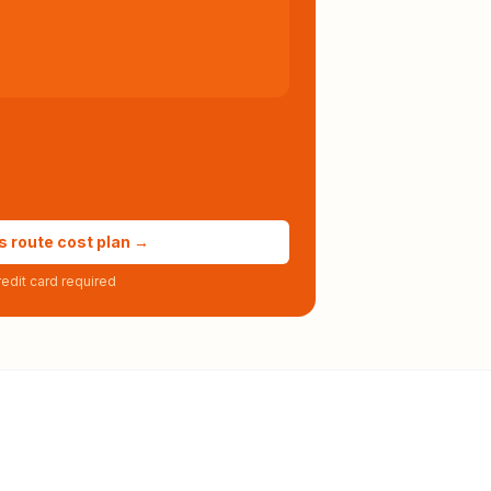
s route cost plan →
edit card required