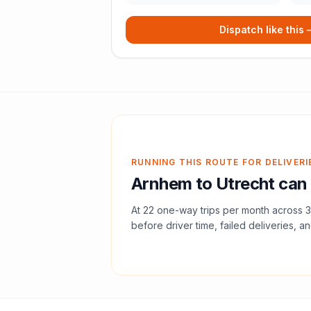
Dispatch like this
RUNNING THIS ROUTE FOR DELIVERI
Arnhem
to
Utrecht
can 
At
22
one-way trips per month across
3
before driver time, failed deliveries, an