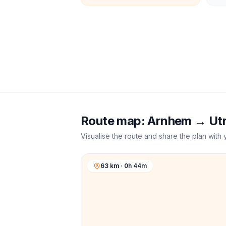
Route map:
Arnhem
→
Ut
Visualise the route and share the plan with 
63 km · 0h 44m