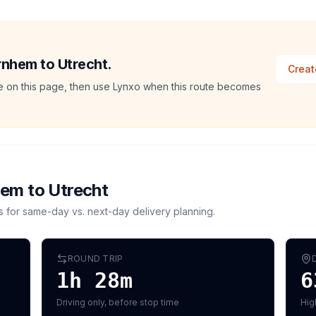
rnhem to Utrecht.
Creat
ate on this page, then use Lynxo when this route becomes
hem
to
Utrecht
s for same-day vs. next-day delivery planning.
ROUND TRIP
1h 28m
6
Driving only, before stop time
Hig