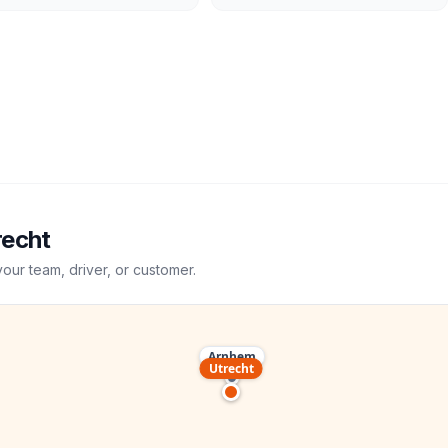
recht
your team, driver, or customer.
Arnhem
Utrecht