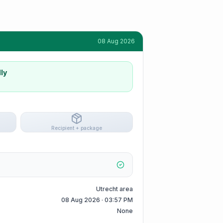
08 Aug 2026
ly
Recipient + package
Utrecht area
08 Aug 2026 · 03:57 PM
None