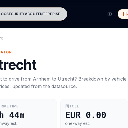
LOG
SECURITY
ABOUT
ENTERPRISE
ht
MATOR
trecht
t to drive from
Arnhem
to
Utrecht
? Breakdown by vehicle
rices, updated from the datasource.
RIVE TIME
TOLL
h 44m
EUR 0.00
hway est.
one-way est.