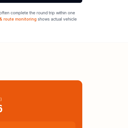
ften complete the round trip within one
& route monitoring
shows actual vehicle
l
)
6