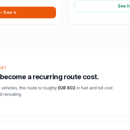
See h
 — free
ES?
become a recurring route cost.
vehicles, this route is roughly
EUR 802
in fuel and
toll
cost
d rerouting.