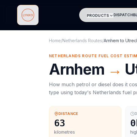
DISPATCH
B
PRODUCTS
Lynxo
Home
/
Netherlands Routes
/
Arnhem
to
Utrec
NETHERLANDS ROUTE FUEL COST ESTI
Arnhem
→
U
How much petrol or diesel does it cos
type using today's
Netherlands
fuel p
DISTANCE
D
63
0
kilometres
hig