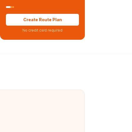
Create Route Plan
No credit card required