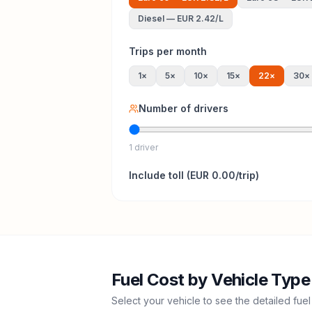
Diesel
—
EUR 2.42
/L
Trips per month
1
×
5
×
10
×
15
×
22
×
30
×
Number of drivers
1 driver
Include
toll
(
EUR 0.00
/trip)
Fuel Cost by Vehicle Type
Select your vehicle to see the detailed fuel