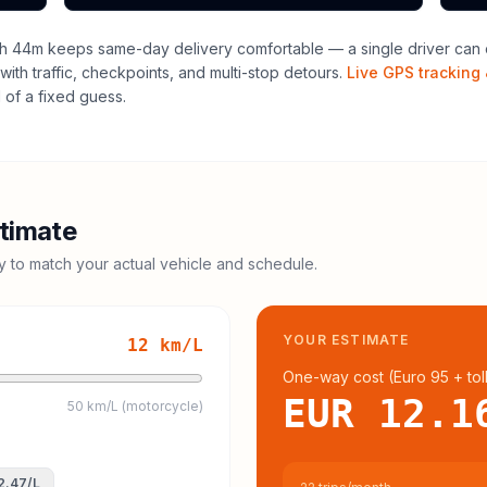
h 44m keeps same-day delivery comfortable — a single driver can o
with traffic, checkpoints, and multi-stop detours.
Live GPS tracking 
of a fixed guess.
timate
cy to match your actual vehicle and schedule.
YOUR ESTIMATE
12
km/L
One-way cost (
Euro 95
+ tol
EUR 12.1
50 km/L (motorcycle)
2.47
/L