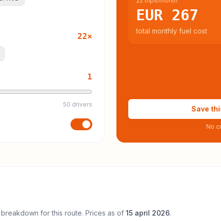
22 trips/month
EUR 267
total monthly fuel cost
22
×
1
50 drivers
Save thi
No cr
 breakdown for this route. Prices as of
15 april 2026
.