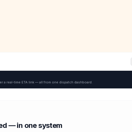
er a real-time ETA link — all from one dispatch dashboard.
red — in one system