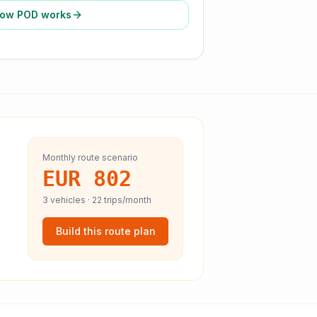
ow POD works
Monthly route scenario
EUR 802
3
vehicles ·
22
trips/month
Build this route plan