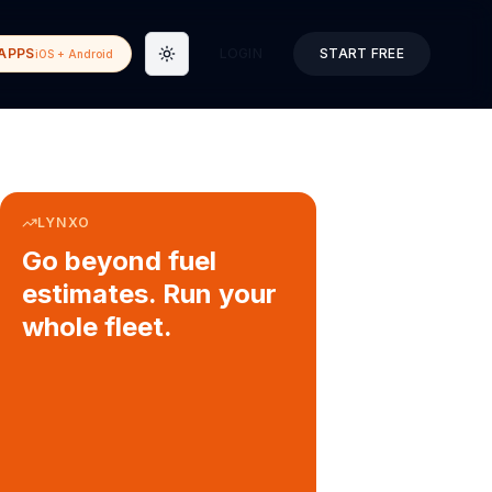
APPS
LOGIN
START FREE
iOS + Android
Toggle theme
LYNXO
Go beyond fuel
estimates. Run your
whole fleet.
COURIER & DELIVERY OPS
Auto dispatch to drivers
Customer ETA alerts
Multi-stop route planning
Digital waybills