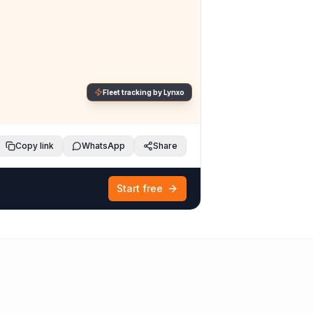
Fleet tracking by Lynxo
Copy link
WhatsApp
Share
Start free