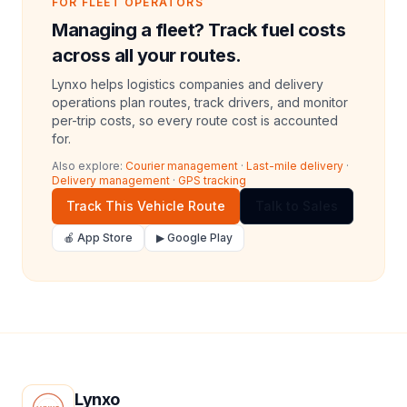
FOR FLEET OPERATORS
Managing a fleet? Track fuel costs
across all your routes.
Lynxo helps logistics companies and delivery
operations plan routes, track drivers, and monitor
per-trip costs, so every route cost is accounted
for.
Also explore:
Courier management
·
Last-mile delivery
·
Delivery management
·
GPS tracking
Track This Vehicle Route
Talk to Sales
🍎 App Store
▶ Google Play
Lynxo