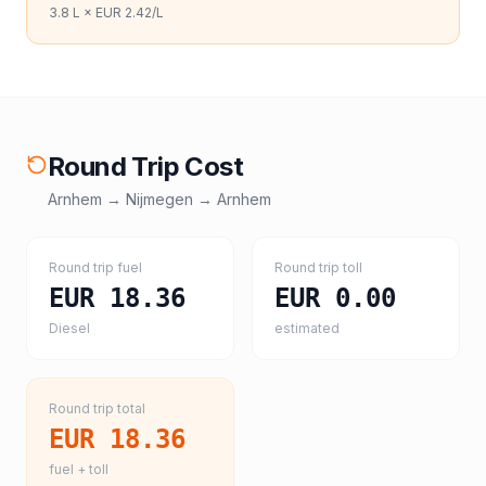
3.8
L ×
EUR 2.42
/L
Round Trip Cost
Arnhem
→
Nijmegen
→
Arnhem
Round trip fuel
Round trip toll
EUR 18.36
EUR 0.00
Diesel
estimated
Round trip total
EUR 18.36
fuel + toll