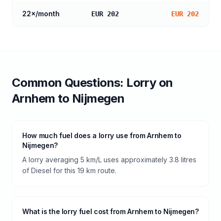
22
×/month
EUR 202
EUR 202
Common Questions:
Lorry
on
Arnhem
to
Nijmegen
How much fuel does a lorry use from Arnhem to
Nijmegen?
A lorry averaging 5 km/L uses approximately 3.8 litres
of Diesel for this 19 km route.
What is the lorry fuel cost from Arnhem to Nijmegen?