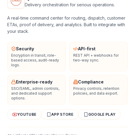
Delivery orchestration for serious operations.
A real-time command center for routing, dispatch, customer
ETAs, proof of delivery, and analytics. Built to integrate with
your stack.
Security
API-first
Encryption in transit, role-
REST API + webhooks for
based access, audit-ready
two-way sync.
logs.
Enterprise-ready
Compliance
SSO/SAML, admin controls,
Privacy controls, retention
and dedicated support
policies, and data export.
options.
YOUTUBE
APP STORE
GOOGLE PLAY