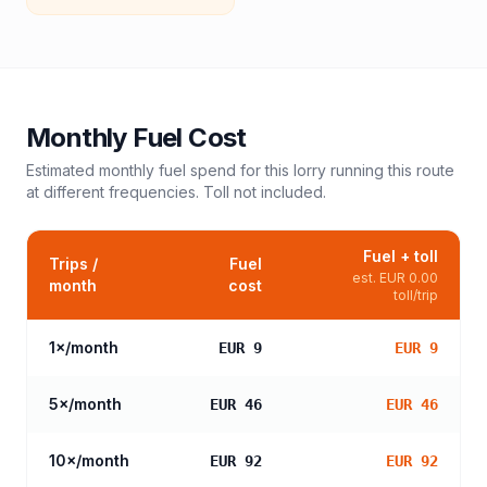
Monthly Fuel Cost
Estimated monthly fuel spend for this
lorry
running this route
at different frequencies. Toll not included.
Fuel + toll
Trips /
Fuel
est.
EUR 0.00
month
cost
toll/trip
1
×/month
EUR 9
EUR 9
5
×/month
EUR 46
EUR 46
10
×/month
EUR 92
EUR 92