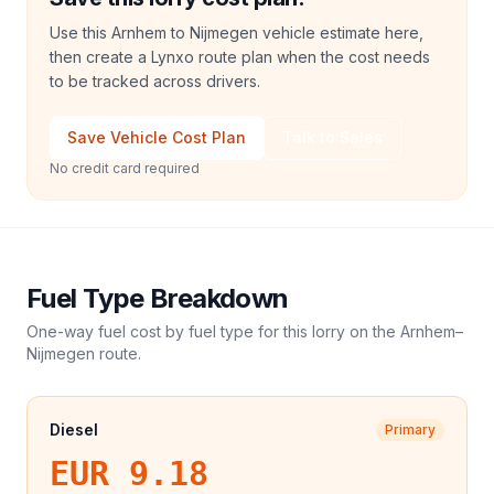
Use this Arnhem to Nijmegen vehicle estimate here,
then create a Lynxo route plan when the cost needs
to be tracked across drivers.
Save Vehicle Cost Plan
Talk to Sales
No credit card required
Fuel Type Breakdown
One-way fuel cost by fuel type for this
lorry
on the
Arnhem
–
Nijmegen
route.
Diesel
Primary
EUR 9.18