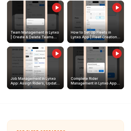
Owners
Team Management in Lynxo
How to Set Up Fleets in
| Create & Delete Teams
Lynxo App | Fleet Creation &
Easily
Management Guide
Job Management in Lynxo
Complete Rider
App: Assign Riders, Update
Management in Lynxo App |
& Delete Jobs
Create, Reset Password &
Archive Riders