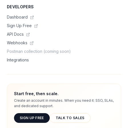
DEVELOPERS
Dashboard
Sign Up Free
API Docs
Webhooks
Postman collection (coming soon)
Integrations
Start free, then scale.
Create an account in minutes. When you need it: SSO, SLAs,
and dedicated support.
SIGN UP FREE
TALK TO SALES