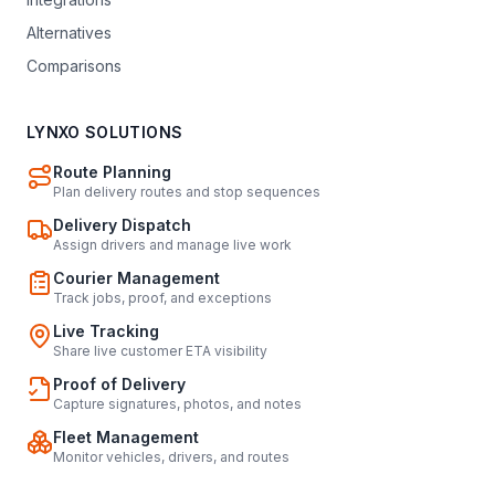
Alternatives
Comparisons
LYNXO SOLUTIONS
Route Planning
Plan delivery routes and stop sequences
Delivery Dispatch
Assign drivers and manage live work
Courier Management
Track jobs, proof, and exceptions
Live Tracking
Share live customer ETA visibility
Proof of Delivery
Capture signatures, photos, and notes
Fleet Management
Monitor vehicles, drivers, and routes