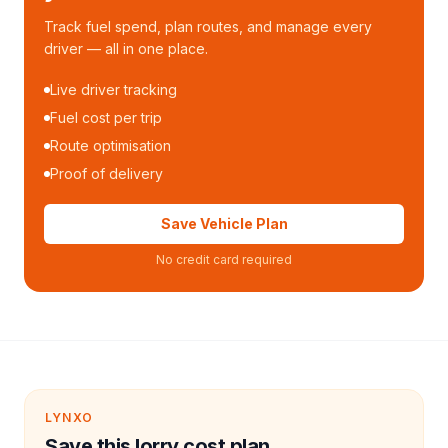
Track fuel spend, plan routes, and manage every
driver — all in one place.
Live driver tracking
Fuel cost per trip
Route optimisation
Proof of delivery
Save Vehicle Plan
No credit card required
LYNXO
Save this lorry cost plan.