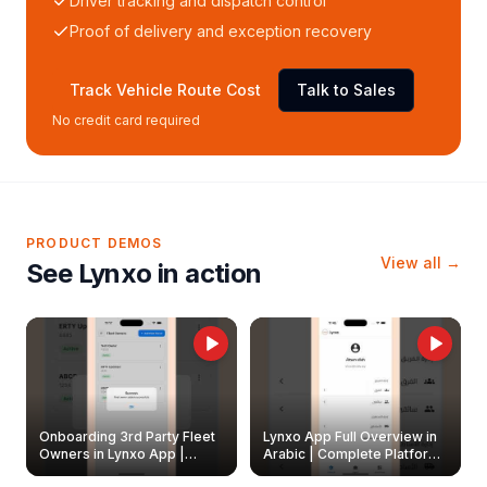
Driver tracking and dispatch control
Proof of delivery and exception recovery
Track Vehicle Route Cost
Talk to Sales
No credit card required
PRODUCT DEMOS
View all →
See Lynxo in action
Onboarding 3rd Party Fleet
Lynxo App Full Overview in
Owners in Lynxo App |
Arabic | Complete Platform
Create & Update Fleet
Walkthrough