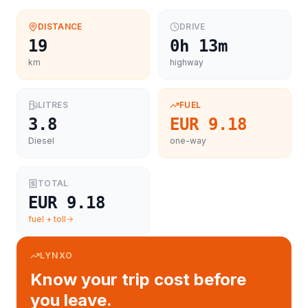
DISTANCE
DRIVE
19
0h 13m
km
highway
LITRES
FUEL
3.8
EUR 9.18
Diesel
one-way
TOTAL
EUR 9.18
fuel + toll
LYNXO
Know your trip cost before
you leave.