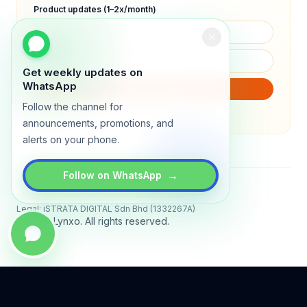
Product updates (1–2x/month)
Get weekly updates on
WhatsApp
SUBSCRIBE
Follow the channel for
We will only send product updates (1–2x/month).
announcements, promotions, and
alerts on your phone.
→
Follow on WhatsApp
Status
All systems operational
Legal: iSTRATA DIGITAL Sdn Bhd (1332267A)
© 2026 Lynxo. All rights reserved.