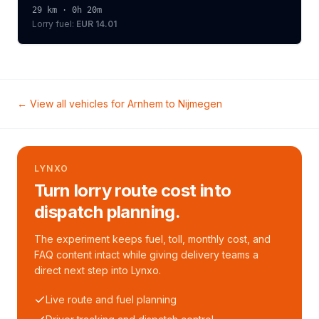
29
km ·
0h 20m
Lorry
fuel:
EUR 14.01
← View all vehicles for
Arnhem
to
Nijmegen
LYNXO
Turn lorry route cost into
dispatch planning.
The experiment keeps fuel, toll, monthly cost, and
FAQ content intact while giving delivery teams a
direct next step into Lynxo.
Live route and fuel planning