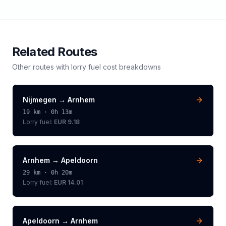
Related Routes
Other routes with
lorry
fuel cost breakdowns
Nijmegen
→
Arnhem
19
km ·
0h 13m
Lorry
fuel:
EUR 9.18
Arnhem
→
Apeldoorn
29
km ·
0h 20m
Lorry
fuel:
EUR 14.01
Apeldoorn
→
Arnhem