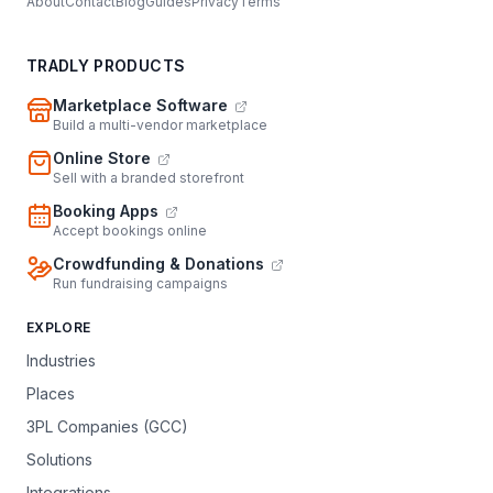
About
Contact
Blog
Guides
Privacy
Terms
TRADLY PRODUCTS
Marketplace Software
Build a multi-vendor marketplace
Online Store
Sell with a branded storefront
Booking Apps
Accept bookings online
Crowdfunding & Donations
Run fundraising campaigns
EXPLORE
Industries
Places
3PL Companies (GCC)
Solutions
Integrations