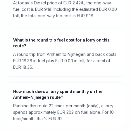
At today's Diesel price of EUR 2.42/L, the one-way
fuel cost is EUR 9.18. Including the estimated EUR 0.00
toll, the total one-way trip cost is EUR 9.18.
What is the round trip fuel cost for a lorry on this
route?
A round trip from Arnhem to Nijmegen and back costs
EUR 18.36 in fuel plus EUR 0.00 in toll, for a total of
EUR 18.36.
How much does a lorry spend monthly on the
Arnhem–Nijmegen route?
Running this route 22 times per month (daily), a lorry
spends approximately EUR 202 on fuel alone. For 10
trips/month, that's EUR 92.