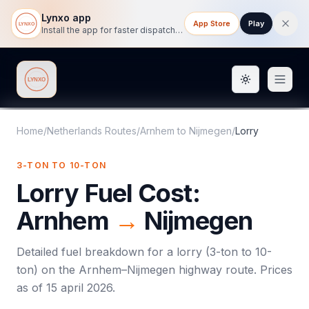
Lynxo app
App Store
Play
Install the app for faster dispatch tracking on mobile.
Toggle them
Lynxo
Home
/
Netherlands Routes
/
Arnhem
to
Nijmegen
/
Lorry
3-TON TO 10-TON
Lorry
Fuel Cost:
Arnhem
→
Nijmegen
Detailed fuel breakdown for a
lorry
(
3-ton to 10-
ton
) on the
Arnhem
–
Nijmegen
highway route. Prices
as of
15 april 2026
.