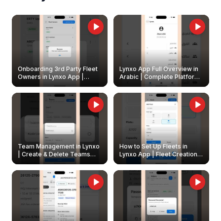
Onboarding 3rd Party Fleet
Lynxo App Full Overview in
Owners in Lynxo App |
Arabic | Complete Platform
Create & Update Fleet
Walkthrough
Owners
Team Management in Lynxo
How to Set Up Fleets in
| Create & Delete Teams
Lynxo App | Fleet Creation &
Easily
Management Guide