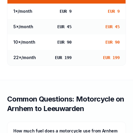
1
×/month
EUR 9
EUR 9
5
×/month
EUR 45
EUR 45
10
×/month
EUR 90
EUR 90
22
×/month
EUR 199
EUR 199
Common Questions:
Motorcycle
on
Arnhem
to
Leeuwarden
How much fuel does a motorcycle use from Arnhem