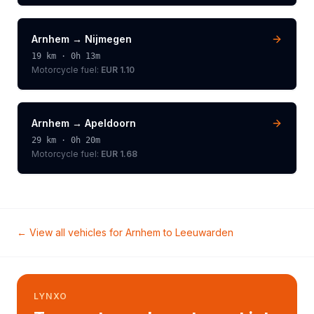
Arnhem
→
Nijmegen
19
km ·
0h 13m
Motorcycle
fuel:
EUR 1.10
Arnhem
→
Apeldoorn
29
km ·
0h 20m
Motorcycle
fuel:
EUR 1.68
← View all vehicles for
Arnhem
to
Leeuwarden
LYNXO