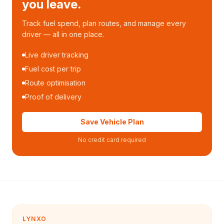
you leave.
Track fuel spend, plan routes, and manage every
driver — all in one place.
Live driver tracking
Fuel cost per trip
Route optimisation
Proof of delivery
Save Vehicle Plan
No credit card required
LYNXO