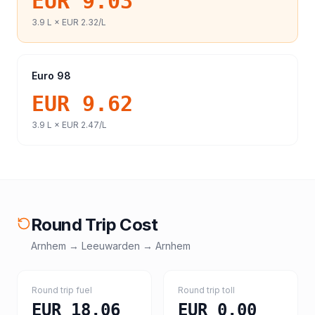
EUR 9.03
3.9
L ×
EUR 2.32
/L
Euro 98
EUR 9.62
3.9
L ×
EUR 2.47
/L
Round Trip Cost
Arnhem
→
Leeuwarden
→
Arnhem
Round trip fuel
Round trip toll
EUR 18.06
EUR 0.00