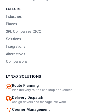
EXPLORE
Industries
Places
3PL Companies (GCC)
Solutions
Integrations
Alternatives
Comparisons
LYNXO SOLUTIONS
Route Planning
Plan delivery routes and stop sequences
Delivery Dispatch
Assign drivers and manage live work
Courier Management