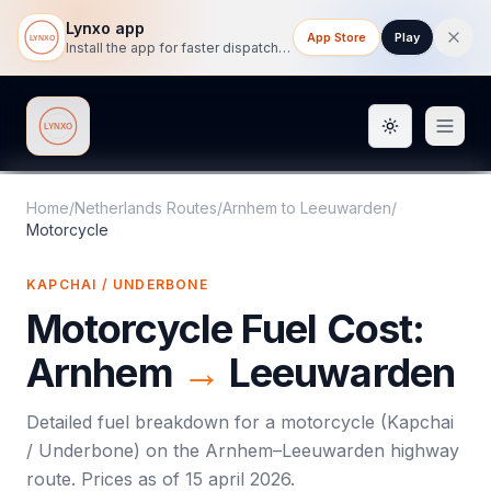
Lynxo app
App Store
Play
Install the app for faster dispatch tracking on mobile.
Toggle them
Lynxo
Home
/
Netherlands Routes
/
Arnhem
to
Leeuwarden
/
Motorcycle
KAPCHAI / UNDERBONE
Motorcycle
Fuel Cost:
Arnhem
→
Leeuwarden
Detailed fuel breakdown for a
motorcycle
(
Kapchai
/ Underbone
) on the
Arnhem
–
Leeuwarden
highway
route. Prices as of
15 april 2026
.