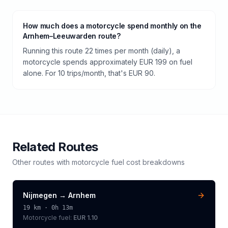
How much does a motorcycle spend monthly on the
Arnhem–Leeuwarden route?
Running this route 22 times per month (daily), a
motorcycle spends approximately EUR 199 on fuel
alone. For 10 trips/month, that's EUR 90.
Related Routes
Other routes with
motorcycle
fuel cost breakdowns
Nijmegen
→
Arnhem
19
km ·
0h 13m
Motorcycle
fuel:
EUR 1.10