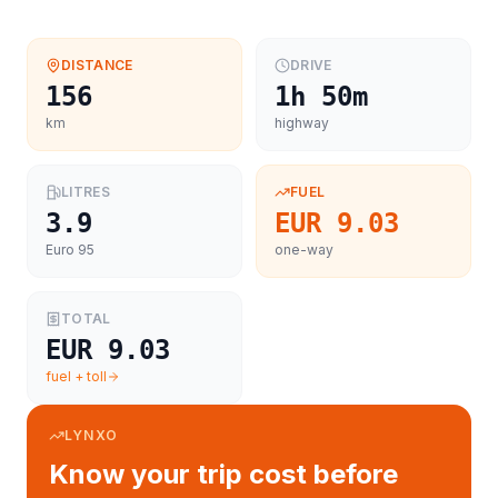
DISTANCE
DRIVE
156
1h 50m
km
highway
LITRES
FUEL
3.9
EUR 9.03
Euro 95
one-way
TOTAL
EUR 9.03
fuel + toll
LYNXO
Know your trip cost before