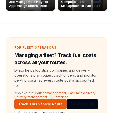
Job Management in Lynxo
Complete Rider
App: Assign Riders, Update
Management in Lynxo App |
& Delete Jobs
Create, Reset Password &
Archive Riders
FOR FLEET OPERATORS
Managing a fleet? Track fuel costs
across all your routes.
Lynxo helps logistics companies and delivery
operations plan routes, track drivers, and monitor
per-trip costs, so every route cost is accounted
for.
Also explore:
Courier management
·
Last-mile delivery
·
Delivery management
·
GPS tracking
Track This Vehicle Route
Talk to Sales
🍎 App Store
▶ Google Play