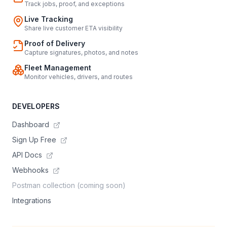
Track jobs, proof, and exceptions
Live Tracking
Share live customer ETA visibility
Proof of Delivery
Capture signatures, photos, and notes
Fleet Management
Monitor vehicles, drivers, and routes
DEVELOPERS
Dashboard
Sign Up Free
API Docs
Webhooks
Postman collection (coming soon)
Integrations