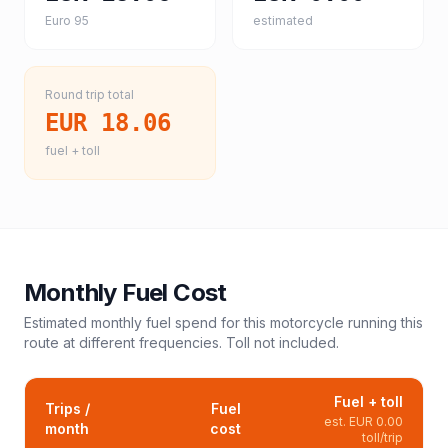
Euro 95
estimated
Round trip total
EUR 18.06
fuel + toll
Monthly Fuel Cost
Estimated monthly fuel spend for this
motorcycle
running this
route at different frequencies. Toll not included.
Fuel + toll
Trips /
Fuel
est.
EUR 0.00
month
cost
toll/trip