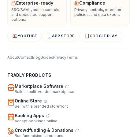
Enterprise-ready
Compliance
SSO/SAML, admin controls,
Privacy controls, retention
and dedicated support
policies, and data export.
options.
YOUTUBE
APP STORE
GOOGLE PLAY
About
Contact
Blog
Guides
Privacy
Terms
TRADLY PRODUCTS
Marketplace Software
Build a multi-vendor marketplace
Online Store
Sell with a branded storefront
Booking Apps
Accept bookings online
Crowdfunding & Donations
Run fundraising campaigns