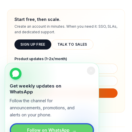
Start free, then scale.
Create an account in minutes. When you need it: SSO, SLAs,
and dedicated support.
SIGN UP FREE
TALK TO SALES
Product updates (1–2x/month)
Get weekly updates on
WhatsApp
SUBSCRIBE
Follow the channel for
We will only send product updates (1–2x/month).
announcements, promotions, and
alerts on your phone.
→
Follow on WhatsApp