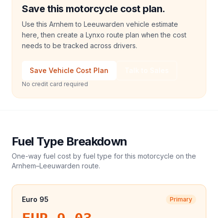
Save this motorcycle cost plan.
Use this Arnhem to Leeuwarden vehicle estimate
here, then create a Lynxo route plan when the cost
needs to be tracked across drivers.
Save Vehicle Cost Plan
Talk to Sales
No credit card required
Fuel Type Breakdown
One-way fuel cost by fuel type for this
motorcycle
on the
Arnhem
–
Leeuwarden
route.
Euro 95
Primary