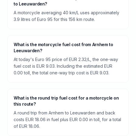
to Leeuwarden?
A motorcycle averaging 40 km/L uses approximately
3.9 litres of Euro 95 for this 156 km route.
What is the motorcycle fuel cost from Arnhem to
Leeuwarden?
At today's Euro 95 price of EUR 2.32/L, the one-way
fuel cost is EUR 9.03. Including the estimated EUR
0.00 toll, the total one-way trip cost is EUR 9.03.
What is the round trip fuel cost for a motorcycle on
this route?
A round trip from Arnhem to Leeuwarden and back
costs EUR 18.06 in fuel plus EUR 0.00 in toll, for a total
of EUR 18.06.