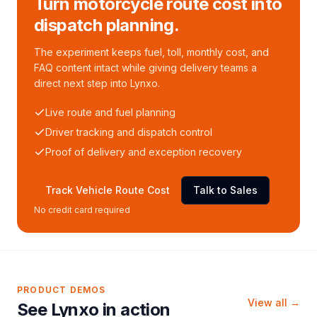
Turn motorcycle route cost into
dispatch planning.
The experiment keeps fuel, toll, monthly cost, and
FAQ content intact while giving delivery teams a
direct next step into Lynxo.
Live route and fuel planning
Driver tracking and dispatch control
Proof of delivery and exception recovery
Track Vehicle Route Cost
Talk to Sales
No credit card required
PRODUCT DEMOS
View all →
See Lynxo in action