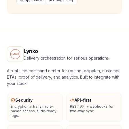
Lynxo
Delivery orchestration for serious operations.
A real-time command center for routing, dispatch, customer
ETAs, proof of delivery, and analytics. Built to integrate with
your stack.
Security
API-first
Encryption in transit, role-
REST API + webhooks for
based access, audit-ready
two-way sync.
logs.