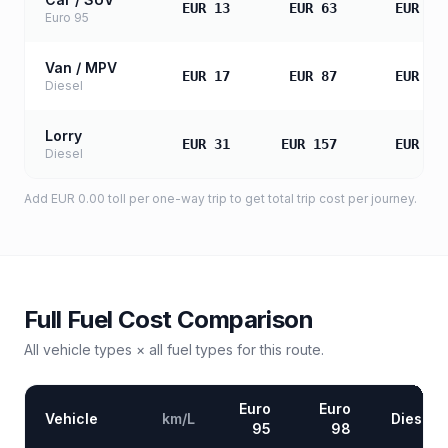
EUR 13
EUR 63
EUR 12
Euro 95
Van / MPV
EUR 17
EUR 87
EUR 17
Diesel
Lorry
EUR 31
EUR 157
EUR 31
Diesel
Add
EUR 0.00
toll
per one-way trip to get total trip cost per journey.
Full Fuel Cost Comparison
All vehicle types × all fuel types for this route.
Euro
Euro
Vehicle
km/L
Diesel
95
98