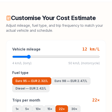
Customise Your Cost Estimate
Adjust mileage, fuel type, and trip frequency to match your
actual vehicle and schedule.
12
km/L
Vehicle mileage
4 km/L (lorry)
50 km/L (motorcycle)
Fuel type
Euro 95
—
EUR 2.32
/L
Euro 98
—
EUR 2.47
/L
Diesel
—
EUR 2.42
/L
22
×
Trips per month
1
×
5
×
10
×
15
×
22
×
30
×