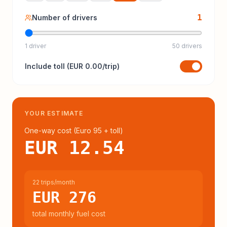
1
Number of drivers
1 driver
50 drivers
Include
toll
(
EUR 0.00
/trip)
YOUR ESTIMATE
One-way cost (
Euro 95
+ toll
)
EUR 12.54
22 trips/month
EUR 276
total monthly fuel cost