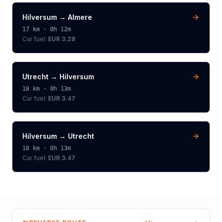
Hilversum
→
Almere
17
km ·
0h 12m
Car fuel:
EUR 3.28
Utrecht
→
Hilversum
18
km ·
0h 13m
Car fuel:
EUR 3.47
Hilversum
→
Utrecht
18
km ·
0h 13m
Car fuel:
EUR 3.47