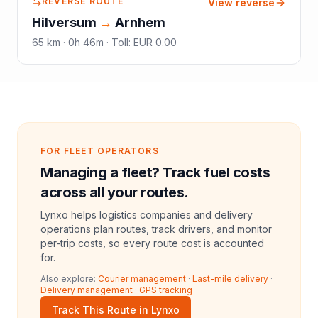
REVERSE ROUTE
View reverse
Hilversum
→
Arnhem
65
km ·
0h 46m
·
Toll
:
EUR 0.00
FOR FLEET OPERATORS
Managing a fleet? Track fuel costs
across all your routes.
Lynxo helps logistics companies and delivery
operations plan routes, track drivers, and monitor
per-trip costs, so every route cost is accounted
for.
Also explore:
Courier management
·
Last-mile delivery
·
Delivery management
·
GPS tracking
Track This Route in Lynxo