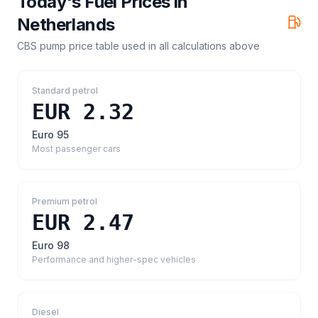
Today's Fuel Prices in
Netherlands
CBS pump price table
used in all calculations above
Standard petrol
EUR 2.32
Euro 95
Most passenger cars
Premium petrol
EUR 2.47
Euro 98
Performance and higher-spec vehicles
Diesel