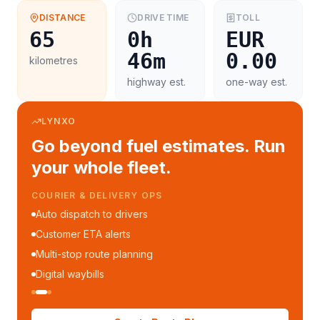
DISTANCE
DRIVE TIME
TOLL
65
0h
EUR
46m
0.00
kilometres
highway est.
one-way est.
LYNXO
Go beyond fuel estimates. Run
your whole fleet.
COURIER & DELIVERY OPS
Auto dispatch to drivers
Customer ETA alerts
Multi-stop route planning
Digital waybills