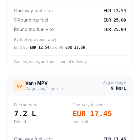
One-way fuel + toll
EUR 12.54
Round trip fuel
EUR 25.09
Round trip fuel + toll
EUR 25.09
By fuel type (one-way)
Euro 95
:
Euro 98
:
EUR 12.54
EUR 13.36
Courier, sales, and small parcel delivery
Avg mileage
Van / MPV
9
km/L
Cargo van, 1-ton van
Fuel needed
One-way fuel cost
7.2
L
EUR 17.45
Diesel
excl. toll
One-way fuel + toll
EUR 17.45