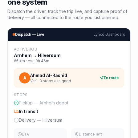
one system
Dispatch the driver, track the trip live, and capture proof of
delivery — all connected to the route you just planned.
Dispatch — Live
Lynxo Dashboard
ACTIVE JOB
Arnhem
→
Hilversum
65
km · est.
0h 46m
Ahmad Al-Rashid
A
En route
Van · 3 stops assigned
STOPS
Pickup — Arnhem depot
In transit
Delivery — Hilversum
ETA
Distance left