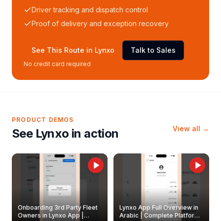
Driver tracking and dispatch control
Proof of delivery and exception recovery
See This Route in Lynxo
Talk to Sales
No credit card required
PRODUCT DEMOS
View all →
See Lynxo in action
Onboarding 3rd Party Fleet
Lynxo App Full Overview in
Owners in Lynxo App |
Arabic | Complete Platform