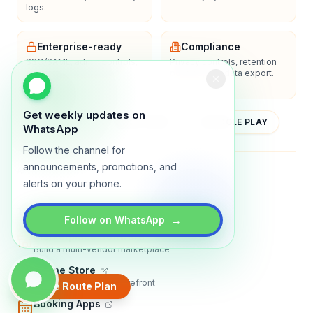
logs.
Enterprise-ready
Compliance
SSO/SAML, admin controls,
Privacy controls, retention
and dedicated support
policies, and data export.
options.
Get weekly updates on
YOUTUBE
APP STORE
GOOGLE PLAY
WhatsApp
Follow the channel for
announcements, promotions, and
About
Contact
Blog
Guides
Privacy
Terms
alerts on your phone.
TRADLY PRODUCTS
→
Follow on WhatsApp
Marketplace Software
Build a multi-vendor marketplace
Online Store
Sell with a branded storefront
Create Route Plan
Booking Apps