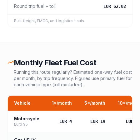
Round trip fuel + toll
EUR 62.82
Bulk freight, FMCG, and logistics hauls
Monthly Fleet Fuel Cost
Running this route regularly? Estimated one-way fuel cost
per month, by trip frequency. Figures use primary fuel for
each vehicle type (toll excluded).
Vehicle
1
×/month
5
×/month
10
×/mont
Motorcycle
EUR 4
EUR 19
EUR 3
Euro 95
Car / SUV