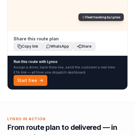
Fleet tracking by Lynxo
Share this route plan
Copy link
WhatsApp
Share
Run this route with Lynxo
Assign a driver, track them live, send the customer a real-time
ETA link — all from one dispatch dashboard.
Start free
LYNXO IN ACTION
From route plan to delivered — in