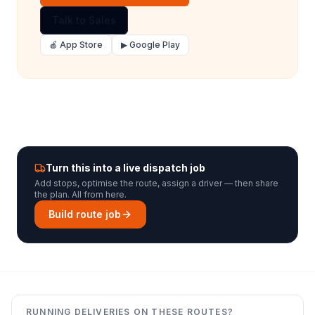
Talk to Sales
🍎 App Store
▶ Google Play
Turn this into a live dispatch job
Add stops, optimise the route, assign a driver — then share
the plan. All from here.
Build route job
RUNNING DELIVERIES ON THESE ROUTES?