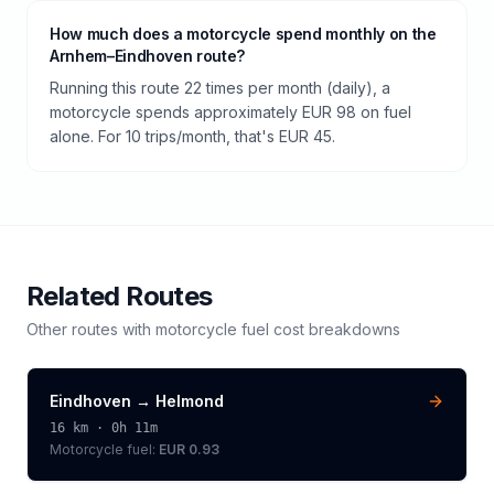
How much does a motorcycle spend monthly on the
Arnhem–Eindhoven route?
Running this route 22 times per month (daily), a
motorcycle spends approximately EUR 98 on fuel
alone. For 10 trips/month, that's EUR 45.
Related Routes
Other routes with
motorcycle
fuel cost breakdowns
Eindhoven
→
Helmond
16
km ·
0h 11m
Motorcycle
fuel:
EUR 0.93