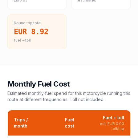
Euro 95
estimated
Round trip total
EUR 8.92
fuel + toll
Monthly Fuel Cost
Estimated monthly fuel spend for this
motorcycle
running this
route at different frequencies. Toll not included.
Fuel + toll
Trips /
Fuel
est.
EUR 0.00
month
cost
toll/trip