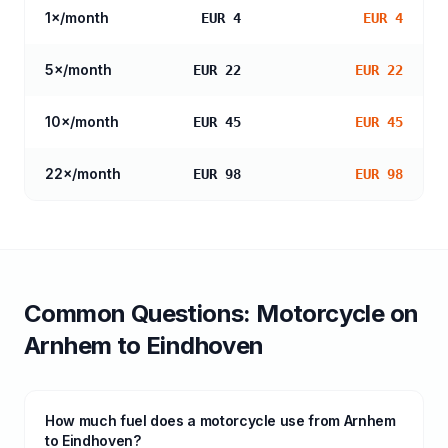
1
×/month
EUR 4
EUR 4
5
×/month
EUR 22
EUR 22
10
×/month
EUR 45
EUR 45
22
×/month
EUR 98
EUR 98
Common Questions:
Motorcycle
on
Arnhem
to
Eindhoven
How much fuel does a motorcycle use from Arnhem
to Eindhoven?