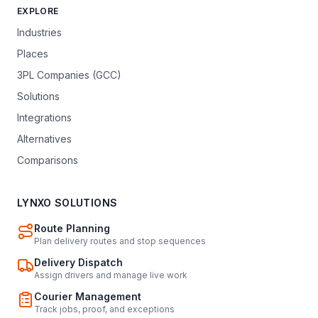
EXPLORE
Industries
Places
3PL Companies (GCC)
Solutions
Integrations
Alternatives
Comparisons
LYNXO SOLUTIONS
Route Planning
Plan delivery routes and stop sequences
Delivery Dispatch
Assign drivers and manage live work
Courier Management
Track jobs, proof, and exceptions