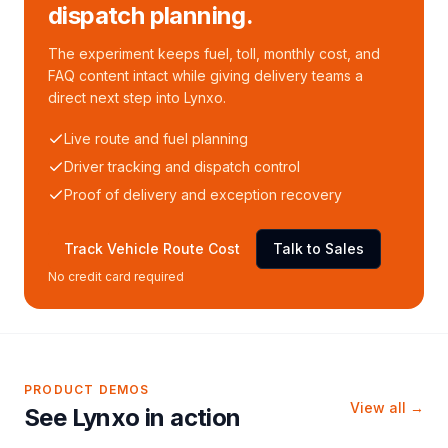
dispatch planning.
The experiment keeps fuel, toll, monthly cost, and
FAQ content intact while giving delivery teams a
direct next step into Lynxo.
Live route and fuel planning
Driver tracking and dispatch control
Proof of delivery and exception recovery
Track Vehicle Route Cost
Talk to Sales
No credit card required
PRODUCT DEMOS
View all →
See Lynxo in action