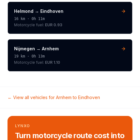
Helmond
→
Eindhoven
16
km ·
0h 11m
Motorcycle
fuel:
EUR 0.93
Nijmegen
→
Arnhem
19
km ·
0h 13m
Motorcycle
fuel:
EUR 1.10
← View all vehicles for
Arnhem
to
Eindhoven
LYNXO
Turn motorcycle route cost into