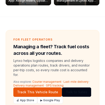
App: Assign Riders, Update
Management in Lynxo App |
& Delete Jobs
Create, Reset Password &
Archive Riders
FOR FLEET OPERATORS
Managing a fleet? Track fuel costs
across all your routes.
Lynxo helps logistics companies and delivery
operations plan routes, track drivers, and monitor
per-trip costs, so every route cost is accounted
for.
Also explore:
Courier management
·
Last-mile delivery
·
Delivery management
·
GPS tracking
Track This Vehicle Route
Talk to Sales
🍎 App Store
▶ Google Play