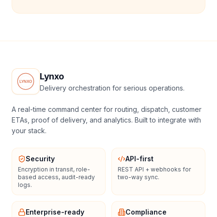
Lynxo
Delivery orchestration for serious operations.
A real-time command center for routing, dispatch, customer
ETAs, proof of delivery, and analytics. Built to integrate with
your stack.
Security
API-first
Encryption in transit, role-
REST API + webhooks for
based access, audit-ready
two-way sync.
logs.
Enterprise-ready
Compliance