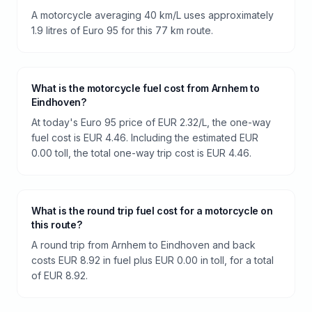
A motorcycle averaging 40 km/L uses approximately
1.9 litres of Euro 95 for this 77 km route.
What is the motorcycle fuel cost from Arnhem to
Eindhoven?
At today's Euro 95 price of EUR 2.32/L, the one-way
fuel cost is EUR 4.46. Including the estimated EUR
0.00 toll, the total one-way trip cost is EUR 4.46.
What is the round trip fuel cost for a motorcycle on
this route?
A round trip from Arnhem to Eindhoven and back
costs EUR 8.92 in fuel plus EUR 0.00 in toll, for a total
of EUR 8.92.