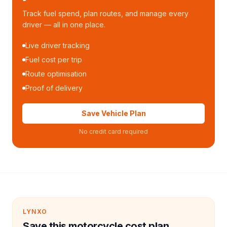
Track fuel spend, plan routes, and manage every
driver — all in one place.
Live driver tracking
Fuel cost per trip
Route optimisation
Proof of delivery
Save Vehicle Plan
No credit card required
LYNXO
Save this motorcycle cost plan.