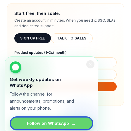
Start free, then scale.
Create an account in minutes. When you need it: SSO, SLAs,
and dedicated support.
SIGN UP FREE
TALK TO SALES
Product updates (1–2x/month)
Get weekly updates on
WhatsApp
SUBSCRIBE
Follow the channel for
We will only send product updates (1–2x/month).
announcements, promotions, and
alerts on your phone.
→
Follow on WhatsApp