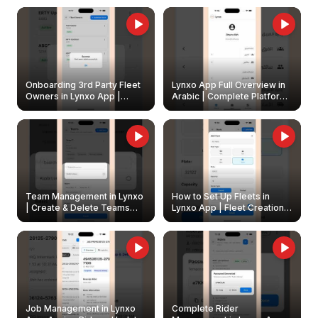
Onboarding 3rd Party Fleet
Lynxo App Full Overview in
Owners in Lynxo App |
Arabic | Complete Platform
Create & Update Fleet
Walkthrough
Owners
Team Management in Lynxo
How to Set Up Fleets in
| Create & Delete Teams
Lynxo App | Fleet Creation &
Easily
Management Guide
Job Management in Lynxo
Complete Rider