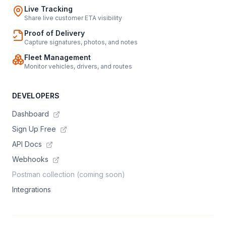
Live Tracking
Share live customer ETA visibility
Proof of Delivery
Capture signatures, photos, and notes
Fleet Management
Monitor vehicles, drivers, and routes
DEVELOPERS
Dashboard
Sign Up Free
API Docs
Webhooks
Postman collection (coming soon)
Integrations