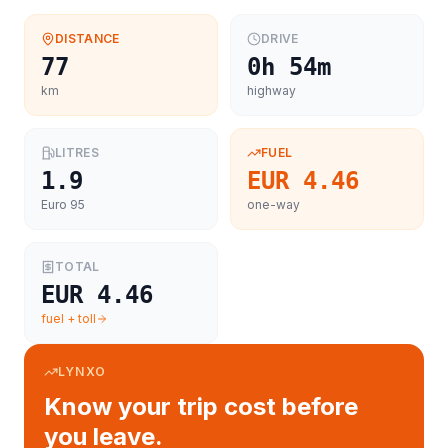
DISTANCE
DRIVE
77
0h 54m
km
highway
LITRES
FUEL
1.9
EUR 4.46
Euro 95
one-way
TOTAL
EUR 4.46
fuel + toll
LYNXO
Know your trip cost before
you leave.