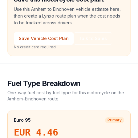
Use this Arnhem to Eindhoven vehicle estimate here,
then create a Lynxo route plan when the cost needs
to be tracked across drivers.
Save Vehicle Cost Plan
Talk to Sales
No credit card required
Fuel Type Breakdown
One-way fuel cost by fuel type for this
motorcycle
on the
Arnhem
–
Eindhoven
route.
Euro 95
Primary
EUR 4.46