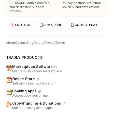
SSO/SAML, admin controls,
Privacy controls, retention
and dedicated support
policies, and data export.
options.
YOUTUBE
APP STORE
GOOGLE PLAY
About
Contact
Blog
Guides
Privacy
Terms
TRADLY PRODUCTS
Marketplace Software
Build a multi-vendor marketplace
Online Store
Sell with a branded storefront
Booking Apps
Accept bookings online
Crowdfunding & Donations
Run fundraising campaigns