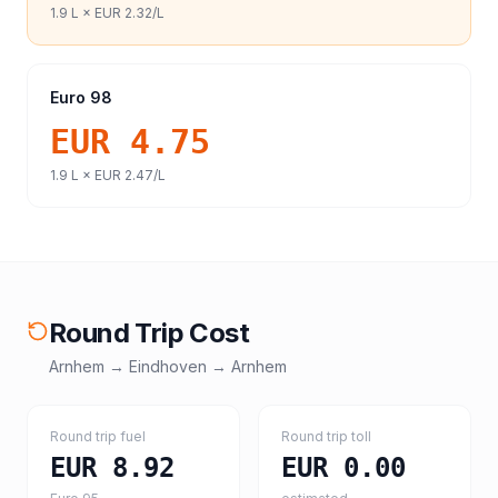
1.9
L ×
EUR 2.32
/L
Euro 98
EUR 4.75
1.9
L ×
EUR 2.47
/L
Round Trip Cost
Arnhem
→
Eindhoven
→
Arnhem
Round trip fuel
Round trip toll
EUR 8.92
EUR 0.00