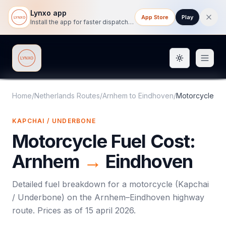
Lynxo app
App Store
Play
Install the app for faster dispatch tracking on mobile.
Toggle them
Lynxo
Home
/
Netherlands Routes
/
Arnhem
to
Eindhoven
/
Motorcycle
KAPCHAI / UNDERBONE
Motorcycle
Fuel Cost:
Arnhem
→
Eindhoven
Detailed fuel breakdown for a
motorcycle
(
Kapchai
/ Underbone
) on the
Arnhem
–
Eindhoven
highway
route. Prices as of
15 april 2026
.