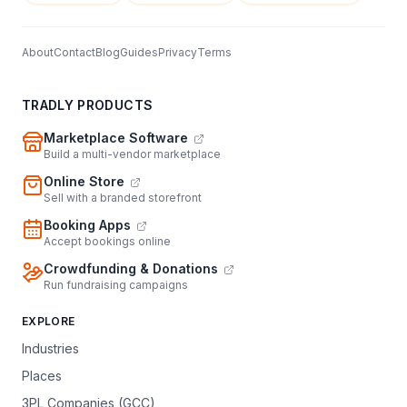
About
Contact
Blog
Guides
Privacy
Terms
TRADLY PRODUCTS
Marketplace Software
Build a multi-vendor marketplace
Online Store
Sell with a branded storefront
Booking Apps
Accept bookings online
Crowdfunding & Donations
Run fundraising campaigns
EXPLORE
Industries
Places
3PL Companies (GCC)