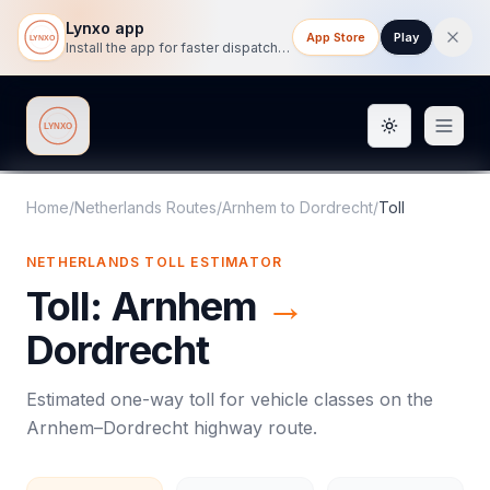
Lynxo app
App Store
Play
Install the app for faster dispatch tracking on mobile.
Toggle them
Lynxo
Home
/
Netherlands Routes
/
Arnhem
to
Dordrecht
/
Toll
NETHERLANDS
TOLL
ESTIMATOR
Toll
:
Arnhem
→
Dordrecht
Estimated one-way
toll
for vehicle classes on the
Arnhem
–
Dordrecht
highway route.