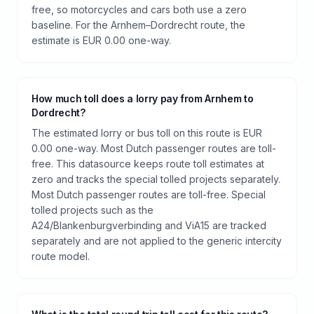
free, so motorcycles and cars both use a zero
baseline. For the Arnhem–Dordrecht route, the
estimate is EUR 0.00 one-way.
How much toll does a lorry pay from Arnhem to
Dordrecht?
The estimated lorry or bus toll on this route is EUR
0.00 one-way. Most Dutch passenger routes are toll-
free. This datasource keeps route toll estimates at
zero and tracks the special tolled projects separately.
Most Dutch passenger routes are toll-free. Special
tolled projects such as the
A24/Blankenburgverbinding and ViA15 are tracked
separately and are not applied to the generic intercity
route model.