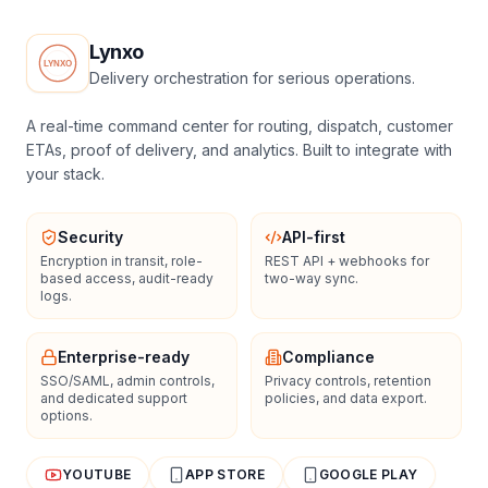
Lynxo
Delivery orchestration for serious operations.
A real-time command center for routing, dispatch, customer
ETAs, proof of delivery, and analytics. Built to integrate with
your stack.
Security
API-first
Encryption in transit, role-
REST API + webhooks for
based access, audit-ready
two-way sync.
logs.
Enterprise-ready
Compliance
SSO/SAML, admin controls,
Privacy controls, retention
and dedicated support
policies, and data export.
options.
YOUTUBE
APP STORE
GOOGLE PLAY