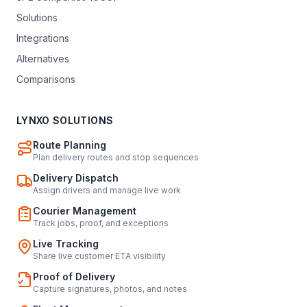
Solutions
Integrations
Alternatives
Comparisons
LYNXO SOLUTIONS
Route Planning
Plan delivery routes and stop sequences
Delivery Dispatch
Assign drivers and manage live work
Courier Management
Track jobs, proof, and exceptions
Live Tracking
Share live customer ETA visibility
Proof of Delivery
Capture signatures, photos, and notes