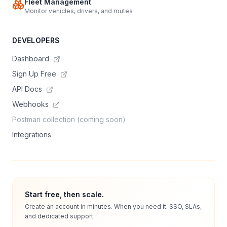
Fleet Management
Monitor vehicles, drivers, and routes
DEVELOPERS
Dashboard
Sign Up Free
API Docs
Webhooks
Postman collection (coming soon)
Integrations
Start free, then scale.
Create an account in minutes. When you need it: SSO, SLAs,
and dedicated support.