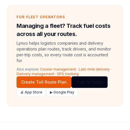
FOR FLEET OPERATORS
Managing a fleet? Track fuel costs
across all your routes.
Lynxo helps logistics companies and delivery
operations plan routes, track drivers, and monitor
per-trip costs, so every route cost is accounted
for.
Also explore:
Courier management
·
Last-mile delivery
·
Delivery management
·
GPS tracking
Create Toll Route Plan
Talk to Sales
🍎 App Store
▶ Google Play