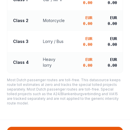
0.00
0.00
EUR
EUR
Class 2
Motorcycle
0.00
0.00
EUR
EUR
Class 3
Lorry / Bus
0.00
0.00
Heavy
EUR
EUR
Class 4
lorry
0.00
0.00
Most Dutch passenger routes are toll-free. This datasource keeps
route toll estimates at zero and tracks the special tolled projects
separately. Most Dutch passenger routes are toll-free. Special
tolled projects such as the A24/Blankenburgverbinding and ViA15
are tracked separately and are not applied to the generic intercity
route model.