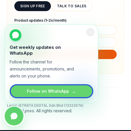
SIGN UP FREE
TALK TO SALES
Product updates (1–2x/month)
Get weekly updates on
WhatsApp
SUBSCRIBE
Follow the channel for
We will only send product updates (1–2x/month).
announcements, promotions, and
alerts on your phone.
→
Follow on WhatsApp
Status
All systems operational
Legal: iSTRATA DIGITAL Sdn Bhd (1332267A)
© 2026 Lynxo. All rights reserved.