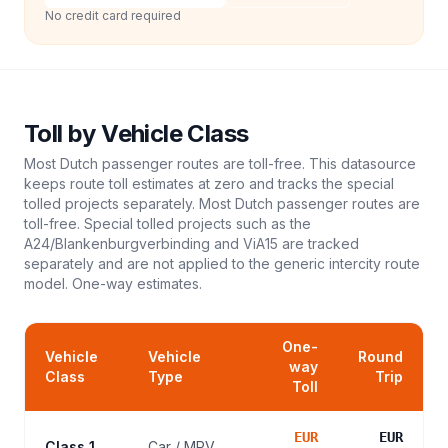
No credit card required
Toll
by Vehicle Class
Most Dutch passenger routes are toll-free. This datasource
keeps route toll estimates at zero and tracks the special
tolled projects separately. Most Dutch passenger routes are
toll-free. Special tolled projects such as the
A24/Blankenburgverbinding and ViA15 are tracked
separately and are not applied to the generic intercity route
model.
One-way estimates.
One-
Vehicle
Vehicle
Round
way
Class
Type
Trip
Toll
EUR
EUR
Class 1
Car / MPV