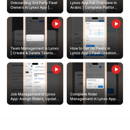
Onboarding 3rd Party Fleet
Lynxo App Full Overview in
Owners in Lynxo App |
Arabic | Complete Platform
Create & Update Fleet
Walkthrough
Owners
Team Management in Lynxo
How to Set Up Fleets in
| Create & Delete Teams
Lynxo App | Fleet Creation &
Easily
Management Guide
Job Management in Lynxo
Complete Rider
App: Assign Riders, Update
Management in Lynxo App |
& Delete Jobs
Create, Reset Password &
Archive Riders