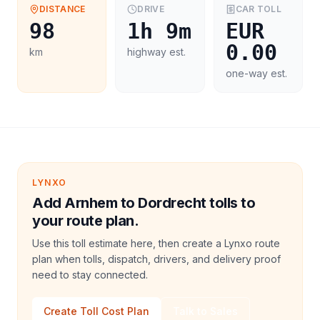
DISTANCE
DRIVE
CAR
TOLL
98
1h 9m
EUR
0.00
km
highway est.
one-way est.
LYNXO
Add Arnhem to Dordrecht tolls to
your route plan.
Use this toll estimate here, then create a Lynxo route
plan when tolls, dispatch, drivers, and delivery proof
need to stay connected.
Create Toll Cost Plan
Talk to Sales