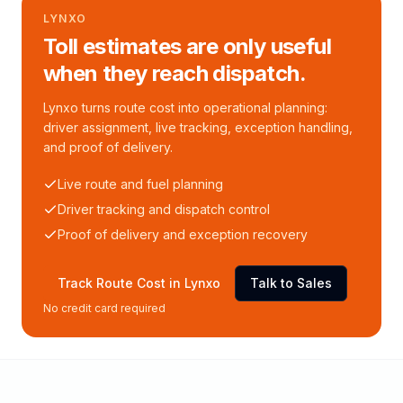
LYNXO
Toll estimates are only useful
when they reach dispatch.
Lynxo turns route cost into operational planning:
driver assignment, live tracking, exception handling,
and proof of delivery.
Live route and fuel planning
Driver tracking and dispatch control
Proof of delivery and exception recovery
Track Route Cost in Lynxo
Talk to Sales
No credit card required