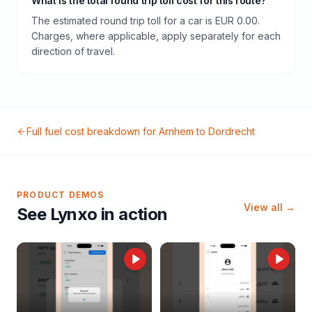
What is the total round trip toll cost for this route?
The estimated round trip toll for a car is EUR 0.00.
Charges, where applicable, apply separately for each
direction of travel.
Full fuel cost breakdown for
Arnhem
to
Dordrecht
PRODUCT DEMOS
View all →
See Lynxo in action