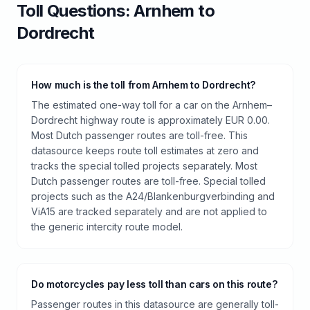
Toll
Questions:
Arnhem
to
Dordrecht
How much is the toll from Arnhem to Dordrecht?
The estimated one-way toll for a car on the Arnhem–
Dordrecht highway route is approximately EUR 0.00.
Most Dutch passenger routes are toll-free. This
datasource keeps route toll estimates at zero and
tracks the special tolled projects separately. Most
Dutch passenger routes are toll-free. Special tolled
projects such as the A24/Blankenburgverbinding and
ViA15 are tracked separately and are not applied to
the generic intercity route model.
Do motorcycles pay less toll than cars on this route?
Passenger routes in this datasource are generally toll-