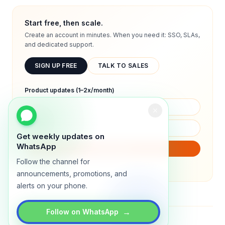
Start free, then scale.
Create an account in minutes. When you need it: SSO, SLAs,
and dedicated support.
SIGN UP FREE
TALK TO SALES
Product updates (1–2x/month)
Get weekly updates on
WhatsApp
SUBSCRIBE
Follow the channel for
We will only send product updates (1–2x/month).
announcements, promotions, and
alerts on your phone.
→
Follow on WhatsApp