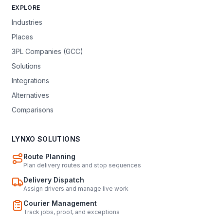
EXPLORE
Industries
Places
3PL Companies (GCC)
Solutions
Integrations
Alternatives
Comparisons
LYNXO SOLUTIONS
Route Planning
Plan delivery routes and stop sequences
Delivery Dispatch
Assign drivers and manage live work
Courier Management
Track jobs, proof, and exceptions