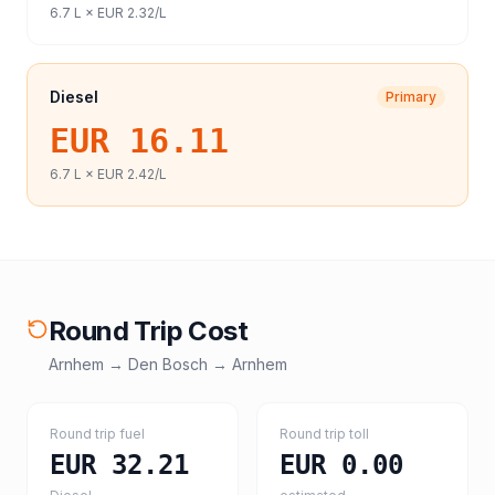
6.7
L ×
EUR 2.32
/L
Diesel
Primary
EUR 16.11
6.7
L ×
EUR 2.42
/L
Round Trip Cost
Arnhem
→
Den Bosch
→
Arnhem
Round trip fuel
Round trip toll
EUR 32.21
EUR 0.00