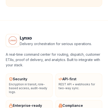
Lynxo
Delivery orchestration for serious operations.
A real-time command center for routing, dispatch, customer
ETAs, proof of delivery, and analytics. Built to integrate with
your stack.
Security
API-first
Encryption in transit, role-
REST API + webhooks for
based access, audit-ready
two-way sync.
logs.
Enterprise-ready
Compliance