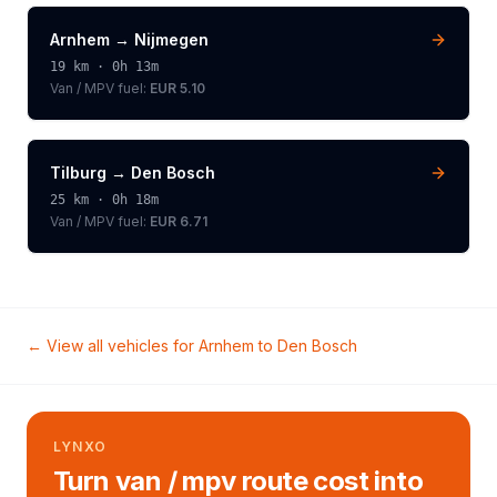
Arnhem
→
Nijmegen
19
km ·
0h 13m
Van / MPV
fuel:
EUR 5.10
Tilburg
→
Den Bosch
25
km ·
0h 18m
Van / MPV
fuel:
EUR 6.71
← View all vehicles for
Arnhem
to
Den Bosch
LYNXO
Turn van / mpv route cost into