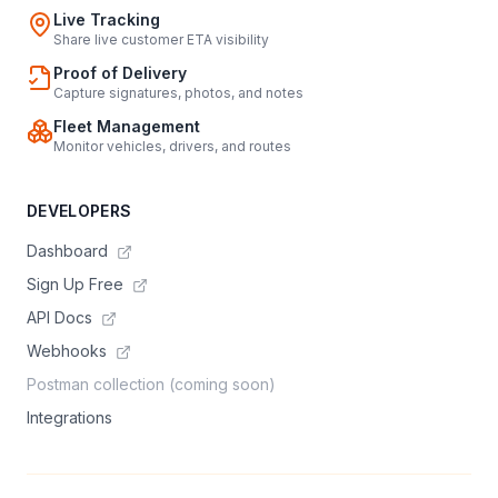
Live Tracking
Share live customer ETA visibility
Proof of Delivery
Capture signatures, photos, and notes
Fleet Management
Monitor vehicles, drivers, and routes
DEVELOPERS
Dashboard
Sign Up Free
API Docs
Webhooks
Postman collection (coming soon)
Integrations