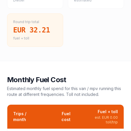
Diesel
estimated
Round trip total
EUR 32.21
fuel + toll
Monthly Fuel Cost
Estimated monthly fuel spend for this
van / mpv
running this
route at different frequencies. Toll not included.
Fuel + toll
Trips /
Fuel
est.
EUR 0.00
month
cost
toll/trip