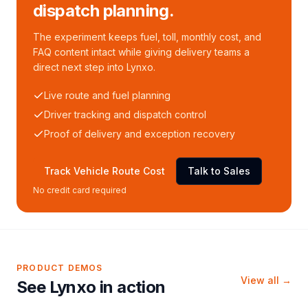
dispatch planning.
The experiment keeps fuel, toll, monthly cost, and
FAQ content intact while giving delivery teams a
direct next step into Lynxo.
Live route and fuel planning
Driver tracking and dispatch control
Proof of delivery and exception recovery
Track Vehicle Route Cost
Talk to Sales
No credit card required
PRODUCT DEMOS
View all →
See Lynxo in action