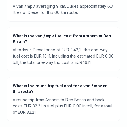
A van / mpv averaging 9 km/L uses approximately 6.7
litres of Diesel for this 60 km route.
What is the van / mpv fuel cost from Arnhem to Den
Bosch?
At today's Diesel price of EUR 2.42/L, the one-way
fuel cost is EUR 16.11. Including the estimated EUR 0.00
toll, the total one-way trip cost is EUR 16.11.
What is the round trip fuel cost for a van / mpv on
this route?
A round trip from Arnhem to Den Bosch and back
costs EUR 32.21 in fuel plus EUR 0.00 in toll, for a total
of EUR 32.21.