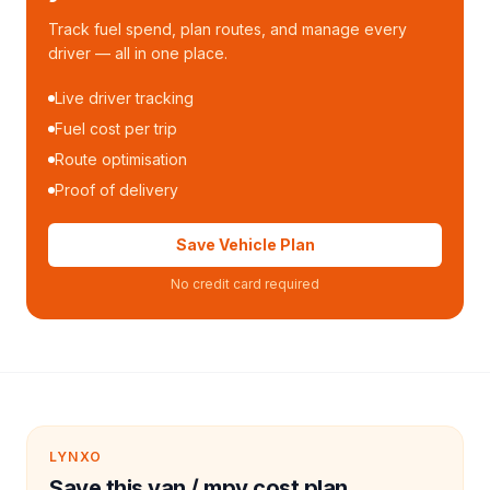
Track fuel spend, plan routes, and manage every
driver — all in one place.
Live driver tracking
Fuel cost per trip
Route optimisation
Proof of delivery
Save Vehicle Plan
No credit card required
LYNXO
Save this van / mpv cost plan.