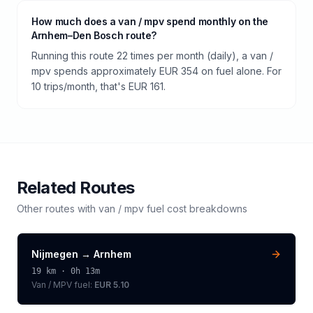
How much does a van / mpv spend monthly on the
Arnhem–Den Bosch route?
Running this route 22 times per month (daily), a van /
mpv spends approximately EUR 354 on fuel alone. For
10 trips/month, that's EUR 161.
Related Routes
Other routes with
van / mpv
fuel cost breakdowns
Nijmegen
→
Arnhem
19
km ·
0h 13m
Van / MPV
fuel:
EUR 5.10