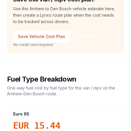
Use this Arnhem to Den Bosch vehicle estimate here,
then create a Lynxo route plan when the cost needs
to be tracked across drivers.
Save Vehicle Cost Plan
Talk to Sales
No credit card required
Fuel Type Breakdown
One-way fuel cost by fuel type for this
van / mpv
on the
Arnhem
–
Den Bosch
route.
Euro 95
EUR 15.44