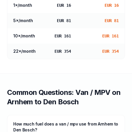
1
×/month
EUR 16
EUR 16
5
×/month
EUR 81
EUR 81
10
×/month
EUR 161
EUR 161
22
×/month
EUR 354
EUR 354
Common Questions:
Van / MPV
on
Arnhem
to
Den Bosch
How much fuel does a van / mpv use from Arnhem to
Den Bosch?