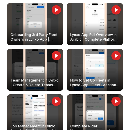
Onboarding 3rd Party Fleet
Lynxo App Full Overview in
Owners in Lynxo App |
Arabic | Complete Platform
Create & Update Fleet
Walkthrough
Owners
Team Management in Lynxo
How to Set Up Fleets in
| Create & Delete Teams
Lynxo App | Fleet Creation &
Easily
Management Guide
Job Management in Lynxo
Complete Rider