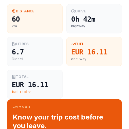
DISTANCE
DRIVE
60
0h 42m
km
highway
LITRES
FUEL
6.7
EUR 16.11
Diesel
one-way
TOTAL
EUR 16.11
fuel + toll
LYNXO
Know your trip cost before
you leave.