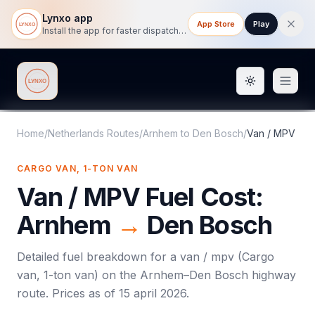
Lynxo app
App Store
Play
Install the app for faster dispatch tracking on mobile.
Toggle them
Lynxo
Home
/
Netherlands Routes
/
Arnhem
to
Den Bosch
/
Van / MPV
CARGO VAN, 1-TON VAN
Van / MPV
Fuel Cost:
Arnhem
→
Den Bosch
Detailed fuel breakdown for a
van / mpv
(
Cargo
van, 1-ton van
) on the
Arnhem
–
Den Bosch
highway
route. Prices as of
15 april 2026
.