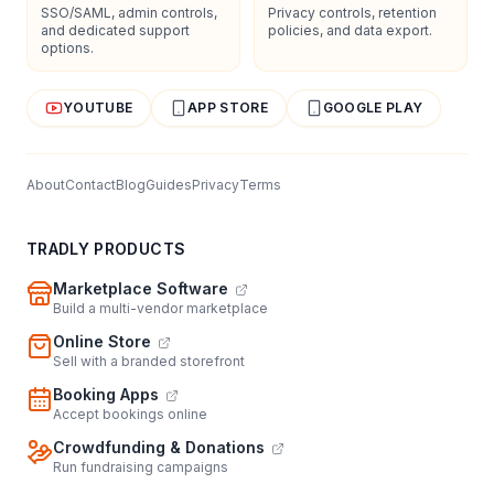
SSO/SAML, admin controls,
Privacy controls, retention
and dedicated support
policies, and data export.
options.
YOUTUBE
APP STORE
GOOGLE PLAY
About
Contact
Blog
Guides
Privacy
Terms
TRADLY PRODUCTS
Marketplace Software
Build a multi-vendor marketplace
Online Store
Sell with a branded storefront
Booking Apps
Accept bookings online
Crowdfunding & Donations
Run fundraising campaigns