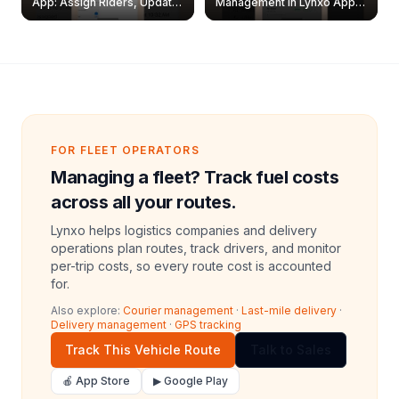
App: Assign Riders, Update
Management in Lynxo App |
& Delete Jobs
Create, Reset Password &
Archive Riders
FOR FLEET OPERATORS
Managing a fleet? Track fuel costs
across all your routes.
Lynxo helps logistics companies and delivery
operations plan routes, track drivers, and monitor
per-trip costs, so every route cost is accounted
for.
Also explore:
Courier management
·
Last-mile delivery
·
Delivery management
·
GPS tracking
Track This Vehicle Route
Talk to Sales
🍎 App Store
▶ Google Play