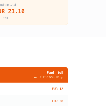
nd trip total
UR 23.16
 + toll
Fuel + toll
est.
EUR 0.00
toll/trip
EUR 12
EUR 58