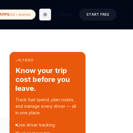
APPS
LOGIN
START FREE
iOS + Android
Toggle theme
LYNXO
Know your trip
cost before you
leave.
Track fuel spend, plan routes,
and manage every driver — all
in one place.
Live driver tracking