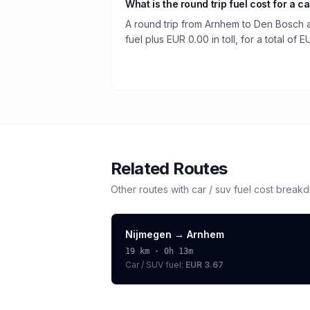
What is the round trip fuel cost for a ca
A round trip from Arnhem to Den Bosch a
fuel plus EUR 0.00 in toll, for a total of E
Related Routes
Other routes with
car / suv
fuel cost break
Nijmegen
→
Arnhem
19
km ·
0h 13m
Car / SUV
fuel:
EUR 3.67