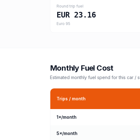
Round trip fuel
EUR 23.16
Euro 95
Monthly Fuel Cost
Estimated monthly fuel spend for this
car / 
Trips / month
1
×/month
5
×/month