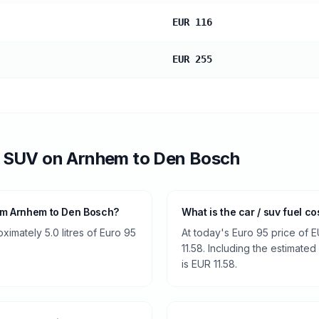
EUR 116
EUR 255
/ SUV
on
Arnhem
to
Den Bosch
rom Arnhem to Den Bosch?
What is the car / suv fuel 
ximately 5.0 litres of Euro 95
At today's Euro 95 price of E
11.58. Including the estimated
is EUR 11.58.