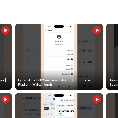
pp |
Lynxo App Full Overview in Arabic | Complete
Team 
Platform Walkthrough
Teams