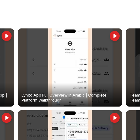
pp |
Lynxo App Full Overview in Arabic | Complete
Team 
Platform Walkthrough
Teams