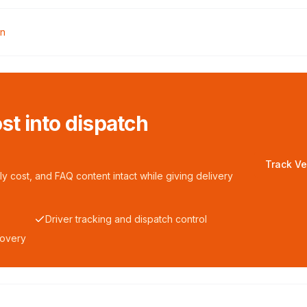
rn
ost into dispatch
Track Ve
y cost, and FAQ content intact while giving delivery
Driver tracking and dispatch control
covery