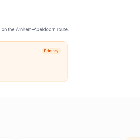
y
on the
Arnhem
–
Apeldoorn
route.
Primary