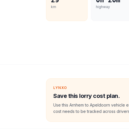
29
0h 20m
km
highway
LYNXO
Save this lorry cost plan.
Use this Arnhem to Apeldoorn vehicle e
cost needs to be tracked across drivers