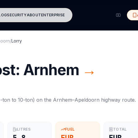
LOG
SECURITY
ABOUT
ENTERPRISE
doorn
/
Lorry
ost:
Arnhem
→
-ton to 10-ton
) on the
Arnhem
–
Apeldoorn
highway route.
LITRES
FUEL
TOTAL