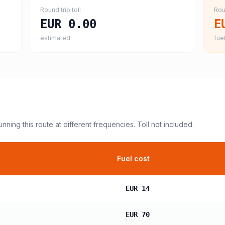
Round trip toll
Rou
EUR 0.00
E
estimated
fuel
unning this route at different frequencies. Toll not included.
Fuel cost
EUR 14
EUR 70