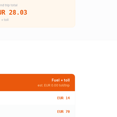
nd trip total
UR 28.03
 + toll
Fuel + toll
est.
EUR 0.00
toll/trip
EUR 14
EUR 70