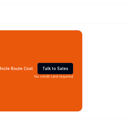
hicle Route Cost
Talk to Sales
No credit card required