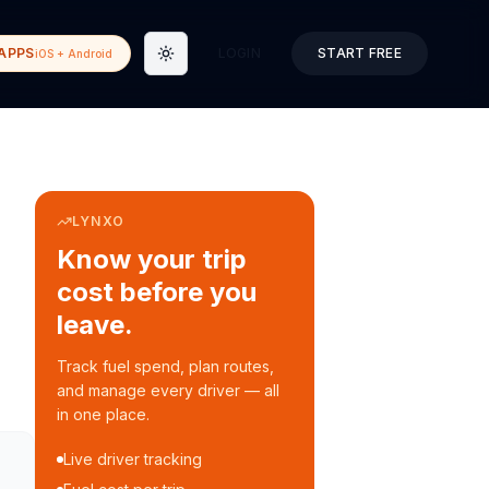
APPS
LOGIN
START FREE
iOS + Android
Toggle theme
LYNXO
Know your trip
cost before you
leave.
Track fuel spend, plan routes,
and manage every driver — all
in one place.
Live driver tracking