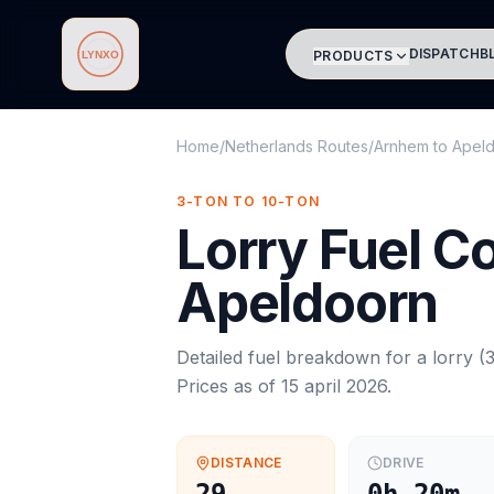
DISPATCH
B
PRODUCTS
Lynxo
Home
/
Netherlands Routes
/
Arnhem
to
Apel
3-TON TO 10-TON
Lorry
Fuel C
Apeldoorn
Detailed fuel breakdown for a
lorry
(
3
Prices as of
15 april 2026
.
DISTANCE
DRIVE