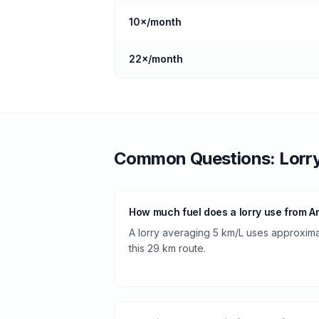
10
×/month
22
×/month
Common Questions:
Lorr
How much fuel does a lorry use from A
A lorry averaging 5 km/L uses approximate
this 29 km route.