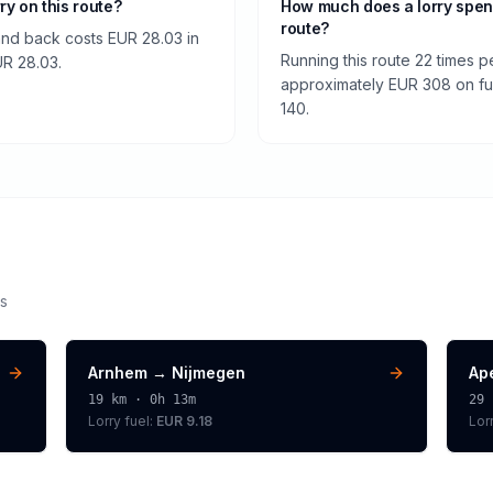
rry on this route?
How much does a lorry spen
route?
and back costs EUR 28.03 in
Running this route 22 times p
EUR 28.03.
approximately EUR 308 on fuel
140.
s
Arnhem
→
Nijmegen
Ap
19
km ·
0h 13m
29
Lorry
fuel:
EUR 9.18
Lor