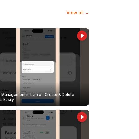
View all →
Management in Lynxo | Create & Delete
 Easily