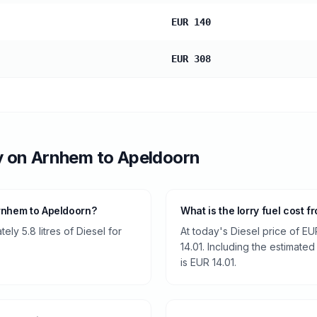
EUR 140
EUR 308
y
on
Arnhem
to
Apeldoorn
rnhem to Apeldoorn?
What is the lorry fuel cost 
ly 5.8 litres of Diesel for
At today's Diesel price of EU
14.01. Including the estimated
is EUR 14.01.