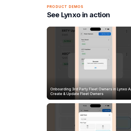
PRODUCT DEMOS
See Lynxo in action
Onboarding 3rd Party Fleet Owners in Lynxo A
Create & Update Fleet Owners