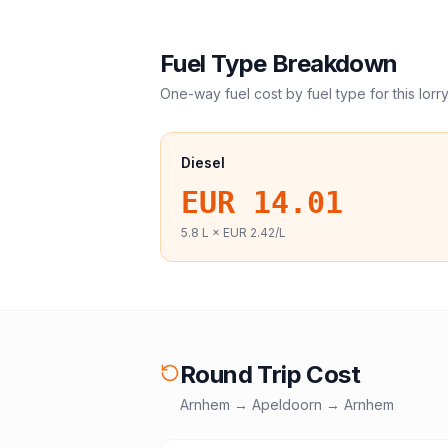
Fuel Type Breakdown
One-way fuel cost by fuel type for this
lorr
Diesel
EUR 14.01
5.8
L ×
EUR 2.42
/L
Round Trip Cost
Arnhem
→
Apeldoorn
→
Arnhem