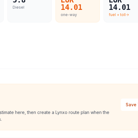
5.8
EUR
EUR
14.01
14.01
Diesel
one-way
fuel + toll
Save 
stimate here, then create a Lynxo route plan when the
.