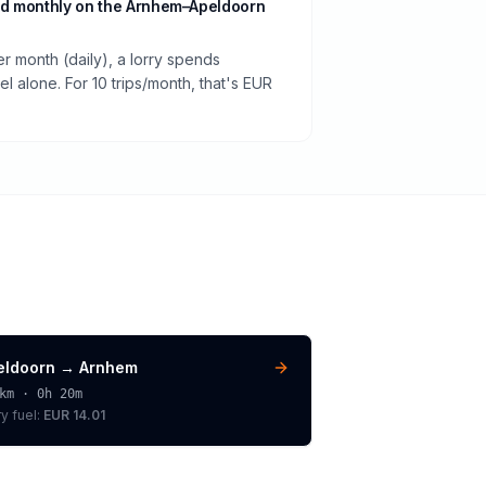
d monthly on the Arnhem–Apeldoorn
er month (daily), a lorry spends
 alone. For 10 trips/month, that's EUR
eldoorn
→
Arnhem
km ·
0h 20m
ry
fuel:
EUR 14.01