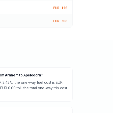
EUR 140
EUR 308
from Arnhem to Apeldoorn?
R 2.42/L, the one-way fuel cost is EUR
 EUR 0.00 toll, the total one-way trip cost