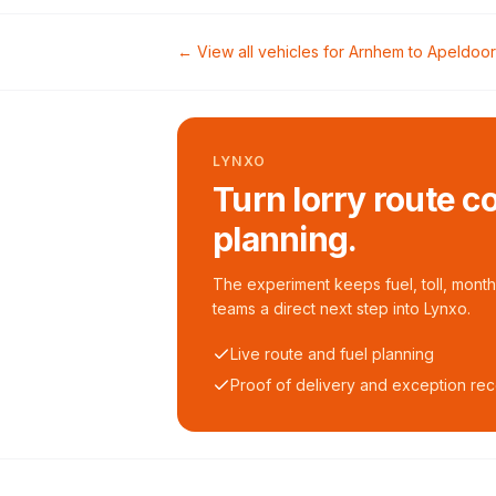
← View all vehicles for
Arnhem
to
Apeldoo
LYNXO
Turn lorry route c
planning.
The experiment keeps fuel, toll, monthl
teams a direct next step into Lynxo.
Live route and fuel planning
Proof of delivery and exception re