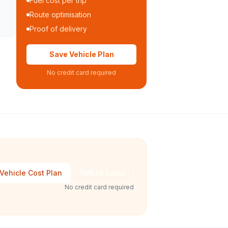
Fuel cost per trip
Route optimisation
Proof of delivery
Save Vehicle Plan
No credit card required
Vehicle Cost Plan
Talk to Sales
No credit card required