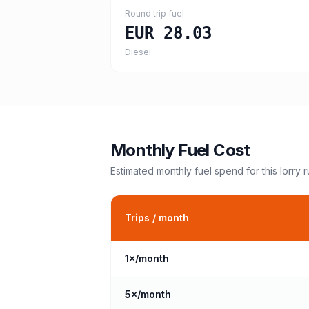
Round trip fuel
EUR 28.03
Diesel
Monthly Fuel Cost
Estimated monthly fuel spend for this
lorry
r
Trips / month
1
×/month
5
×/month