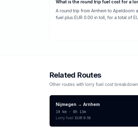
What is the round trip fuel cost for a lo
A round trip from Arnhem to Apeldoorn 
fuel plus EUR 0.00 in toll, for a total of 
Related Routes
Other routes with
lorry
fuel cost breakdown
Nijmegen
→
Arnhem
19
km ·
0h 13m
Lorry
fuel:
EUR 9.18