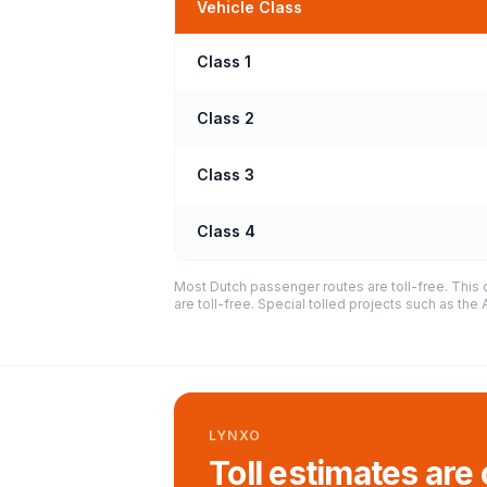
Vehicle Class
Class 1
Class 2
Class 3
Class 4
Most Dutch passenger routes are toll-free. This 
are toll-free. Special tolled projects such as th
LYNXO
Toll estimates are