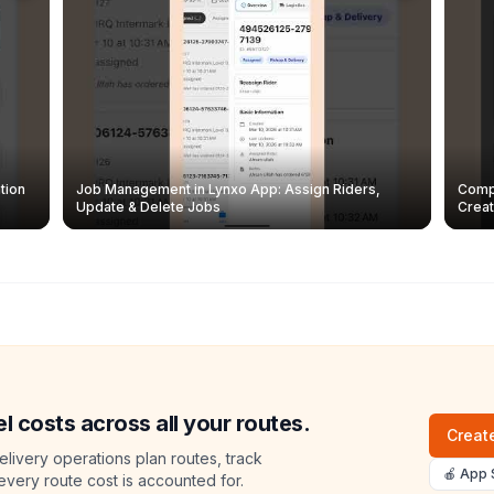
tion
Job Management in Lynxo App: Assign Riders,
Compl
Update & Delete Jobs
Creat
l costs across all your routes.
Create
livery operations plan routes, track
🍎 App 
 every route cost is accounted for.