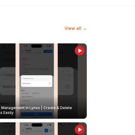
View all →
Management in Lynxo | Create & Delete
 Easily