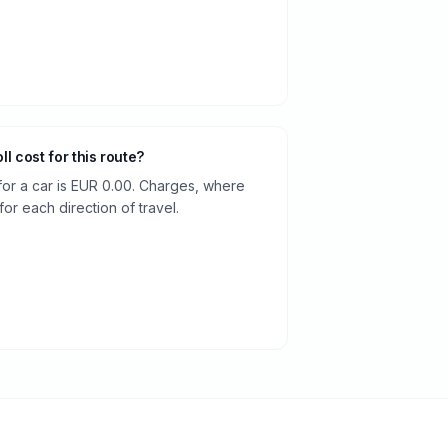
oll cost for this route?
 for a car is EUR 0.00. Charges, where
or each direction of travel.