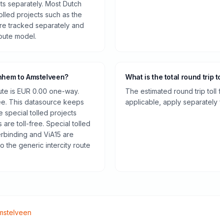
cts separately. Most Dutch
olled projects such as the
re tracked separately and
route model.
rnhem to Amstelveen?
What is the total round trip t
oute is EUR 0.00 one-way.
The estimated round trip toll
ee. This datasource keeps
applicable, apply separately f
e special tolled projects
are toll-free. Special tolled
rbinding and ViA15 are
o the generic intercity route
mstelveen