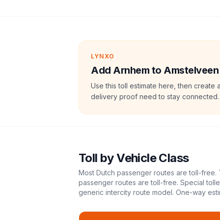
LYNXO
Add Arnhem to Amstelveen to
Use this toll estimate here, then create 
delivery proof need to stay connected.
Toll
by Vehicle Class
Most Dutch passenger routes are toll-free. 
passenger routes are toll-free. Special tol
generic intercity route model.
One-way esti