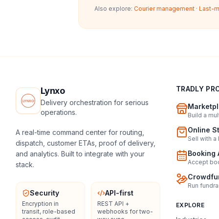
Also explore:
Courier management
·
Last-m
TRADLY PR
Lynxo
Delivery orchestration for serious
Marketpl
operations.
Build a mu
Online S
A real-time command center for routing,
Sell with a
dispatch, customer ETAs, proof of delivery,
Booking 
and analytics. Built to integrate with your
Accept boo
stack.
Crowdfun
Run fundra
Security
API-first
Encryption in
REST API +
EXPLORE
transit, role-based
webhooks for two-