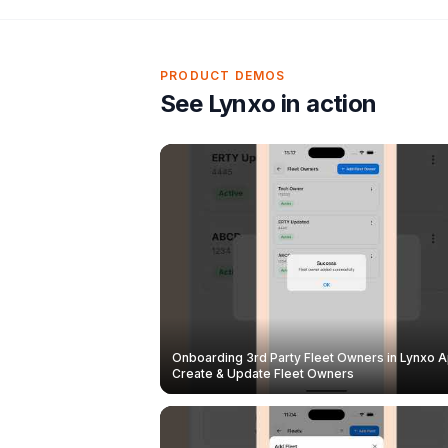
PRODUCT DEMOS
See Lynxo in action
Onboarding 3rd Party Fleet Owners in Lynxo A
Create & Update Fleet Owners