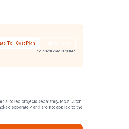
ate Toll Cost Plan
Talk to Sales
No credit card required
ecial tolled projects separately. Most Dutch
acked separately and are not applied to the