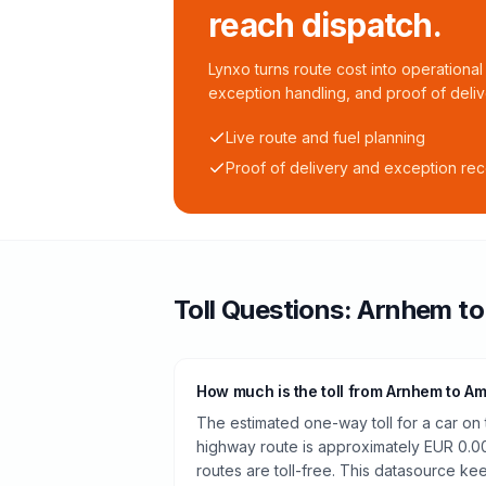
reach dispatch.
Lynxo turns route cost into operational 
exception handling, and proof of deliv
Live route and fuel planning
Proof of delivery and exception re
Toll
Questions:
Arnhem
t
How much is the toll from Arnhem to A
The estimated one-way toll for a car o
highway route is approximately EUR 0.0
routes are toll-free. This datasource kee