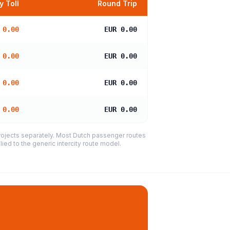
 Toll
Round Trip
 0.00
EUR 0.00
 0.00
EUR 0.00
 0.00
EUR 0.00
 0.00
EUR 0.00
projects separately. Most Dutch passenger routes
ied to the generic intercity route model.