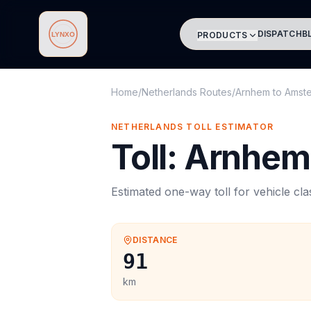
DISPATCH
B
PRODUCTS
Lynxo
Home
/
Netherlands Routes
/
Arnhem
to
Amst
NETHERLANDS
TOLL
ESTIMATOR
Toll
:
Arnhem
Estimated one-way
toll
for vehicle cl
DISTANCE
91
km