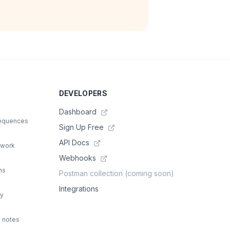
DEVELOPERS
Dashboard
sequences
Sign Up Free
API Docs
 work
Webhooks
ns
Postman collection (coming soon)
Integrations
ty
d notes