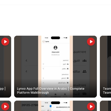
pp |
Lynxo App Full Overview in Arabic | Complete
Team 
Platform Walkthrough
Teams