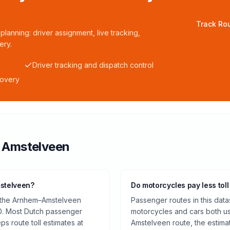
Track Rou
planning: driver assignment, live tracking,
ery.
Driver tracking and dispatch control
covery
o
Amstelveen
mstelveen?
Do motorcycles pay less toll
n the Arnhem–Amstelveen
Passenger routes in this data
0. Most Dutch passenger
motorcycles and cars both us
ps route toll estimates at
Amstelveen route, the estima