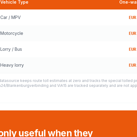
Vehicle Type
One-way
Car / MPV
EUR
Motorcycle
EUR
Lorry / Bus
EUR
Heavy lorry
EUR
datasource keeps route toll estimates at zero and tracks the special tolled 
e A24/Blankenburgverbinding and ViA15 are tracked separately and are not appl
 only useful when they