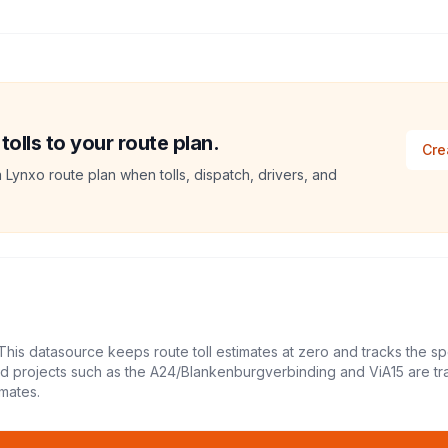
lls to your route plan.
Cre
a Lynxo route plan when tolls, dispatch, drivers, and
This datasource keeps route toll estimates at zero and tracks the sp
led projects such as the A24/Blankenburgverbinding and ViA15 are tr
mates.