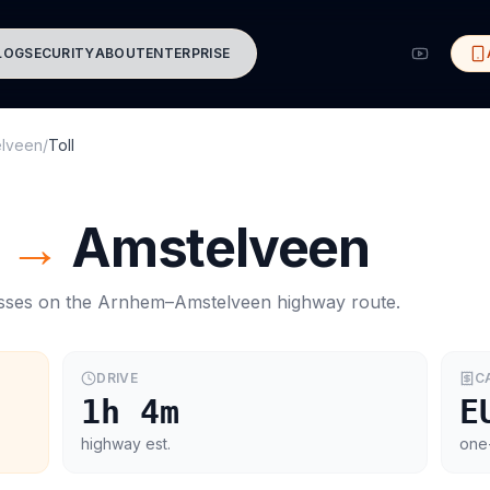
LOG
SECURITY
ABOUT
ENTERPRISE
elveen
/
Toll
→
Amstelveen
asses on the
Arnhem
–
Amstelveen
highway route.
DRIVE
C
1h 4m
E
highway est.
one