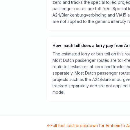
zero and tracks the special tolled proje
passenger routes are toll-free. Special t
A24/Blankenburgverbinding and ViA15 a
are not applied to the generic intercity 
How much toll does a lorry pay from A
The estimated lorry or bus toll on this r
Most Dutch passenger routes are toll-fr
route toll estimates at zero and tracks th
separately. Most Dutch passenger routes 
projects such as the A24/Blankenburgve
tracked separately and are not applied t
model.
Full fuel cost breakdown for
Arnhem
to
A