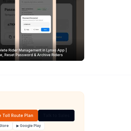
ete Rider Management in Lynxo App |
e, Reset Password & Archive Riders
 Toll Route Plan
Talk to Sales
Store
▶ Google Play