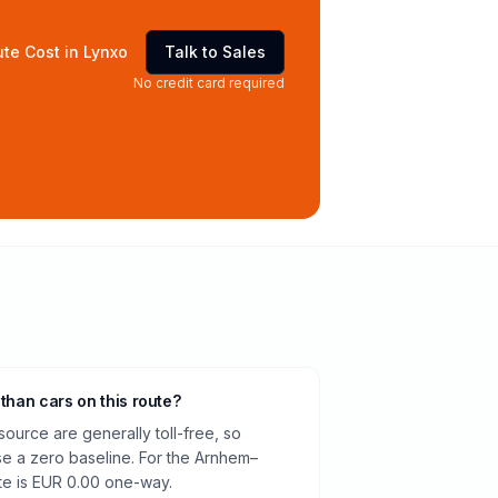
te Cost in Lynxo
Talk to Sales
No credit card required
 than cars on this route?
source are generally toll-free, so
e a zero baseline. For the Arnhem–
te is EUR 0.00 one-way.