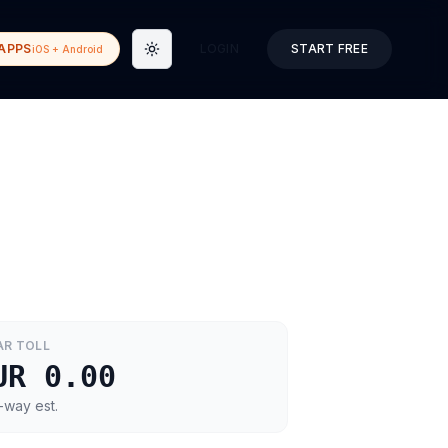
APPS
LOGIN
START FREE
iOS + Android
Toggle theme
AR
TOLL
UR 0.00
-way est.