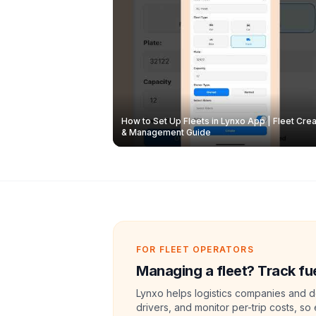
How to Set Up Fleets in Lynxo App | Fleet Crea
& Management Guide
FOR FLEET OPERATORS
Managing a fleet? Track fue
Lynxo helps logistics companies and de
drivers, and monitor per-trip costs, so