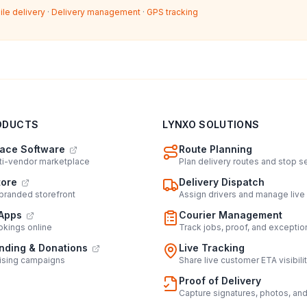
ile delivery
·
Delivery management
·
GPS tracking
ODUCTS
LYNXO SOLUTIONS
ace Software
Route Planning
lti-vendor marketplace
Plan delivery routes and stop 
tore
Delivery Dispatch
 branded storefront
Assign drivers and manage live
Apps
Courier Management
kings online
Track jobs, proof, and exceptio
ding & Donations
Live Tracking
ising campaigns
Share live customer ETA visibili
Proof of Delivery
Capture signatures, photos, an