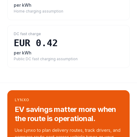
per kWh
Home charging assumption
DC fast charge
EUR 0.42
per kWh
Public DC fast charging assumption
LYNXO
EV savings matter more when
the route is operational.
Use Lynxo to plan delivery routes, track drivers, and
compare route cost across vehicle types as your