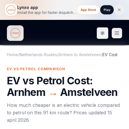
Lynxo app
App Store
Play
Install the app for faster dispatch tracking on mobile.
Toggle them
Lynxo
Home
/
Netherlands Routes
/
Arnhem
to
Amstelveen
/
EV Cost
EV VS PETROL COMPARISON
EV vs Petrol Cost:
Arnhem
→
Amstelveen
How much cheaper is an electric vehicle compared
to petrol on this
91
km route? Prices updated
15
april 2026
.