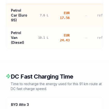
Petrol
EUR
Car (
Euro
—
refere
7.6
L
17.56
95
)
Petrol
EUR
Van
—
refere
10.1
L
24.43
(Diesel)
DC Fast Charging Time
Time to recharge the energy used for this
91
km route at
DC fast charge speed.
BYD Atto 3