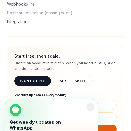
Webhooks
Postman collection (coming soon)
Integrations
Start free, then scale.
Create an account in minutes. When you need it: SSO, SLAs,
and dedicated support.
SIGN UP FREE
TALK TO SALES
Product updates (1–2x/month)
Get weekly updates on
WhatsApp
SUBSCRIBE