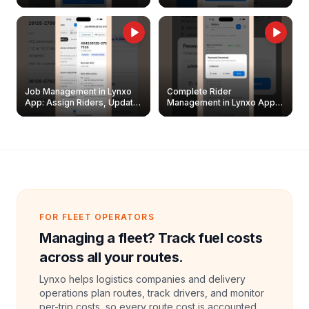
Easily
Management Guide
Job Management in Lynxo
Complete Rider
App: Assign Riders, Update
Management in Lynxo App |
& Delete Jobs
Create, Reset Password &
Archive Riders
FOR FLEET OPERATORS
Managing a fleet? Track fuel costs
across all your routes.
Lynxo helps logistics companies and delivery
operations plan routes, track drivers, and monitor
per-trip costs, so every route cost is accounted