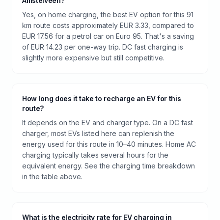
Amstelveen?
Yes, on home charging, the best EV option for this 91
km route costs approximately EUR 3.33, compared to
EUR 17.56 for a petrol car on Euro 95. That's a saving
of EUR 14.23 per one-way trip. DC fast charging is
slightly more expensive but still competitive.
How long does it take to recharge an EV for this
route?
It depends on the EV and charger type. On a DC fast
charger, most EVs listed here can replenish the
energy used for this route in 10–40 minutes. Home AC
charging typically takes several hours for the
equivalent energy. See the charging time breakdown
in the table above.
What is the electricity rate for EV charging in