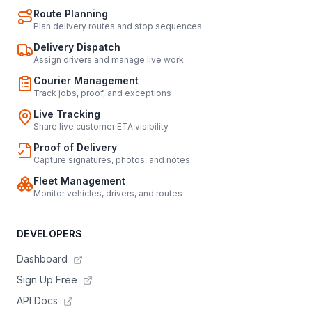
Route Planning
Plan delivery routes and stop sequences
Delivery Dispatch
Assign drivers and manage live work
Courier Management
Track jobs, proof, and exceptions
Live Tracking
Share live customer ETA visibility
Proof of Delivery
Capture signatures, photos, and notes
Fleet Management
Monitor vehicles, drivers, and routes
DEVELOPERS
Dashboard
Sign Up Free
API Docs