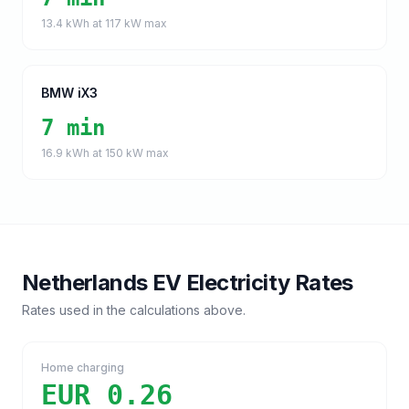
13.4
kWh at
117
kW max
BMW iX3
7 min
16.9
kWh at
150
kW max
Netherlands
EV Electricity Rates
Rates used in the calculations above.
Home charging
EUR 0.26