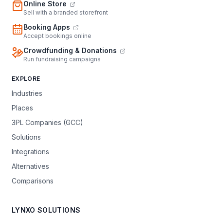
Online Store
Sell with a branded storefront
Booking Apps
Accept bookings online
Crowdfunding & Donations
Run fundraising campaigns
EXPLORE
Industries
Places
3PL Companies (GCC)
Solutions
Integrations
Alternatives
Comparisons
LYNXO SOLUTIONS