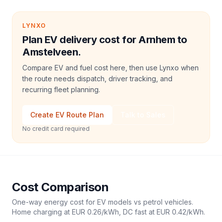
LYNXO
Plan EV delivery cost for Arnhem to
Amstelveen.
Compare EV and fuel cost here, then use Lynxo when
the route needs dispatch, driver tracking, and
recurring fleet planning.
Create EV Route Plan
Talk to Sales
No credit card required
Cost Comparison
One-way energy cost for EV models vs petrol vehicles.
Home charging at
EUR 0.26
/kWh, DC fast at
EUR 0.42
/kWh.