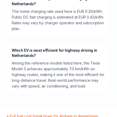
Netherlands?
The home charging rate used here is EUR 0.26/kWh.
Public DC fast charging is estimated at EUR 0.42/kWh.
Rates may vary by charger operator and subscription
plan.
Which EV is most efficient for highway driving in
Netherlands?
Among the reference models listed here, the Tesla
Model 3 achieves approximately 7.0 km/kWh on
highway routes, making it one of the most efficient for
long-distance travel. Real-world performance may
vary with speed, air conditioning, and load.
Full fuel cost breakdown for
Arnhem
to
Amstelveen