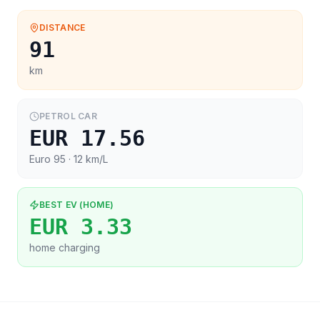
DISTANCE
91
km
PETROL CAR
EUR 17.56
Euro 95
· 12 km/L
BEST EV (HOME)
EUR 3.33
home charging