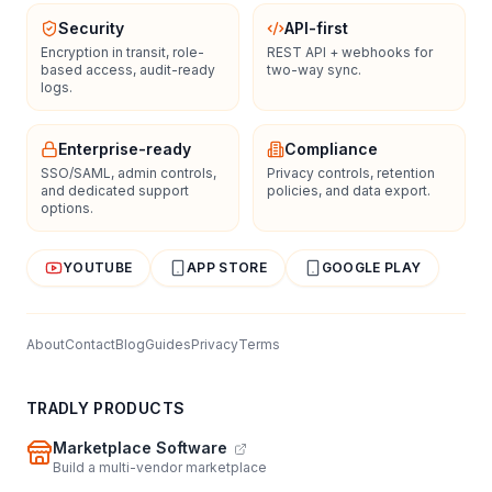
Security
API-first
Encryption in transit, role-
REST API + webhooks for
based access, audit-ready
two-way sync.
logs.
Enterprise-ready
Compliance
SSO/SAML, admin controls,
Privacy controls, retention
and dedicated support
policies, and data export.
options.
YOUTUBE
APP STORE
GOOGLE PLAY
About
Contact
Blog
Guides
Privacy
Terms
TRADLY PRODUCTS
Marketplace Software
Build a multi-vendor marketplace