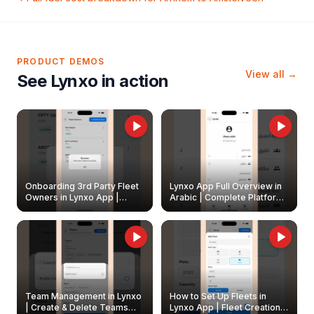
PRODUCT DEMOS
View all →
See Lynxo in action
Onboarding 3rd Party Fleet
Lynxo App Full Overview in
Owners in Lynxo App |
Arabic | Complete Platform
Create & Update Fleet
Walkthrough
Owners
Team Management in Lynxo
How to Set Up Fleets in
| Create & Delete Teams
Lynxo App | Fleet Creation &