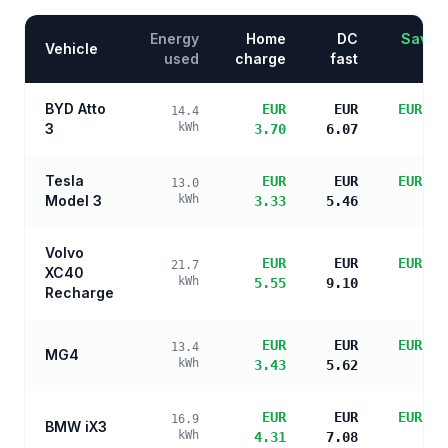
Energy
Home
DC
Saving
Vehicle
used
charge
fast
BYD Atto
EUR
EUR
EUR 13
14.4
3
kWh
3.70
6.07
sa
Tesla
EUR
EUR
EUR 14
13.0
Model 3
kWh
3.33
5.46
sa
Volvo
EUR
EUR
EUR 12
21.7
XC40
kWh
5.55
9.10
sa
Recharge
EUR
EUR
EUR 14
13.4
MG4
kWh
3.43
5.62
sa
EUR
EUR
EUR 13
16.9
BMW iX3
kWh
4.31
7.08
sa