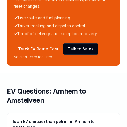
fleet changes.
Live route and fuel planning
Driver tracking and dispatch control
Proof of delivery and exception recovery
Track EV Route Cost
Talk to Sales
No credit card required
EV Questions:
Arnhem
to
Amstelveen
Is an EV cheaper than petrol for Arnhem to