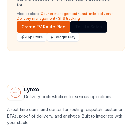
for.
Also explore:
Courier management
·
Last-mile delivery
·
Delivery management
·
GPS tracking
Create EV Route Plan
Talk to Sales
🍎 App Store
▶ Google Play
Lynxo
Delivery orchestration for serious operations.
A real-time command center for routing, dispatch, customer
ETAs, proof of delivery, and analytics. Built to integrate with
your stack.