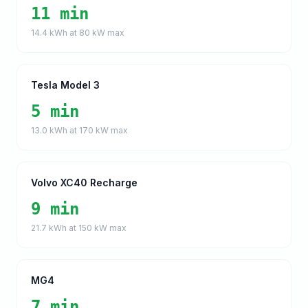
11 min
14.4
kWh at
80
kW max
Tesla Model 3
5 min
13.0
kWh at
170
kW max
Volvo XC40 Recharge
9 min
21.7
kWh at
150
kW max
MG4
7 min