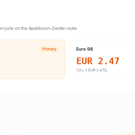
orcycle
on the
Apeldoorn
–
Zwolle
route.
Euro 98
Primary
EUR 2.47
1.0
L ×
EUR 2.47
/L