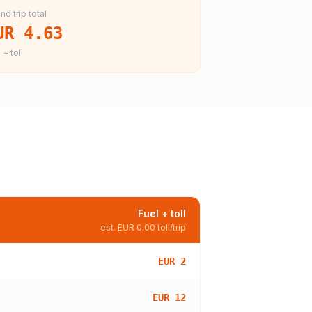
nd trip total
UR 4.63
 + toll
Fuel + toll
est.
EUR 0.00
toll/trip
EUR 2
EUR 12