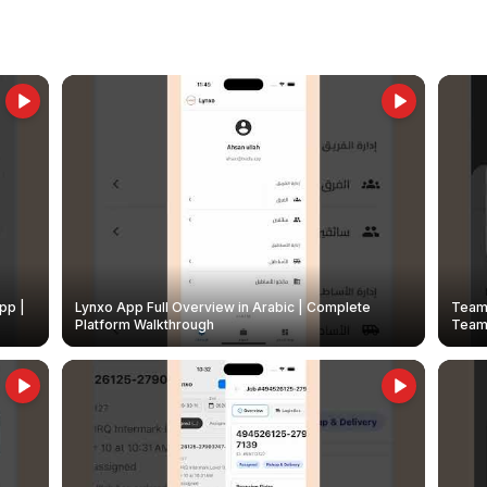
pp |
Lynxo App Full Overview in Arabic | Complete
Team 
Platform Walkthrough
Teams