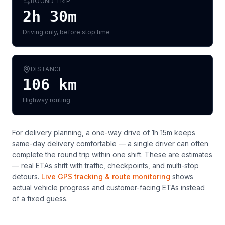
ROUND TRIP
2h 30m
Driving only, before stop time
DISTANCE
106
km
Highway routing
For delivery planning,
a one-way drive of 1h 15m keeps
same-day delivery comfortable — a single driver can often
complete the round trip within one shift
. These are estimates
— real ETAs shift with traffic, checkpoints, and multi-stop
detours.
Live GPS tracking & route monitoring
shows
actual vehicle progress and customer-facing ETAs instead
of a fixed guess.