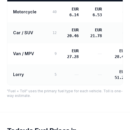
EUR
EUR
Motorcycle
—
40
6.14
6.53
EUR
EUR
Car / SUV
—
12
20.46
21.78
EUR
EUR
Van / MPV
—
9
27.28
28.46
EUR
Lorry
—
—
5
51.22
"Fuel + Toll" uses the primary fuel type for each vehicle. Toll is one-
way estimate.