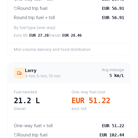
Round trip fuel
EUR 56.91
Round trip fuel + toll
EUR 56.91
By fuel type (one-way)
Euro 95
:
Diesel
:
EUR 27.28
EUR 28.46
Mid-volume delivery and food distribution
Avg mileage
Lorry
5
km/L
3-ton, 5-ton, 10-ton
Fuel needed
One-way fuel cost
21.2
L
EUR 51.22
Diesel
excl. toll
One-way fuel + toll
EUR 51.22
Round trip fuel
EUR 102.44