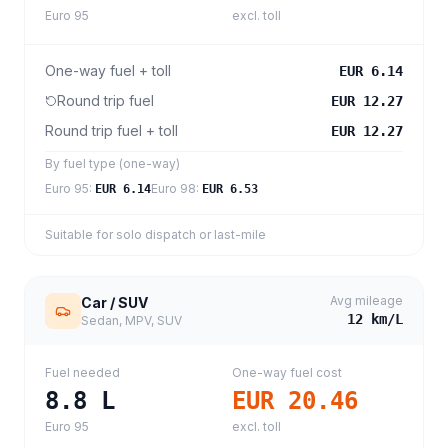
Euro 95
excl. toll
One-way fuel + toll
EUR 6.14
Round trip fuel
EUR 12.27
Round trip fuel + toll
EUR 12.27
By fuel type (one-way)
Euro 95
:
Euro 98
:
EUR 6.14
EUR 6.53
Suitable for solo dispatch or last-mile
Avg mileage
Car / SUV
12
km/L
Sedan, MPV, SUV
Fuel needed
One-way fuel cost
8.8
L
EUR 20.46
Euro 95
excl. toll