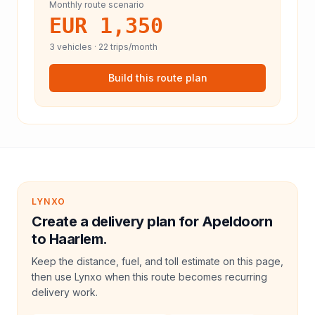
Monthly route scenario
EUR 1,350
3
vehicles ·
22
trips/month
Build this route plan
LYNXO
Create a delivery plan for Apeldoorn
to Haarlem.
Keep the distance, fuel, and toll estimate on this page,
then use Lynxo when this route becomes recurring
delivery work.