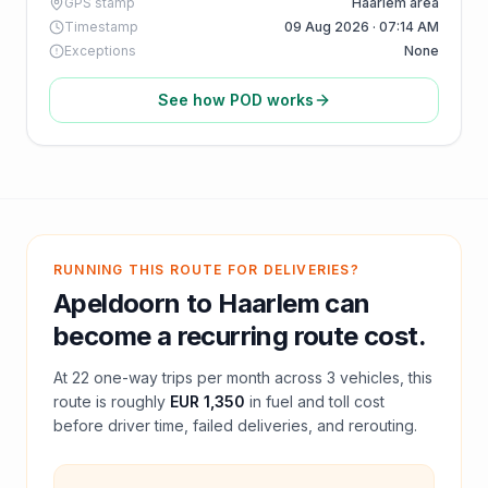
GPS stamp
Haarlem area
Timestamp
09 Aug 2026 · 07:14 AM
Exceptions
None
See how POD works
RUNNING THIS ROUTE FOR DELIVERIES?
Apeldoorn
to
Haarlem
can
become a recurring route cost.
At
22
one-way trips per month across
3
vehicles, this
route is roughly
EUR 1,350
in fuel and
toll
cost
before driver time, failed deliveries, and rerouting.