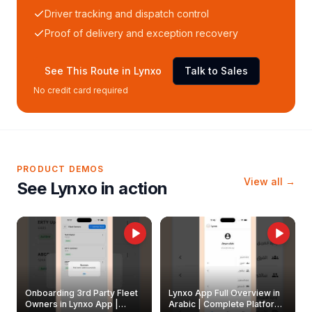
Driver tracking and dispatch control
Proof of delivery and exception recovery
See This Route in Lynxo
Talk to Sales
No credit card required
PRODUCT DEMOS
View all →
See Lynxo in action
Onboarding 3rd Party Fleet
Lynxo App Full Overview in
Owners in Lynxo App |
Arabic | Complete Platform