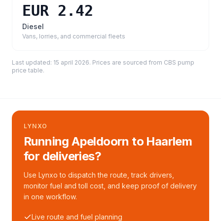
EUR 2.42
Diesel
Vans, lorries, and commercial fleets
Last updated:
15 april 2026
. Prices are sourced from
CBS pump
price table
.
LYNXO
Running Apeldoorn to Haarlem
for deliveries?
Use Lynxo to dispatch the route, track drivers,
monitor fuel and toll cost, and keep proof of delivery
in one workflow.
Live route and fuel planning