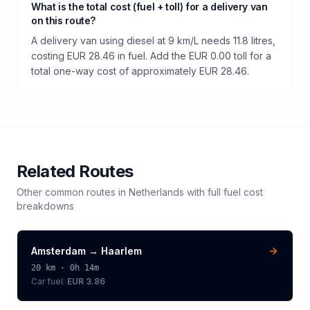
What is the total cost (fuel + toll) for a delivery van
on this route?
A delivery van using diesel at 9 km/L needs 11.8 litres,
costing EUR 28.46 in fuel. Add the EUR 0.00 toll for a
total one-way cost of approximately EUR 28.46.
Related Routes
Other common routes in
Netherlands
with full fuel cost
breakdowns
Amsterdam
→
Haarlem
20
km ·
0h 14m
Car fuel:
EUR 3.86