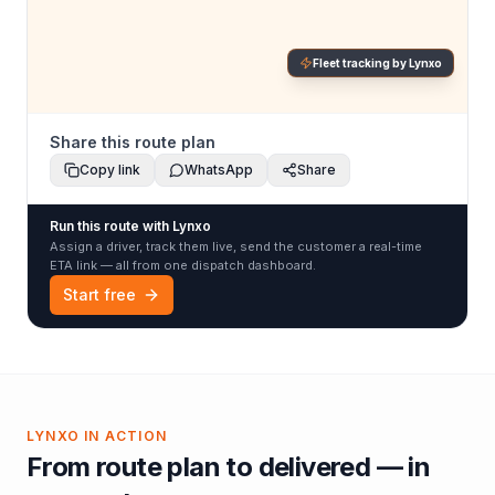
Fleet tracking by Lynxo
Share this route plan
Copy link
WhatsApp
Share
Run this route with Lynxo
Assign a driver, track them live, send the customer a real-time
ETA link — all from one dispatch dashboard.
Start free
LYNXO IN ACTION
From route plan to delivered — in