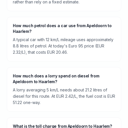
rather than rely on a fixed estimate.
How much petrol does a car use from Apeldoorn to
Haarlem?
A typical car with 12 km/L mileage uses approximately
8.8 litres of petrol. At today's Euro 95 price (EUR
2.32/L), that costs EUR 20.46.
How much does a lorry spend on diesel from
Apeldoorn to Haarlem?
A lorry averaging 5 km/L needs about 21.2 litres of
diesel for this route. At EUR 2.42/L, the fuel cost is EUR
51.22 one-way.
What is the toll charge from Apeldoorn to Haarlem?