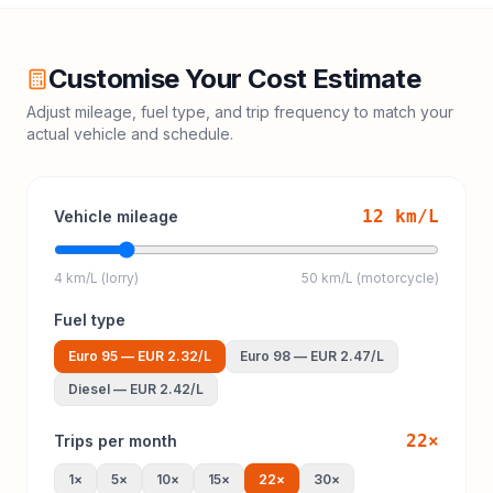
Customise Your Cost Estimate
Adjust mileage, fuel type, and trip frequency to match your
actual vehicle and schedule.
12
km/L
Vehicle mileage
4 km/L (lorry)
50 km/L (motorcycle)
Fuel type
Euro 95
—
EUR 2.32
/L
Euro 98
—
EUR 2.47
/L
Diesel
—
EUR 2.42
/L
22
×
Trips per month
1
×
5
×
10
×
15
×
22
×
30
×