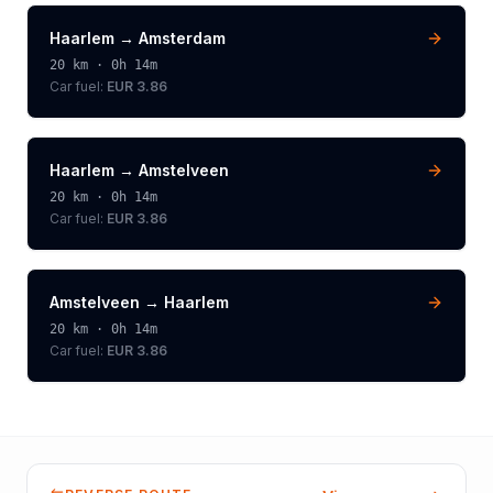
Haarlem
→
Amsterdam
20
km ·
0h 14m
Car fuel:
EUR 3.86
Haarlem
→
Amstelveen
20
km ·
0h 14m
Car fuel:
EUR 3.86
Amstelveen
→
Haarlem
20
km ·
0h 14m
Car fuel:
EUR 3.86