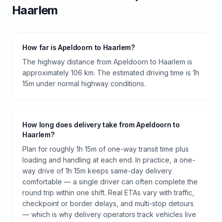
Haarlem
How far is Apeldoorn to Haarlem?
The highway distance from Apeldoorn to Haarlem is
approximately 106 km. The estimated driving time is 1h
15m under normal highway conditions.
How long does delivery take from Apeldoorn to
Haarlem?
Plan for roughly 1h 15m of one-way transit time plus
loading and handling at each end. In practice, a one-
way drive of 1h 15m keeps same-day delivery
comfortable — a single driver can often complete the
round trip within one shift. Real ETAs vary with traffic,
checkpoint or border delays, and multi-stop detours
— which is why delivery operators track vehicles live