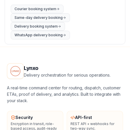
Courier booking system
Same-day delivery booking
Delivery booking system
WhatsApp delivery booking
Lynxo
Delivery orchestration for serious operations.
A real-time command center for routing, dispatch, customer
ETAs, proof of delivery, and analytics. Built to integrate with
your stack.
Security
API-first
Encryption in transit, role-
REST API + webhooks for
based access, audit-ready
two-way sync.