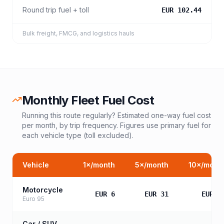
Round trip fuel + toll
EUR 102.44
Bulk freight, FMCG, and logistics hauls
Monthly Fleet Fuel Cost
Running this route regularly? Estimated one-way fuel cost
per month, by trip frequency. Figures use primary fuel for
each vehicle type (toll excluded).
Vehicle
1
×/month
5
×/month
10
×/mont
Motorcycle
EUR 6
EUR 31
EUR 6
Euro 95
Car / SUV