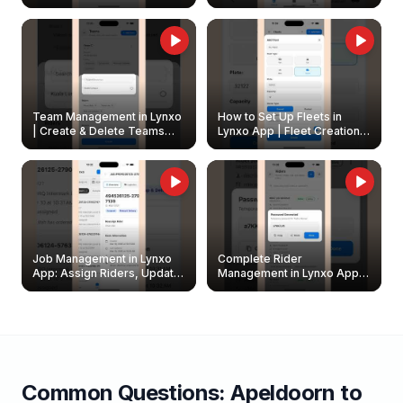
Create & Update Fleet
Walkthrough
Owners
Team Management in Lynxo
How to Set Up Fleets in
| Create & Delete Teams
Lynxo App | Fleet Creation &
Easily
Management Guide
Job Management in Lynxo
Complete Rider
App: Assign Riders, Update
Management in Lynxo App |
& Delete Jobs
Create, Reset Password &
Archive Riders
Common Questions:
Apeldoorn
to