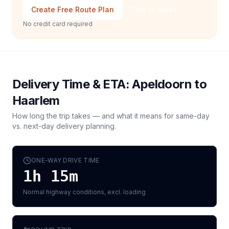
Create Free Route Plan
Talk to Sales
No credit card required
Delivery Time & ETA:
Apeldoorn
to
Haarlem
How long the trip takes — and what it means for same-day
vs. next-day delivery planning.
ONE-WAY DRIVE TIME
1h 15m
Normal highway conditions, excl. loading