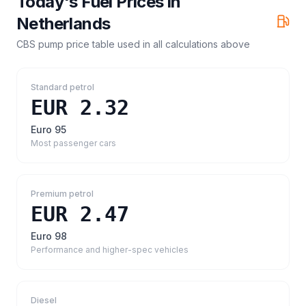
Today's Fuel Prices in
Netherlands
CBS pump price table
used in all calculations above
Standard petrol
EUR 2.32
Euro 95
Most passenger cars
Premium petrol
EUR 2.47
Euro 98
Performance and higher-spec vehicles
Diesel