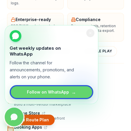
logs.
Enterprise-ready
Compliance
SSO/SAML, admin controls,
Privacy controls, retention
and dedicated support
policies, and data export.
options.
Get weekly updates on
YOUTUBE
APP STORE
GOOGLE PLAY
WhatsApp
Follow the channel for
announcements, promotions, and
About
Contact
Blog
Guides
Privacy
Terms
alerts on your phone.
TRADLY PRODUCTS
→
Follow on WhatsApp
Marketplace Software
Build a multi-vendor marketplace
Online Store
Sell with a branded storefront
Create Route Plan
Booking Apps