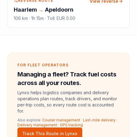
REVERSE ROUTE
View reverse
Haarlem
→
Apeldoorn
106
km ·
1h 15m
·
Toll
:
EUR 0.00
FOR FLEET OPERATORS
Managing a fleet? Track fuel costs
across all your routes.
Lynxo helps logistics companies and delivery
operations plan routes, track drivers, and monitor
per-trip costs, so every route cost is accounted
for.
Also explore:
Courier management
·
Last-mile delivery
·
Delivery management
·
GPS tracking
Track This Route in Lynxo