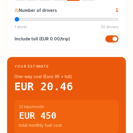
1
Number of drivers
1 driver
50 drivers
Include
toll
(
EUR 0.00
/trip)
YOUR ESTIMATE
One-way cost (
Euro 95
+ toll
)
EUR 20.46
22 trips/month
EUR 450
total monthly fuel cost