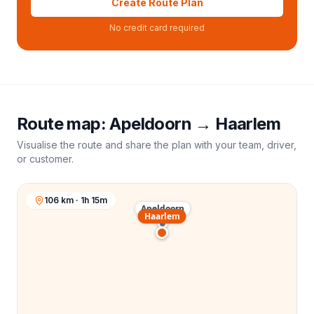
Create Route Plan
No credit card required
Route map:
Apeldoorn
→
Haarlem
Visualise the route and share the plan with your team, driver,
or customer.
106 km · 1h 15m
Apeldoorn
Haarlem