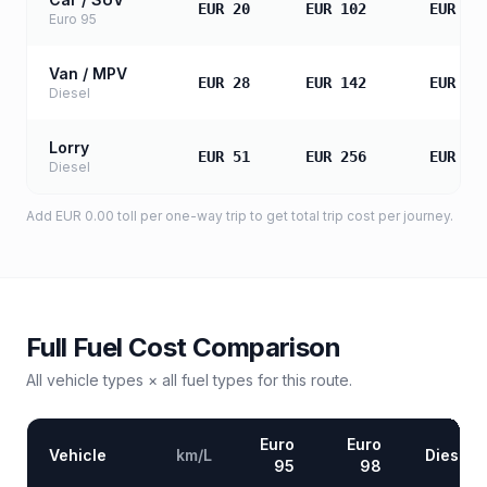
EUR 20
EUR 102
EUR 20
Euro 95
Van / MPV
EUR 28
EUR 142
EUR 28
Diesel
Lorry
EUR 51
EUR 256
EUR 51
Diesel
Add
EUR 0.00
toll
per one-way trip to get total trip cost per journey.
Full Fuel Cost Comparison
All vehicle types × all fuel types for this route.
Euro
Euro
Vehicle
km/L
Diesel
95
98