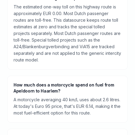
The estimated one-way toll on this highway route is
approximately EUR 0.00. Most Dutch passenger
routes are toll-free. This datasource keeps route toll
estimates at zero and tracks the special tolled
projects separately. Most Dutch passenger routes are
toll-free. Special tolled projects such as the
A24/Blankenburgverbinding and ViA15 are tracked
separately and are not applied to the generic intercity
route model.
How much does a motorcycle spend on fuel from
Apeldoorn to Haarlem?
A motorcycle averaging 40 km/L uses about 2.6 litres.
At today's Euro 95 price, that's EUR 6.14, making it the
most fuel-efficient option for this route.