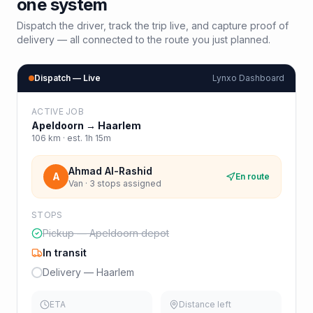
one system
Dispatch the driver, track the trip live, and capture proof of
delivery — all connected to the route you just planned.
Dispatch — Live
Lynxo Dashboard
ACTIVE JOB
Apeldoorn
→
Haarlem
106
km · est.
1h 15m
Ahmad Al-Rashid
A
En route
Van · 3 stops assigned
STOPS
Pickup — Apeldoorn depot
In transit
Delivery — Haarlem
ETA
Distance left