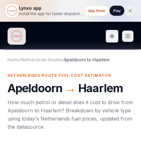
Lynxo app
App Store
Play
Install the app for faster dispatch tracking on mobile.
Toggle them
Lynxo
Home
/
Netherlands Routes
/
Apeldoorn
to
Haarlem
NETHERLANDS ROUTE FUEL COST ESTIMATOR
Apeldoorn
→
Haarlem
How much petrol or diesel does it cost to drive from
Apeldoorn
to
Haarlem
? Breakdown by vehicle type
using today's
Netherlands
fuel prices, updated from
the datasource.