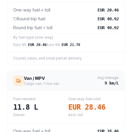
One-way fuel + toll
EUR 20.46
Round trip fuel
EUR 40.92
Round trip fuel + toll
EUR 40.92
By fuel type (one-way)
Euro 95
:
Euro 98
:
EUR 20.46
EUR 21.78
Courier, sales, and small parcel delivery
Avg mileage
Van / MPV
9
km/L
Cargo van, 1-ton van
Fuel needed
One-way fuel cost
11.8
L
EUR 28.46
Diesel
excl. toll
One-way fuel + toll
EUR 28.46