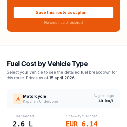
Save this route cost plan →
No credit card required
Fuel Cost by Vehicle Type
Select your vehicle to see the detailed fuel breakdown for
this route. Prices as of
15 april 2026
.
Avg mileage
Motorcycle
40
km/L
Kapchai / Underbone
Fuel needed
One-way fuel cost
2.6
L
EUR 6.14