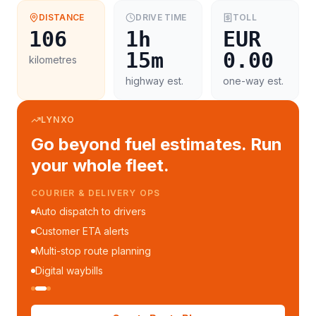
DISTANCE
DRIVE TIME
TOLL
106
1h
EUR
15m
0.00
kilometres
highway est.
one-way est.
LYNXO
Go beyond fuel estimates. Run
your whole fleet.
COURIER & DELIVERY OPS
Auto dispatch to drivers
Customer ETA alerts
Multi-stop route planning
Digital waybills