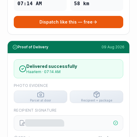
07:14 AM
58
km
Dispatch like this — free
Proof of Delivery
09 Aug 2026
Delivered successfully
Haarlem
·
07:14 AM
PHOTO EVIDENCE
Parcel at door
Recipient + package
RECIPIENT SIGNATURE