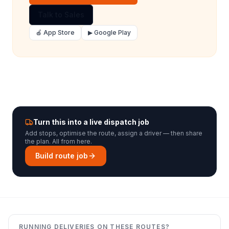
Talk to Sales
🍎 App Store
▶ Google Play
Turn this into a live dispatch job
Add stops, optimise the route, assign a driver — then share
the plan. All from here.
Build route job
RUNNING DELIVERIES ON THESE ROUTES?