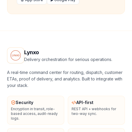
Lynxo
Delivery orchestration for serious operations.
A real-time command center for routing, dispatch, customer
ETAs, proof of delivery, and analytics. Built to integrate with
your stack.
Security
API-first
Encryption in transit, role-
REST API + webhooks for
based access, audit-ready
two-way sync.
logs.