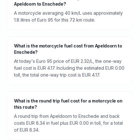
Apeldoorn to Enschede?
A motorcycle averaging 40 km/L uses approximately
1.8 litres of Euro 95 for this 72 km route.
What is the motorcycle fuel cost from Apeldoorn to
Enschede?
At today's Euro 95 price of EUR 2.32/L, the one-way
fuel cost is EUR 4.17. Including the estimated EUR 0.00
toll, the total one-way trip cost is EUR 4.17.
What is the round trip fuel cost for a motorcycle on
this route?
A round trip from Apeldoorn to Enschede and back
costs EUR 8.34 in fuel plus EUR 0.00 in toll, for a total
of EUR 8.34.