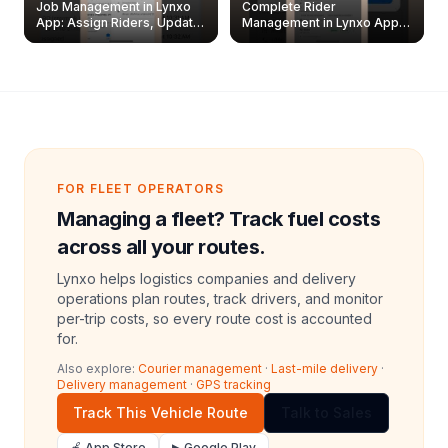
Job Management in Lynxo
Complete Rider
App: Assign Riders, Update
Management in Lynxo App |
& Delete Jobs
Create, Reset Password &
Archive Riders
FOR FLEET OPERATORS
Managing a fleet? Track fuel costs
across all your routes.
Lynxo helps logistics companies and delivery
operations plan routes, track drivers, and monitor
per-trip costs, so every route cost is accounted
for.
Also explore:
Courier management
·
Last-mile delivery
·
Delivery management
·
GPS tracking
Track This Vehicle Route
Talk to Sales
🍎 App Store
▶ Google Play