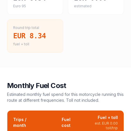
Euro 95
estimated
Round trip total
EUR 8.34
fuel + toll
Monthly Fuel Cost
Estimated monthly fuel spend for this
motorcycle
running this
route at different frequencies. Toll not included.
Fuel + toll
Trips /
Fuel
est.
EUR 0.00
month
cost
toll/trip