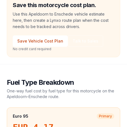
Save this motorcycle cost plan.
Use this Apeldoorn to Enschede vehicle estimate
here, then create a Lynxo route plan when the cost
needs to be tracked across drivers.
Save Vehicle Cost Plan
Talk to Sales
No credit card required
Fuel Type Breakdown
One-way fuel cost by fuel type for this
motorcycle
on the
Apeldoorn
–
Enschede
route.
Euro 95
Primary