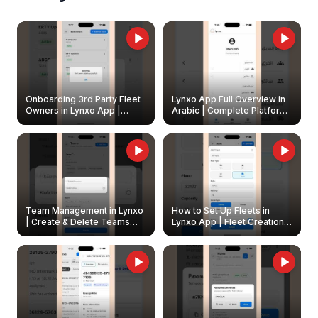
Onboarding 3rd Party Fleet
Lynxo App Full Overview in
Owners in Lynxo App |
Arabic | Complete Platform
Create & Update Fleet
Walkthrough
Owners
Team Management in Lynxo
How to Set Up Fleets in
| Create & Delete Teams
Lynxo App | Fleet Creation &
Easily
Management Guide