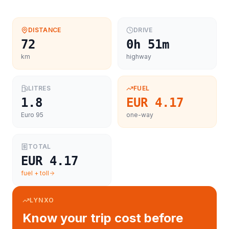
DISTANCE
DRIVE
72
0h 51m
km
highway
LITRES
FUEL
1.8
EUR 4.17
Euro 95
one-way
TOTAL
EUR 4.17
fuel + toll
LYNXO
Know your trip cost before