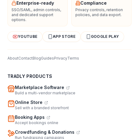
Enterprise-ready
Compliance
SSO/SAML, admin controls,
Privacy controls, retention
and dedicated support
policies, and data export.
options.
YOUTUBE
APP STORE
GOOGLE PLAY
About
Contact
Blog
Guides
Privacy
Terms
TRADLY PRODUCTS
Marketplace Software
Build a multi-vendor marketplace
Online Store
Sell with a branded storefront
Booking Apps
Accept bookings online
Crowdfunding & Donations
Run fundraising campaigns