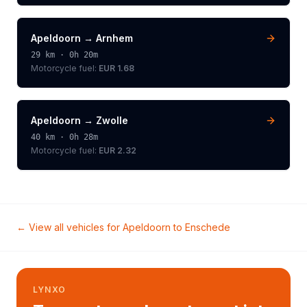
Apeldoorn
→
Arnhem
29
km ·
0h 20m
Motorcycle
fuel:
EUR 1.68
Apeldoorn
→
Zwolle
40
km ·
0h 28m
Motorcycle
fuel:
EUR 2.32
← View all vehicles for
Apeldoorn
to
Enschede
LYNXO