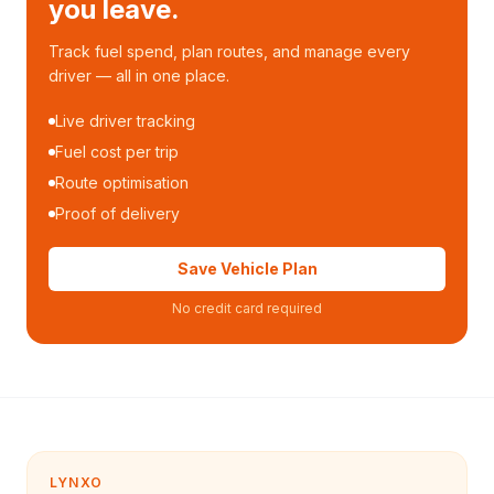
you leave.
Track fuel spend, plan routes, and manage every
driver — all in one place.
Live driver tracking
Fuel cost per trip
Route optimisation
Proof of delivery
Save Vehicle Plan
No credit card required
LYNXO