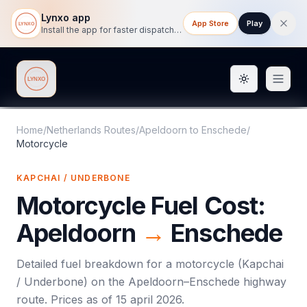
Lynxo app
App Store
Play
Install the app for faster dispatch tracking on mobile.
Toggle them
Lynxo
Home
/
Netherlands Routes
/
Apeldoorn
to
Enschede
/
Motorcycle
KAPCHAI / UNDERBONE
Motorcycle
Fuel Cost:
Apeldoorn
→
Enschede
Detailed fuel breakdown for a
motorcycle
(
Kapchai
/ Underbone
) on the
Apeldoorn
–
Enschede
highway
route. Prices as of
15 april 2026
.