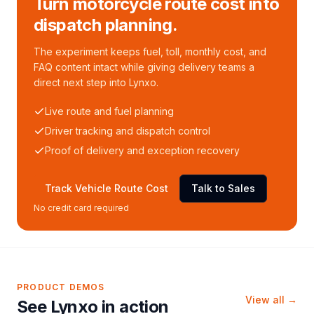
Turn motorcycle route cost into
dispatch planning.
The experiment keeps fuel, toll, monthly cost, and
FAQ content intact while giving delivery teams a
direct next step into Lynxo.
Live route and fuel planning
Driver tracking and dispatch control
Proof of delivery and exception recovery
Track Vehicle Route Cost
Talk to Sales
No credit card required
PRODUCT DEMOS
View all →
See Lynxo in action