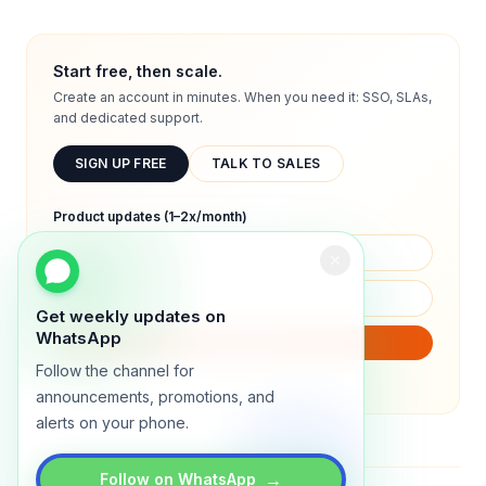
Start free, then scale.
Create an account in minutes. When you need it: SSO, SLAs,
and dedicated support.
SIGN UP FREE
TALK TO SALES
Product updates (1–2x/month)
Get weekly updates on
WhatsApp
SUBSCRIBE
Follow the channel for
We will only send product updates (1–2x/month).
announcements, promotions, and
alerts on your phone.
→
Follow on WhatsApp