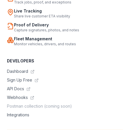
Track jobs, proof, and exceptions
Live Tracking
Share live customer ETA visibility
Proof of Delivery
Capture signatures, photos, and notes
Fleet Management
Monitor vehicles, drivers, and routes
DEVELOPERS
Dashboard
Sign Up Free
API Docs
Webhooks
Postman collection (coming soon)
Integrations