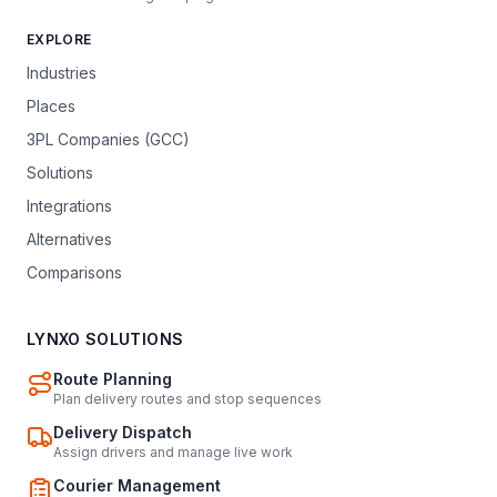
EXPLORE
Industries
Places
3PL Companies (GCC)
Solutions
Integrations
Alternatives
Comparisons
LYNXO SOLUTIONS
Route Planning
Plan delivery routes and stop sequences
Delivery Dispatch
Assign drivers and manage live work
Courier Management