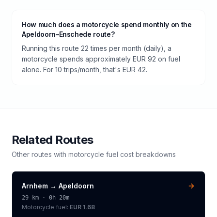
How much does a motorcycle spend monthly on the
Apeldoorn–Enschede route?
Running this route 22 times per month (daily), a
motorcycle spends approximately EUR 92 on fuel
alone. For 10 trips/month, that's EUR 42.
Related Routes
Other routes with
motorcycle
fuel cost breakdowns
Arnhem
→
Apeldoorn
29
km ·
0h 20m
Motorcycle
fuel:
EUR 1.68