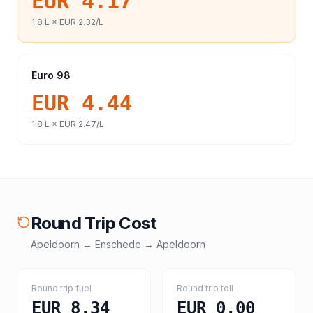
EUR 4.17
1.8
L ×
EUR 2.32
/L
Euro 98
EUR 4.44
1.8
L ×
EUR 2.47
/L
Round Trip Cost
Apeldoorn
→
Enschede
→
Apeldoorn
Round trip fuel
Round trip toll
EUR 8.34
EUR 0.00