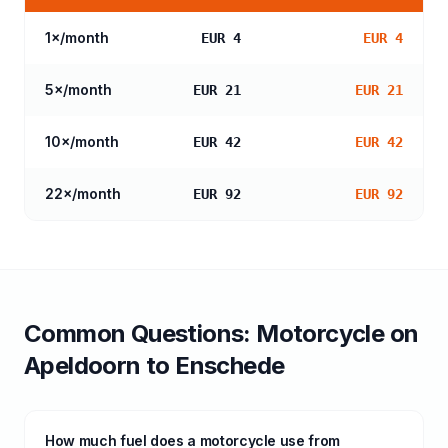
1
×/month
EUR 4
EUR 4
5
×/month
EUR 21
EUR 21
10
×/month
EUR 42
EUR 42
22
×/month
EUR 92
EUR 92
Common Questions:
Motorcycle
on
Apeldoorn
to
Enschede
How much fuel does a motorcycle use from