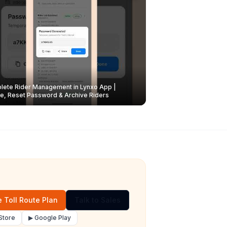
ete Rider Management in Lynxo App |
e, Reset Password & Archive Riders
 Toll Route Plan
Talk to Sales
Store
▶ Google Play