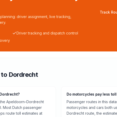
Track Rou
planning: driver assignment, live tracking,
ery.
Driver tracking and dispatch control
covery
to
Dordrecht
 Dordrecht?
Do motorcycles pay less toll
n the Apeldoorn–Dordrecht
Passenger routes in this data
0. Most Dutch passenger
motorcycles and cars both us
ps route toll estimates at
Dordrecht route, the estimat