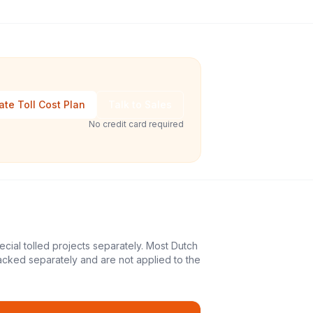
ate Toll Cost Plan
Talk to Sales
No credit card required
ecial tolled projects separately. Most Dutch
acked separately and are not applied to the