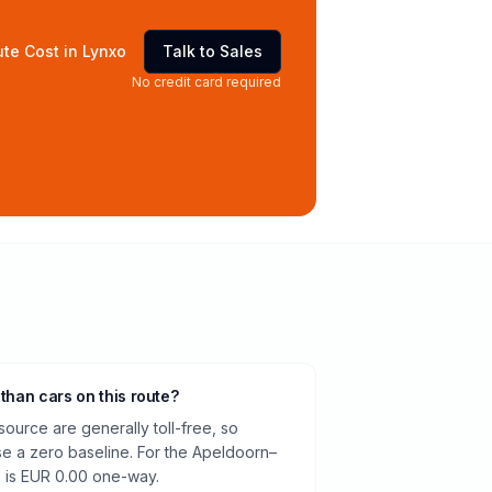
te Cost in Lynxo
Talk to Sales
No credit card required
 than cars on this route?
source are generally toll-free, so
e a zero baseline. For the Apeldoorn–
e is EUR 0.00 one-way.