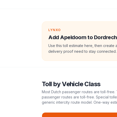
LYNXO
Add Apeldoorn to Dordrecht 
Use this toll estimate here, then create 
delivery proof need to stay connected.
Toll
by Vehicle Class
Most Dutch passenger routes are toll-free. 
passenger routes are toll-free. Special tol
generic intercity route model.
One-way esti