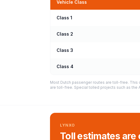
Vehicle Class
Class 1
Class 2
Class 3
Class 4
Most Dutch passenger routes are toll-free. This 
are toll-free. Special tolled projects such as th
LYNXO
Toll estimates are