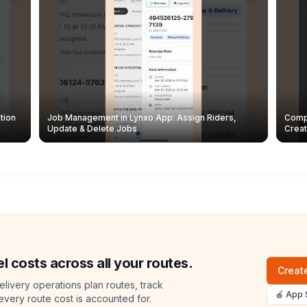
tion
Job Management in Lynxo App: Assign Riders,
Compl
Update & Delete Jobs
Creat
l costs across all your routes.
Create
livery operations plan routes, track
🍎 App 
 every route cost is accounted for.