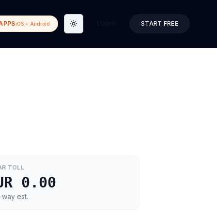
APPS
LOGIN
START FREE
iOS + Android
Toggle theme
AR
TOLL
UR 0.00
-way est.