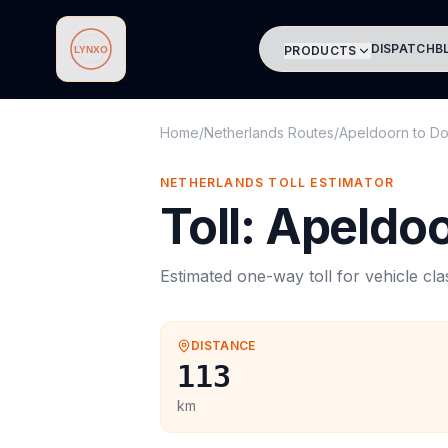
DISPATCH
B
PRODUCTS
Lynxo
Home
/
Netherlands Routes
/
Apeldoorn
to
Do
NETHERLANDS
TOLL
ESTIMATOR
Toll
:
Apeldo
Estimated one-way
toll
for vehicle cl
DISTANCE
113
km