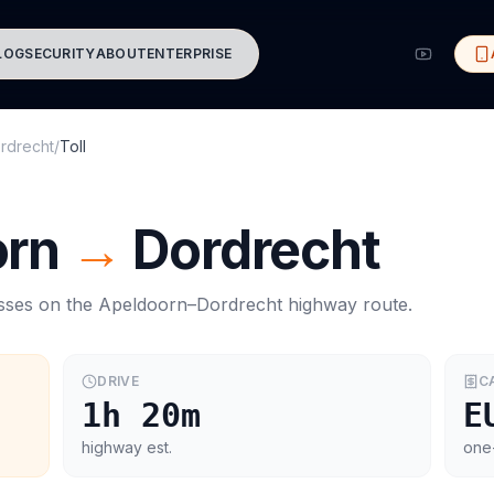
LOG
SECURITY
ABOUT
ENTERPRISE
rdrecht
/
Toll
orn
→
Dordrecht
asses on the
Apeldoorn
–
Dordrecht
highway route.
DRIVE
C
1h 20m
E
highway est.
one