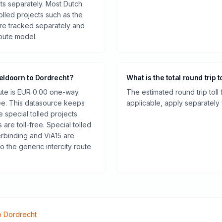
cts separately. Most Dutch
olled projects such as the
re tracked separately and
route model.
eldoorn to Dordrecht?
What is the total round trip t
oute is EUR 0.00 one-way.
The estimated round trip toll
ee. This datasource keeps
applicable, apply separately f
e special tolled projects
are toll-free. Special tolled
rbinding and ViA15 are
o the generic intercity route
o
Dordrecht