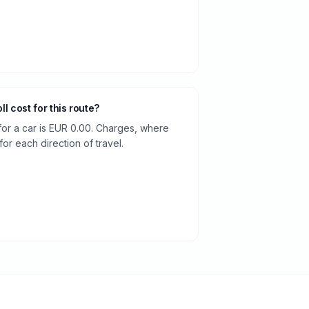
oll cost for this route?
 for a car is EUR 0.00. Charges, where
or each direction of travel.