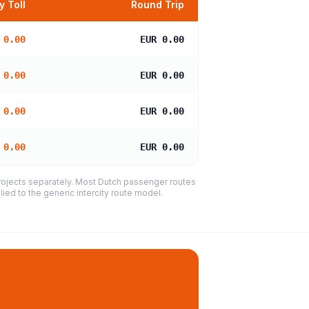
 Toll
Round Trip
 0.00
EUR 0.00
 0.00
EUR 0.00
 0.00
EUR 0.00
 0.00
EUR 0.00
projects separately. Most Dutch passenger routes
ied to the generic intercity route model.