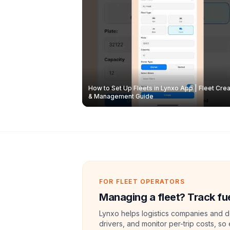
How to Set Up Fleets in Lynxo App | Fleet Crea
& Management Guide
FOR FLEET OPERATORS
Managing a fleet? Track fue
Lynxo helps logistics companies and de
drivers, and monitor per-trip costs, so