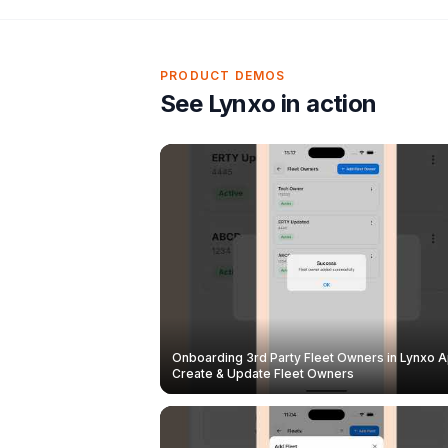
PRODUCT DEMOS
See Lynxo in action
Onboarding 3rd Party Fleet Owners in Lynxo A
Create & Update Fleet Owners