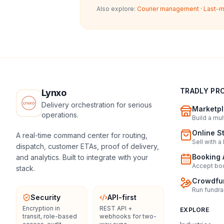
Also explore:
Courier management
·
Last-m
TRADLY PR
Lynxo
Delivery orchestration for serious
Marketpl
operations.
Build a mu
Online S
A real-time command center for routing,
Sell with a
dispatch, customer ETAs, proof of delivery,
Booking 
and analytics. Built to integrate with your
Accept boo
stack.
Crowdfun
Run fundra
Security
API-first
Encryption in
REST API +
EXPLORE
transit, role-based
webhooks for two-