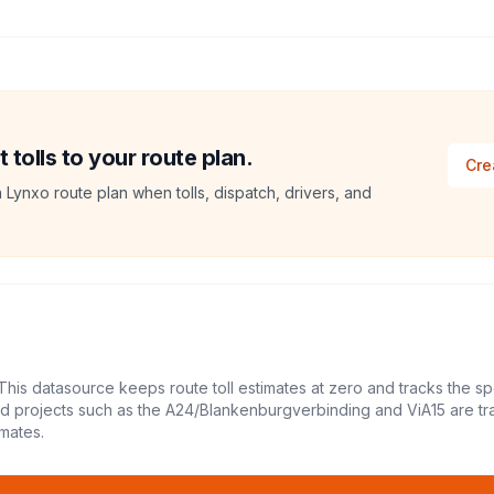
tolls to your route plan.
Cre
a Lynxo route plan when tolls, dispatch, drivers, and
This datasource keeps route toll estimates at zero and tracks the sp
led projects such as the A24/Blankenburgverbinding and ViA15 are tr
mates.