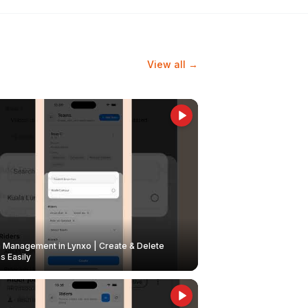
View all →
Management in Lynxo | Create & Delete
 Easily