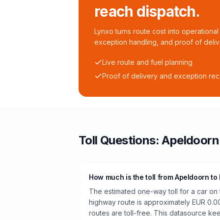
reach dispatch.
Lynxo turns route cost into operational 
exception handling, and proof of deliv
Live route and fuel planning
Proof of delivery and exception re
Toll
Questions:
Apeldoorn
How much is the toll from Apeldoorn to
The estimated one-way toll for a car o
highway route is approximately EUR 0.0
routes are toll-free. This datasource kee