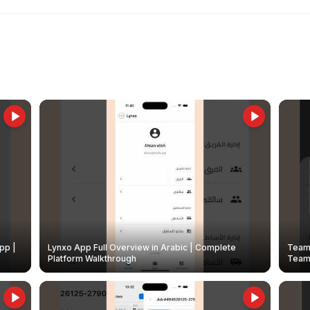
pp |
Lynxo App Full Overview in Arabic | Complete
Team 
Platform Walkthrough
Teams