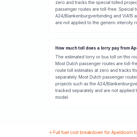
zero and tracks the special tolled proje
passenger routes are toll-free. Special t
A24/Blankenburgverbinding and ViA15 a
are not applied to the generic intercity 
How much toll does a lorry pay from Ap
The estimated lorry or bus toll on this r
Most Dutch passenger routes are toll-fr
route toll estimates at zero and tracks th
separately. Most Dutch passenger routes 
projects such as the A24/Blankenburgve
tracked separately and are not applied t
model.
Full fuel cost breakdown for
Apeldoorn
t