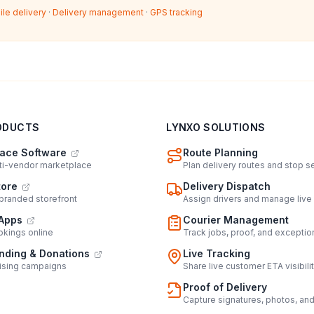
ile delivery
·
Delivery management
·
GPS tracking
ODUCTS
LYNXO SOLUTIONS
ace Software
Route Planning
lti-vendor marketplace
Plan delivery routes and stop 
tore
Delivery Dispatch
 branded storefront
Assign drivers and manage live
Apps
Courier Management
kings online
Track jobs, proof, and exceptio
ding & Donations
Live Tracking
ising campaigns
Share live customer ETA visibili
Proof of Delivery
Capture signatures, photos, an