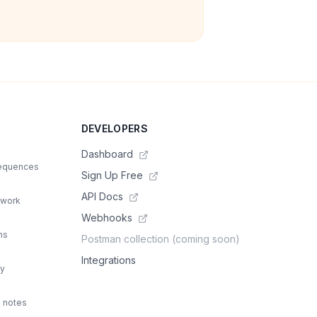
DEVELOPERS
Dashboard
sequences
Sign Up Free
API Docs
 work
Webhooks
ns
Postman collection (coming soon)
Integrations
ty
d notes