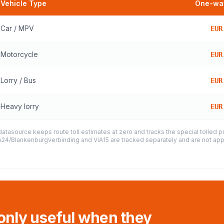
Vehicle Type
One-way
Car / MPV
EUR
Motorcycle
EUR
Lorry / Bus
EUR
Heavy lorry
EUR
datasource keeps route toll estimates at zero and tracks the special tolled 
e A24/Blankenburgverbinding and ViA15 are tracked separately and are not appl
 only useful when they