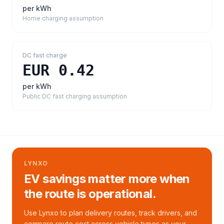
per kWh
Home charging assumption
DC fast charge
EUR 0.42
per kWh
Public DC fast charging assumption
LYNXO
EV savings matter more when
the route is operational.
Use Lynxo to plan delivery routes, track drivers, and
compare route cost across vehicle types as your