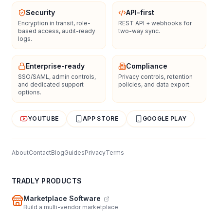
Security
API-first
Encryption in transit, role-
REST API + webhooks for
based access, audit-ready
two-way sync.
logs.
Enterprise-ready
Compliance
SSO/SAML, admin controls,
Privacy controls, retention
and dedicated support
policies, and data export.
options.
YOUTUBE
APP STORE
GOOGLE PLAY
About
Contact
Blog
Guides
Privacy
Terms
TRADLY PRODUCTS
Marketplace Software
Build a multi-vendor marketplace