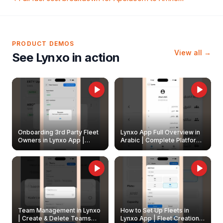
PRODUCT DEMOS
View all →
See Lynxo in action
Onboarding 3rd Party Fleet
Lynxo App Full Overview in
Owners in Lynxo App |
Arabic | Complete Platform
Create & Update Fleet
Walkthrough
Owners
Team Management in Lynxo
How to Set Up Fleets in
| Create & Delete Teams
Lynxo App | Fleet Creation &