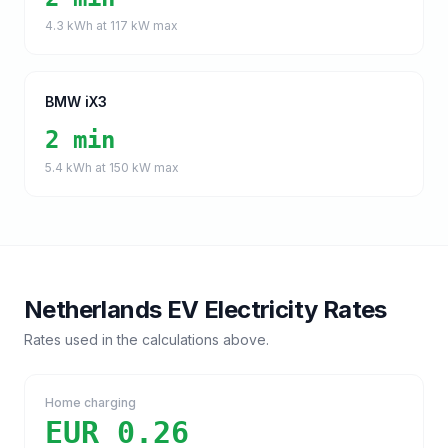
4.3
kWh at
117
kW max
BMW iX3
2 min
5.4
kWh at
150
kW max
Netherlands
EV Electricity Rates
Rates used in the calculations above.
Home charging
EUR 0.26