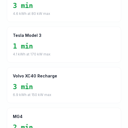
3 min
4.6
kWh at
80
kW max
Tesla Model 3
1 min
4.1
kWh at
170
kW max
Volvo XC40 Recharge
3 min
6.9
kWh at
150
kW max
MG4
2 min