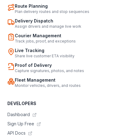
Route Planning
Plan delivery routes and stop sequences
Delivery Dispatch
Assign drivers and manage live work
Courier Management
Track jobs, proof, and exceptions
Live Tracking
Share live customer ETA visibility
Proof of Delivery
Capture signatures, photos, and notes
Fleet Management
Monitor vehicles, drivers, and routes
DEVELOPERS
Dashboard
Sign Up Free
API Docs