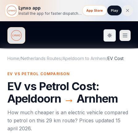
Lynxo app
App Store
Play
Install the app for faster dispatch tracking on mobile.
Toggle them
Lynxo
Home
/
Netherlands Routes
/
Apeldoorn
to
Arnhem
/
EV Cost
EV VS PETROL COMPARISON
EV vs Petrol Cost:
Apeldoorn
→
Arnhem
How much cheaper is an electric vehicle compared
to petrol on this
29
km route? Prices updated
15
april 2026
.