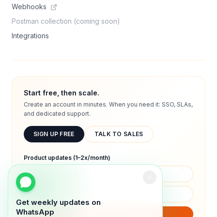
Webhooks
Postman collection (coming soon)
Integrations
Start free, then scale.
Create an account in minutes. When you need it: SSO, SLAs,
and dedicated support.
SIGN UP FREE
TALK TO SALES
Product updates (1–2x/month)
Get weekly updates on
WhatsApp
SUBSCRIBE