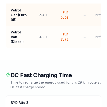
Petrol
EUR
Car (
Euro
—
refere
2.4
L
5.60
95
)
Petrol
EUR
Van
—
refere
3.2
L
7.78
(Diesel)
DC Fast Charging Time
Time to recharge the energy used for this
29
km route at
DC fast charge speed.
BYD Atto 3