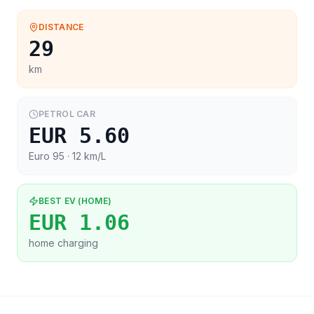
DISTANCE
29
km
PETROL CAR
EUR 5.60
Euro 95
· 12 km/L
BEST EV (HOME)
EUR 1.06
home charging