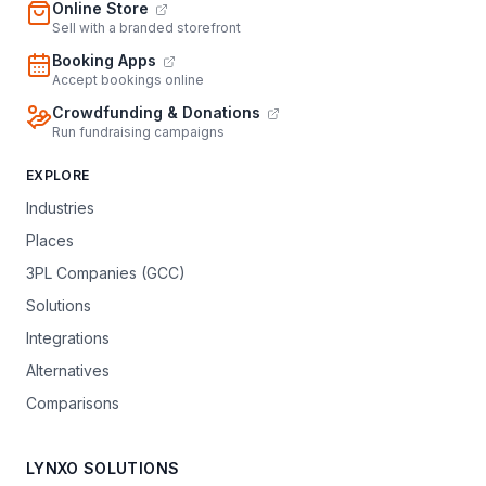
Online Store
Sell with a branded storefront
Booking Apps
Accept bookings online
Crowdfunding & Donations
Run fundraising campaigns
EXPLORE
Industries
Places
3PL Companies (GCC)
Solutions
Integrations
Alternatives
Comparisons
LYNXO SOLUTIONS