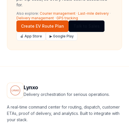
for.
Also explore:
Courier management
·
Last-mile delivery
·
Delivery management
·
GPS tracking
Create EV Route Plan
Talk to Sales
🍎 App Store
▶ Google Play
Lynxo
Delivery orchestration for serious operations.
A real-time command center for routing, dispatch, customer
ETAs, proof of delivery, and analytics. Built to integrate with
your stack.