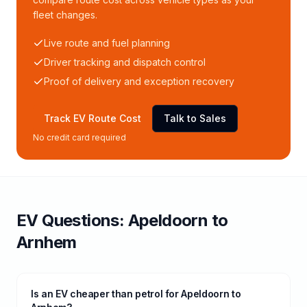
fleet changes.
Live route and fuel planning
Driver tracking and dispatch control
Proof of delivery and exception recovery
Track EV Route Cost
Talk to Sales
No credit card required
EV Questions:
Apeldoorn
to
Arnhem
Is an EV cheaper than petrol for Apeldoorn to