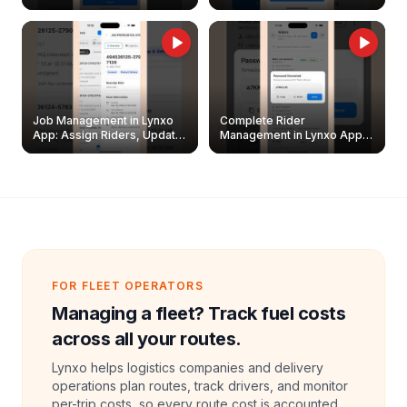
Easily
Management Guide
Job Management in Lynxo
Complete Rider
App: Assign Riders, Update
Management in Lynxo App |
& Delete Jobs
Create, Reset Password &
Archive Riders
FOR FLEET OPERATORS
Managing a fleet? Track fuel costs
across all your routes.
Lynxo helps logistics companies and delivery
operations plan routes, track drivers, and monitor
per-trip costs, so every route cost is accounted