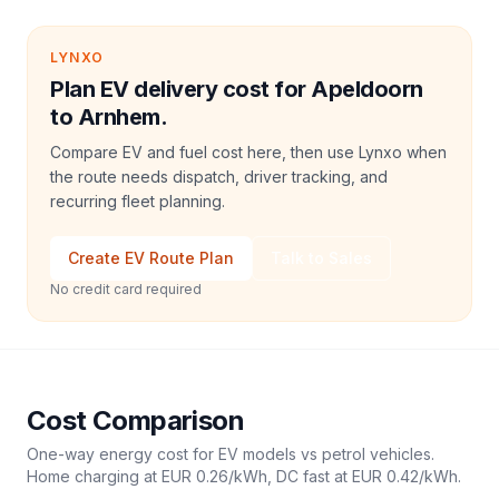
LYNXO
Plan EV delivery cost for Apeldoorn
to Arnhem.
Compare EV and fuel cost here, then use Lynxo when
the route needs dispatch, driver tracking, and
recurring fleet planning.
Create EV Route Plan
Talk to Sales
No credit card required
Cost Comparison
One-way energy cost for EV models vs petrol vehicles.
Home charging at
EUR 0.26
/kWh, DC fast at
EUR 0.42
/kWh.