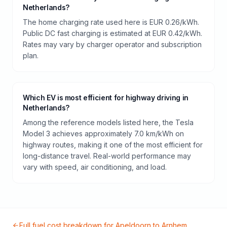
Netherlands?
The home charging rate used here is EUR 0.26/kWh.
Public DC fast charging is estimated at EUR 0.42/kWh.
Rates may vary by charger operator and subscription
plan.
Which EV is most efficient for highway driving in
Netherlands?
Among the reference models listed here, the Tesla
Model 3 achieves approximately 7.0 km/kWh on
highway routes, making it one of the most efficient for
long-distance travel. Real-world performance may
vary with speed, air conditioning, and load.
Full fuel cost breakdown for
Apeldoorn
to
Arnhem