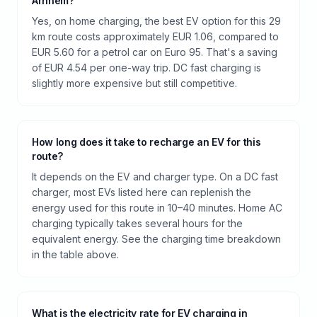
Arnhem?
Yes, on home charging, the best EV option for this 29
km route costs approximately EUR 1.06, compared to
EUR 5.60 for a petrol car on Euro 95. That's a saving
of EUR 4.54 per one-way trip. DC fast charging is
slightly more expensive but still competitive.
How long does it take to recharge an EV for this
route?
It depends on the EV and charger type. On a DC fast
charger, most EVs listed here can replenish the
energy used for this route in 10–40 minutes. Home AC
charging typically takes several hours for the
equivalent energy. See the charging time breakdown
in the table above.
What is the electricity rate for EV charging in