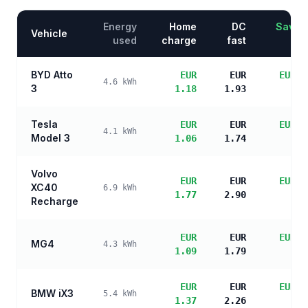
Energy
Home
DC
Saving
Vehicle
used
charge
fast
BYD Atto
EUR
EUR
EUR 4
4.6
kWh
3
1.18
1.93
sa
Tesla
EUR
EUR
EUR 4
4.1
kWh
Model 3
1.06
1.74
sa
Volvo
EUR
EUR
EUR 3
XC40
6.9
kWh
1.77
2.90
sa
Recharge
EUR
EUR
EUR 4
MG4
4.3
kWh
1.09
1.79
sa
EUR
EUR
EUR 4
BMW iX3
5.4
kWh
1.37
2.26
sa