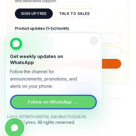
and dedicated support.
SIGN UP FREE
TALK TO SALES
Product updates (1–2x/month)
Get weekly updates on
WhatsApp
SUBSCRIBE
Follow the channel for
We will only send product updates (1–2x/month).
announcements, promotions, and
alerts on your phone.
→
Follow on WhatsApp
Status
All systems operational
Legal: iSTRATA DIGITAL Sdn Bhd (1332267A)
© 2026 Lynxo. All rights reserved.