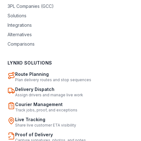
3PL Companies (GCC)
Solutions
Integrations
Alternatives
Comparisons
LYNXO SOLUTIONS
Route Planning
Plan delivery routes and stop sequences
Delivery Dispatch
Assign drivers and manage live work
Courier Management
Track jobs, proof, and exceptions
Live Tracking
Share live customer ETA visibility
Proof of Delivery
Capture signatures, photos, and notes