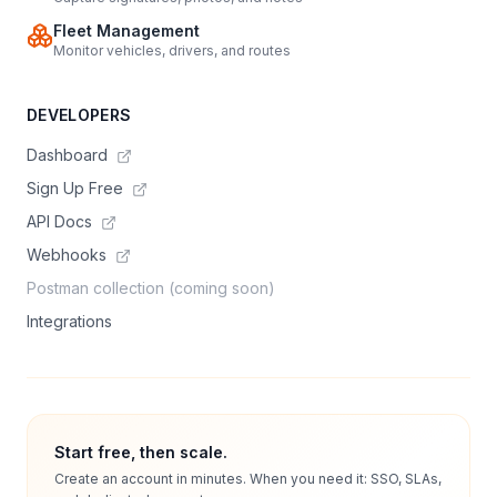
Fleet Management
Monitor vehicles, drivers, and routes
DEVELOPERS
Dashboard
Sign Up Free
API Docs
Webhooks
Postman collection (coming soon)
Integrations
Start free, then scale.
Create an account in minutes. When you need it: SSO, SLAs,