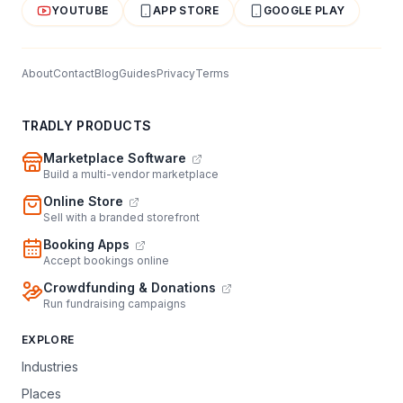
YOUTUBE
APP STORE
GOOGLE PLAY
About
Contact
Blog
Guides
Privacy
Terms
TRADLY PRODUCTS
Marketplace Software
Build a multi-vendor marketplace
Online Store
Sell with a branded storefront
Booking Apps
Accept bookings online
Crowdfunding & Donations
Run fundraising campaigns
EXPLORE
Industries
Places