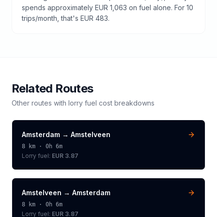
spends approximately EUR 1,063 on fuel alone. For 10
trips/month, that's EUR 483.
Related Routes
Other routes with
lorry
fuel cost breakdowns
Amsterdam
→
Amstelveen
8
km ·
0h 6m
Lorry
fuel:
EUR 3.87
Amstelveen
→
Amsterdam
8
km ·
0h 6m
Lorry
fuel:
EUR 3.87