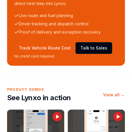
direct next step into Lynxo.
Live route and fuel planning
Driver tracking and dispatch control
Proof of delivery and exception recovery
Track Vehicle Route Cost
Talk to Sales
No credit card required
PRODUCT DEMOS
View all →
See Lynxo in action