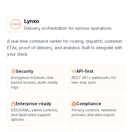
Lynxo
Delivery orchestration for serious operations.
A real-time command center for routing, dispatch, customer
ETAs, proof of delivery, and analytics. Built to integrate with
your stack.
Security
API-first
Encryption in transit, role-
REST API + webhooks for
based access, audit-ready
two-way sync.
logs.
Enterprise-ready
Compliance
SSO/SAML, admin controls,
Privacy controls, retention
and dedicated support
policies, and data export.
options.