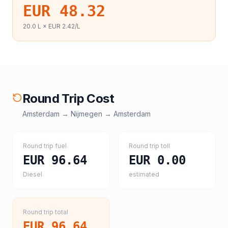
EUR 48.32
20.0
L ×
EUR 2.42
/L
Round Trip Cost
Amsterdam
→
Nijmegen
→
Amsterdam
Round trip fuel
Round trip toll
EUR 96.64
EUR 0.00
Diesel
estimated
Round trip total
EUR 96.64