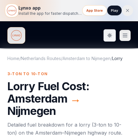
Lynxo app
App Store
Play
Install the app for faster dispatch tracking on mobile.
Toggle them
Lynxo
Home
/
Netherlands Routes
/
Amsterdam
to
Nijmegen
/
Lorry
3-TON TO 10-TON
Lorry
Fuel Cost:
Amsterdam
→
Nijmegen
Detailed fuel breakdown for a
lorry
(
3-ton to 10-
ton
) on the
Amsterdam
–
Nijmegen
highway route.