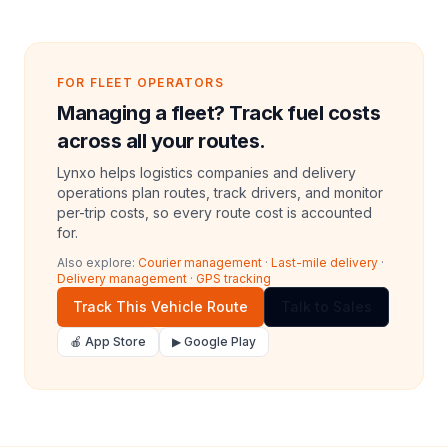
FOR FLEET OPERATORS
Managing a fleet? Track fuel costs
across all your routes.
Lynxo helps logistics companies and delivery
operations plan routes, track drivers, and monitor
per-trip costs, so every route cost is accounted
for.
Also explore:
Courier management
·
Last-mile delivery
·
Delivery management
·
GPS tracking
Track This Vehicle Route
Talk to Sales
🍎 App Store
▶ Google Play