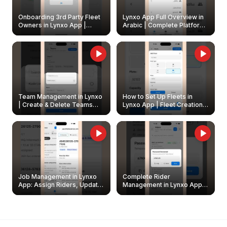
Onboarding 3rd Party Fleet
Lynxo App Full Overview in
Owners in Lynxo App |
Arabic | Complete Platform
Create & Update Fleet
Walkthrough
Owners
Team Management in Lynxo
How to Set Up Fleets in
| Create & Delete Teams
Lynxo App | Fleet Creation &
Easily
Management Guide
Job Management in Lynxo
Complete Rider
App: Assign Riders, Update
Management in Lynxo App |
& Delete Jobs
Create, Reset Password &
Archive Riders