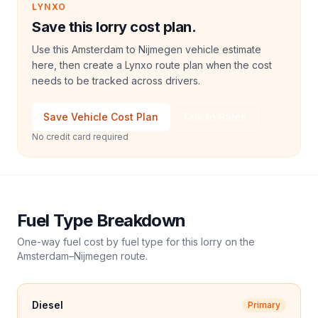
LYNXO
Save this lorry cost plan.
Use this Amsterdam to Nijmegen vehicle estimate
here, then create a Lynxo route plan when the cost
needs to be tracked across drivers.
Save Vehicle Cost Plan
Talk to Sales
No credit card required
Fuel Type Breakdown
One-way fuel cost by fuel type for this
lorry
on the
Amsterdam
–
Nijmegen
route.
Diesel
Primary