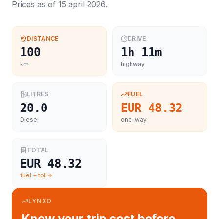
Prices as of
15 april 2026
.
DISTANCE
DRIVE
100
1h 11m
km
highway
LITRES
FUEL
20.0
EUR 48.32
Diesel
one-way
TOTAL
EUR 48.32
fuel + toll
LYNXO
Know your trip cost before