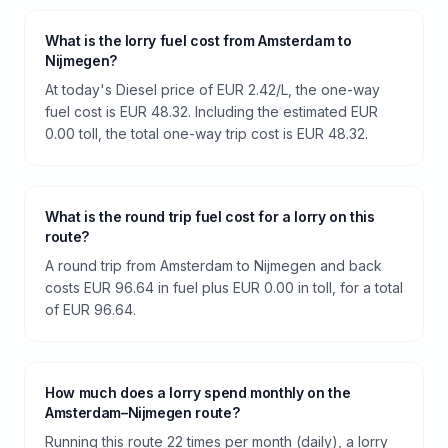
What is the lorry fuel cost from Amsterdam to
Nijmegen?
At today's Diesel price of EUR 2.42/L, the one-way
fuel cost is EUR 48.32. Including the estimated EUR
0.00 toll, the total one-way trip cost is EUR 48.32.
What is the round trip fuel cost for a lorry on this
route?
A round trip from Amsterdam to Nijmegen and back
costs EUR 96.64 in fuel plus EUR 0.00 in toll, for a total
of EUR 96.64.
How much does a lorry spend monthly on the
Amsterdam–Nijmegen route?
Running this route 22 times per month (daily), a lorry