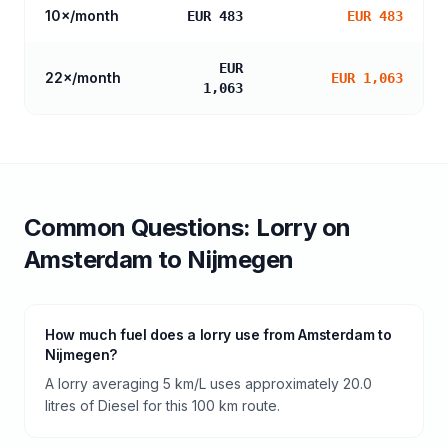
10
×/month
EUR 483
EUR 483
EUR
22
×/month
EUR 1,063
1,063
Common Questions:
Lorry
on
Amsterdam
to
Nijmegen
How much fuel does a lorry use from Amsterdam to
Nijmegen?
A lorry averaging 5 km/L uses approximately 20.0
litres of Diesel for this 100 km route.