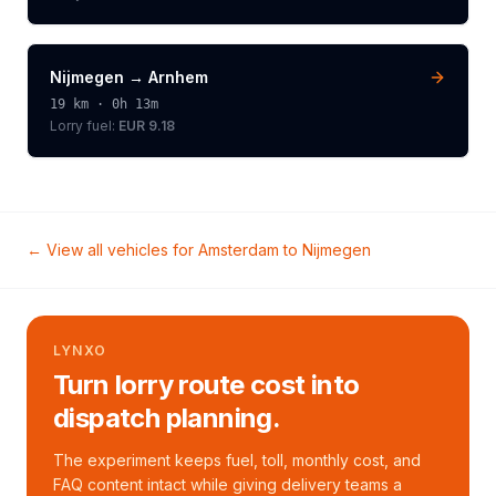
Nijmegen
→
Arnhem
19
km ·
0h 13m
Lorry
fuel:
EUR 9.18
← View all vehicles for
Amsterdam
to
Nijmegen
LYNXO
Turn lorry route cost into
dispatch planning.
The experiment keeps fuel, toll, monthly cost, and
FAQ content intact while giving delivery teams a