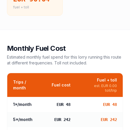
fuel + toll
Monthly Fuel Cost
Estimated monthly fuel spend for this
lorry
running this route
at different frequencies. Toll not included.
Fuel + toll
Trips /
Fuel cost
est.
EUR 0.00
month
toll/trip
1
×/month
EUR 48
EUR 48
5
×/month
EUR 242
EUR 242