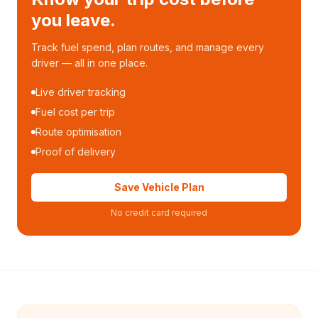
you leave.
Track fuel spend, plan routes, and manage every
driver — all in one place.
Live driver tracking
Fuel cost per trip
Route optimisation
Proof of delivery
Save Vehicle Plan
No credit card required