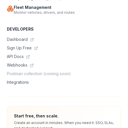
Fleet Management
Monitor vehicles, drivers, and routes
DEVELOPERS
Dashboard
Sign Up Free
API Docs
Webhooks
Postman collection (coming soon)
Integrations
Start free, then scale.
Create an account in minutes. When you need it: SSO, SLAs,