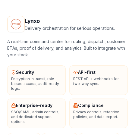
Lynxo
Delivery orchestration for serious operations.
A real-time command center for routing, dispatch, customer
ETAs, proof of delivery, and analytics. Built to integrate with
your stack.
Security
API-first
Encryption in transit, role-
REST API + webhooks for
based access, audit-ready
two-way sync.
logs.
Enterprise-ready
Compliance
SSO/SAML, admin controls,
Privacy controls, retention
and dedicated support
policies, and data export.
options.