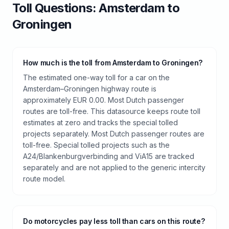
Toll
Questions:
Amsterdam
to
Groningen
How much is the toll from Amsterdam to Groningen?
The estimated one-way toll for a car on the
Amsterdam–Groningen highway route is
approximately EUR 0.00. Most Dutch passenger
routes are toll-free. This datasource keeps route toll
estimates at zero and tracks the special tolled
projects separately. Most Dutch passenger routes are
toll-free. Special tolled projects such as the
A24/Blankenburgverbinding and ViA15 are tracked
separately and are not applied to the generic intercity
route model.
Do motorcycles pay less toll than cars on this route?