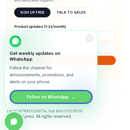
and dedicated support.
SIGN UP FREE
TALK TO SALES
Product updates (1–2x/month)
Get weekly updates on
WhatsApp
SUBSCRIBE
Follow the channel for
We will only send product updates (1–2x/month).
announcements, promotions, and
alerts on your phone.
→
Follow on WhatsApp
Status
All systems operational
Legal: iSTRATA DIGITAL Sdn Bhd (1332267A)
© 2026 Lynxo. All rights reserved.