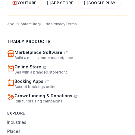
YOUTUBE
APP STORE
GOOGLE PLAY
About
Contact
Blog
Guides
Privacy
Terms
TRADLY PRODUCTS
Marketplace Software
Build a multi-vendor marketplace
Online Store
Sell with a branded storefront
Booking Apps
Accept bookings online
Crowdfunding & Donations
Run fundraising campaigns
EXPLORE
Industries
Places