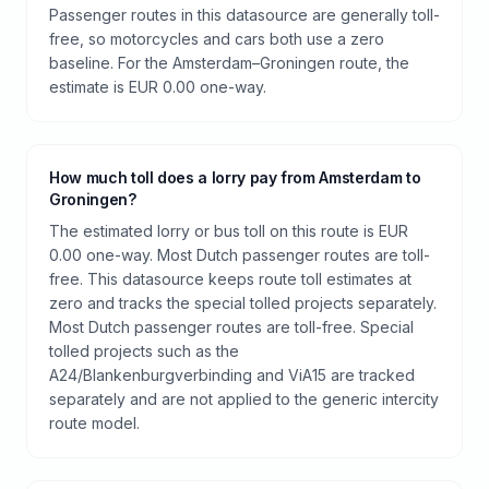
Passenger routes in this datasource are generally toll-
free, so motorcycles and cars both use a zero
baseline. For the Amsterdam–Groningen route, the
estimate is EUR 0.00 one-way.
How much toll does a lorry pay from Amsterdam to
Groningen?
The estimated lorry or bus toll on this route is EUR
0.00 one-way. Most Dutch passenger routes are toll-
free. This datasource keeps route toll estimates at
zero and tracks the special tolled projects separately.
Most Dutch passenger routes are toll-free. Special
tolled projects such as the
A24/Blankenburgverbinding and ViA15 are tracked
separately and are not applied to the generic intercity
route model.