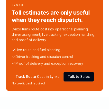
LYNXO
Toll estimates are only useful
when they reach dispatch.
Lynxo turns route cost into operational planning:
driver assignment, live tracking, exception handling,
and proof of delivery.
Live route and fuel planning
Driver tracking and dispatch control
Proof of delivery and exception recovery
Track Route Cost in Lynxo
Talk to Sales
No credit card required