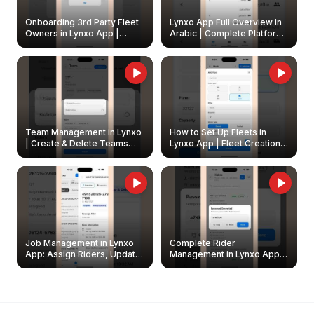
Onboarding 3rd Party Fleet
Lynxo App Full Overview in
Owners in Lynxo App |
Arabic | Complete Platform
Create & Update Fleet
Walkthrough
Owners
Team Management in Lynxo
How to Set Up Fleets in
| Create & Delete Teams
Lynxo App | Fleet Creation &
Easily
Management Guide
Job Management in Lynxo
Complete Rider
App: Assign Riders, Update
Management in Lynxo App |
& Delete Jobs
Create, Reset Password &
Archive Riders