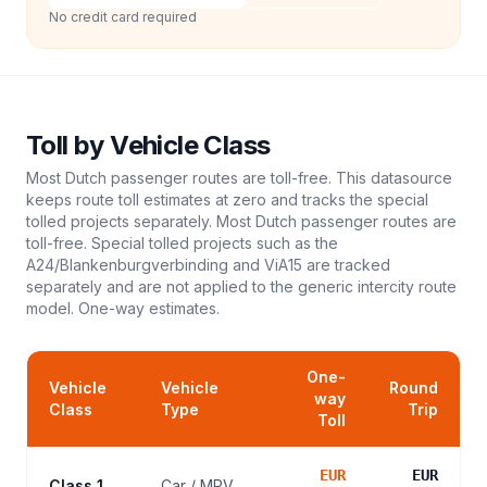
No credit card required
Toll
by Vehicle Class
Most Dutch passenger routes are toll-free. This datasource
keeps route toll estimates at zero and tracks the special
tolled projects separately. Most Dutch passenger routes are
toll-free. Special tolled projects such as the
A24/Blankenburgverbinding and ViA15 are tracked
separately and are not applied to the generic intercity route
model.
One-way estimates.
One-
Vehicle
Vehicle
Round
way
Class
Type
Trip
Toll
EUR
EUR
Class 1
Car / MPV