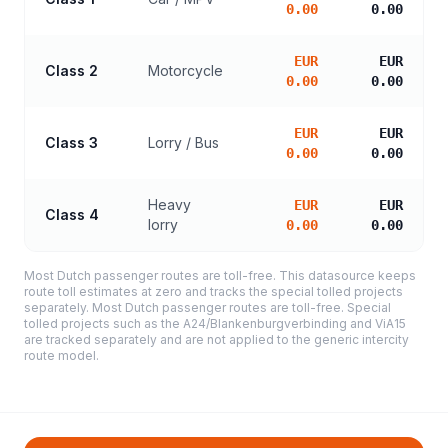
0.00
0.00
EUR
EUR
Class 2
Motorcycle
0.00
0.00
EUR
EUR
Class 3
Lorry / Bus
0.00
0.00
Heavy
EUR
EUR
Class 4
lorry
0.00
0.00
Most Dutch passenger routes are toll-free. This datasource keeps
route toll estimates at zero and tracks the special tolled projects
separately. Most Dutch passenger routes are toll-free. Special
tolled projects such as the A24/Blankenburgverbinding and ViA15
are tracked separately and are not applied to the generic intercity
route model.