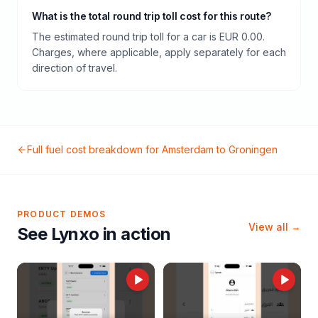
What is the total round trip toll cost for this route?
The estimated round trip toll for a car is EUR 0.00.
Charges, where applicable, apply separately for each
direction of travel.
Full fuel cost breakdown for
Amsterdam
to
Groningen
PRODUCT DEMOS
View all →
See Lynxo in action