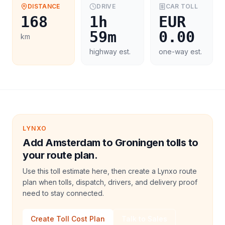
DISTANCE
DRIVE
CAR
TOLL
168
1h
EUR
59m
0.00
km
highway est.
one-way est.
LYNXO
Add Amsterdam to Groningen tolls to
your route plan.
Use this toll estimate here, then create a Lynxo route
plan when tolls, dispatch, drivers, and delivery proof
need to stay connected.
Create Toll Cost Plan
Talk to Sales