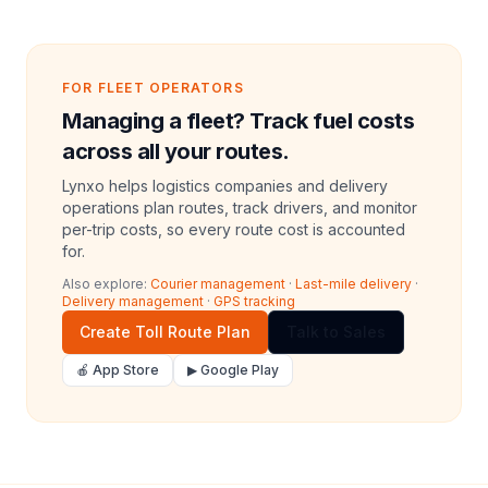
FOR FLEET OPERATORS
Managing a fleet? Track fuel costs
across all your routes.
Lynxo helps logistics companies and delivery
operations plan routes, track drivers, and monitor
per-trip costs, so every route cost is accounted
for.
Also explore:
Courier management
·
Last-mile delivery
·
Delivery management
·
GPS tracking
Create Toll Route Plan
Talk to Sales
🍎 App Store
▶ Google Play