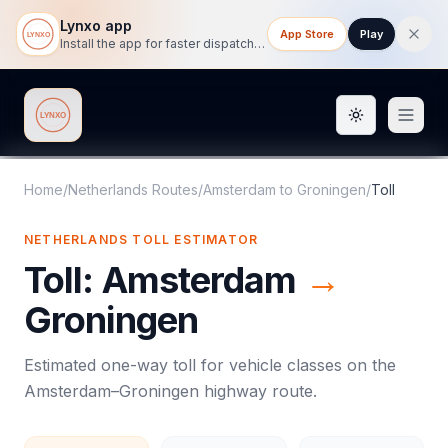
Lynxo app
App Store
Play
Install the app for faster dispatch tracking on mobile.
Toggle them
Lynxo
Home
/
Netherlands Routes
/
Amsterdam
to
Groningen
/
Toll
NETHERLANDS
TOLL
ESTIMATOR
Toll
:
Amsterdam
→
Groningen
Estimated one-way
toll
for vehicle classes on the
Amsterdam
–
Groningen
highway route.