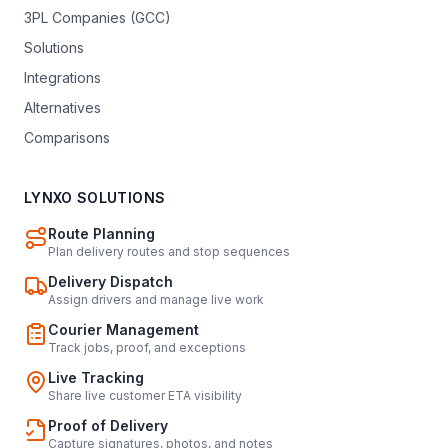
3PL Companies (GCC)
Solutions
Integrations
Alternatives
Comparisons
LYNXO SOLUTIONS
Route Planning
Plan delivery routes and stop sequences
Delivery Dispatch
Assign drivers and manage live work
Courier Management
Track jobs, proof, and exceptions
Live Tracking
Share live customer ETA visibility
Proof of Delivery
Capture signatures, photos, and notes